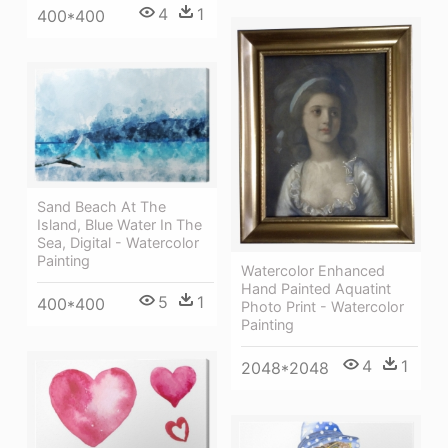
4
1
400*400
Sand Beach At The
Island, Blue Water In The
Sea, Digital - Watercolor
Painting
Watercolor Enhanced
Hand Painted Aquatint
5
1
400*400
Photo Print - Watercolor
Painting
4
1
2048*2048