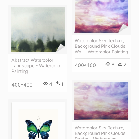
Watercolor Sky Texture,
Background Pink Clouds
Wall - Watercolor Painting
Abstract Watercolor
8
2
400*400
Landscape - Watercolor
Painting
4
1
400*400
Watercolor Sky Texture,
Background Pink Clouds
Poster - Watercolor