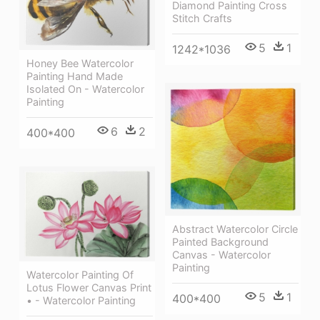
Diamond Painting Cross
Stitch Crafts
5
1
1242*1036
Honey Bee Watercolor
Painting Hand Made
Isolated On - Watercolor
Painting
6
2
400*400
Abstract Watercolor Circle
Painted Background
Canvas - Watercolor
Painting
Watercolor Painting Of
Lotus Flower Canvas Print
5
1
400*400
• - Watercolor Painting