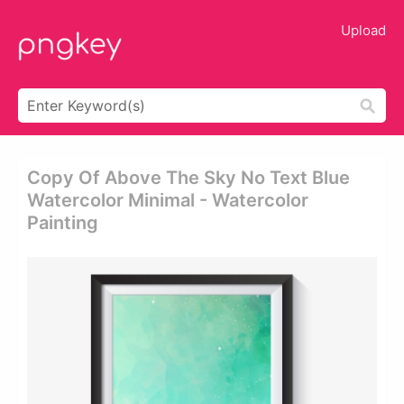
Upload
Copy Of Above The Sky No Text Blue
Watercolor Minimal - Watercolor
Painting