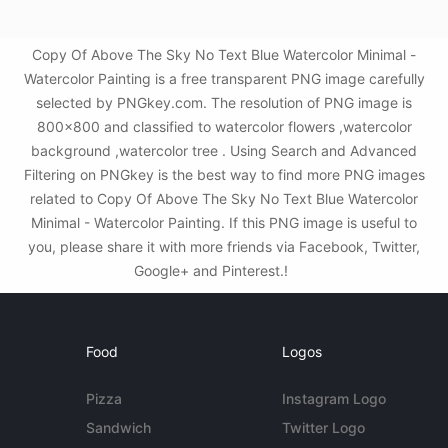
Copy Of Above The Sky No Text Blue Watercolor Minimal -
Watercolor Painting is a free transparent PNG image carefully
selected by PNGkey.com. The resolution of PNG image is
800x800 and classified to watercolor flowers ,watercolor
background ,watercolor tree . Using Search and Advanced
Filtering on PNGkey is the best way to find more PNG images
related to Copy Of Above The Sky No Text Blue Watercolor
Minimal - Watercolor Painting. If this PNG image is useful to
you, please share it with more friends via Facebook, Twitter,
Google+ and Pinterest.!
Food
Logos
Pizza
Instagram Logo
Sandwich
Twitter Logo