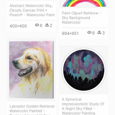
Abstract Watercolor Sky,
Clouds Canvas Print •
Paint Clipart Rainbow -
Pixers® - Watercolor Paint
Sky Background
Watercolor
6
2
400*400
8
3
994*951
A Spherical
Impressionistic Study Of
Labrador Golden Retriever
A Night Sky Filled -
Watercolor Painted -
Watercolor Painting