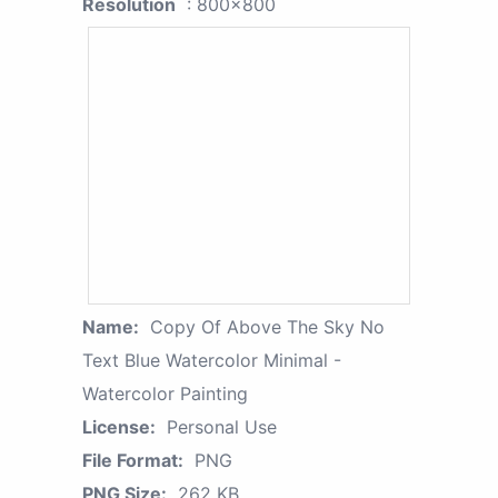
Resolution
: 800x800
Name:
Copy Of Above The Sky No
Text Blue Watercolor Minimal -
Watercolor Painting
License:
Personal Use
File Format:
PNG
PNG Size:
262 KB