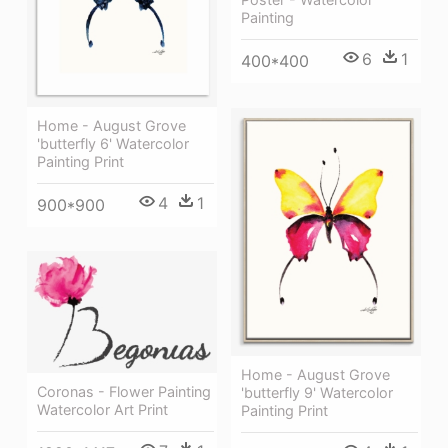
Painting
6
1
400*400
Home - August Grove
'butterfly 6' Watercolor
Painting Print
4
1
900*900
Home - August Grove
Coronas - Flower Painting
'butterfly 9' Watercolor
Watercolor Art Print
Painting Print