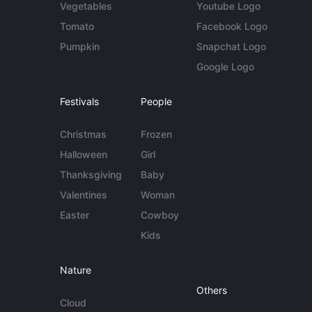
Vegetables
Youtube Logo
Tomato
Facebook Logo
Pumpkin
Snapchat Logo
Google Logo
Festivals
People
Christmas
Frozen
Halloween
Girl
Thanksgiving
Baby
Valentines
Woman
Easter
Cowboy
Kids
Nature
Others
Cloud