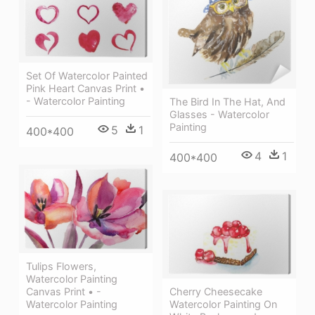
Set Of Watercolor Painted
Pink Heart Canvas Print •
- Watercolor Painting
The Bird In The Hat, And
Glasses - Watercolor
Painting
5
1
400*400
4
1
400*400
Tulips Flowers,
Watercolor Painting
Canvas Print • -
Cherry Cheesecake
Watercolor Painting
Watercolor Painting On