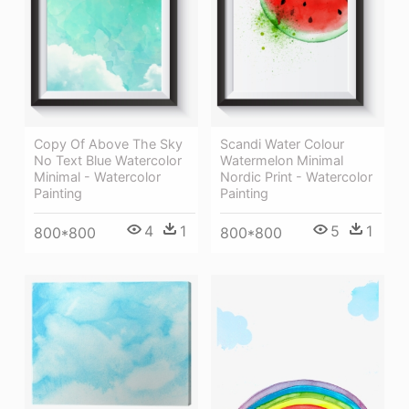
Copy Of Above The Sky
Scandi Water Colour
No Text Blue Watercolor
Watermelon Minimal
Minimal - Watercolor
Nordic Print - Watercolor
Painting
Painting
4
1
5
1
800*800
800*800