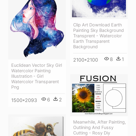
Clip Art Download Earth
Painting Sky Background
Transprent - Watercolor
Earth Transparent
Background
8
1
2100*2100
Euclidean Vector Sky Girl
Watercolor Painting
Illustration - Girl
Watercolor Transparent
Png
6
2
1500*2093
Meanwhile, After Painting,
Outlining And Fussy
Cutting - Rosy Diy