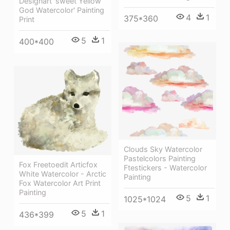
Designart 'sweet Yellow
God Watercolor' Painting
4
1
375*360
Print
5
1
400*400
Clouds Sky Watercolor
Pastelcolors Painting
Fox Freetoedit Articfox
Ftestickers - Watercolor
White Watercolor - Arctic
Painting
Fox Watercolor Art Print
Painting
5
1
1025*1024
5
1
436*399