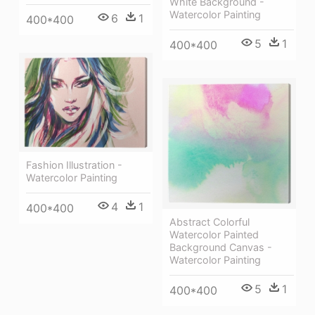
White Background -
Watercolor Painting
6
1
400*400
5
1
400*400
Fashion Illustration -
Watercolor Painting
4
1
400*400
Abstract Colorful
Watercolor Painted
Background Canvas -
Watercolor Painting
5
1
400*400