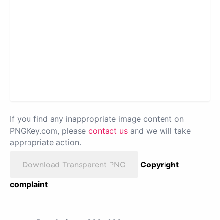
If you find any inappropriate image content on
PNGKey.com, please
contact us
and we will take
appropriate action.
Download Transparent PNG
Copyright
complaint