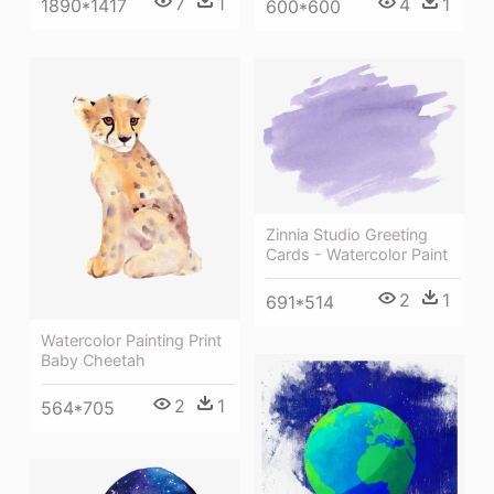
7
1
4
1
1890*1417
600*600
Zinnia Studio Greeting
Cards - Watercolor Paint
2
1
691*514
Watercolor Painting Print
Baby Cheetah
2
1
564*705