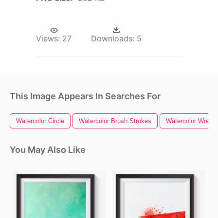
Views:
27
Downloads:
5
This Image Appears In Searches For
Watercolor Circle
Watercolor Brush Strokes
Watercolor Wreath
You May Also Like