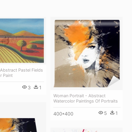
bstract Pastel Fields
r Paint
3
1
Woman Portrait - Abstract
Watercolor Paintings Of Portraits
5
1
400*400