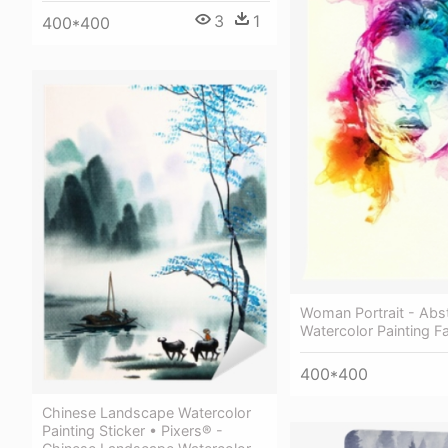
3
1
400*400
Woman Portrait - Abs
Watercolor Painting F
400*400
Chinese Landscape Watercolor
Painting Sticker • Pixers® -