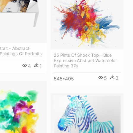
ait - Abstract
Paintings Of Portraits
25 Pints Of Shock Top - Blue
Expressive Abstract Watercolor
4
1
Painting 37a
5
2
545*405