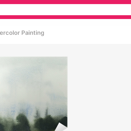
rcolor Painting