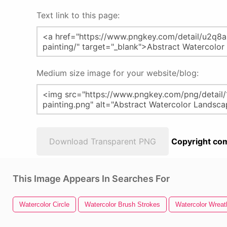
Text link to this page:
Medium size image for your website/blog:
Download Transparent PNG
Copyright com
This Image Appears In Searches For
Watercolor Circle
Watercolor Brush Strokes
Watercolor Wreat