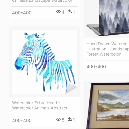
Chinese Landscape Watercolor
4
1
400*400
Hand Drawn Watercol
Illustration - Landsca
Forest Watercolor
400*400
Watercolor Zebra Head -
Watercolor Animals Abstract
5
1
400*400