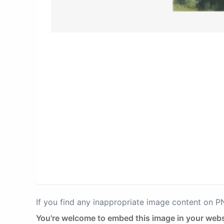
If you find any inappropriate image content on 
You're welcome to embed this image in your webs