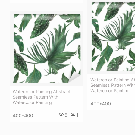
Watercolor Painting A
Seamless Pattern Wit
Watercolor Painting
Watercolor Painting Abstract
Seamless Pattern With -
Watercolor Painting
400*400
5
1
400*400