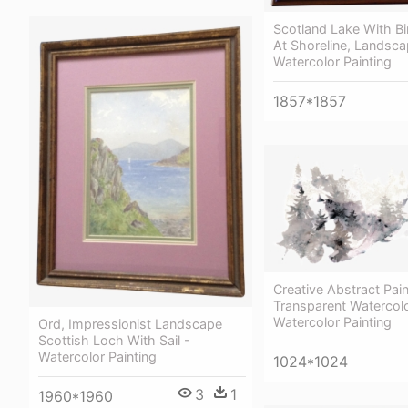
Scotland Lake With Bi
At Shoreline, Landsca
Watercolor Painting
1857*1857
Creative Abstract Pain
Transparent Watercolo
Watercolor Painting
Ord, Impressionist Landscape
Scottish Loch With Sail -
Watercolor Painting
1024*1024
3
1
1960*1960