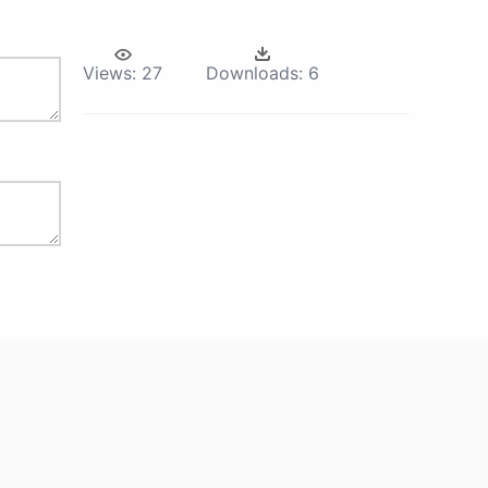
Views:
27
Downloads:
6