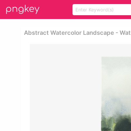
Abstract Watercolor Landscape - Wate