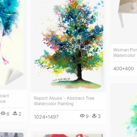
Woman Portr
Watercolor 
400*400
tract
Report Abuse - Abstract Tree
ace
Watercolor Painting
6
2
9
3
1024*1497