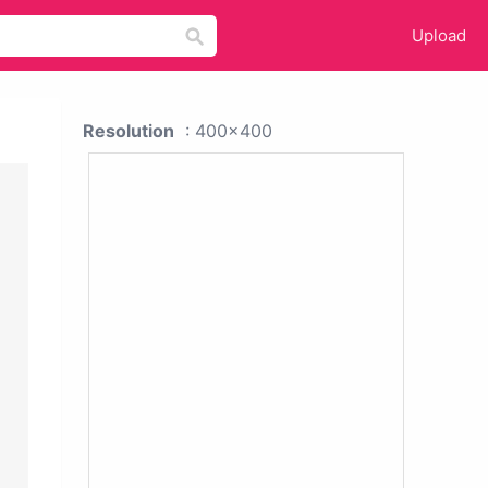
Upload
Resolution
: 400x400