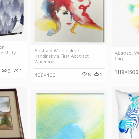
or
Abstract Watercolor -
pe Misty
Abstract W
Kandinsky's First Abstract
Png
Watercolor
5
1
1119*1500
8
1
400*400