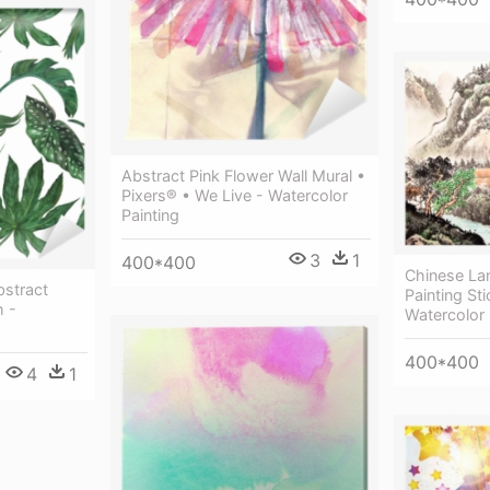
Abstract Pink Flower Wall Mural •
Pixers® • We Live - Watercolor
Painting
3
1
400*400
Chinese La
bstract
Painting Sti
h -
Watercolor 
400*400
4
1