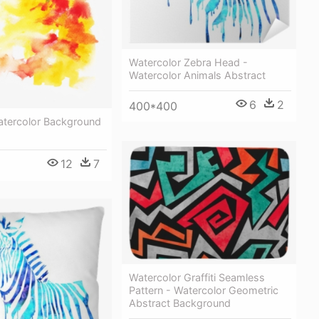
Watercolor Zebra Head -
Watercolor Animals Abstract
6
2
400*400
atercolor Background
12
7
Watercolor Graffiti Seamless
Pattern - Watercolor Geometric
Abstract Background