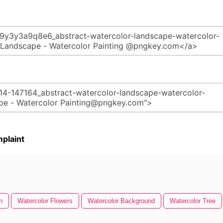
plaint
h
Watercolor Flowers
Watercolor Background
Watercolor Tree