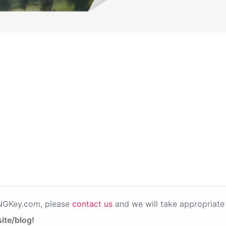
PNGKey.com, please
contact us
and we will take appropriate 
ite/blog!