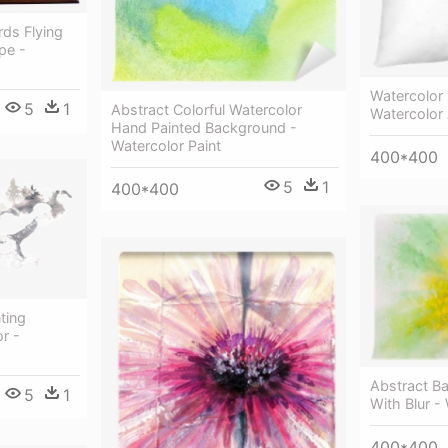
rds Flying
pe -
Watercolor
5
1
Abstract Colorful Watercolor
Watercolor
Hand Painted Background -
Watercolor Paint
400*400
5
1
400*400
ting
r -
Abstract B
5
1
With Blur -
400*400