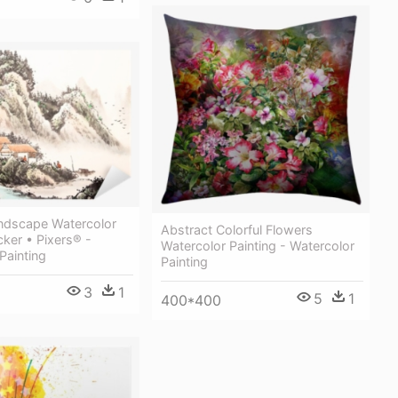
ndscape Watercolor
Abstract Colorful Flowers
cker • Pixers® -
Watercolor Painting - Watercolor
Painting
Painting
3
1
5
1
400*400