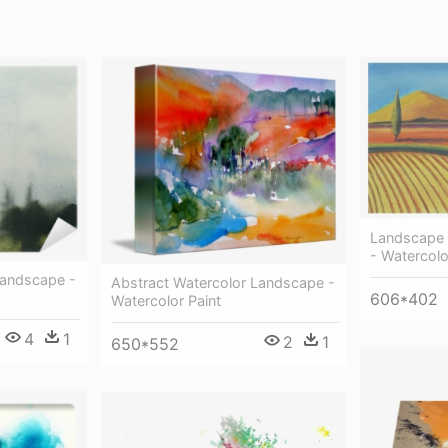
Landscape A
- Watercolo
Landscape -
Abstract Watercolor Landscape -
606*402
Watercolor Paint
4
1
2
1
650*552