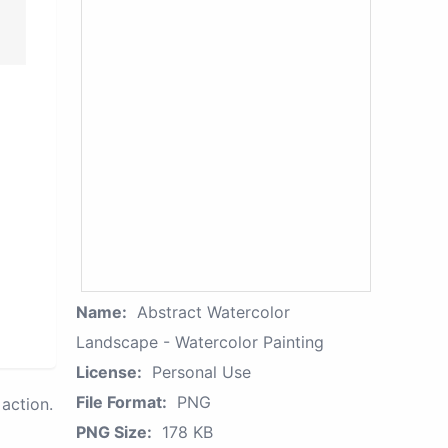
Name:
Abstract Watercolor
Landscape - Watercolor Painting
License:
Personal Use
File Format:
PNG
action.
PNG Size:
178 KB