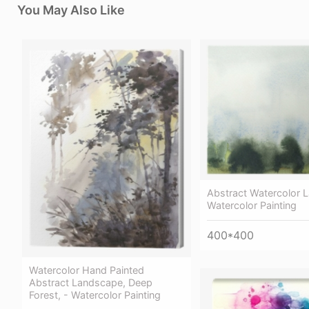
You May Also Like
Abstract Watercolor 
Watercolor Painting
400*400
Watercolor Hand Painted
Abstract Landscape, Deep
Forest, - Watercolor Painting