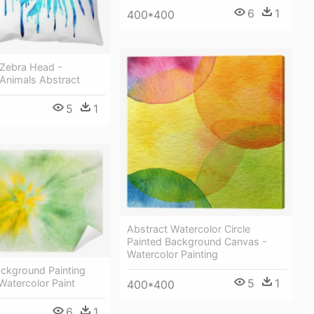
6
1
400*400
 Zebra Head -
 Animals Abstract
5
1
Abstract Watercolor Circle
Painted Background Canvas -
Watercolor Painting
ackground Painting
5
1
 Watercolor Paint
400*400
6
1