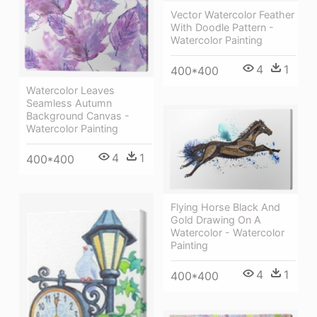
Vector Watercolor Feather
With Doodle Pattern -
Watercolor Painting
4
1
400*400
Watercolor Leaves
Seamless Autumn
Background Canvas -
Watercolor Painting
4
1
400*400
Flying Horse Black And
Gold Drawing On A
Watercolor - Watercolor
Painting
4
1
400*400