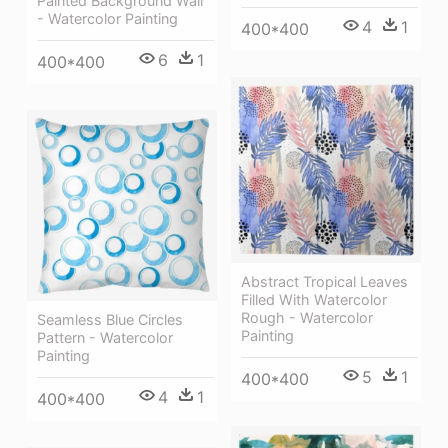
Painted Background Wall
- Watercolor Painting
4
1
400*400
6
1
400*400
Abstract Tropical Leaves
Filled With Watercolor
Rough - Watercolor
Seamless Blue Circles
Painting
Pattern - Watercolor
Painting
5
1
400*400
4
1
400*400