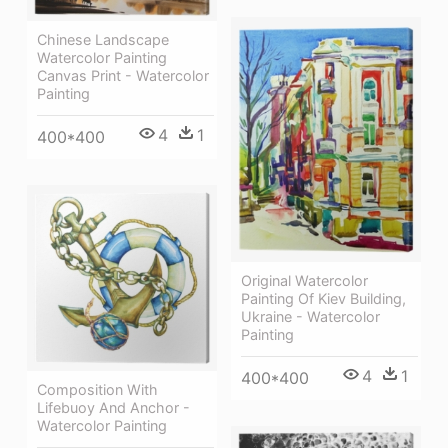
Chinese Landscape
Watercolor Painting
Canvas Print - Watercolor
Painting
4
1
400*400
Original Watercolor
Painting Of Kiev Building,
Ukraine - Watercolor
Painting
4
1
400*400
Composition With
Lifebuoy And Anchor -
Watercolor Painting