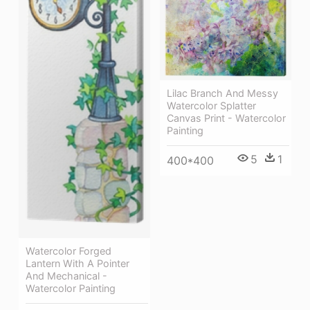
Lilac Branch And Messy
Watercolor Splatter
Canvas Print - Watercolor
Painting
5
1
400*400
Watercolor Forged
Lantern With A Pointer
And Mechanical -
Watercolor Painting