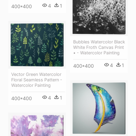
4
1
400*400
Bubbles Watercolor Black
White Froth Canvas Print
• - Watercolor Painting
4
1
400*400
Vector Green Watercolor
Floral Seamless Pattern -
Watercolor Painting
4
1
400*400