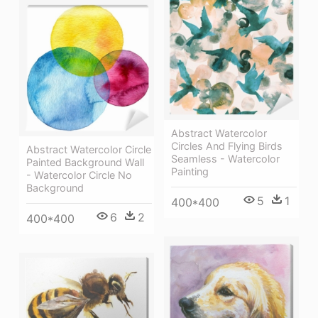
Abstract Watercolor
Circles And Flying Birds
Abstract Watercolor Circle
Seamless - Watercolor
Painted Background Wall
Painting
- Watercolor Circle No
Background
5
1
400*400
6
2
400*400