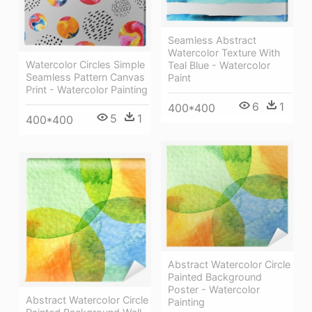
Seamless Abstract
Watercolor Texture With
Watercolor Circles Simple
Teal Blue - Watercolor
Seamless Pattern Canvas
Paint
Print - Watercolor Painting
6
1
400*400
5
1
400*400
Abstract Watercolor Circle
Painted Background
Poster - Watercolor
Abstract Watercolor Circle
Painting