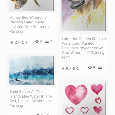
Honey Bee Watercolor
Painting Hand Made
Isolated On - Watercolor
Painting
Labrador Golden Retriever
6
2
400*400
Watercolor Painted -
Designart 'sweet Yellow
God Watercolor' Painting
Print
5
1
400*400
Sand Beach At The
Island, Blue Water In The
Sea, Digital - Watercolor
Painting