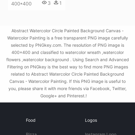
3
1
400*400
Abstract Watercolor Circle Painted Background Canvas -
Watercolor Painting is a free transparent PNG image carefully
selected by PNGkey.com. The resolution of PNG image is
400x400 and classified to watercolor wreath ,watercolor
flowers ,watercolor background . Using Search and Advanced
Filtering on PNGkey is the best way to find more PNG images
related to Abstract Watercolor Circle Painted Background
Canvas - Watercolor Painting. If this PNG image is useful to
you, please share it with more friends via Facebook, Twitter,
Google+ and Pinterest.!
Food
Logos
Pizza
Instagram Logo