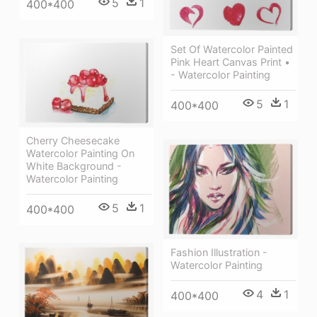
5
1
400*400
Set Of Watercolor Painted
Pink Heart Canvas Print •
- Watercolor Painting
5
1
400*400
Cherry Cheesecake
Watercolor Painting On
White Background -
Watercolor Painting
5
1
400*400
Fashion Illustration -
Watercolor Painting
4
1
400*400