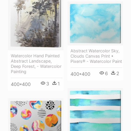
Abstract Watercolor Sky,
Watercolor Hand Painted
Clouds Canvas Print •
Abstract Landscape,
Pixers® - Watercolor Paint
Deep Forest, - Watercolor
Painting
6
2
400*400
3
1
400*400