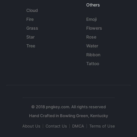
Others
Cloud
Fire
Emoji
Grass
Flowers
Star
Rose
Tree
Water
Ribbon
Tattoo
© 2018 pngkey.com. All rights reserved
About Us
Contact Us
DMCA
Terms of Use