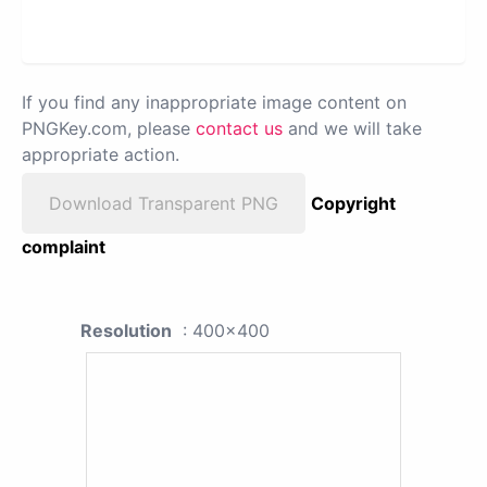
If you find any inappropriate image content on
PNGKey.com, please
contact us
and we will take
appropriate action.
Download Transparent PNG
Copyright
complaint
Resolution
: 400x400