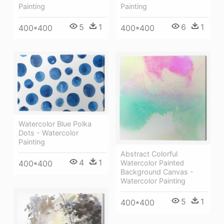
Painting
Painting
5
1
6
1
400*400
400*400
Watercolor Blue Polka
Dots - Watercolor
Painting
Abstract Colorful
4
1
Watercolor Painted
400*400
Background Canvas -
Watercolor Painting
5
1
400*400