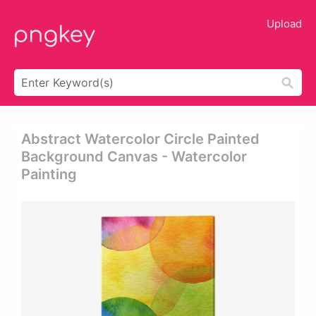
Upload
Abstract Watercolor Circle Painted
Background Canvas - Watercolor
Painting