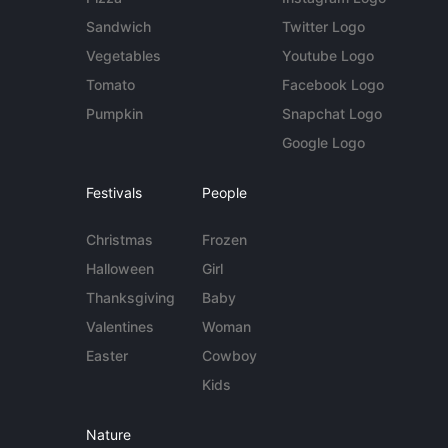
Sandwich
Twitter Logo
Vegetables
Youtube Logo
Tomato
Facebook Logo
Pumpkin
Snapchat Logo
Google Logo
Festivals
People
Christmas
Frozen
Halloween
Girl
Thanksgiving
Baby
Valentines
Woman
Easter
Cowboy
Kids
Nature