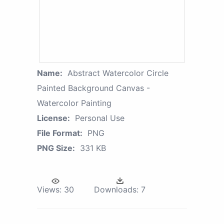
Name:
Abstract Watercolor Circle
Painted Background Canvas -
Watercolor Painting
License:
Personal Use
File Format:
PNG
PNG Size:
331 KB
Views:
30
Downloads:
7