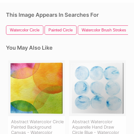
This Image Appears In Searches For
Watercolor Circle
Painted Circle
Watercolor Brush Strokes
You May Also Like
Abstract Watercolor Circle
Abstract Watercolor
Painted Background
Aquarelle Hand Draw
Canvas - Watercolor
Circle Blue - Watercolor