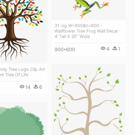
31-og W=900&h=600 -
Wallflower Tree Frog Wall Decal -
4' Tall X 35" Wide
4
1
900*600
ily Tree Logo Clip Art
nt Tree Of Life
14
6