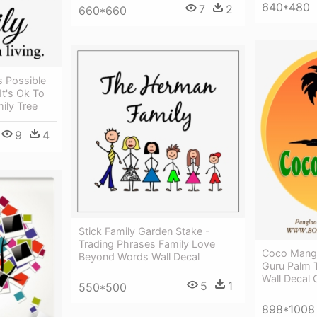
640*480
7
2
660*660
s Possible
It's Ok To
ily Tree
9
4
Stick Family Garden Stake -
Trading Phrases Family Love
Coco Mango
Beyond Words Wall Decal
Guru Palm 
Wall Decal 
5
1
550*500
898*1008