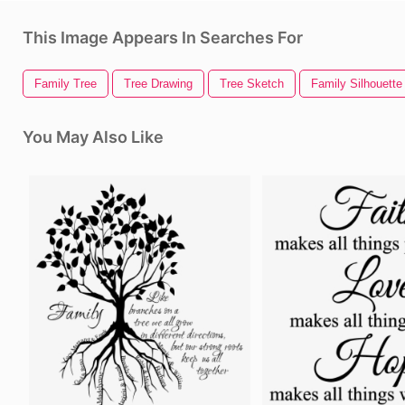
This Image Appears In Searches For
Family Tree
Tree Drawing
Tree Sketch
Family Silhouette
You May Also Like