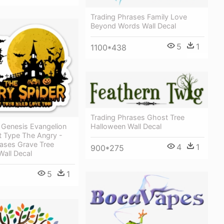
Trading Phrases Family Love
Beyond Words Wall Decal
5
1
1100*438
Trading Phrases Ghost Tree
Halloween Wall Decal
Genesis Evangelion
t Type The Angry -
rases Grave Tree
4
1
900*275
Wall Decal
5
1