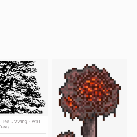
Tree Drawing - Wall
Trees