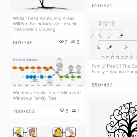
620*620
While These Plants And Areas
Will Not Be Individually - Acacia
Tree Sketch Drawing
7
2
661*345
Family Tree Of The S
Family - Spanish Fami
850*457
Windows Family Tree - Microsoft
Windows Family Tree
6
1
1133*453