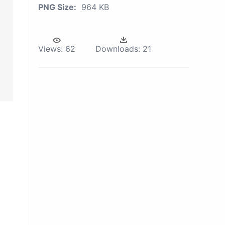
PNG Size:
964 KB
Views:
62
Downloads:
21