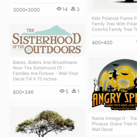
14
3
3000*3000
Kids Polaroid Frame
Family Tree With Polar
Colorful Family Tree 
400*400
Babes, Bullets And Broadheads
Now The Sisterhood Of -
Families Are Forever - Wall Vinyl
Decal (14 X 15 Inches
5
1
800*346
Nasta Vintage G - Tra
Phrases Grave Tree H
Wall Decal