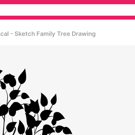
cal - Sketch Family Tree Drawing