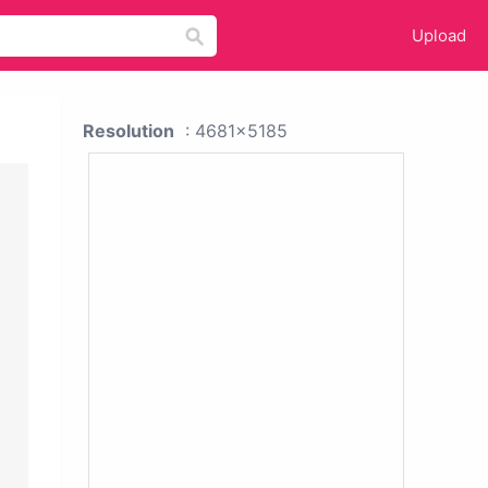
Upload
Resolution
: 4681x5185