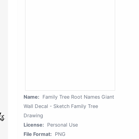
Name:
Family Tree Root Names Giant
Wall Decal - Sketch Family Tree
Drawing
License:
Personal Use
File Format:
PNG