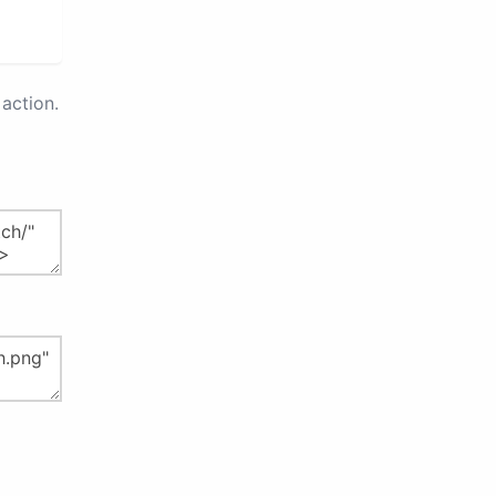
action.