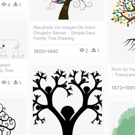
4
1
Resultado De Imagen De Arbol
Dibujado Ramas - Simple Easy
Family Tree Drawing
2
1
1600*1440
panish
Root Qc Fam
ly Tree
- Transpare
5
1
1872*1991