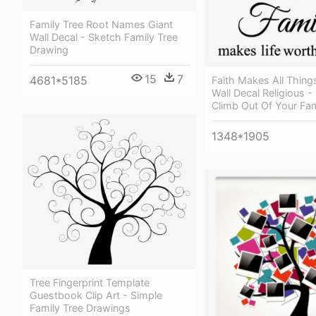
Family Tree Root Names Giant
Wall Decal - Sketch Family Tree
Drawing
15
7
4681*5185
Faith Makes All Thing
Wall Decal Religious - 
Climb Out Of Your Fam
1348*1905
Tree Fingerprint Template
Guestbook Clip Art - Simple
Family Tree Drawings