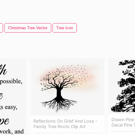
Christmas Tree Vector
Tree Icon
Drawn Pine 
Reflections On Grief And Loss -
Decal Pine 
Family Tree Roots Clip Art