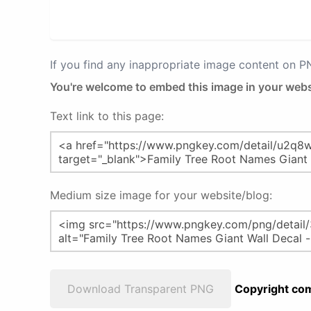
If you find any inappropriate image content on 
You're welcome to embed this image in your webs
Text link to this page:
Medium size image for your website/blog:
Download Transparent PNG
Copyright com