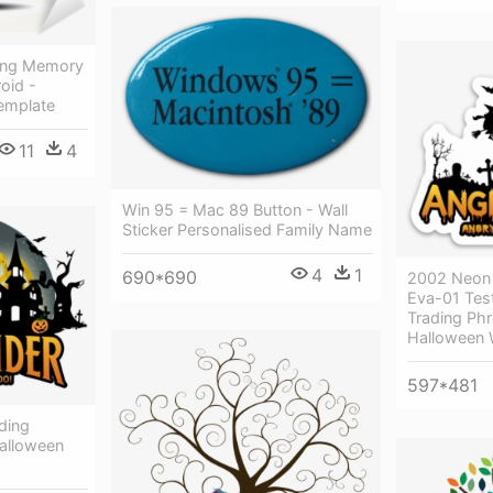
 Png Memory
oid -
Template
11
4
Win 95 = Mac 89 Button - Wall
Sticker Personalised Family Name
4
1
690*690
2002 Neon 
Eva-01 Tes
Trading Ph
Halloween 
597*481
ding
alloween