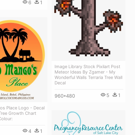
6
1
Image Library Stock Pixilart Post
Meteor Ideas By Zgamer - My
Wonderful Walls Terraria Tree Wall
Decal
5
1
960*480
s Place Logo - Decal
Tree Growth Chart
Colour:
4
1