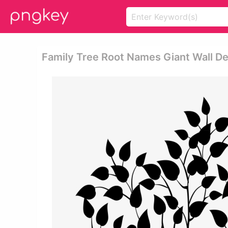
Family Tree Root Names Giant Wall De