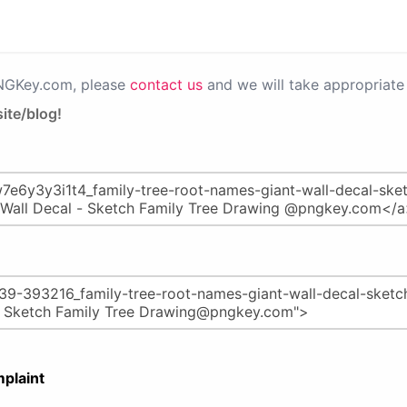
PNGKey.com, please
contact us
and we will take appropriate 
ite/blog!
plaint