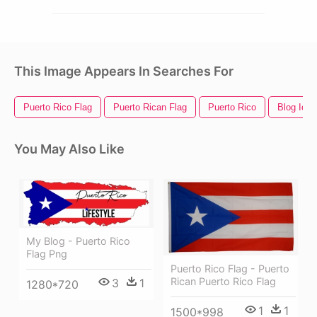
This Image Appears In Searches For
Puerto Rico Flag
Puerto Rican Flag
Puerto Rico
Blog Icon
You May Also Like
My Blog - Puerto Rico
Flag Png
Puerto Rico Flag - Puerto
Rican Puerto Rico Flag
3
1
1280*720
1
1
1500*998