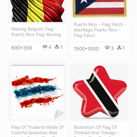
Puerto Rico - Flag Patch -
Waving Belgium Flag -
Maxflags Puerto Rico -
Puerto Rico Flag Waving
Flag Patch
4
1
600*356
3
1
1500*1000
Flag Of Thailand Made Of
Illustration Of Flag Of
Colorful Splashes Wall
Trinidad And Tobago -