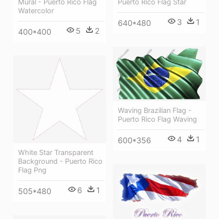
Mural - Puerto Rico Flag
Puerto Rico Flag Star
Watercolor
3
1
640*480
5
2
400*400
Waving Brazilian Flag -
Puerto Rico Flag Waving
4
1
600*356
White Star Transparent
Background - Puerto Rico
Flag Png
6
1
505*480