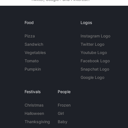
Food
Logos
Pizza
Instagram Logo
Sandwich
Twitter Logo
Vegetables
Youtube Logo
Tomato
Facebook Logo
Pumpkin
Snapchat Logo
Google Logo
Festivals
People
Christmas
Frozen
Halloween
Girl
Thanksgiving
Baby