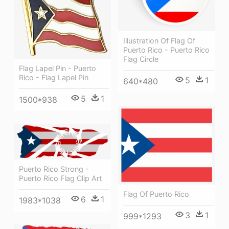
Illustration Of Flag Of
Puerto Rico - Puerto Rico
Flag Circle
Flag Lapel Pin - Puerto
Rico - Flag Lapel Pin
5
1
640*480
5
1
1500*938
Puerto Rico Strong -
Puerto Rico Flag Clip Art
Flag Of Puerto Rico
6
1
1983*1038
3
1
999*1293