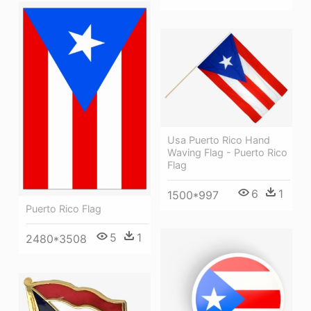
Usa Puerto Rico Hand
Waving Flag - Puerto Rico
Flag
6
1
1500*997
Puerto Rico Flag
5
1
2480*3508