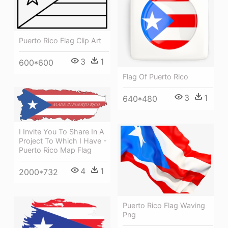
Puerto Rico Flag Clip Art
3
1
600*600
Flag Of Puerto Rico
3
1
640*480
I Invite You To Share In A
Project To Which I Have -
Puerto Rico Map Flag
4
1
2000*732
Puerto Rico Flag Waving
Png