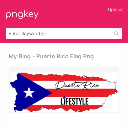
Upload
My Blog - Puerto Rico Flag Png