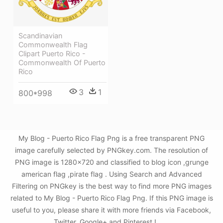
Scandinavian
Commonwealth Flag
Clipart Puerto Rico -
Commonwealth Of Puerto
Rico
3
1
800*998
My Blog - Puerto Rico Flag Png is a free transparent PNG
image carefully selected by PNGkey.com. The resolution of
PNG image is 1280x720 and classified to blog icon ,grunge
american flag ,pirate flag . Using Search and Advanced
Filtering on PNGkey is the best way to find more PNG images
related to My Blog - Puerto Rico Flag Png. If this PNG image is
useful to you, please share it with more friends via Facebook,
Twitter, Google+ and Pinterest.!