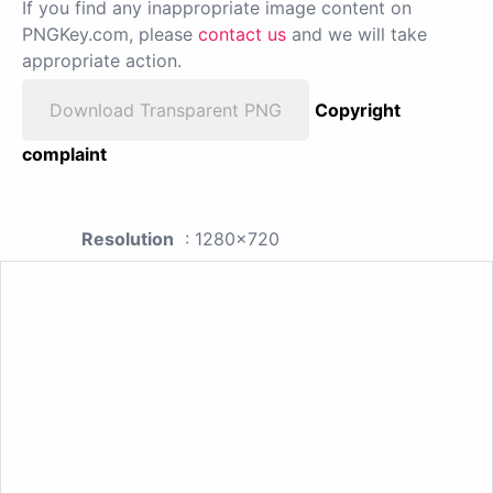
If you find any inappropriate image content on
PNGKey.com, please
contact us
and we will take
appropriate action.
Download Transparent PNG
Copyright
complaint
Resolution
: 1280x720