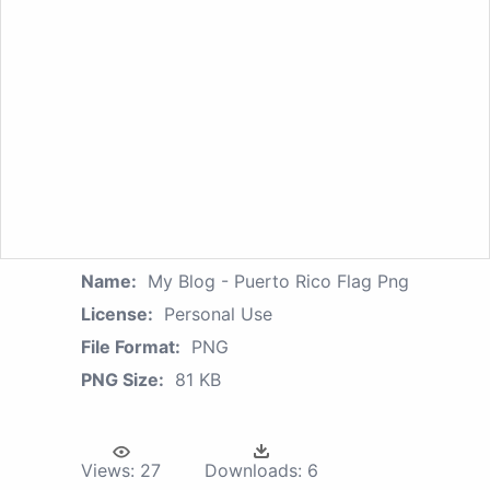
Name:
My Blog - Puerto Rico Flag Png
License:
Personal Use
File Format:
PNG
PNG Size:
81 KB
Views:
27
Downloads:
6