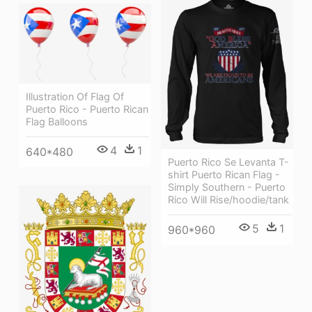
Illustration Of Flag Of
Puerto Rico - Puerto Rican
Flag Balloons
4
1
640*480
Puerto Rico Se Levanta T-
shirt Puerto Rican Flag -
Simply Southern - Puerto
Rico Will Rise/hoodie/tank
5
1
960*960