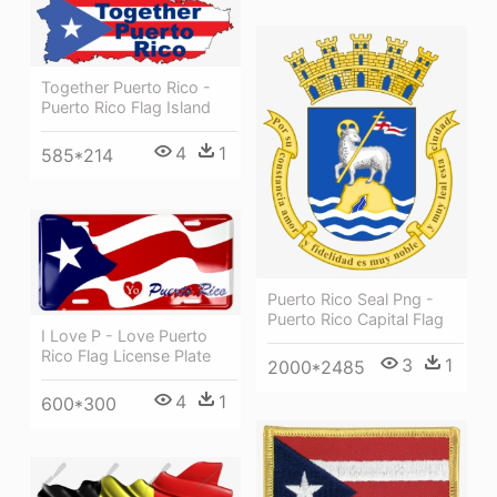
Together Puerto Rico -
Puerto Rico Flag Island
4
1
585*214
Puerto Rico Seal Png -
Puerto Rico Capital Flag
I Love P - Love Puerto
Rico Flag License Plate
3
1
2000*2485
4
1
600*300