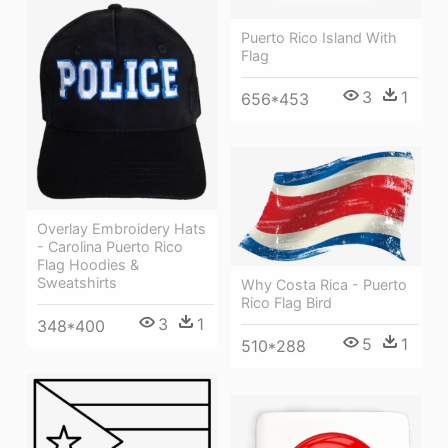
Puerto Rico Island With
Flag
3
1
656*453
Overlay Embroidery Hats
- Carolina Puerto Rico
Flag Hoodies &
Sweatshirts
Why Costa Rica - Puerto
Rico Flag Bird
3
1
348*400
5
1
510*288