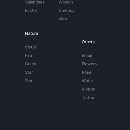
Valentines
Woman
Easter
Cowboy
Kids
Nature
Others
Cloud
Fire
Emoji
Grass
Flowers
Star
Rose
Tree
Water
Ribbon
Tattoo