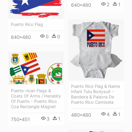
2
1
640*480
Puerto Rico Flag
0
0
640*480
Puerto Rico Flag & Name
Puerto-rican Flags &
Infant Tutu Bodysuit -
Coats Of Arms / Heraldry
Bandeira & Palavra De
Of Puerto - Puerto Rico
Puerto Rico Camiseta
Coa Rectangle Magnet
4
1
480*480
3
1
750*451