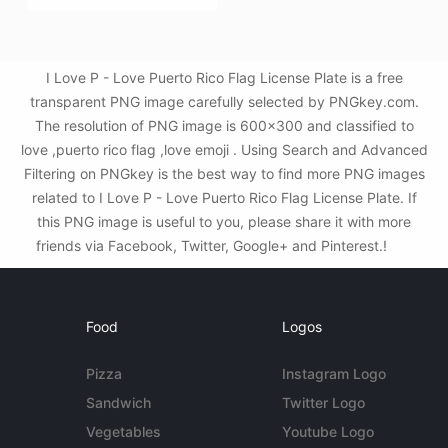
I Love P - Love Puerto Rico Flag License Plate is a free
transparent PNG image carefully selected by PNGkey.com.
The resolution of PNG image is 600x300 and classified to
love ,puerto rico flag ,love emoji . Using Search and Advanced
Filtering on PNGkey is the best way to find more PNG images
related to I Love P - Love Puerto Rico Flag License Plate. If
this PNG image is useful to you, please share it with more
friends via Facebook, Twitter, Google+ and Pinterest.!
Food
Logos
Pizza
Instagram Logo
Sandwich
Twitter Logo
Vegetables
Youtube Logo