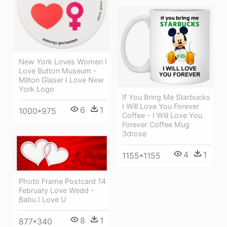
New York Loves Women I
Love Button Museum -
Milton Glaser I Love New
York Logo
If You Bring Me Starbucks
I Will Love You Forever
6
1
1000*975
Coffee - I Will Love You
Forever Coffee Mug
3drose
4
1
1155*1155
Photo Frame Postcard 14
February Love Wedd -
Babu I Love U
8
1
877*340