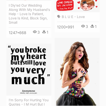
I Diy'ed Our Wedding
Along With My Husband's
Help - Love Is Patient,
🗣 B L U E - Love
Love Is Kind, Block Sign,
Small
3
1
1200*991
3
1
1247*668
I'm Sorry For Hurting You
Quotes - I M Hurt But I