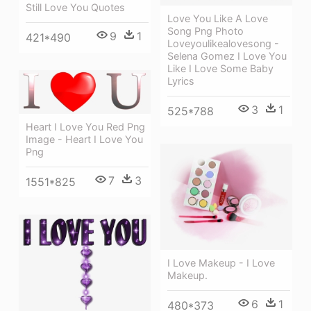
Still Love You Quotes
Love You Like A Love
Song Png Photo
9
1
421*490
Loveyoulikealovesong -
Selena Gomez I Love You
Like I Love Some Baby
Lyrics
3
1
525*788
Heart I Love You Red Png
Image - Heart I Love You
Png
7
3
1551*825
I Love Makeup - I Love
Makeup.
6
1
480*373