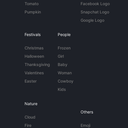
Tomato
Facebook Logo
Pumpkin
Snapchat Logo
Google Logo
Festivals
People
Christmas
Frozen
Halloween
Girl
Thanksgiving
Baby
Valentines
Woman
Easter
Cowboy
Kids
Nature
Others
Cloud
Fire
Emoji