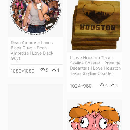
Dean Ambrose Loves
Black Guys - Dean
Ambrose I Love Black
I Love Houston Texas
Guys
Skyline Coaster - Prestige
Decanters I Love Houston
5
1
1080*1080
Texas Skyline Coaster
4
1
1024*960