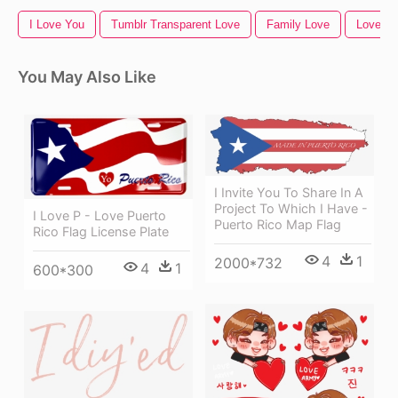
I Love You
Tumblr Transparent Love
Family Love
Love
You May Also Like
I Invite You To Share In A
Project To Which I Have -
I Love P - Love Puerto
Puerto Rico Map Flag
Rico Flag License Plate
4
1
2000*732
4
1
600*300