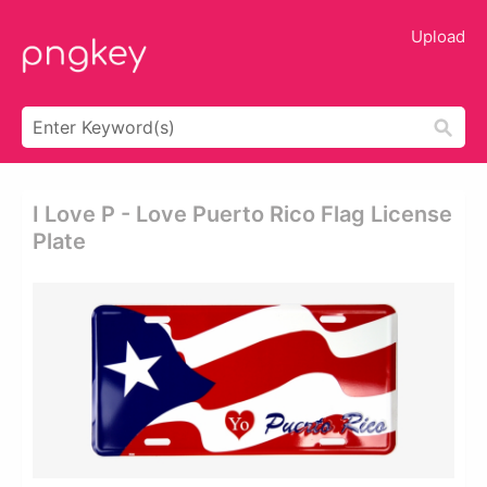
Upload
I Love P - Love Puerto Rico Flag License
Plate