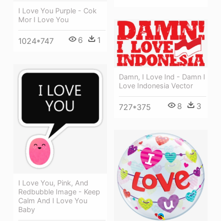
I Love You Purple - Cok
Mor I Love You
6
1
1024*747
Damn, I Love Ind - Damn I
Love Indonesia Vector
8
3
727*375
I Love You, Pink, And
Redbubble Image - Keep
Calm And I Love You
Baby