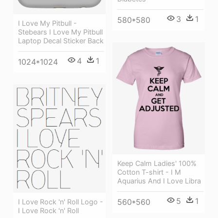
3
1
580*580
I Love My Pitbull -
Stebears I Love My Pitbull
Laptop Decal Sticker Back
4
1
1024*1024
Keep Calm Ladies' 100%
Cotton T-shirt - I M
Aquarius And I Love Libra
5
1
560*560
I Love Rock 'n' Roll Logo -
I Love Rock 'n' Roll