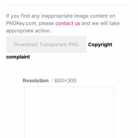
If you find any inappropriate image content on
PNGKey.com, please
contact us
and we will take
appropriate action.
Download Transparent PNG
Copyright
complaint
Resolution
: 600x300