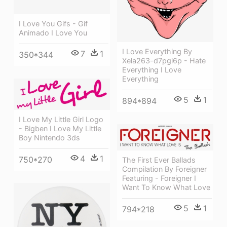
I Love You Gifs - Gif
Animado I Love You
I Love Everything By
7
1
350*344
Xela263-d7pgi6p - Hate
Everything I Love
Everything
5
1
894*894
I Love My Little Girl Logo
- Bigben I Love My Little
Boy Nintendo 3ds
4
1
750*270
The First Ever Ballads
Compilation By Foreigner
Featuring - Foreigner I
Want To Know What Love
5
1
794*218