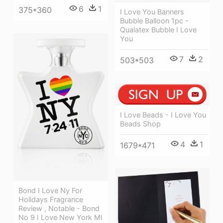
6
1
375*360
I Love You Banners
Bubble Balloon 1pc -
Qualatex Bubble I Love
You
7
2
503*503
I Love Beads - I Love You
Beads Shop
4
1
1679*471
Bond I Love Ny For
Holidays Fragrance
Review , Notable - Bond
No 9 I Love New York Ml