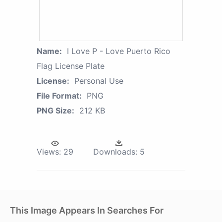
Name:
I Love P - Love Puerto Rico
Flag License Plate
License:
Personal Use
File Format:
PNG
PNG Size:
212 KB
Views:
29
Downloads:
5
This Image Appears In Searches For