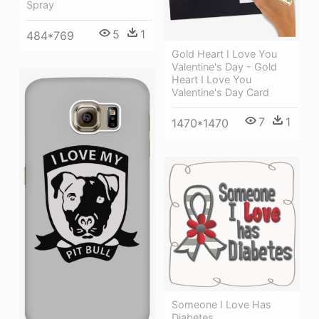
Spray
5
1
484*769
Gold Heart I Love You
Valentine's Day - Gold
Heart I Love You
Valentine's Day Card
7
1
1470*1470
Someone I Love Has
Diabetes