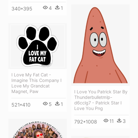
4
1
340*395
I Love My Fat Cat -
Imagine This Company I
Love My Grandcat
Magnet, Paw
I Love You Patrick Star By
Thunderbulletmlp-
d6cclg7 - Patrick Star I
5
1
521*410
Love You Png
11
3
792*1008