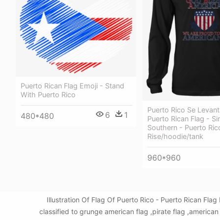
Puerto Rican Flag Emoji - Stand
With Puerto Rico
Puerto Rico Se Levant
6
1
480*480
Puerto Rican Flag - S
Southern - Puerto Rico
Rise/hoodie/tank
960*960
Illustration Of Flag Of Puerto Rico - Puerto Rican F
classified to grunge american flag ,pirate flag ,america