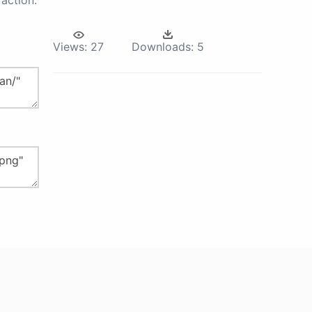
action.
Views:
27
Downloads:
5