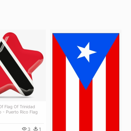
 Of Flag Of Trinidad
 - Puerto Rico Flag
3
1