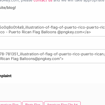
PNGKey.com, please
contact us
and we will take appropriate 
ite/blog!
plaint
American Flag
Pirate Flag
American Flag Clip Art