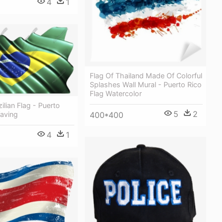
4
1
Flag Of Thailand Made Of Colorful
Splashes Wall Mural - Puerto Rico
Flag Watercolor
ilian Flag - Puerto
5
2
400*400
Waving
4
1