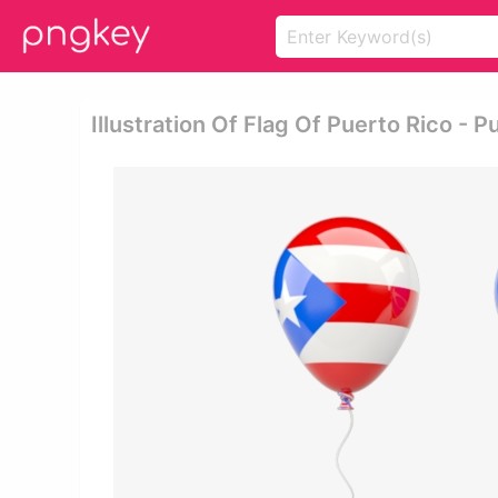
Illustration Of Flag Of Puerto Rico - P