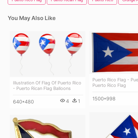
You May Also Like
Puerto Rico Flag - Pue
Illustration Of Flag Of Puerto Rico
Puerto Rico Flag
- Puerto Rican Flag Balloons
1500*998
4
1
640*480