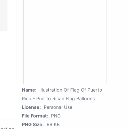
Name:
Illustration Of Flag Of Puerto
Rico - Puerto Rican Flag Balloons
License:
Personal Use
File Format:
PNG
PNG Size:
99 KB