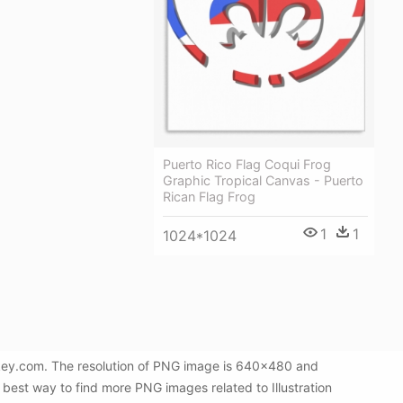
Puerto Rico Flag Coqui Frog
Graphic Tropical Canvas - Puerto
Rican Flag Frog
1
1
1024*1024
NGkey.com. The resolution of PNG image is 640x480 and
 best way to find more PNG images related to Illustration