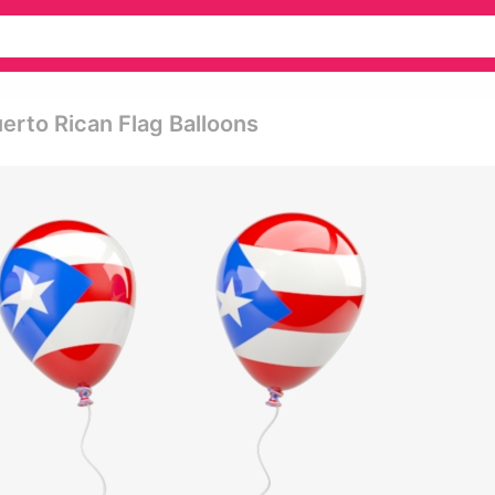
uerto Rican Flag Balloons