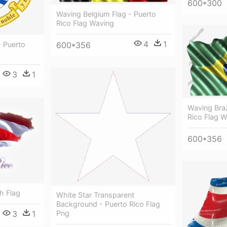
600*300
Waving Belgium Flag - Puerto
Rico Flag Waving
4
1
- Puerto
600*356
3
1
Waving Braz
Rico Flag 
600*356
h Flag
White Star Transparent
Background - Puerto Rico Flag
3
1
Png