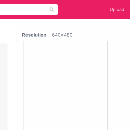
Upload
Resolution
: 640x480