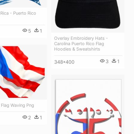
Rica - Puerto Rico
5
1
Overlay Embroidery Hats -
Carolina Puerto Rico Flag
Hoodies & Sweatshirts
3
1
348*400
o Flag Waving Png
2
1