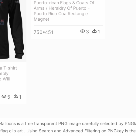
Puerto-rican Flags & Coats Of
Arms / Heraldry Of Puerto -
Puerto Rico Coa Rectangle
Magnet
3
1
750*451
a T-shirt
imply
 Will
5
1
lag Balloons is a free transparent PNG image carefully selected by P
n flag clip art . Using Search and Advanced Filtering on PNGkey is the