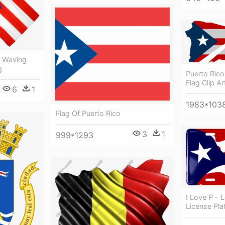
d Waving
g
Puerto Rico
Flag Clip Ar
6
1
1983*103
Flag Of Puerto Rico
3
1
999*1293
I Love P - 
License Pla