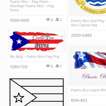
Puerto Rico - Flag Patch -
Maxflags Puerto Rico - Flag
Patch
3
1
1500*1000
Puerto Rico Seal Png 
Rico Capital Flag
2000*2485
My Blog - Puerto Rico Flag Png
3
1
1280*720
Puerto Rico Island Wit
656*453