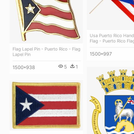
Usa Puerto Rico Han
Flag - Puerto Rico Fla
Flag Lapel Pin - Puerto Rico - Flag
1500*997
Lapel Pin
5
1
1500*938