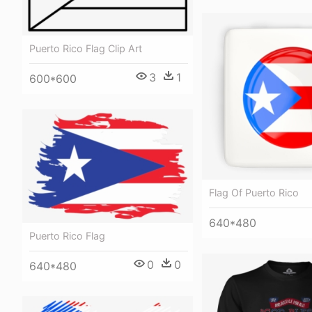
Puerto Rico Flag Clip Art
3
1
600*600
Flag Of Puerto Rico
640*480
Puerto Rico Flag
0
0
640*480