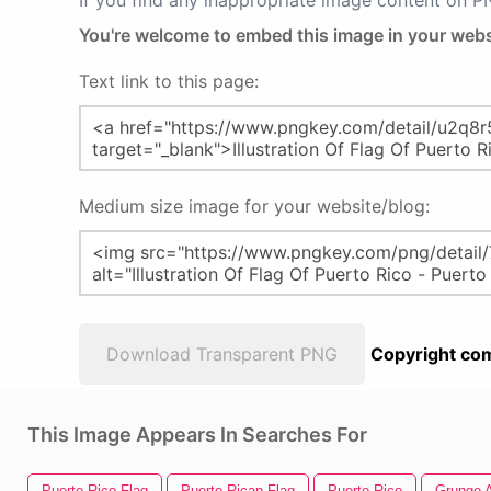
If you find any inappropriate image content on 
You're welcome to embed this image in your webs
Text link to this page:
Medium size image for your website/blog:
Download Transparent PNG
Copyright com
This Image Appears In Searches For
Puerto Rico Flag
Puerto Rican Flag
Puerto Rico
Grunge 