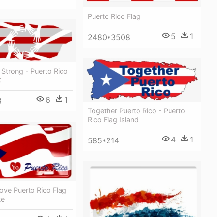
Puerto Rico Flag
5
1
2480*3508
 Strong - Puerto Rico
t
6
1
8
Together Puerto Rico - Puerto
Rico Flag Island
4
1
585*214
Love Puerto Rico Flag
te