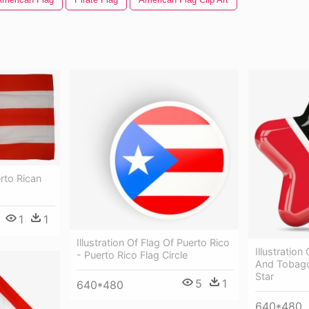
rto Rican
1
1
Illustration Of Flag Of Puerto Rico
Illustration
- Puerto Rico Flag Circle
And Tobago
Star
5
1
640*480
640*480