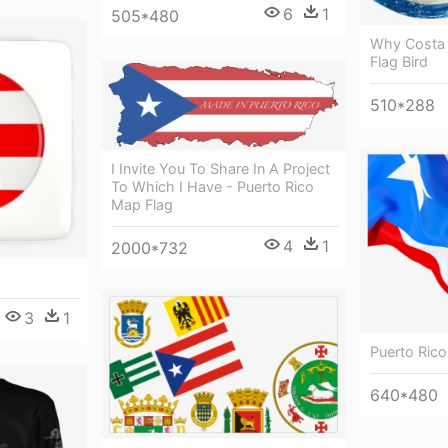
6
1
505*480
Why Costa 
Flag Bird
510*288
I Invite You To Share In A Project
To Which I Have - Puerto Rico
Map Flag
4
1
2000*732
3
1
Puerto Ric
640*480