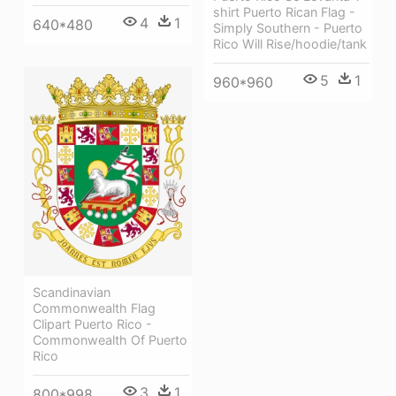
shirt Puerto Rican Flag -
4
1
640*480
Simply Southern - Puerto
Rico Will Rise/hoodie/tank
5
1
960*960
Scandinavian
Commonwealth Flag
Clipart Puerto Rico -
Commonwealth Of Puerto
Rico
3
1
800*998