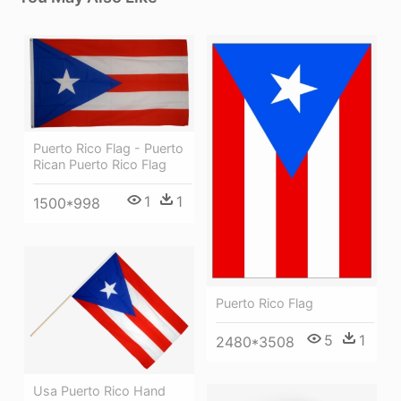
Puerto Rico Flag - Puerto
Rican Puerto Rico Flag
1
1
1500*998
Puerto Rico Flag
5
1
2480*3508
Usa Puerto Rico Hand