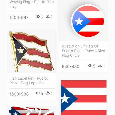
Waving Flag - Puerto Rico
Flag
6
1
1500*997
Illustration Of Flag Of
Puerto Rico - Puerto Rico
Flag Circle
5
1
640*480
Flag Lapel Pin - Puerto
Rico - Flag Lapel Pin
5
1
1500*938