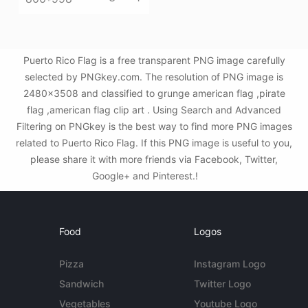
Puerto Rico Flag is a free transparent PNG image carefully
selected by PNGkey.com. The resolution of PNG image is
2480x3508 and classified to grunge american flag ,pirate
flag ,american flag clip art . Using Search and Advanced
Filtering on PNGkey is the best way to find more PNG images
related to Puerto Rico Flag. If this PNG image is useful to you,
please share it with more friends via Facebook, Twitter,
Google+ and Pinterest.!
Food
Logos
Pizza
Instagram Logo
Sandwich
Twitter Logo
Vegetables
Youtube Logo