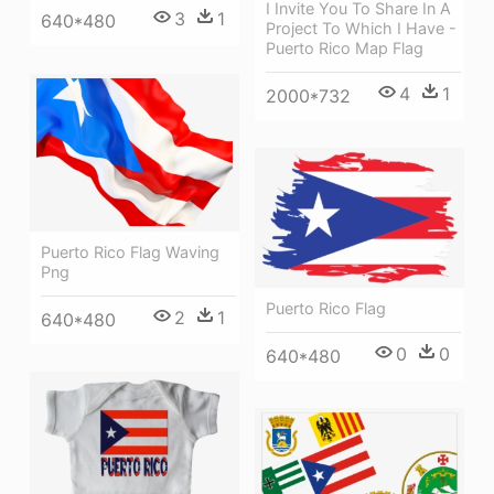
I Invite You To Share In A
3
1
640*480
Project To Which I Have -
Puerto Rico Map Flag
4
1
2000*732
Puerto Rico Flag Waving
Png
Puerto Rico Flag
2
1
640*480
0
0
640*480