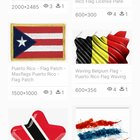
Rico Flag License Plate
3
1
2000*2485
4
1
600*300
Puerto Rico - Flag Patch -
Waving Belgium Flag -
Maxflags Puerto Rico -
Puerto Rico Flag Waving
Flag Patch
4
1
600*356
3
1
1500*1000