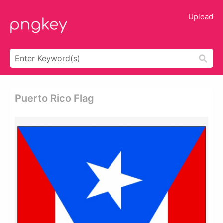
Upload
Puerto Rico Flag