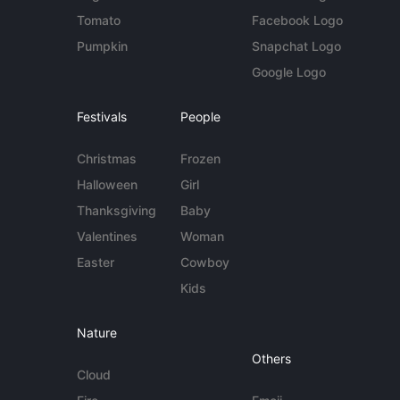
Tomato
Facebook Logo
Pumpkin
Snapchat Logo
Google Logo
Festivals
People
Christmas
Frozen
Halloween
Girl
Thanksgiving
Baby
Valentines
Woman
Easter
Cowboy
Kids
Nature
Others
Cloud