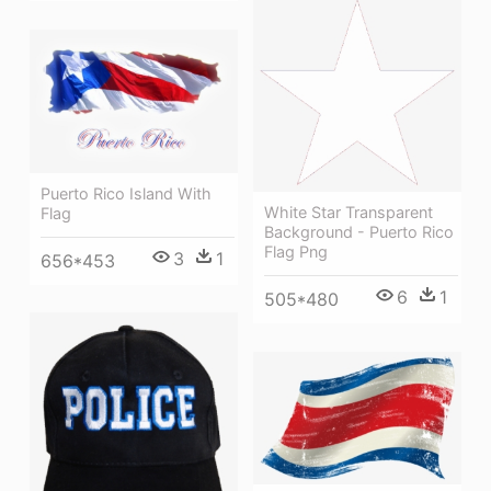
Puerto Rico Island With
White Star Transparent
Flag
Background - Puerto Rico
Flag Png
3
1
656*453
6
1
505*480