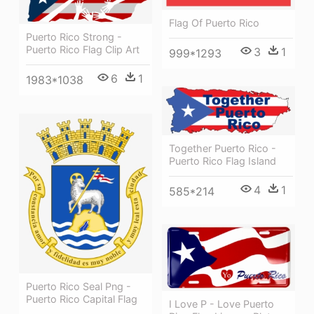
Flag Of Puerto Rico
Puerto Rico Strong -
Puerto Rico Flag Clip Art
3
1
999*1293
6
1
1983*1038
Together Puerto Rico -
Puerto Rico Flag Island
4
1
585*214
Puerto Rico Seal Png -
Puerto Rico Capital Flag
I Love P - Love Puerto