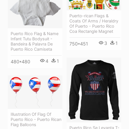
Puerto-rican Flags &
Coats Of Arms / Heraldry
Of Puerto - Puerto Rico
Coa Rectangle Magnet
Puerto Rico Flag & Name
Infant Tutu Bodysuit -
3
1
750*451
Bandeira & Palavra De
Puerto Rico Camiseta
4
1
480*480
Illustration Of Flag Of
Puerto Rico - Puerto Rican
Flag Balloons
Puerto Rico Se Levanta T-