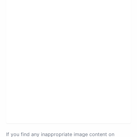
If you find any inappropriate image content on