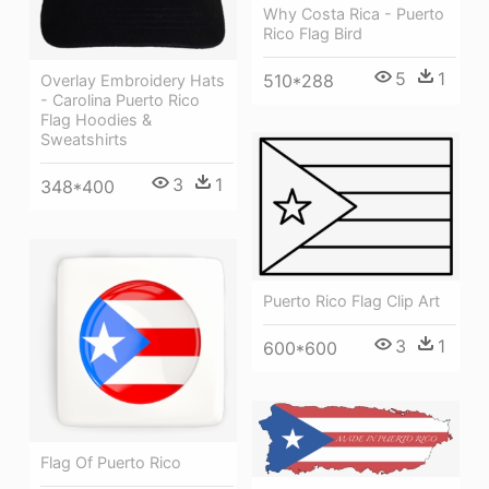
Why Costa Rica - Puerto
Rico Flag Bird
5
1
510*288
Overlay Embroidery Hats
- Carolina Puerto Rico
Flag Hoodies &
Sweatshirts
3
1
348*400
Puerto Rico Flag Clip Art
3
1
600*600
Flag Of Puerto Rico