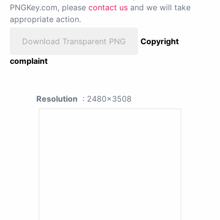
PNGKey.com, please
contact us
and we will take
appropriate action.
Download Transparent PNG
Copyright
complaint
Resolution
: 2480x3508