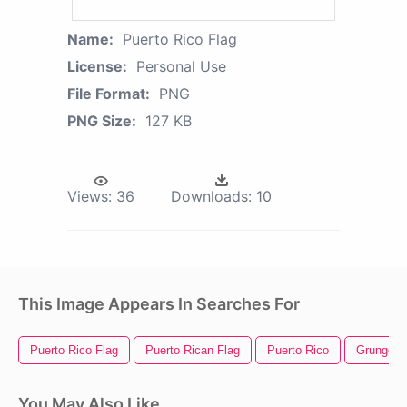
Name:
Puerto Rico Flag
License:
Personal Use
File Format:
PNG
PNG Size:
127 KB
Views:
36
Downloads:
10
This Image Appears In Searches For
Puerto Rico Flag
Puerto Rican Flag
Puerto Rico
Grunge A
You May Also Like