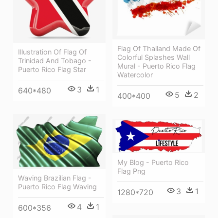
Flag Of Thailand Made Of
Illustration Of Flag Of
Colorful Splashes Wall
Trinidad And Tobago -
Mural - Puerto Rico Flag
Puerto Rico Flag Star
Watercolor
3
1
640*480
5
2
400*400
My Blog - Puerto Rico
Flag Png
Waving Brazilian Flag -
Puerto Rico Flag Waving
3
1
1280*720
4
1
600*356