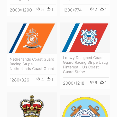
5
1
2
1
2000*1290
1200*774
Loewy Designed Coast
Netherlands Coast Guard
Guard Racing Stripe Uscg
Racing Stripe -
Pinterest - Us Coast
Netherlands Coast Guard
Guard Stripe
4
1
1280*826
6
1
2000*1218