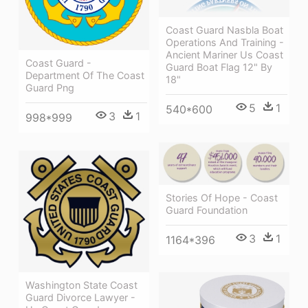
Coast Guard Nasbla Boat
Operations And Training -
Ancient Mariner Us Coast
Coast Guard -
Guard Boat Flag 12" By
Department Of The Coast
18"
Guard Png
5
1
540*600
3
1
998*999
Stories Of Hope - Coast
Guard Foundation
3
1
1164*396
Washington State Coast
Guard Divorce Lawyer -