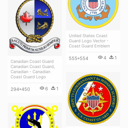
United States Coast
Guard Logo Vector -
Coast Guard Emblem
4
1
555*554
Canadian Coast Guard
Canadian Coast Guard,
Canadian - Canadian
Coast Guard Logo
6
1
294*450