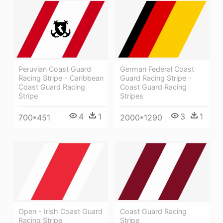
Peruvian Coast Guard
German Federal Coast
Racing Stripe - Caribbean
Guard Racing Stripe -
Coast Guard Racing
Coast Guard Racing
Stripe
Stripes
4
1
3
1
700*451
2000*1290
Open - Irish Coast Guard
Coast Guard Racing
Racing Stripe
Stripe