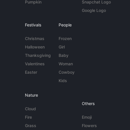
Pumpkin
Snapchat Logo
Google Logo
Festivals
People
Christmas
Frozen
Halloween
Girl
Thanksgiving
Baby
Valentines
Woman
Easter
Cowboy
Kids
Nature
Others
Cloud
Fire
Emoji
Grass
Flowers