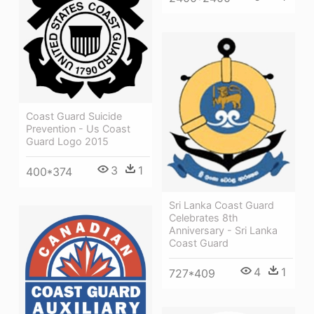
Coast Guard Suicide
Prevention - Us Coast
Guard Logo 2015
3
1
400*374
Sri Lanka Coast Guard
Celebrates 8th
Anniversary - Sri Lanka
Coast Guard
4
1
727*409