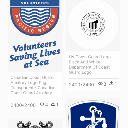
Us Coast Guard Logo
Black And White -
Department Of Coast
Guard Logo
Canadian Coast Guard
Auxiliary Logo Png
3
1
2400*2400
Transparent - Canadian
Coast Guard Auxiliary
4
1
2400*2400