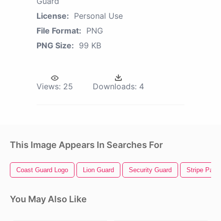
Guard
License:
Personal Use
File Format:
PNG
PNG Size:
99 KB
Views:
25
Downloads:
4
This Image Appears In Searches For
Coast Guard Logo
Lion Guard
Security Guard
Stripe Patte
You May Also Like