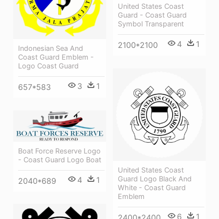
United States Coast
Guard - Coast Guard
Symbol Transparent
4
1
2100*2100
Indonesian Sea And
Coast Guard Emblem -
Logo Coast Guard
3
1
657*583
Boat Force Reserve Logo
- Coast Guard Logo Boat
United States Coast
Guard Logo Black And
4
1
2040*689
White - Coast Guard
Emblem
6
1
2400*2400