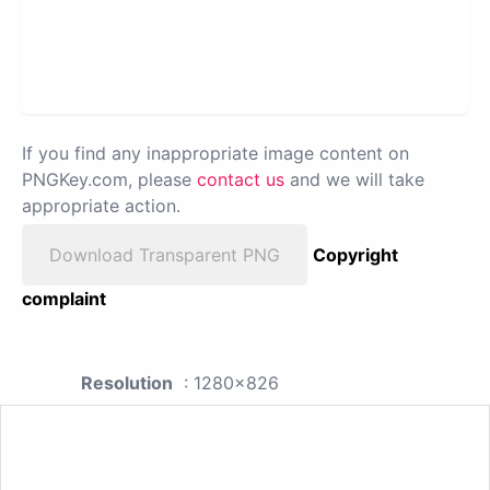
If you find any inappropriate image content on
PNGKey.com, please
contact us
and we will take
appropriate action.
Download Transparent PNG
Copyright
complaint
Resolution
: 1280x826