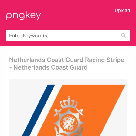
Upload
Netherlands Coast Guard Racing Stripe
- Netherlands Coast Guard