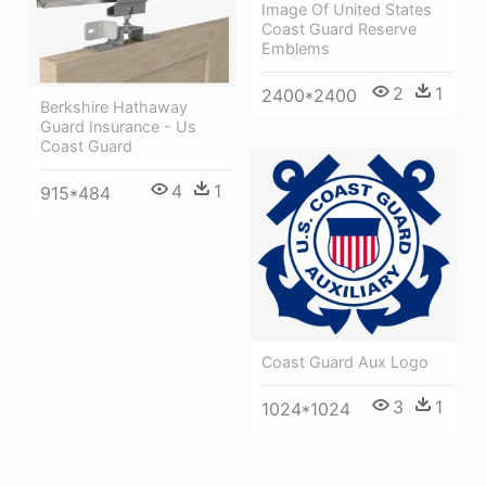
Image Of United States
Coast Guard Reserve
Emblems
2
1
2400*2400
Berkshire Hathaway
Guard Insurance - Us
Coast Guard
4
1
915*484
Coast Guard Aux Logo
3
1
1024*1024