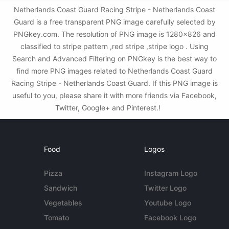
Netherlands Coast Guard Racing Stripe - Netherlands Coast
Guard is a free transparent PNG image carefully selected by
PNGkey.com. The resolution of PNG image is 1280x826 and
classified to stripe pattern ,red stripe ,stripe logo . Using
Search and Advanced Filtering on PNGkey is the best way to
find more PNG images related to Netherlands Coast Guard
Racing Stripe - Netherlands Coast Guard. If this PNG image is
useful to you, please share it with more friends via Facebook,
Twitter, Google+ and Pinterest.!
Food
Logos
Pizza
Instagram Logo
Sandwich
Twitter Logo
Vegetables
Youtube Logo
Tomato
Facebook Logo