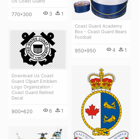
Us Coast Guard
3
1
770*300
Coast Guard Academy
Box - Coast Guard Bears
Football
4
1
950*950
Download Us Coast
Guard Clipart Emblem
Logo Organization -
Coast Guard Retired
Decal
6
1
900*620