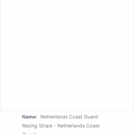
Name:
Netherlands Coast Guard
Racing Stripe - Netherlands Coast