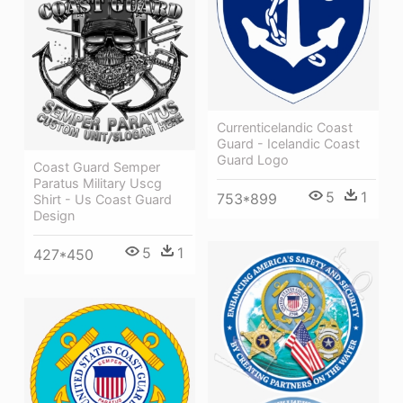
Currenticelandic Coast
Guard - Icelandic Coast
Guard Logo
Coast Guard Semper
Paratus Military Uscg
5
1
753*899
Shirt - Us Coast Guard
Design
5
1
427*450