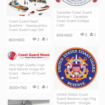
Canadian Coast Guard
Services - Canadian
Coast Guard College
Coast Guard Head
Logo
Quarters - Headquarters
Coast Guard Lego Set
3
1
600*600
3
1
800*600
Very High Quality Logo
Style Banner Image For
Coast - News Of Coast
Guard
2
1
3000*750
United States Coast
Guard Reserve Logo Png
Transparent - Google