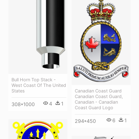
Bull Horn Top Stack -
West Coast Of The United
States
Canadian Coast Guard
Canadian Coast Guard,
Canadian - Canadian
4
1
308*1000
Coast Guard Logo
6
1
294*450