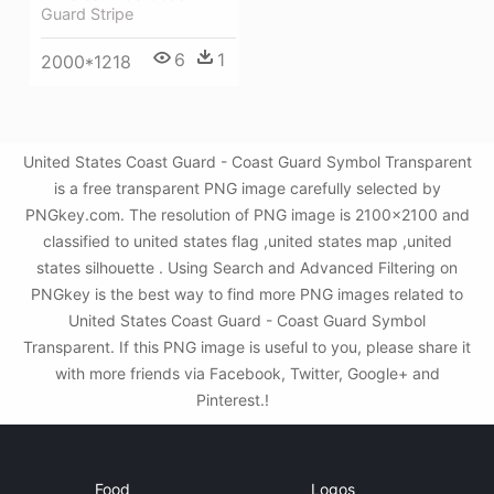
Guard Stripe
6
1
2000*1218
United States Coast Guard - Coast Guard Symbol Transparent
is a free transparent PNG image carefully selected by
PNGkey.com. The resolution of PNG image is 2100x2100 and
classified to united states flag ,united states map ,united
states silhouette . Using Search and Advanced Filtering on
PNGkey is the best way to find more PNG images related to
United States Coast Guard - Coast Guard Symbol
Transparent. If this PNG image is useful to you, please share it
with more friends via Facebook, Twitter, Google+ and
Pinterest.!
Food
Logos