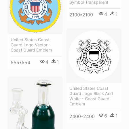
Symbol Transparent
4
1
2100*2100
United States Coast
Guard Logo Vector -
Coast Guard Emblem
4
1
555*554
United States Coast
Guard Logo Black And
White - Coast Guard
Emblem
6
1
2400*2400