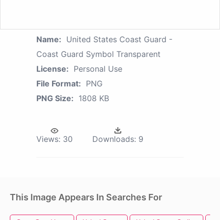
Name:
United States Coast Guard -
Coast Guard Symbol Transparent
License:
Personal Use
File Format:
PNG
PNG Size:
1808 KB
Views:
30
Downloads:
9
This Image Appears In Searches For