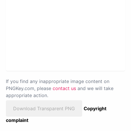
If you find any inappropriate image content on
PNGKey.com, please
contact us
and we will take
appropriate action.
Download Transparent PNG
Copyright
complaint