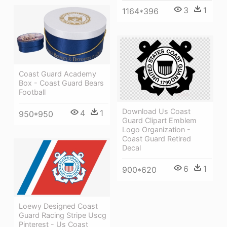
3
1
1164*396
Coast Guard Academy
Box - Coast Guard Bears
Football
Download Us Coast
4
1
950*950
Guard Clipart Emblem
Logo Organization -
Coast Guard Retired
Decal
6
1
900*620
Loewy Designed Coast
Guard Racing Stripe Uscg
Pinterest - Us Coast