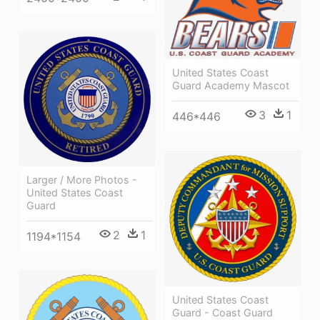
United States Coast
Guard Academy Mascot
3
1
446*446
Larger / More Photos -
United States Coast
Guard
2
1
1194*1154
United States Coast
Guard - Coast Guard