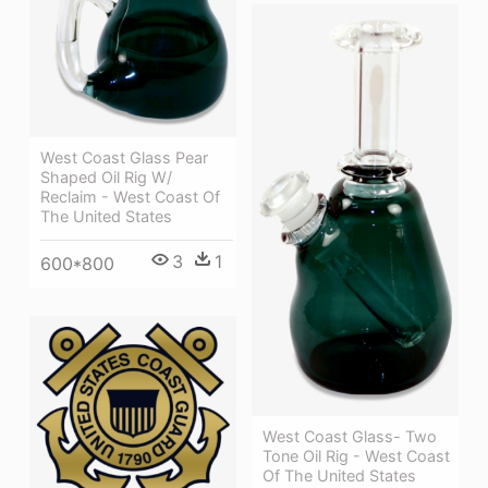
West Coast Glass Pear
Shaped Oil Rig W/
Reclaim - West Coast Of
The United States
3
1
600*800
West Coast Glass- Two
Tone Oil Rig - West Coast
Of The United States