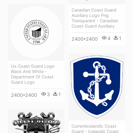
Canadian Coast Guard
Auxiliary Logo Png
Transparent - Canadian
Coast Guard Auxiliary
4
1
2400*2400
Us Coast Guard Logo
Black And White -
Department Of Coast
Guard Logo
3
1
2400*2400
Currenticelandic Coast
Guard - Icelandic Coast