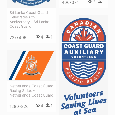
3
1
400*374
Sri Lanka Coast Guard
Celebrates 8th
Anniversary - Sri Lanka
Coast Guard
4
1
727*409
Netherlands Coast Guard
Racing Stripe -
Netherlands Coast Guard
4
1
1280*826