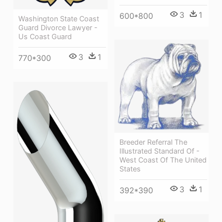
3
1
600*800
Washington State Coast
Guard Divorce Lawyer -
Us Coast Guard
3
1
770*300
Breeder Referral The
Illustrated Standard Of -
West Coast Of The United
States
3
1
392*390