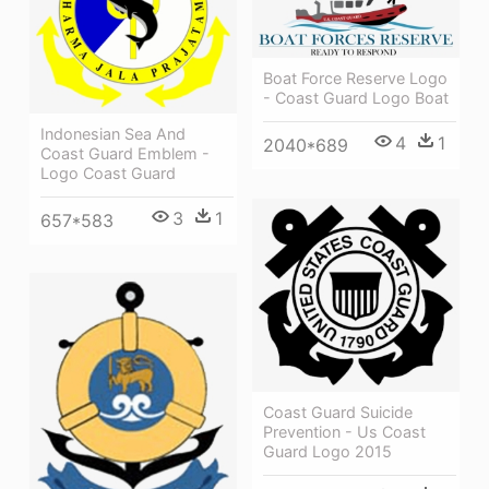
Boat Force Reserve Logo
- Coast Guard Logo Boat
Indonesian Sea And
4
1
2040*689
Coast Guard Emblem -
Logo Coast Guard
3
1
657*583
Coast Guard Suicide
Prevention - Us Coast
Guard Logo 2015