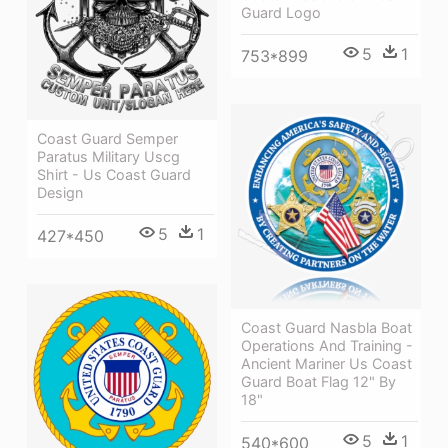
Guard Logo
5
1
753*899
Coast Guard Semper
Paratus Military Uscg
Shirt - Us Coast Guard
Design
5
1
427*450
Coast Guard Nasbla Boat
Operations And Training -
Ancient Mariner Us Coast
Guard Boat Flag 12" By
18"
5
1
540*600