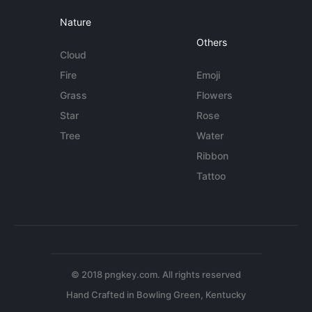
Nature
Others
Cloud
Fire
Emoji
Grass
Flowers
Star
Rose
Tree
Water
Ribbon
Tattoo
© 2018 pngkey.com. All rights reserved