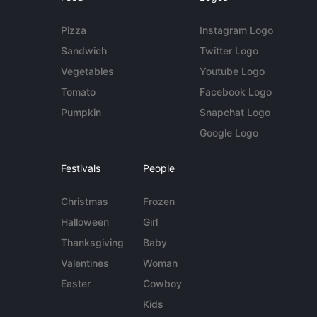
Pizza
Instagram Logo
Sandwich
Twitter Logo
Vegetables
Youtube Logo
Tomato
Facebook Logo
Pumpkin
Snapchat Logo
Google Logo
Festivals
People
Christmas
Frozen
Halloween
Girl
Thanksgiving
Baby
Valentines
Woman
Easter
Cowboy
Kids