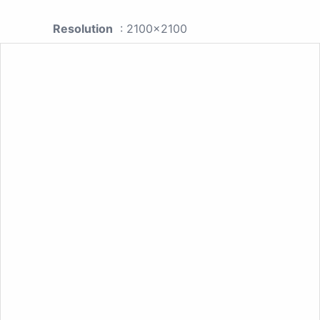
Resolution
: 2100x2100