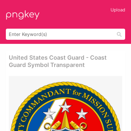
Upload
United States Coast Guard - Coast
Guard Symbol Transparent