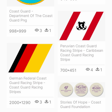
Coast Guard -
Department Of The Coast
Guard Png
3
1
998*999
Peruvian Coast Guard
Racing Stripe - Caribbean
Coast Guard Racing
Stripe
4
1
700*451
German Federal Coast
Guard Racing Stripe -
Coast Guard Racing
Stripes
3
1
2000*1290
Stories Of Hope - Coast
Guard Foundation