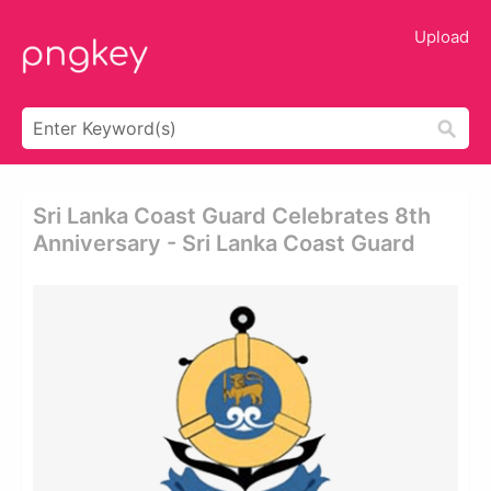
Upload
Sri Lanka Coast Guard Celebrates 8th
Anniversary - Sri Lanka Coast Guard