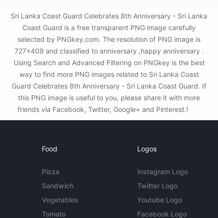
Sri Lanka Coast Guard Celebrates 8th Anniversary - Sri Lanka
Coast Guard is a free transparent PNG image carefully
selected by PNGkey.com. The resolution of PNG image is
727x409 and classified to anniversary ,happy anniversary .
Using Search and Advanced Filtering on PNGkey is the best
way to find more PNG images related to Sri Lanka Coast
Guard Celebrates 8th Anniversary - Sri Lanka Coast Guard. If
this PNG image is useful to you, please share it with more
friends via Facebook, Twitter, Google+ and Pinterest.!
Food
Logos
Pizza
Instagram Logo
Sandwich
Twitter Logo
Vegetables
Youtube Logo
Tomato
Facebook Logo