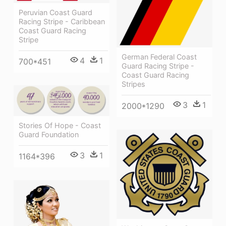
Peruvian Coast Guard
Racing Stripe - Caribbean
Coast Guard Racing
Stripe
German Federal Coast
4
1
700*451
Guard Racing Stripe -
Coast Guard Racing
Stripes
3
1
2000*1290
Stories Of Hope - Coast
Guard Foundation
3
1
1164*396