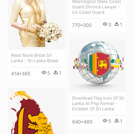
Washington State Coast
Guard Divorce Lawyer -
Us Coast Guard
3
1
770*300
Read More Bridal Sri
Lanka - Sri Lanka Bridel
5
1
414*365
Download Flag Icon Of Sri
Lanka At Png Format -
Emblem Of Sri Lanka
5
1
640*480