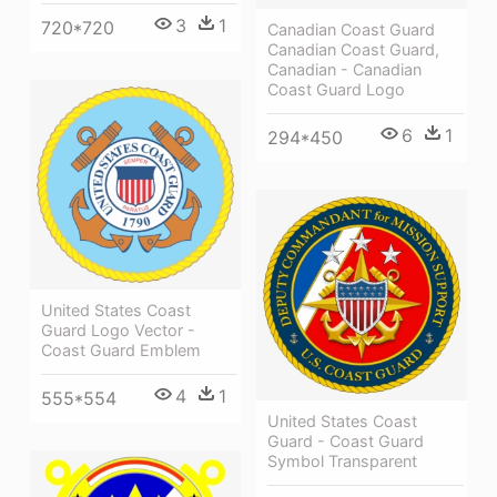
3
1
720*720
Canadian Coast Guard
Canadian Coast Guard,
Canadian - Canadian
Coast Guard Logo
6
1
294*450
United States Coast
Guard Logo Vector -
Coast Guard Emblem
4
1
555*554
United States Coast
Guard - Coast Guard
Symbol Transparent