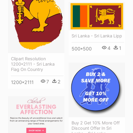
Sri Lanka - Sri Lanka Lipp
4
1
500*500
Clipart Resolution
1200*2111 - Sri Lanka
Flag On Country
7
2
1200*2111
Buy 2 Get 10% More Off
Discount Offer In Sri