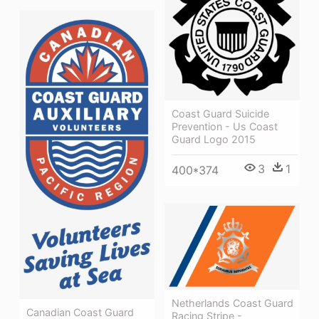
Coast Guard Suicide
Prevention - Us Coast
Guard Logo 2015
3
1
400*374
Netherlands Coast Guard
Canadian Coast Guard
Racing Stripe -