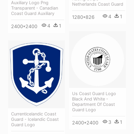
Auxiliary Logo Png
Netherlands Coast Guard
Transparent - Canadian
Coast Guard Auxiliary
4
1
1280*826
4
1
2400*2400
Us Coast Guard Logo
Black And White -
Department Of Coast
Guard Logo
Currenticelandic Coast
Guard - Icelandic Coast
3
1
2400*2400
Guard Logo