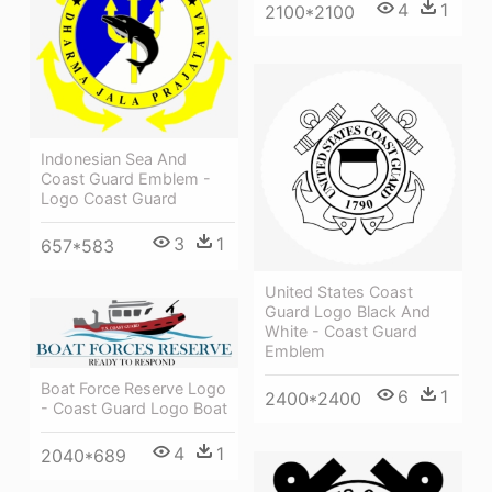
4
1
2100*2100
Indonesian Sea And
Coast Guard Emblem -
Logo Coast Guard
3
1
657*583
United States Coast
Guard Logo Black And
White - Coast Guard
Emblem
Boat Force Reserve Logo
6
1
2400*2400
- Coast Guard Logo Boat
4
1
2040*689