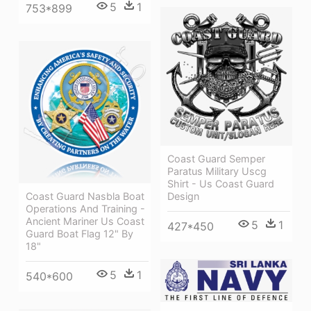
5
1
753*899
Coast Guard Semper
Paratus Military Uscg
Shirt - Us Coast Guard
Coast Guard Nasbla Boat
Design
Operations And Training -
Ancient Mariner Us Coast
5
1
427*450
Guard Boat Flag 12" By
18"
5
1
540*600