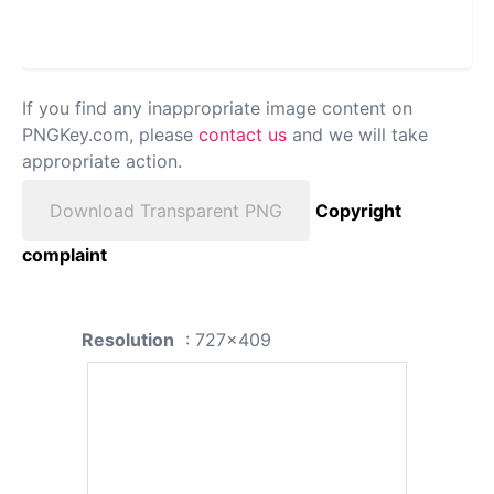
If you find any inappropriate image content on
PNGKey.com, please
contact us
and we will take
appropriate action.
Download Transparent PNG
Copyright
complaint
Resolution
: 727x409