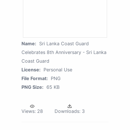
Name:
Sri Lanka Coast Guard
Celebrates 8th Anniversary - Sri Lanka
Coast Guard
License:
Personal Use
File Format:
PNG
PNG Size:
65 KB
Views:
28
Downloads:
3