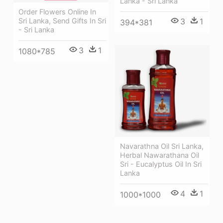
Lanka - Sri Lanka
Order Flowers Online In
3
1
Sri Lanka, Send Gifts In Sri
394*381
- Sri Lanka
3
1
1080*785
Navarathna Oil Sri Lanka,
Herbal Nawarathana Oil
Sri - Eucalyptus Oil In Sri
Lanka
4
1
1000*1000