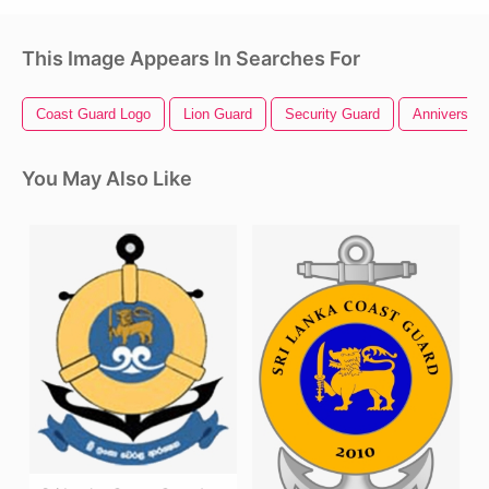
This Image Appears In Searches For
Coast Guard Logo
Lion Guard
Security Guard
Anniversary
You May Also Like