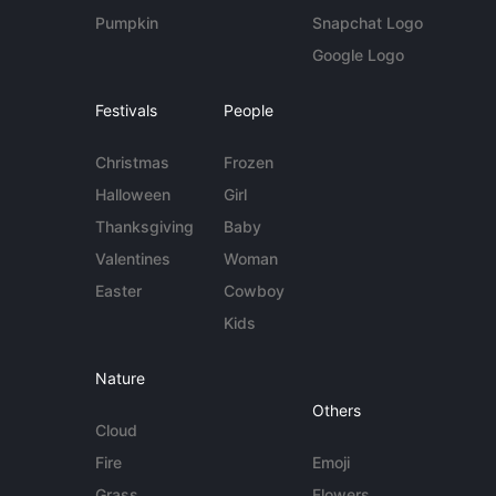
Pumpkin
Snapchat Logo
Google Logo
Festivals
People
Christmas
Frozen
Halloween
Girl
Thanksgiving
Baby
Valentines
Woman
Easter
Cowboy
Kids
Nature
Others
Cloud
Fire
Emoji
Grass
Flowers