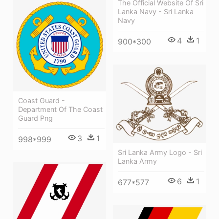
The Official Website Of Sri
Lanka Navy - Sri Lanka
Navy
4
1
900*300
Coast Guard -
Department Of The Coast
Guard Png
3
1
998*999
Sri Lanka Army Logo - Sri
Lanka Army
6
1
677*577