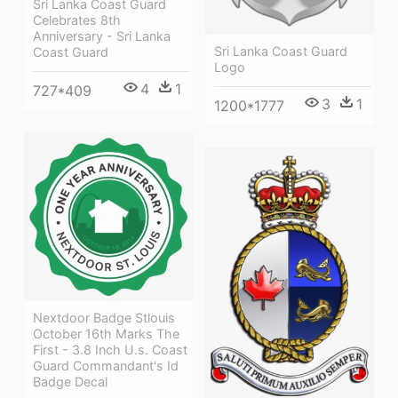
Sri Lanka Coast Guard
Celebrates 8th
Anniversary - Sri Lanka
Sri Lanka Coast Guard
Coast Guard
Logo
4
1
727*409
3
1
1200*1777
Nextdoor Badge Stlouis
October 16th Marks The
First - 3.8 Inch U.s. Coast
Guard Commandant's Id
Badge Decal