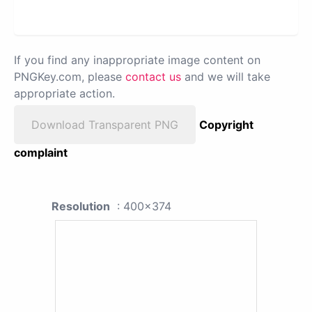
If you find any inappropriate image content on
PNGKey.com, please
contact us
and we will take
appropriate action.
Download Transparent PNG
Copyright
complaint
Resolution
: 400x374