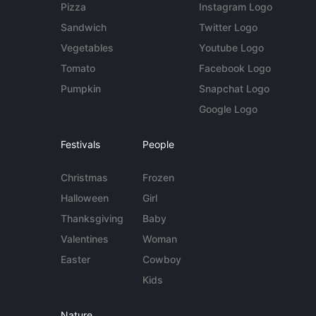
Pizza
Instagram Logo
Sandwich
Twitter Logo
Vegetables
Youtube Logo
Tomato
Facebook Logo
Pumpkin
Snapchat Logo
Google Logo
Festivals
People
Christmas
Frozen
Halloween
Girl
Thanksgiving
Baby
Valentines
Woman
Easter
Cowboy
Kids
Nature