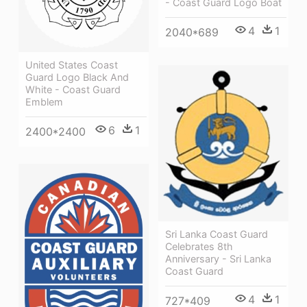
- Coast Guard Logo Boat
4
1
2040*689
United States Coast
Guard Logo Black And
White - Coast Guard
Emblem
6
1
2400*2400
Sri Lanka Coast Guard
Celebrates 8th
Anniversary - Sri Lanka
Coast Guard
4
1
727*409