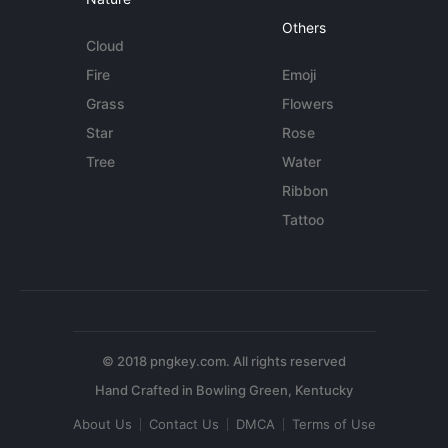
Others
Cloud
Fire
Emoji
Grass
Flowers
Star
Rose
Tree
Water
Ribbon
Tattoo
© 2018 pngkey.com. All rights reserved
About Us
Contact Us
DMCA
Terms of Use