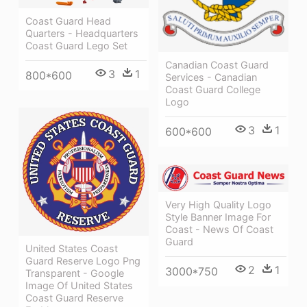
Coast Guard Head
Quarters - Headquarters
Coast Guard Lego Set
Canadian Coast Guard
3
1
800*600
Services - Canadian
Coast Guard College
Logo
3
1
600*600
Very High Quality Logo
Style Banner Image For
Coast - News Of Coast
Guard
United States Coast
Guard Reserve Logo Png
2
1
3000*750
Transparent - Google
Image Of United States
Coast Guard Reserve