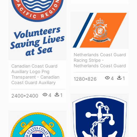
Netherlands Coast Guard
Racing Stripe -
Netherlands Coast Guard
Canadian Coast Guard
Auxiliary Logo Png
Transparent - Canadian
4
1
1280*826
Coast Guard Auxiliary
4
1
2400*2400