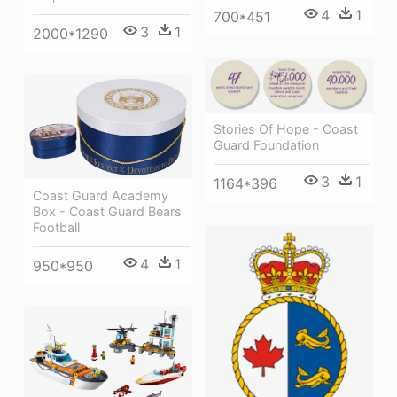
4
1
700*451
3
1
2000*1290
Stories Of Hope - Coast
Guard Foundation
3
1
1164*396
Coast Guard Academy
Box - Coast Guard Bears
Football
4
1
950*950