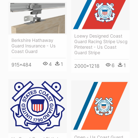
Loewy Designed Coast
Berkshire Hathaway
Guard Racing Stripe Uscg
Guard Insurance - Us
Pinterest - Us Coast
Coast Guard
Guard Stripe
4
1
915*484
6
1
2000*1218
Open - Us Coast Guard