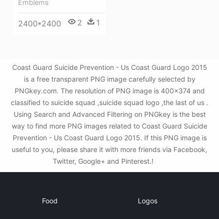
Emblems
2
1
2400*2400
Coast Guard Suicide Prevention - Us Coast Guard Logo 2015
is a free transparent PNG image carefully selected by
PNGkey.com. The resolution of PNG image is 400x374 and
classified to suicide squad ,suicide squad logo ,the last of us .
Using Search and Advanced Filtering on PNGkey is the best
way to find more PNG images related to Coast Guard Suicide
Prevention - Us Coast Guard Logo 2015. If this PNG image is
useful to you, please share it with more friends via Facebook,
Twitter, Google+ and Pinterest.!
Food
Logos