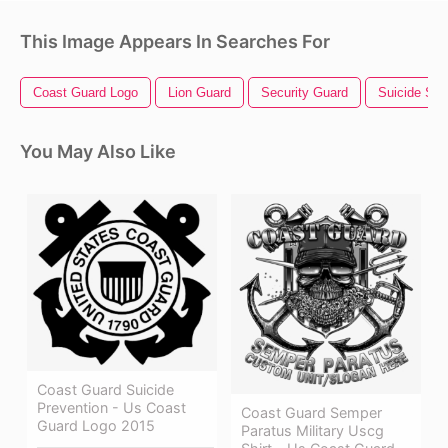
This Image Appears In Searches For
Coast Guard Logo
Lion Guard
Security Guard
Suicide Sq
You May Also Like
Coast Guard Suicide
Prevention - Us Coast
Coast Guard Semper
Guard Logo 2015
Paratus Military Uscg