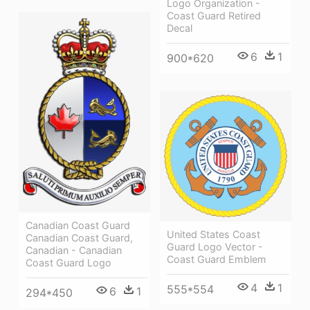
Logo Organization -
Coast Guard Retired
Decal
6
1
900*620
Canadian Coast Guard
United States Coast
Canadian Coast Guard,
Guard Logo Vector -
Canadian - Canadian
Coast Guard Emblem
Coast Guard Logo
4
1
555*554
6
1
294*450