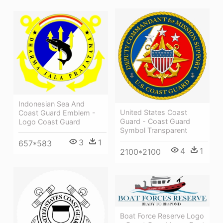
Indonesian Sea And
United States Coast
Coast Guard Emblem -
Guard - Coast Guard
Logo Coast Guard
Symbol Transparent
3
1
657*583
4
1
2100*2100
Boat Force Reserve Logo