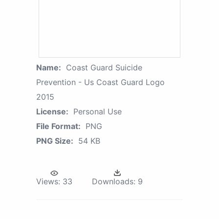
Name:
Coast Guard Suicide
Prevention - Us Coast Guard Logo
2015
License:
Personal Use
File Format:
PNG
PNG Size:
54 KB
Views:
33
Downloads:
9