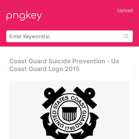
Upload
Coast Guard Suicide Prevention - Us
Coast Guard Logo 2015