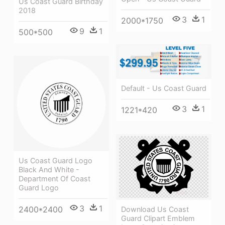
Us Coast Guard Birthday
2018
3
1
2000*1750
9
1
500*500
Default - Us Coast Guard
3
1
1221*420
Us Coast Guard Logo
Black And White -
Department Of Coast
Guard Logo
3
1
2400*2400
Download Us Coast
Guard Clipart Emblem