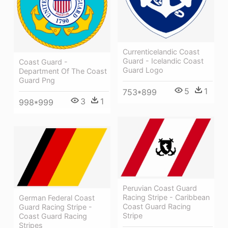
Currenticelandic Coast
Guard - Icelandic Coast
Coast Guard -
Guard Logo
Department Of The Coast
Guard Png
5
1
753*899
3
1
998*999
Peruvian Coast Guard
Racing Stripe - Caribbean
German Federal Coast
Coast Guard Racing
Guard Racing Stripe -
Stripe
Coast Guard Racing
Stripes