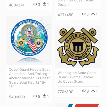
Shirt - Us Coast Guard
3
1
Design
400*374
5
1
427*450
Coast Guard Nasbla Boat
Washington State Coast
Operations And Training -
Guard Divorce Lawyer -
Ancient Mariner Us Coast
Us Coast Guard
Guard Boat Flag 12" By
18"
3
1
770*300
5
1
540*600