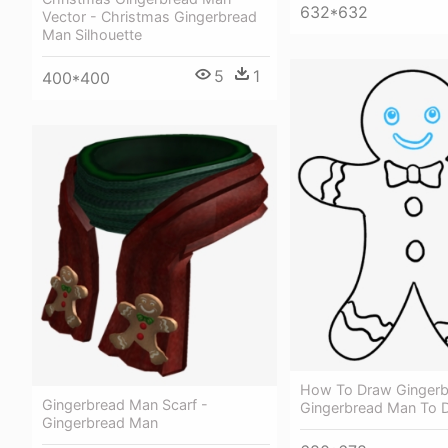
632*632
Vector - Christmas Gingerbread
Man Silhouette
5
1
400*400
How To Draw Gingerb
Gingerbread Man Scarf -
Gingerbread Man To 
Gingerbread Man