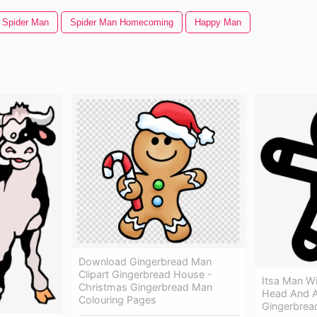
Spider Man
Spider Man Homecoming
Happy Man
Download Gingerbread Man
Clipart Gingerbread House -
Itsa Man W
Christmas Gingerbread Man
Head And A
Colouring Pages
Gingerbrea