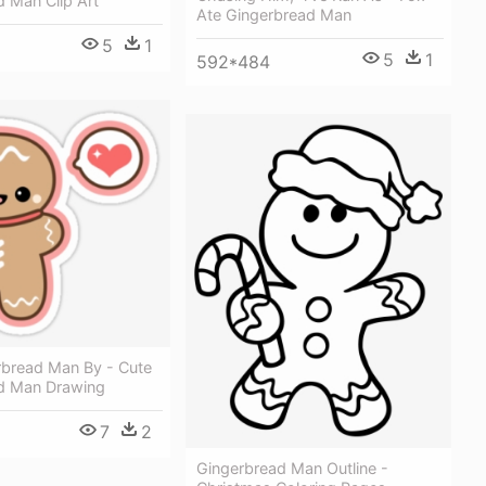
 Man Clip Art
Ate Gingerbread Man
5
1
2
5
1
592*484
rbread Man By - Cute
d Man Drawing
7
2
Gingerbread Man Outline -