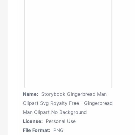
Name:
Storybook Gingerbread Man
Clipart Svg Royalty Free - Gingerbread
Man Clipart No Background
License:
Personal Use
File Format:
PNG