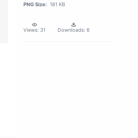
PNG Size:
181 KB
Views:
31
Downloads:
6