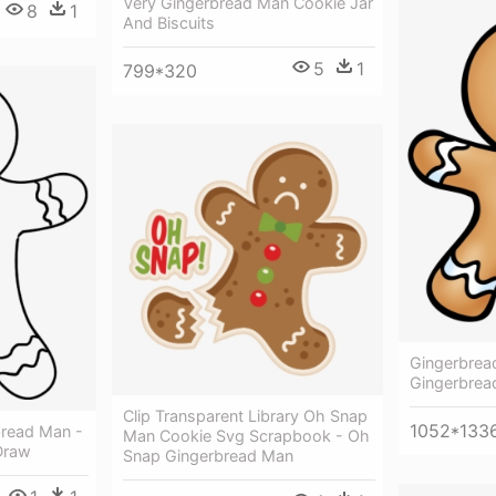
Very Gingerbread Man Cookie Jar
8
1
And Biscuits
5
1
799*320
Gingerbrea
Gingerbrea
Clip Transparent Library Oh Snap
1052*133
read Man -
Man Cookie Svg Scrapbook - Oh
Draw
Snap Gingerbread Man