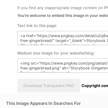
If you find any inappropriate image content on 
You're welcome to embed this image in your webs
Text link to this page:
Medium size image for your website/blog:
Download Transparent PNG
Copyright com
This Image Appears In Searches For