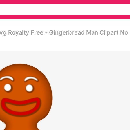
vg Royalty Free - Gingerbread Man Clipart No