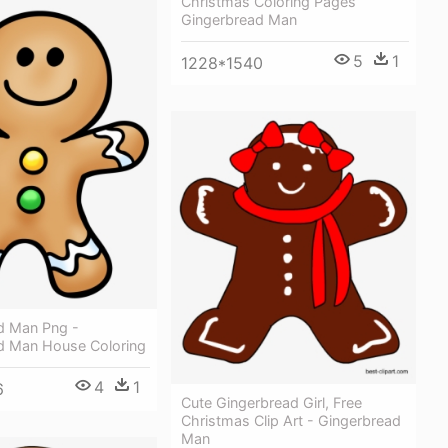
Christmas Coloring Pages
Gingerbread Man
5
1
1228*1540
d Man Png -
d Man House Coloring
4
1
6
Cute Gingerbread Girl, Free
Christmas Clip Art - Gingerbread
Man