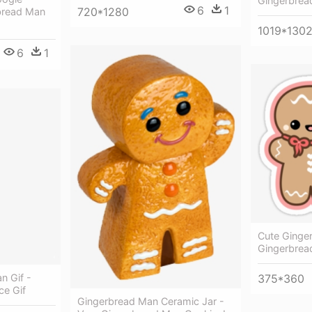
Gingerbread
6
1
720*1280
bread Man
1019*130
6
1
Cute Ginge
Gingerbrea
n Gif -
375*360
e Gif
Gingerbread Man Ceramic Jar -