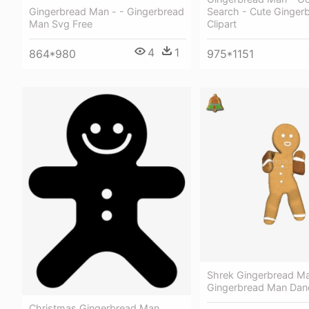
Gingerbread Man - - Gingerbread
Search - Cute Ginger
Man Svg Free
Clipart
4
1
864*980
975*1151
Shrek Gingerbread Ma
Gingerbread Man Danc
Christmas Gingerbread Man