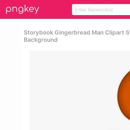
Storybook Gingerbread Man Clipart S
Background