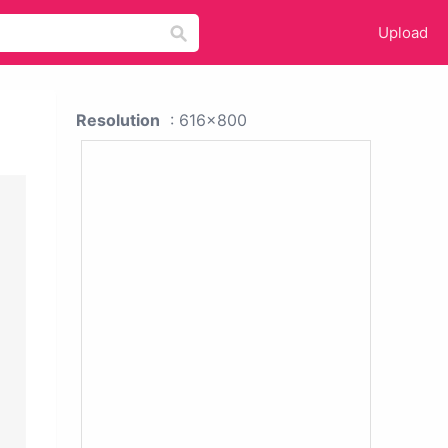
Upload
Resolution
: 616x800