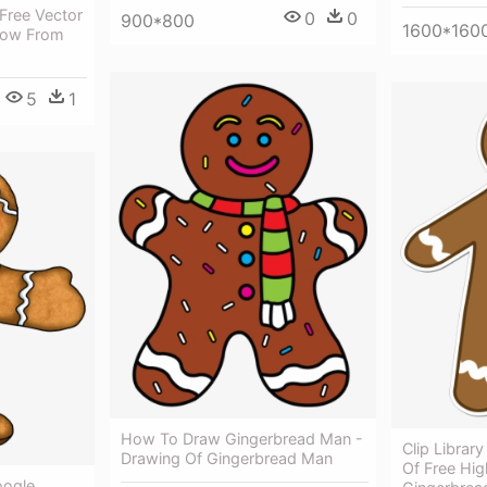
Free Vector
0
0
900*800
1600*160
- Cow From
5
1
How To Draw Gingerbread Man -
Clip Librar
Drawing Of Gingerbread Man
Of Free Hig
oogle