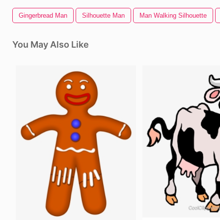
Gingerbread Man
Silhouette Man
Man Walking Silhouette
You May Also Like