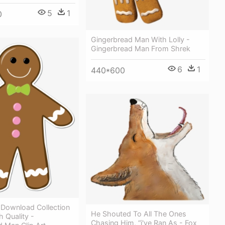
5
1
0
Gingerbread Man With Lolly -
Gingerbread Man From Shrek
6
1
440*600
y Download Collection
He Shouted To All The Ones
h Quality -
Chasing Him, “i've Ran As - Fox