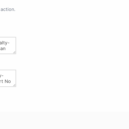
action.