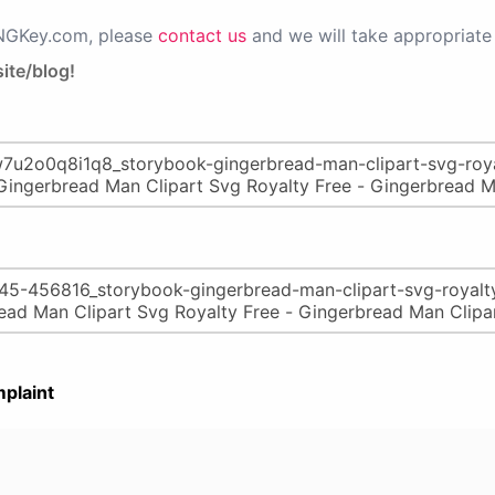
PNGKey.com, please
contact us
and we will take appropriate 
ite/blog!
plaint