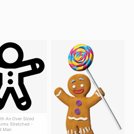
ith An Over Sized
rms Stretched -
d Man