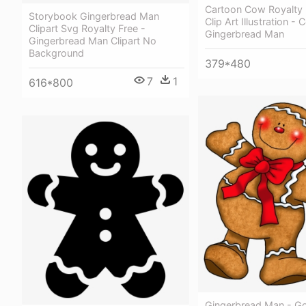
Cartoon Cow Royalty 
Storybook Gingerbread Man
Clip Art Illustration 
Clipart Svg Royalty Free -
Gingerbread Man
Gingerbread Man Clipart No
Background
379*480
7
1
616*800
Gingerbread Man - G