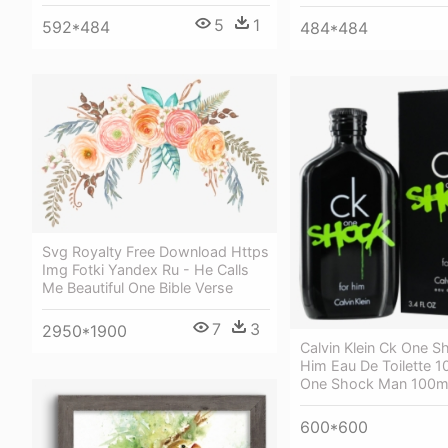
5
1
592*484
484*484
Svg Royalty Free Download Https
Img Fotki Yandex Ru - He Calls
Me Beautiful One Bible Verse
7
3
2950*1900
Calvin Klein Ck One S
Him Eau De Toilette 1
One Shock Man 100m
600*600