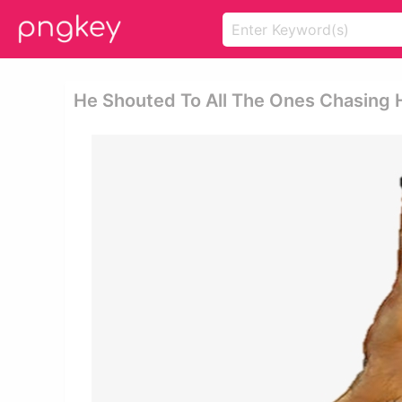
He Shouted To All The Ones Chasing H