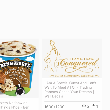
I Am A Special Guest And Can't
Wait To Meet All Of - Trading
Phrases Chase Your Dreams |
Wall Decals
ezers Nationwide,
5
1
1600*1200
 Things N'ice - Ben