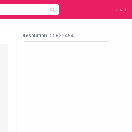
Upload
Resolution
: 592x484