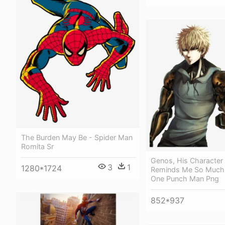
The Burden May Be - Spider Man
Romita Sr
Genos, His Character
3
1
1280*1724
Reminds Me So Much
One Punch Man Png
852*937