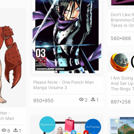
Don't Like I
Brianminor25
Takes Is O
560*866
I Am Going 
Please Note - One Punch Man
And Set Up
Manga Volume 3
The Rings T
2
1
950*950
897*256
ter -
nch Man
8
1