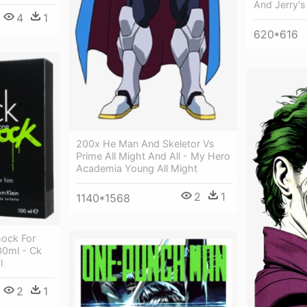
And Jerry'
4
1
620*616
200x He Man And Skeletor Vs
Prime All Might And All - My Hero
Academia Young All Might
2
1
1140*1568
hock For
00ml - Ck
l
2
1