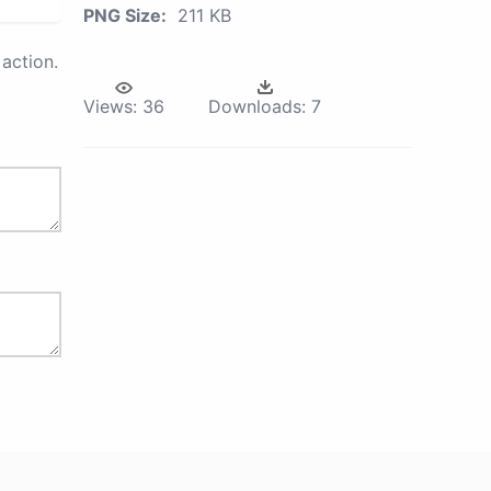
PNG Size:
211 KB
action.
Views:
36
Downloads:
7