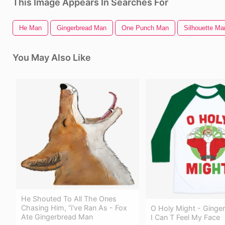
This Image Appears In Searches For
He Man
Gingerbread Man
One Punch Man
Silhouette Ma
You May Also Like
He Shouted To All The Ones
Chasing Him, “i've Ran As - Fox
O Holy Might - Ginge
Ate Gingerbread Man
I Can T Feel My Face