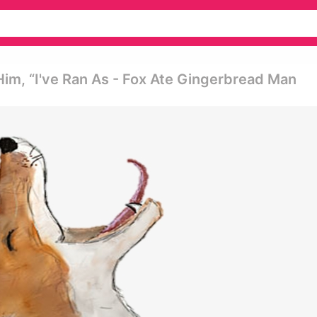
im, “i've Ran As - Fox Ate Gingerbread Man