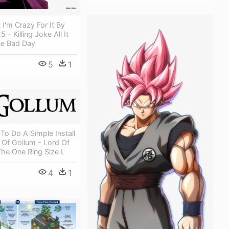
t I'm Crazy For It By
 - Killing Joke All It
ne Bad Day
5
1
To Do A Simple Install
 Of Gollum - Lord Of
he One Ring Size L
4
1