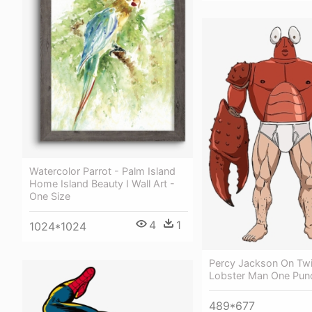
Watercolor Parrot - Palm Island
Home Island Beauty I Wall Art -
One Size
4
1
1024*1024
Percy Jackson On Twit
Lobster Man One Pu
489*677