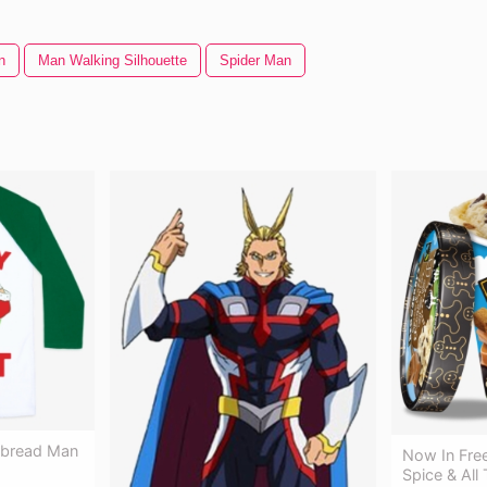
n
Man Walking Silhouette
Spider Man
rbread Man
Now In Fre
Spice & All