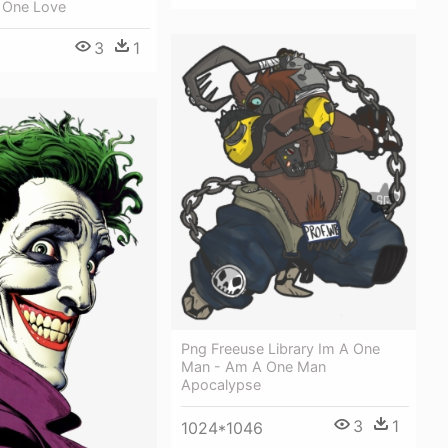
s One Love
3
1
Png Freeuse Library Im A One
Man - Am A One Man
Apocalypse
3
1
1024*1046