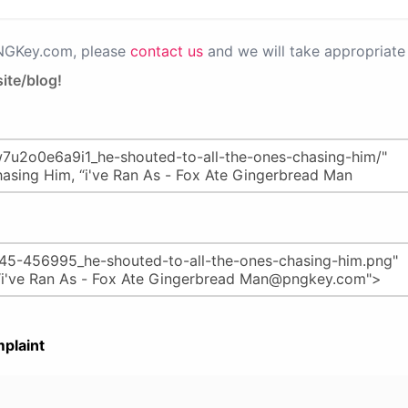
PNGKey.com, please
contact us
and we will take appropriate 
ite/blog!
plaint