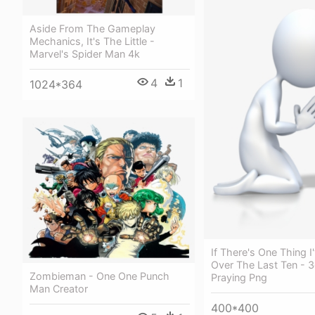
Aside From The Gameplay
Mechanics, It's The Little -
Marvel's Spider Man 4k
4
1
1024*364
If There's One Thing I
Over The Last Ten - 
Zombieman - One One Punch
Praying Png
Man Creator
400*400