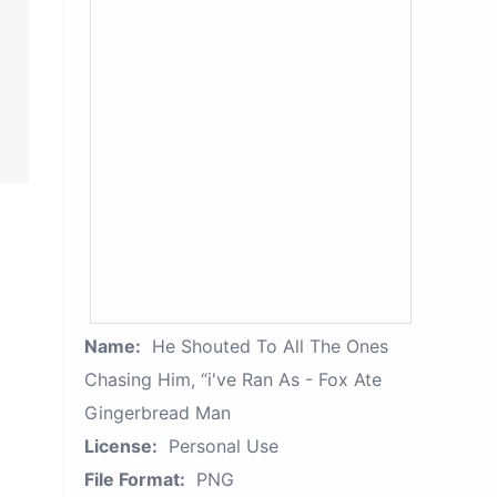
Name:
He Shouted To All The Ones
Chasing Him, “i've Ran As - Fox Ate
Gingerbread Man
License:
Personal Use
File Format:
PNG