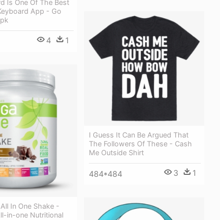
d Is One Of The Best
Keyboard App - Go
Apk
4
1
I Guess It Can Be Argued That
The Followers Of These - Cash
Me Outside Shirt
3
1
484*484
All In One Shake -
l-in-one Nutritional