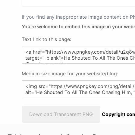
If you find any inappropriate image content on 
You're welcome to embed this image in your webs
Text link to this page:
Medium size image for your website/blog:
Download Transparent PNG
Copyright com