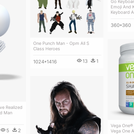
Go Keyboar
Emoji And 
Keyboard 
360*360
One Punch Man - Opm All S
Class Heroes
13
1
1024*1416
've Realized
3d Man
Vega One® 
5
2
Vega One Al