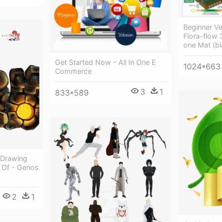
Beginner V
Flora-flow 
one Mat (bl
Get Started Now - All In One E
1024*663
Commerce
3
1
833*589
 Drawing
 Of - Genos
2
1