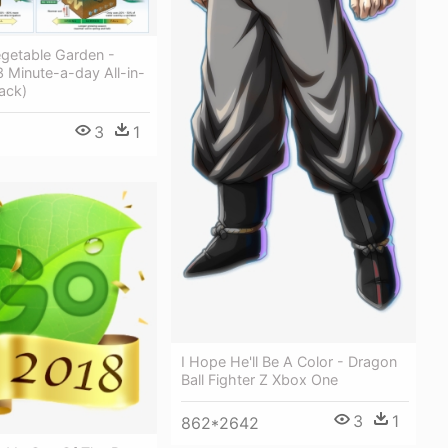
egetable Garden -
3 Minute-a-day All-in-
ack)
3
1
I Hope He'll Be A Color - Dragon
Ball Fighter Z Xbox One
3
1
862*2642