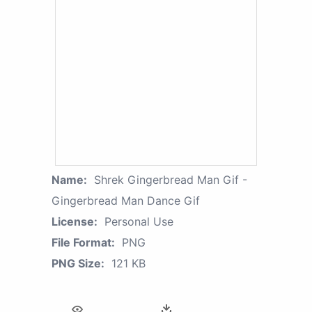
Name:
Shrek Gingerbread Man Gif -
Gingerbread Man Dance Gif
License:
Personal Use
File Format:
PNG
PNG Size:
121 KB