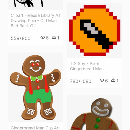
Clipart Freeuse Library All
Drawing Pain - Old Man
Bad Back Gif
6
1
559*800
Tf2 Spy - Pixel
Gingerbread Man
6
1
780*1080
Gingerbread Man Clip Art