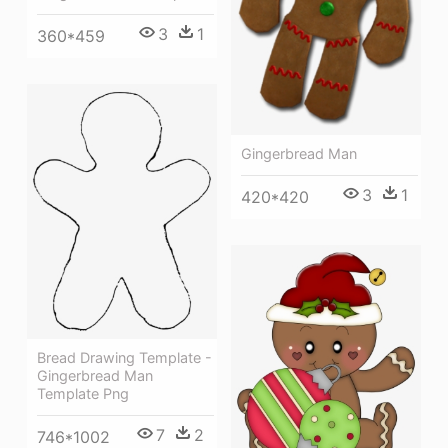
3
1
360*459
Gingerbread Man
3
1
420*420
Bread Drawing Template -
Gingerbread Man
Template Png
7
2
746*1002