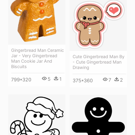
Gingerbread Man Ceramic
Jar - Very Gingerbread
Cute Gingerbread Man By
Man Cookie Jar And
- Cute Gingerbread Man
Biscuits
Drawing
5
1
799*320
7
2
375*360