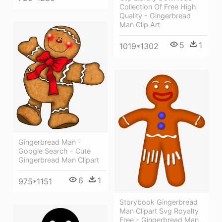
Collection Of Free High
Quality - Gingerbread
Man Clip Art
5
1
1019*1302
Gingerbread Man -
Google Search - Cute
Gingerbread Man Clipart
6
1
975*1151
Storybook Gingerbread
Man Clipart Svg Royalty
Free - Gingerbread Man