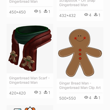
Scrapbook - Oh Snap
Gingerbread Man
Gingerbread Man
5
1
450*450
4
1
432*432
Gingerbread Man Scarf -
Gingerbread Man
Ginger Bread Man -
Gingerbread Man Clip Art
3
1
420*420
4
1
500*550