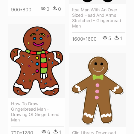
0
0
900*800
Itsa Man With An Over
Sized Head And Arms
Stretched - Gingerbread
Man
5
1
1600*1600
How To Draw
Gingerbread Man -
Drawing Of Gingerbread
Man
6
1
720*1280
Clip Library Download