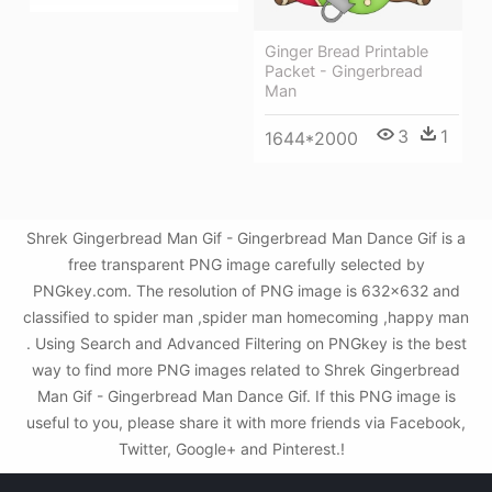
Ginger Bread Printable
Packet - Gingerbread
Man
3
1
1644*2000
Shrek Gingerbread Man Gif - Gingerbread Man Dance Gif is a
free transparent PNG image carefully selected by
PNGkey.com. The resolution of PNG image is 632x632 and
classified to spider man ,spider man homecoming ,happy man
. Using Search and Advanced Filtering on PNGkey is the best
way to find more PNG images related to Shrek Gingerbread
Man Gif - Gingerbread Man Dance Gif. If this PNG image is
useful to you, please share it with more friends via Facebook,
Twitter, Google+ and Pinterest.!