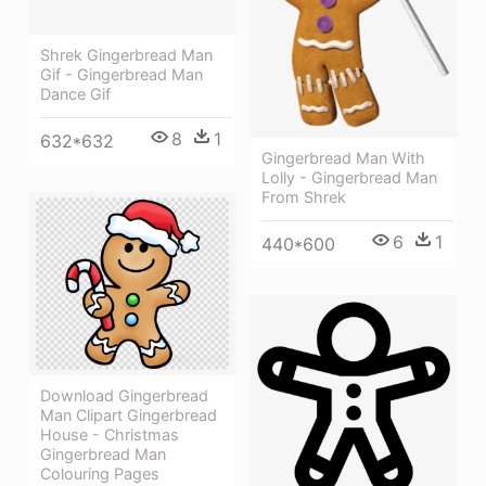
Shrek Gingerbread Man
Gif - Gingerbread Man
Dance Gif
8
1
632*632
Gingerbread Man With
Lolly - Gingerbread Man
From Shrek
6
1
440*600
Download Gingerbread
Man Clipart Gingerbread
House - Christmas
Gingerbread Man
Colouring Pages