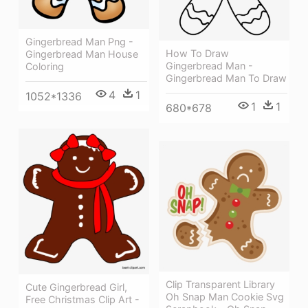
Gingerbread Man Png -
How To Draw
Gingerbread Man House
Gingerbread Man -
Coloring
Gingerbread Man To Draw
4
1
1052*1336
1
1
680*678
Clip Transparent Library
Cute Gingerbread Girl,
Oh Snap Man Cookie Svg
Free Christmas Clip Art -