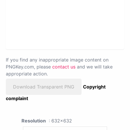
If you find any inappropriate image content on
PNGKey.com, please
contact us
and we will take
appropriate action.
Download Transparent PNG
Copyright
complaint
Resolution
: 632x632