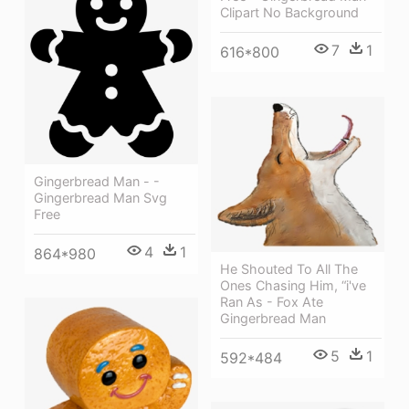
Clipart No Background
7
1
616*800
Gingerbread Man - -
Gingerbread Man Svg
Free
4
1
864*980
He Shouted To All The
Ones Chasing Him, “i've
Ran As - Fox Ate
Gingerbread Man
5
1
592*484