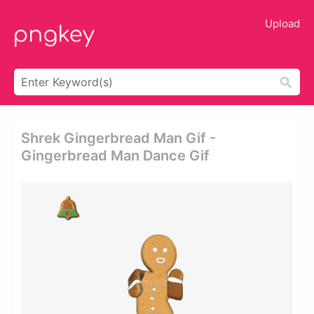
Upload
Shrek Gingerbread Man Gif -
Gingerbread Man Dance Gif