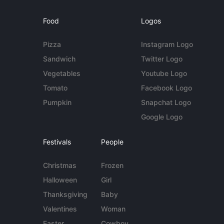
Food
Logos
Pizza
Instagram Logo
Sandwich
Twitter Logo
Vegetables
Youtube Logo
Tomato
Facebook Logo
Pumpkin
Snapchat Logo
Google Logo
Festivals
People
Christmas
Frozen
Halloween
Girl
Thanksgiving
Baby
Valentines
Woman
Easter
Cowboy