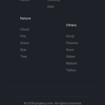
Kids
Nature
Others
Cloud
Fire
Emoji
Grass
Flowers
Star
Rose
Tree
Water
Ribbon
Tattoo
© 2018 pngkey.com. All rights reserved