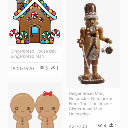
Gingerbread House Day -
Gingerbread Man
5
1
1600*1520
Ginger Bread Man,
Nutcracker Nutcracker
From The "christmas -
Gingerbread Man
Nutcracker
4
1
431*700