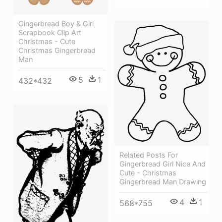
Gingerbread Boy & Girl
Scrapbook Clip Art
Christmas - Cute
Christmas Gingerbread
Man
5
1
432*432
Related Posts For
Gingerbread Girl Nice And
Cute - Christmas
Gingerbread Man Drawing
4
1
568*755