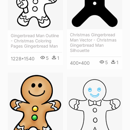
Christmas Gingerbread
Gingerbread Man Outline
Man Vector - Christmas
- Christmas Coloring
Gingerbread Man
Pages Gingerbread Man
Silhouette
5
1
1228*1540
5
1
400*400