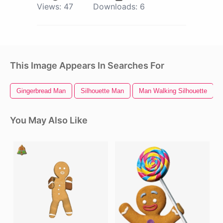
Views:
47
Downloads:
6
This Image Appears In Searches For
Gingerbread Man
Silhouette Man
Man Walking Silhouette
You May Also Like