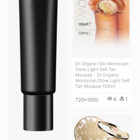
Dr Organic D/o Moroccan
Glow Light Self Tan
Mousse - Dr Organic
Moroccan Glow Light Self
Tan Mousse 150ml
4
1
720*1000