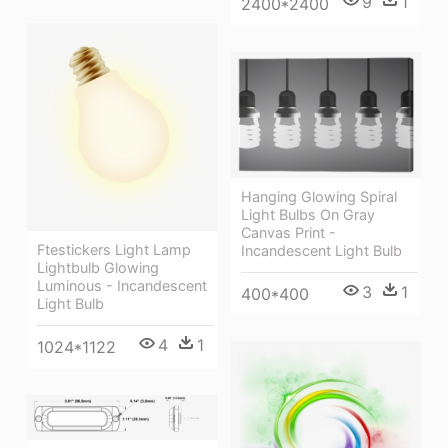
9
1
2400*2400
Hanging Glowing Spiral
Light Bulbs On Gray
Canvas Print -
Ftestickers Light Lamp
Incandescent Light Bulb
Lightbulb Glowing
Luminous - Incandescent
3
1
400*400
Light Bulb
4
1
1024*1122