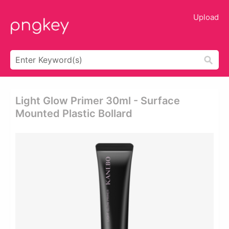
Upload
Light Glow Primer 30ml - Surface
Mounted Plastic Bollard