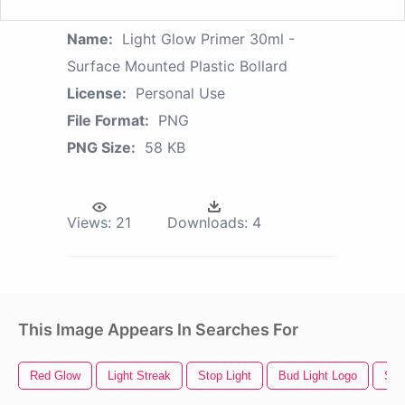
Name:
Light Glow Primer 30ml -
Surface Mounted Plastic Bollard
License:
Personal Use
File Format:
PNG
PNG Size:
58 KB
Views:
21
Downloads:
4
This Image Appears In Searches For
Red Glow
Light Streak
Stop Light
Bud Light Logo
Stre