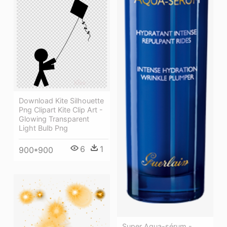
Download Kite Silhouette
Png Clipart Kite Clip Art -
Glowing Transparent
Light Bulb Png
6
1
900*900
Super Aqua-sérum -