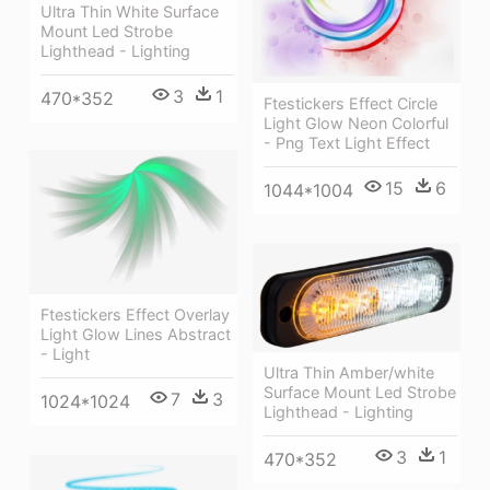
Ultra Thin White Surface
Mount Led Strobe
Lighthead - Lighting
3
1
470*352
Ftestickers Effect Circle
Light Glow Neon Colorful
- Png Text Light Effect
15
6
1044*1004
Ftestickers Effect Overlay
Light Glow Lines Abstract
- Light
Ultra Thin Amber/white
Surface Mount Led Strobe
7
3
1024*1024
Lighthead - Lighting
3
1
470*352