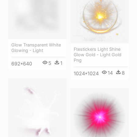
Glow Transparent White
Ftestickers Light Shine
Glowing - Light
Glow Gold - Light Gold
Png
5
1
692*640
14
8
1024*1024