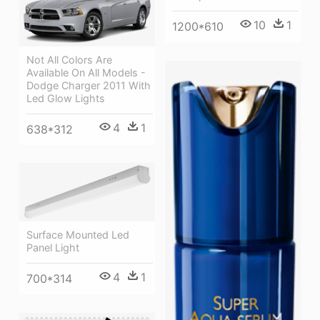
10
1
1200*610
Not All Colors Are
Available On All Models -
Dodge Charger 2011 With
Led Glow Lights
4
1
638*312
Surface Mounted Led
Panel Light
4
1
700*314