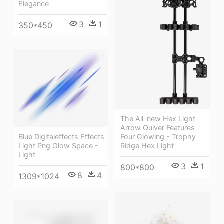
Elegance
3
1
350*450
The All-new Hex Light
Arrow Quiver Features
Blue Digitaleffects Effects
Four Glowing - Trophy
Light Png Glow Space -
Ridge Hex Light
Light
3
1
800*800
8
4
1309*1024