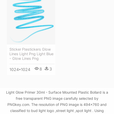
Sticker Ftestickers Glow
Lines Light Png Light Blue
- Glow Lines Png
8
3
1024*1024
Light Glow Primer 30ml - Surface Mounted Plastic Bollard is a
free transparent PNG image carefully selected by
PNGkey.com. The resolution of PNG image is 494x760 and
classified to bud light logo ,street light ,spot light . Using