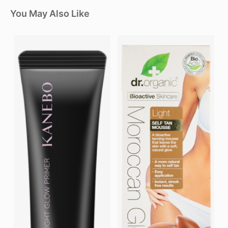
You May Also Like