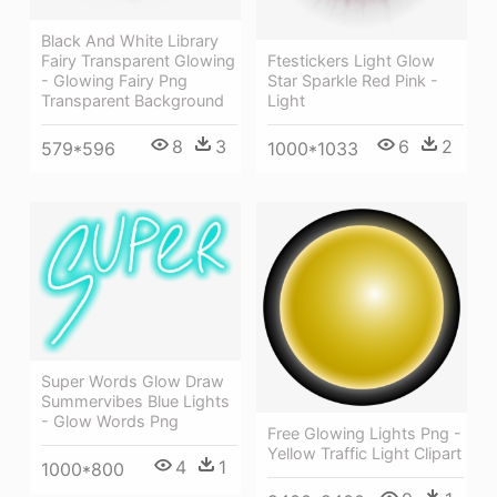
Black And White Library
Fairy Transparent Glowing
Ftestickers Light Glow
- Glowing Fairy Png
Star Sparkle Red Pink -
Transparent Background
Light
8
3
6
2
579*596
1000*1033
Super Words Glow Draw
Summervibes Blue Lights
- Glow Words Png
Free Glowing Lights Png -
Yellow Traffic Light Clipart
4
1
1000*800