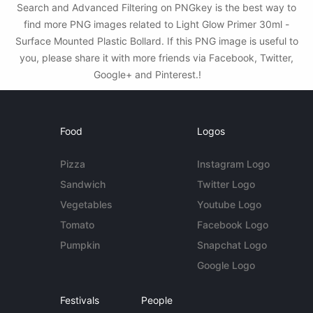
Search and Advanced Filtering on PNGkey is the best way to
find more PNG images related to Light Glow Primer 30ml -
Surface Mounted Plastic Bollard. If this PNG image is useful to
you, please share it with more friends via Facebook, Twitter,
Google+ and Pinterest.!
Food
Logos
Pizza
Instagram Logo
Sandwich
Twitter Logo
Vegetables
Youtube Logo
Tomato
Facebook Logo
Pumpkin
Snapchat Logo
Google Logo
Festivals
People