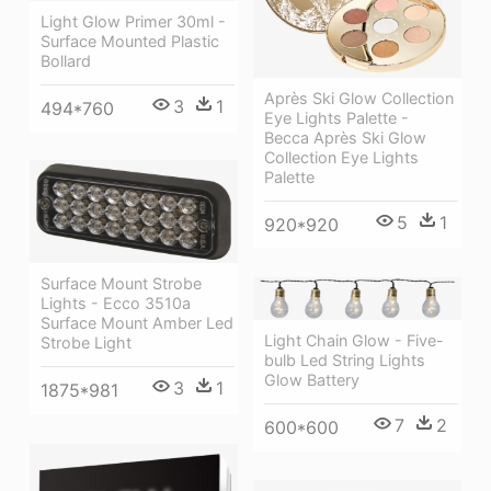
Light Glow Primer 30ml -
Surface Mounted Plastic
Bollard
Après Ski Glow Collection
3
1
494*760
Eye Lights Palette -
Becca Après Ski Glow
Collection Eye Lights
Palette
5
1
920*920
Surface Mount Strobe
Lights - Ecco 3510a
Surface Mount Amber Led
Light Chain Glow - Five-
Strobe Light
bulb Led String Lights
Glow Battery
3
1
1875*981
7
2
600*600