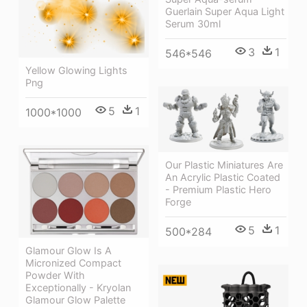
Guerlain Super Aqua Light
Serum 30ml
3
1
546*546
Yellow Glowing Lights
Png
5
1
1000*1000
Our Plastic Miniatures Are
An Acrylic Plastic Coated
- Premium Plastic Hero
Forge
5
1
500*284
Glamour Glow Is A
Micronized Compact
Powder With
Exceptionally - Kryolan
Glamour Glow Palette