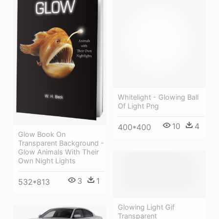
Whitelight - Glowing Ball
Of Light Png
10
4
400*400
Glow Book On
Transparent Background -
Glow Animals With Their
Own Night Lights
3
1
532*813
Glowing Light Gif
Transparent