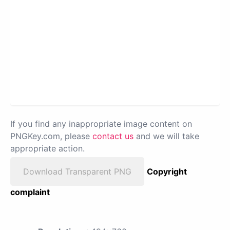
If you find any inappropriate image content on
PNGKey.com, please
contact us
and we will take
appropriate action.
Download Transparent PNG
Copyright
complaint