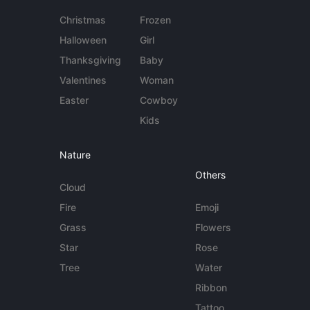
Christmas
Frozen
Halloween
Girl
Thanksgiving
Baby
Valentines
Woman
Easter
Cowboy
Kids
Nature
Others
Cloud
Fire
Emoji
Grass
Flowers
Star
Rose
Tree
Water
Ribbon
Tattoo