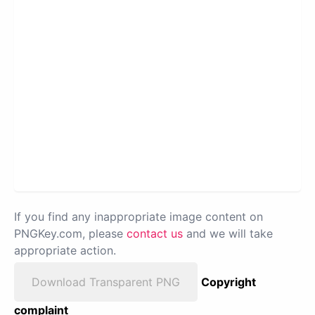
If you find any inappropriate image content on
PNGKey.com, please
contact us
and we will take
appropriate action.
Download Transparent PNG
Copyright
complaint