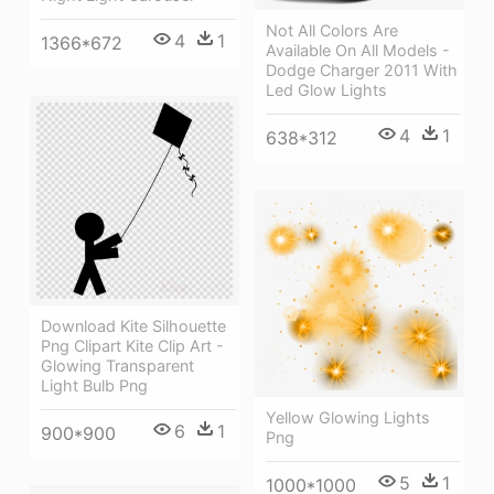
Not All Colors Are
4
1
1366*672
Available On All Models -
Dodge Charger 2011 With
Led Glow Lights
4
1
638*312
Download Kite Silhouette
Png Clipart Kite Clip Art -
Glowing Transparent
Light Bulb Png
Yellow Glowing Lights
6
1
900*900
Png
5
1
1000*1000