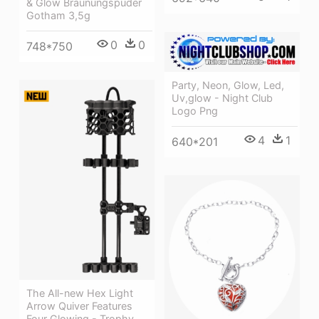
& Glow Bräunungspuder
Gotham 3,5g
0
0
748*750
Party, Neon, Glow, Led,
Uv,glow - Night Club
Logo Png
4
1
640*201
The All-new Hex Light
Arrow Quiver Features
Four Glowing - Trophy