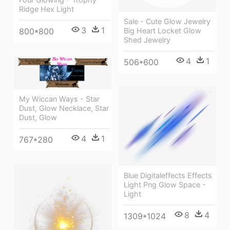
Ridge Hex Light
Sale - Cute Glow Jewelry
3
1
Big Heart Locket Glow
800*800
Shed Jewelry
4
1
506*600
My Wiccan Ways - Star
Dust, Glow Necklace, Star
Dust, Glow
4
1
767*280
Blue Digitaleffects Effects
Light Png Glow Space -
Light
8
4
1309*1024