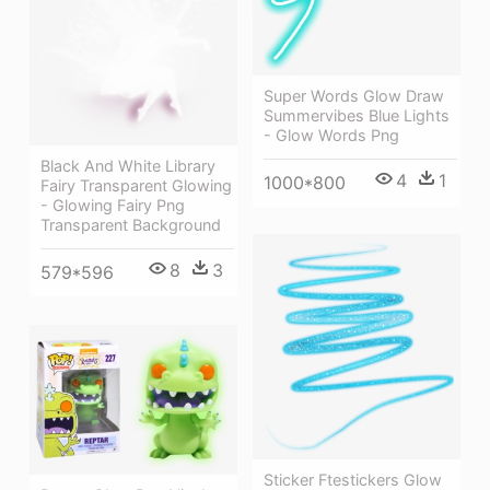
Super Words Glow Draw
Summervibes Blue Lights
- Glow Words Png
Black And White Library
4
1
1000*800
Fairy Transparent Glowing
- Glowing Fairy Png
Transparent Background
8
3
579*596
Sticker Ftestickers Glow