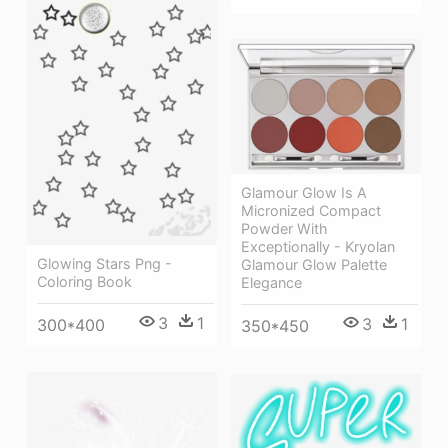
Glamour Glow Is A
Micronized Compact
Powder With
Exceptionally - Kryolan
Glowing Stars Png -
Glamour Glow Palette
Coloring Book
Elegance
3
1
3
1
300*400
350*450