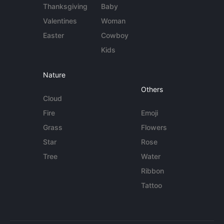
Thanksgiving
Baby
Valentines
Woman
Easter
Cowboy
Kids
Nature
Others
Cloud
Fire
Emoji
Grass
Flowers
Star
Rose
Tree
Water
Ribbon
Tattoo