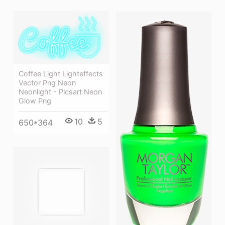
Coffee Light Lighteffects
Vector Png Neon
Neonlight - Picsart Neon
Glow Png
10
5
650*364