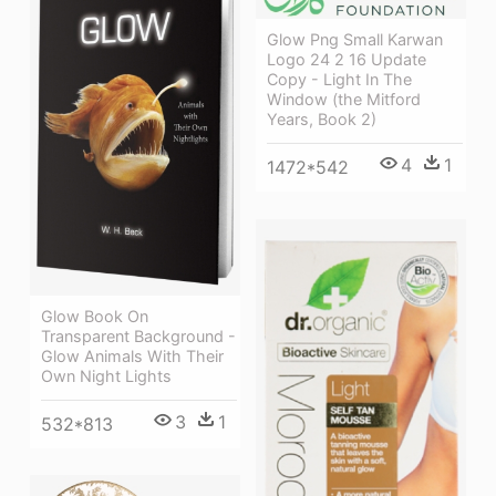
Glow Png Small Karwan
Logo 24 2 16 Update
Copy - Light In The
Window (the Mitford
Years, Book 2)
4
1
1472*542
Glow Book On
Transparent Background -
Glow Animals With Their
Own Night Lights
3
1
532*813