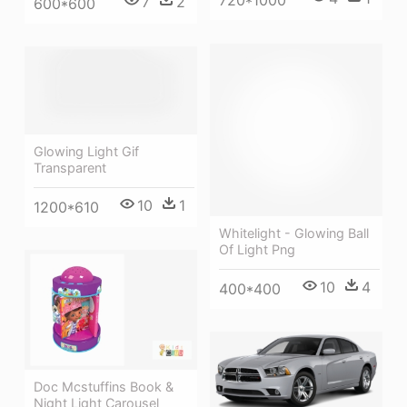
7
2
600*600
Glowing Light Gif
Transparent
10
1
1200*610
Whitelight - Glowing Ball
Of Light Png
10
4
400*400
Doc Mcstuffins Book &
Night Light Carousel