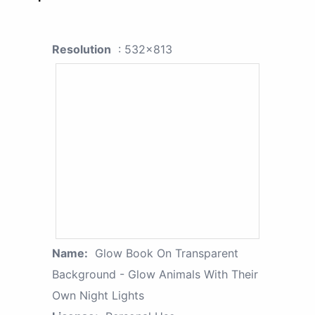
Resolution
: 532x813
Name:
Glow Book On Transparent
Background - Glow Animals With Their
Own Night Lights