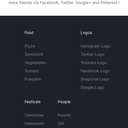
more friends via Facebook, Twitter, Google+ and Pinterest.!
Food
Logos
Pizza
Instagram Logo
Sandwich
Twitter Logo
Vegetables
Youtube Logo
Tomato
Facebook Logo
Pumpkin
Snapchat Logo
Google Logo
Festivals
People
Christmas
Frozen
Halloween
Girl