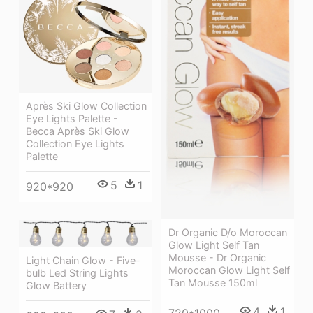
Après Ski Glow Collection
Eye Lights Palette -
Becca Après Ski Glow
Collection Eye Lights
Palette
5
1
920*920
Dr Organic D/o Moroccan
Glow Light Self Tan
Mousse - Dr Organic
Light Chain Glow - Five-
Moroccan Glow Light Self
bulb Led String Lights
Tan Mousse 150ml
Glow Battery
4
1
720*1000