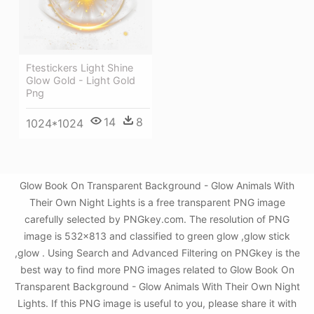
Ftestickers Light Shine
Glow Gold - Light Gold
Png
14
8
1024*1024
Glow Book On Transparent Background - Glow Animals With
Their Own Night Lights is a free transparent PNG image
carefully selected by PNGkey.com. The resolution of PNG
image is 532x813 and classified to green glow ,glow stick
,glow . Using Search and Advanced Filtering on PNGkey is the
best way to find more PNG images related to Glow Book On
Transparent Background - Glow Animals With Their Own Night
Lights. If this PNG image is useful to you, please share it with