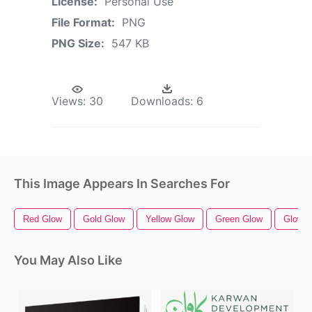
License:
Personal Use
File Format:
PNG
PNG Size:
547 KB
Views:
30
Downloads:
6
This Image Appears In Searches For
Red Glow
Gold Glow
Yellow Glow
Green Glow
Glow S
You May Also Like