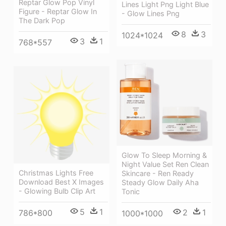
Reptar Glow Pop Vinyl
Lines Light Png Light Blue
Figure - Reptar Glow In
- Glow Lines Png
The Dark Pop
8
3
1024*1024
3
1
768*557
Glow To Sleep Morning &
Night Value Set Ren Clean
Christmas Lights Free
Skincare - Ren Ready
Download Best X Images
Steady Glow Daily Aha
- Glowing Bulb Clip Art
Tonic
5
1
2
1
786*800
1000*1000