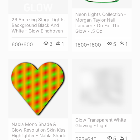
Neon Lights Collection -
26 Amazing Stage Lights
Morgan Taylor Nail
Background Black And
Lacquer - Go For The
White - Glow Eindhoven
Glow - .5 Oz
3
1
5
1
600*600
1600*1600
Glow Transparent White
Nabla Mono Shade &
Glowing - Light
Glow Revolution Skin Kiss
Highlighter - Nabla Shade
5
1
692*640