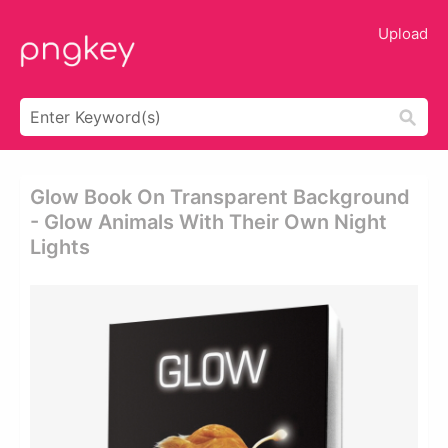
Upload
Glow Book On Transparent Background
- Glow Animals With Their Own Night
Lights