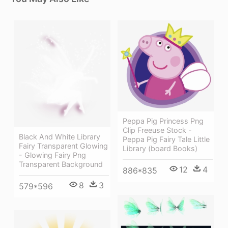
Peppa Pig Princess Png
Clip Freeuse Stock -
Black And White Library
Peppa Pig Fairy Tale Little
Fairy Transparent Glowing
Library (board Books)
- Glowing Fairy Png
Transparent Background
12
4
886*835
8
3
579*596