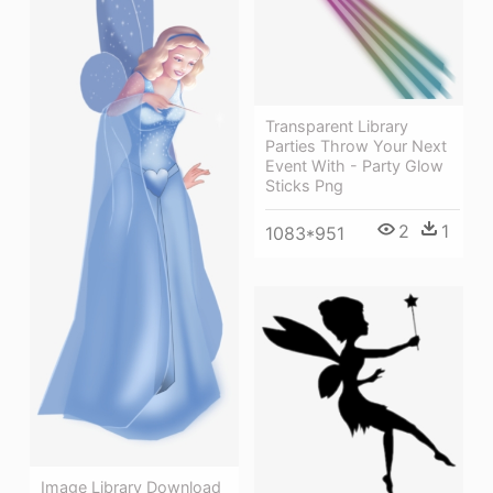
Transparent Library
Parties Throw Your Next
Event With - Party Glow
Sticks Png
2
1
1083*951
Image Library Download