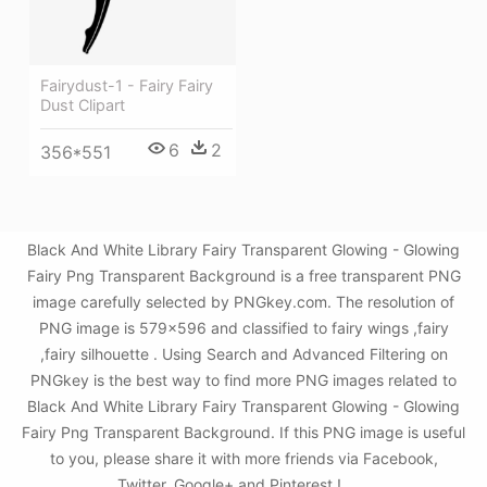
Fairydust-1 - Fairy Fairy
Dust Clipart
6
2
356*551
Black And White Library Fairy Transparent Glowing - Glowing
Fairy Png Transparent Background is a free transparent PNG
image carefully selected by PNGkey.com. The resolution of
PNG image is 579x596 and classified to fairy wings ,fairy
,fairy silhouette . Using Search and Advanced Filtering on
PNGkey is the best way to find more PNG images related to
Black And White Library Fairy Transparent Glowing - Glowing
Fairy Png Transparent Background. If this PNG image is useful
to you, please share it with more friends via Facebook,
Twitter, Google+ and Pinterest.!