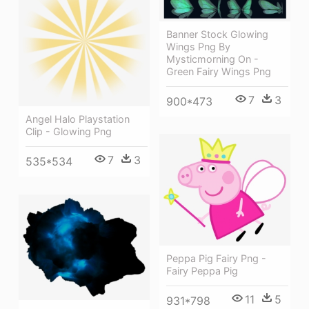
Banner Stock Glowing
Wings Png By
Mysticmorning On -
Green Fairy Wings Png
7
3
900*473
Angel Halo Playstation
Clip - Glowing Png
7
3
535*534
Peppa Pig Fairy Png -
Fairy Peppa Pig
11
5
931*798