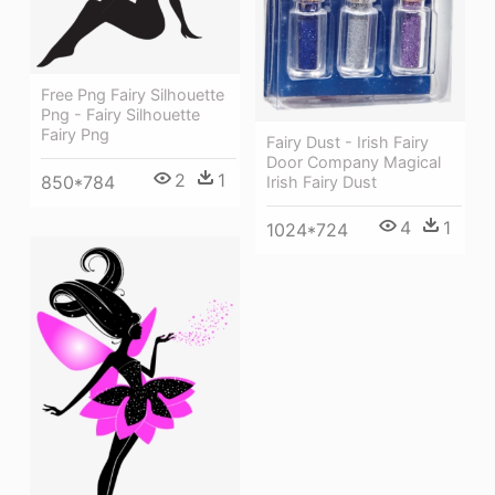
Free Png Fairy Silhouette
Png - Fairy Silhouette
Fairy Png
Fairy Dust - Irish Fairy
Door Company Magical
2
1
850*784
Irish Fairy Dust
4
1
1024*724