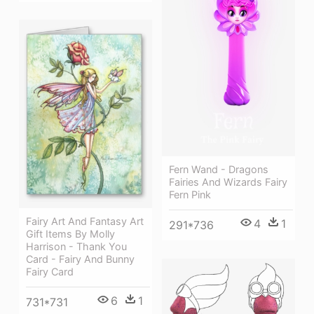
Fern Wand - Dragons
Fairies And Wizards Fairy
Fern Pink
Fairy Art And Fantasy Art
4
1
291*736
Gift Items By Molly
Harrison - Thank You
Card - Fairy And Bunny
Fairy Card
6
1
731*731