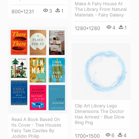
Make A Fairy House At
The Library From Natural
3
1
800*1231
Materials - Fairy Galaxy
4
1
1280*1280
Clip Art Library Lego
Dimensions The Doctor
Has Arrived - Blue Glow
Read A Book Based On
Ring Png
Its Cover - Tree Houses
Fairy Tale Castles By
6
4
1700*1500
Jodidio Philip