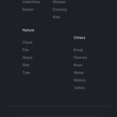
Valentines
Woman
Easter
Cowboy
Kids
Nature
Others
Cloud
Fire
Emoji
Grass
Flowers
Star
Rose
Tree
Water
Ribbon
Tattoo