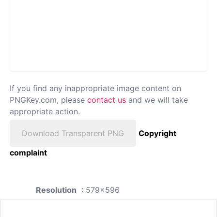
If you find any inappropriate image content on
PNGKey.com, please
contact us
and we will take
appropriate action.
Download Transparent PNG
Copyright
complaint
Resolution
: 579x596