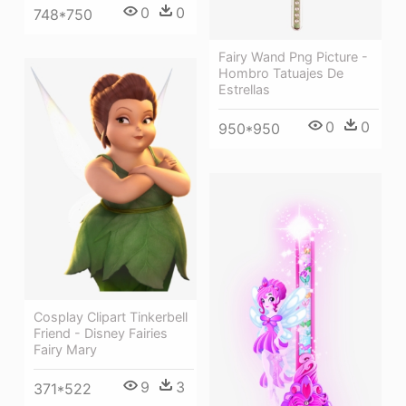
0
0
748*750
Fairy Wand Png Picture -
Hombro Tatuajes De
Estrellas
0
0
950*950
Cosplay Clipart Tinkerbell
Friend - Disney Fairies
Fairy Mary
9
3
371*522