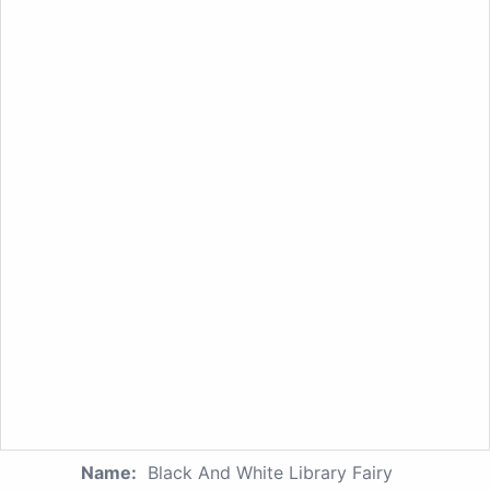
Name:
Black And White Library Fairy