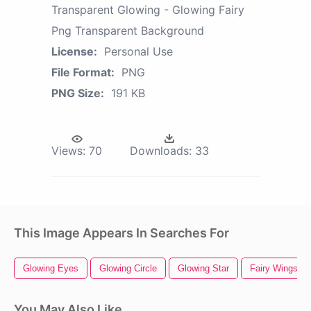
Transparent Glowing - Glowing Fairy
Png Transparent Background
License:
Personal Use
File Format:
PNG
PNG Size:
191 KB
Views:
70
Downloads:
33
This Image Appears In Searches For
Glowing Eyes
Glowing Circle
Glowing Star
Fairy Wings
You May Also Like