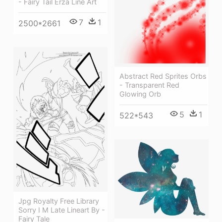
- Fairy Tail Erza Line Art
7
1
2500*2661
Abstract Red Sprites Orbs
- Transparent Red
Glowing Orb
5
1
522*543
Jpg Royalty Free Library
Sorry I M Late Lineart By -
Fairy Tale