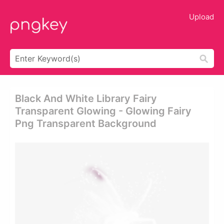
Upload
Black And White Library Fairy
Transparent Glowing - Glowing Fairy
Png Transparent Background