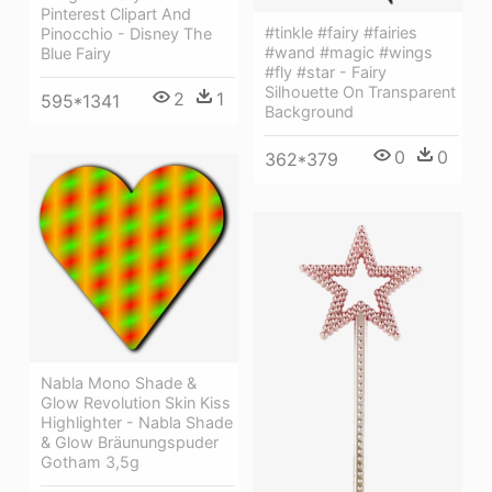
Pinterest Clipart And
#tinkle #fairy #fairies
Pinocchio - Disney The
#wand #magic #wings
Blue Fairy
#fly #star - Fairy
Silhouette On Transparent
2
1
595*1341
Background
0
0
362*379
Nabla Mono Shade &
Glow Revolution Skin Kiss
Highlighter - Nabla Shade
& Glow Bräunungspuder
Gotham 3,5g