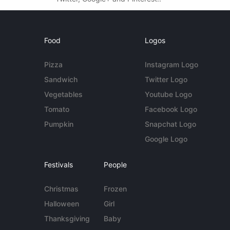
Food
Logos
Pizza
Instagram Logo
Sandwich
Twitter Logo
Vegetables
Youtube Logo
Tomato
Facebook Logo
Pumpkin
Snapchat Logo
Google Logo
Festivals
People
Christmas
Frozen
Halloween
Girl
Thanksgiving
Baby