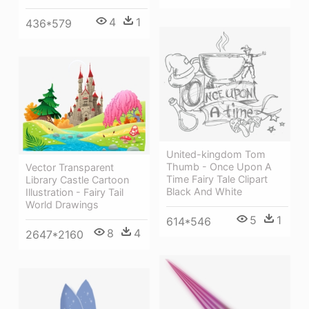
4
1
436*579
United-kingdom Tom
Thumb - Once Upon A
Vector Transparent
Time Fairy Tale Clipart
Library Castle Cartoon
Black And White
Illustration - Fairy Tail
World Drawings
5
1
614*546
8
4
2647*2160