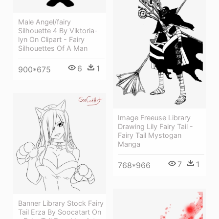
Male Angel/fairy
Silhouette 4 By Viktoria-
lyn On Clipart - Fairy
Silhouettes Of A Man
6
1
900*675
Image Freeuse Library
Drawing Lily Fairy Tail -
Fairy Tail Mystogan
Manga
7
1
768*966
Banner Library Stock Fairy
Tail Erza By Soocatart On