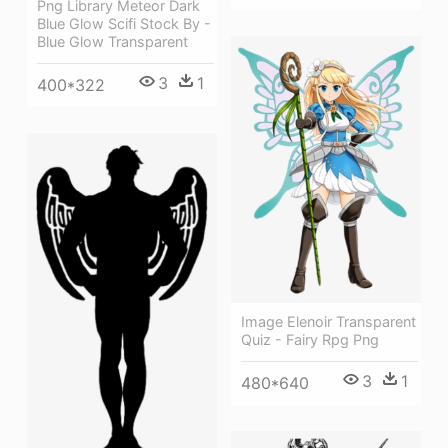
Png Library Meteor Dark
Blue Glow Scifi Stock By -
Blue Glow Transparent
3
1
400*322
Image Elenoir Transparent
Quiz - Fairy Rpg Png
3
1
480*640