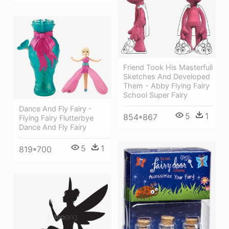
Friend Took His Masterfull
Sketches And Developed
Them - Abby Flying Fairy
School Super Fairy
Dance And Fly Fairy -
5
1
854*867
Flying Fairy Flutterbye
Dance And Fly Fairy
5
1
819*700