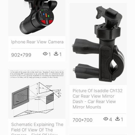
Iphone Rear View Camera
1
1
902*799
Picture Of Isaddle Ch132
Car Rear View Mirror
Dash - Car Rear View
Mirror Mounts
4
1
700*700
Schematic Explaining The
Field Of View Of The