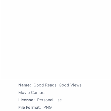
Name:
Good Reads, Good Views -
Movie Camera
License:
Personal Use
File Format:
PNG