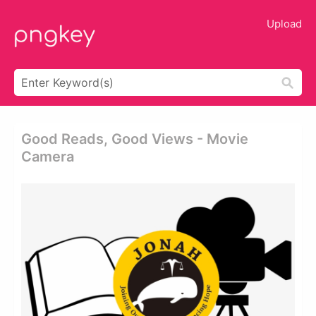
Upload
Good Reads, Good Views - Movie
Camera