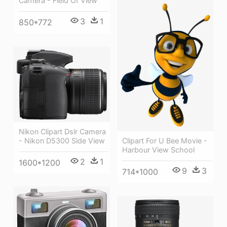
Camera - Field Of View
3
1
850*772
Nikon Clipart Dslr Camera
- Nikon D5300 Side View
Clipart For U Bee Movie -
Harbour View School
2
1
1600*1200
9
3
714*1000