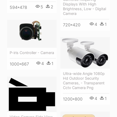
Displays With High
5
2
594*478
Brightness, Low - Digital
Camera
4
1
720*420
P-iris Controller - Camera
4
1
1000*667
Ultra-wide Angle 1080p
Hd Outdoor Security
Cameras, - Transparent
Cctv Camera Png
4
1
1200*800
Video Camera Side View