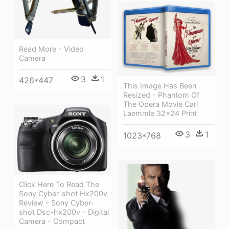
Read More - Video
Camera
3
1
426*447
This Image Has Been
Resized - Phantom Of
The Opera Movie Carl
Laemmle 32x24 Print
3
1
1023*768
Click Here To Read The
Sony Cyber-shot Hx200v
Review - Sony Cyber-
shot Dsc-hx200v - Digital
Camera - Compact