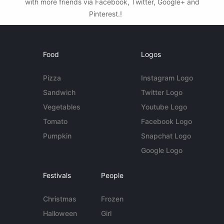
with more friends via Facebook, Twitter, Google+ and
Pinterest.!
Food
Logos
Pizza
Instagram Logo
Sandwich
Twitter Logo
Vegetables
Youtube Logo
Tomato
Facebook Logo
Pumpkin
Snapchat Logo
Google Logo
Festivals
People
Christmas
Frozen
Halloween
Girl