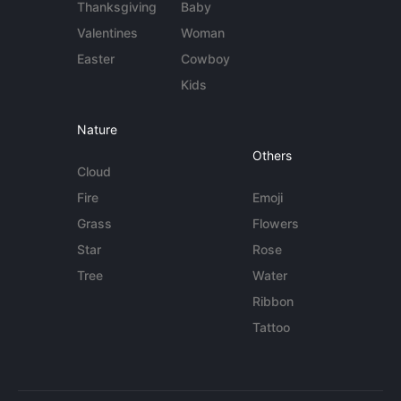
Thanksgiving
Baby
Valentines
Woman
Easter
Cowboy
Kids
Nature
Others
Cloud
Fire
Emoji
Grass
Flowers
Star
Rose
Tree
Water
Ribbon
Tattoo