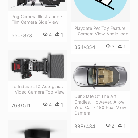
Png Camera Illustration -
Film Camera Side View
Playdate Pet Toy Feature
- Camera View Angle Icon
4
1
550*373
3
1
354*354
To Industrial & Autoglass
- Video Camera Top View
Our State Of The Art
Cradles, However, Allow
4
1
768*511
Your Car - 180 Rear View
Camera
2
1
888*434