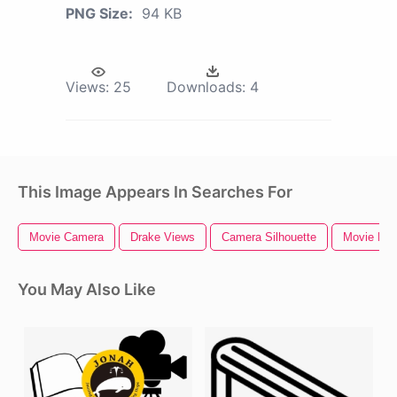
PNG Size:
94 KB
Views:
25
Downloads:
4
This Image Appears In Searches For
Movie Camera
Drake Views
Camera Silhouette
Movie Proj
You May Also Like