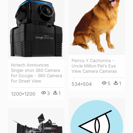
Perros Y Cachorros -
Nctech Announces
Uncle Milton Pet's Eye
Single-shot 360 Camera
View Camera Cameras
For Google - 360 Camera
For Street View
5
1
534*504
3
1
1200*1200