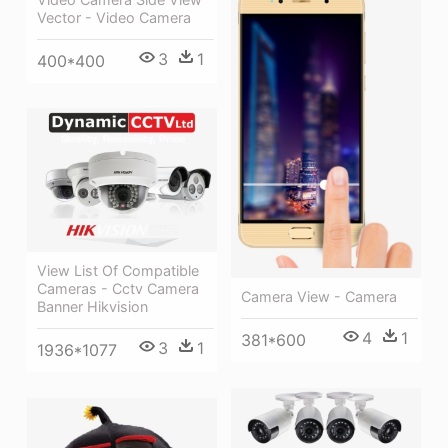
Vector - Video Camera
3
1
400*400
View List Of Compatible
Cameras - Cctv Camera
Camera View - Camera
Banner Hikvision
4
1
381*600
3
1
1936*1077