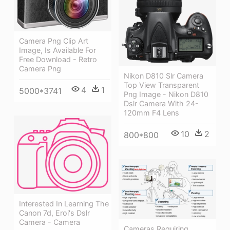
Camera Png Clip Art
Image, Is Available For
Free Download - Retro
Camera Png
Nikon D810 Slr Camera
Top View Transparent
4
1
5000*3741
Png Image - Nikon D810
Dslr Camera With 24-
120mm F4 Lens
10
2
800*800
Interested In Learning The
Canon 7d, Eroi's Dslr
Camera - Camera
Cameras Requiring