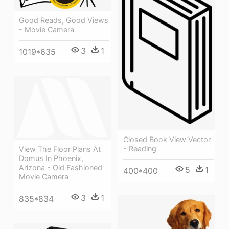
Good Reads, Good Views
- Movie Camera
3
1
1019*635
Closed Book View Vector
- Reading
View The Floor Plans At
Domus In Phoenix,
Arizona - Old Fashioned
5
1
400*400
Movie Camera
3
1
835*834