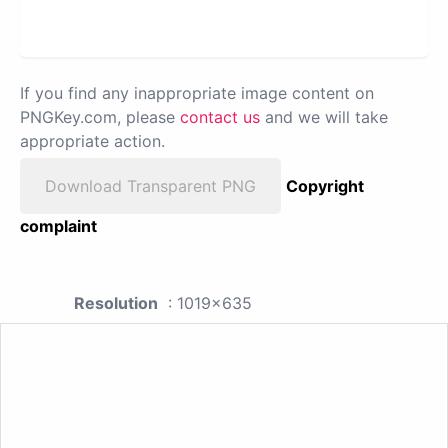
If you find any inappropriate image content on
PNGKey.com, please
contact us
and we will take
appropriate action.
Download Transparent PNG
Copyright
complaint
Resolution
: 1019x635