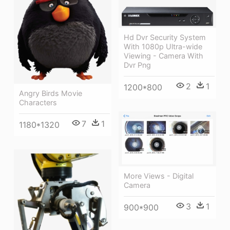
Hd Dvr Security System
With 1080p Ultra-wide
Viewing - Camera With
Dvr Png
2
1
1200*800
Angry Birds Movie
Characters
7
1
1180*1320
More Views - Digital
Camera
3
1
900*900