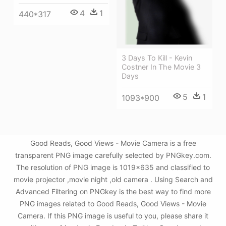
4
1
440*317
3 Days To Kill - Kevin
Costner In The Movie 3
Days
5
1
1093*900
Good Reads, Good Views - Movie Camera is a free
transparent PNG image carefully selected by PNGkey.com.
The resolution of PNG image is 1019x635 and classified to
movie projector ,movie night ,old camera . Using Search and
Advanced Filtering on PNGkey is the best way to find more
PNG images related to Good Reads, Good Views - Movie
Camera. If this PNG image is useful to you, please share it