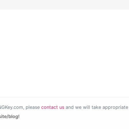
PNGKey.com, please
contact us
and we will take appropriate 
ite/blog!