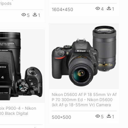
ripods
4
1
1604*450
5
1
Nikon D5600 Af P 18 55mm Vr Af
P 70 300mm Ed - Nikon D5600
(kit Af-p 18-55mm Vr) Camera
pix P900-4 - Nikon
0 Black Digital
5
1
500*500