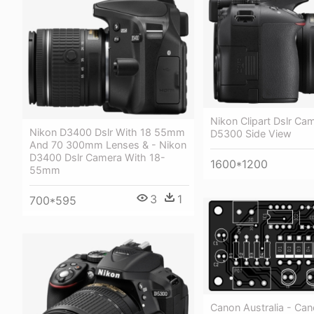
Nikon Clipart Dslr Ca
Nikon D3400 Dslr With 18 55mm
D5300 Side View
And 70 300mm Lenses & - Nikon
D3400 Dslr Camera With 18-
1600*1200
55mm
3
1
700*595
Canon Australia - Ca