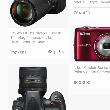
Mark Ii - Digital Camer
764*430
Review Of The Nikon D5300 In
Top Vlog Cameras - Nikon
D5300 With 18 140mm
4
1
700*595
Nikon Coolpix Specs 
Point & Shoot Camera
600*390