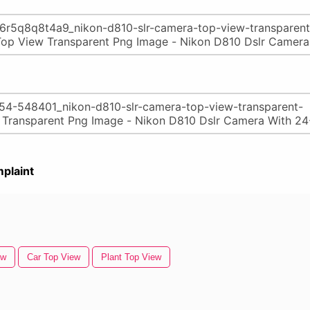
plaint
ew
Car Top View
Plant Top View