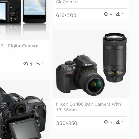
Slr Camera
5
1
616*200
 - Digital Camera -
4
1
Nikon D3400 Dslr Camera With
18-55mm
3
1
350*350