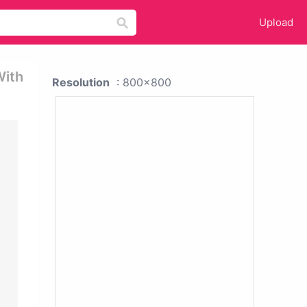
Upload
With
Resolution
: 800x800