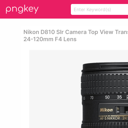
Nikon D810 Slr Camera Top View Tran
24-120mm F4 Lens