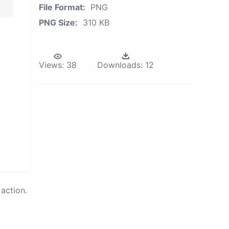
File Format:
PNG
PNG Size:
310 KB
Views:
38
Downloads:
12
action.