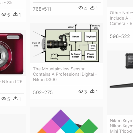
a - Slr
4
1
768*511
Other Note
5
1
Include A -
Camera - B
596*522
The Mountainview Sensor
Contains A Professional Digital -
Nikon D300
- Nikon L26
3
1
502*275
5
1
Nikon Keymi
Nikon Keymi
Mini Tripod