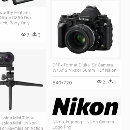
worthy Features
 Nikon D850 Dslr
lack, Body Only
7
3
Df Fx Format Digital Slr Camera
W/ Af S Nikkor 50mm - Df Nikon
2
1
540*720
ssion Mini Tripod
Nikon-logopng - Nikon Camera
ssion Mini - Nikon
Logo Png
 For Keymission Action