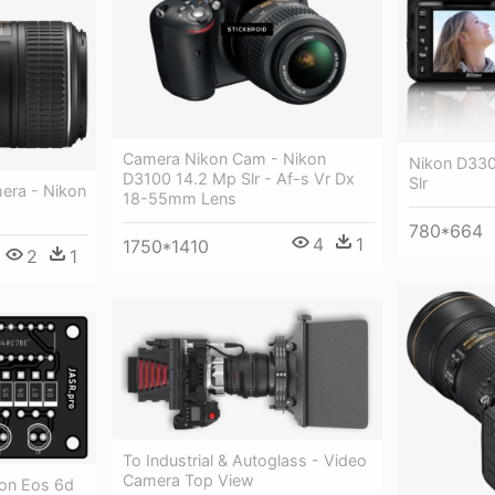
Camera Nikon Cam - Nikon
Nikon D3300
D3100 14.2 Mp Slr - Af-s Vr Dx
Slr
mera - Nikon
18-55mm Lens
780*664
4
1
1750*1410
2
1
To Industrial & Autoglass - Video
Camera Top View
non Eos 6d