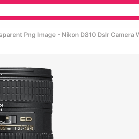
sparent Png Image - Nikon D810 Dslr Camera 