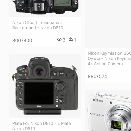
Nikon Clipart Transparent
Background - Nikon D810
3
1
800*800
Nikon Keymission 360
Qywci - Nikon Keymis
4k Action Camera
880*574
Plate For Nikon D810 - L Plate
Nikon D810