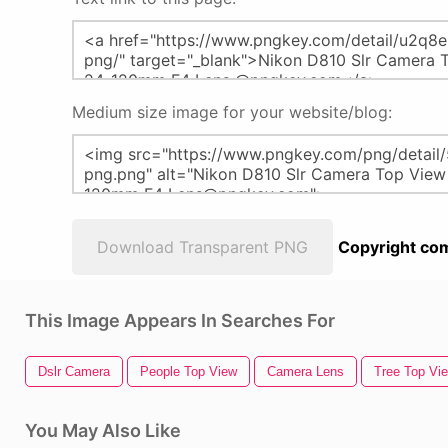
Medium size image for your website/blog:
Download Transparent PNG
Copyright com
This Image Appears In Searches For
Dslr Camera
People Top View
Camera Lens
Tree Top Vi
You May Also Like