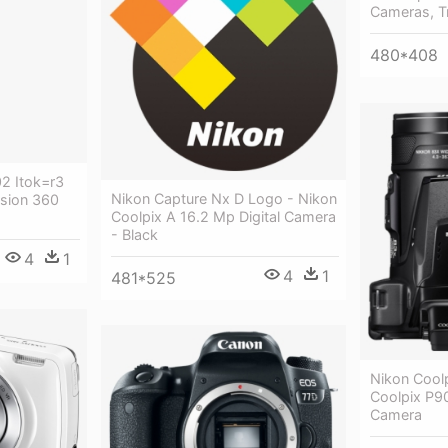
Cameras, T
480*408
2 Itok=r3
Nikon Capture Nx D Logo - Nikon
sion 360
Coolpix A 16.2 Mp Digital Camera
- Black
4
1
4
1
481*525
Nikon Cool
Coolpix P90
Camera