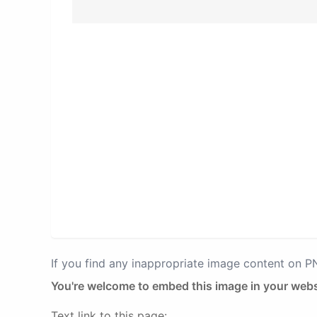
If you find any inappropriate image content on 
You're welcome to embed this image in your webs
Text link to this page: