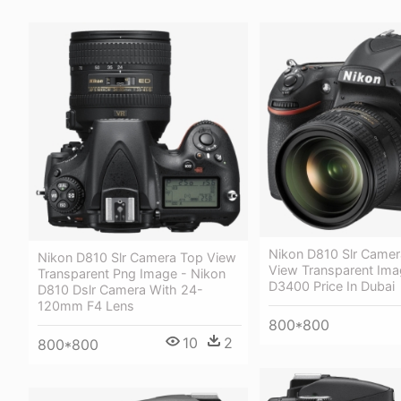
Nikon D810 Slr Camer
Nikon D810 Slr Camera Top View
View Transparent Ima
Transparent Png Image - Nikon
D3400 Price In Dubai
D810 Dslr Camera With 24-
120mm F4 Lens
800*800
10
2
800*800