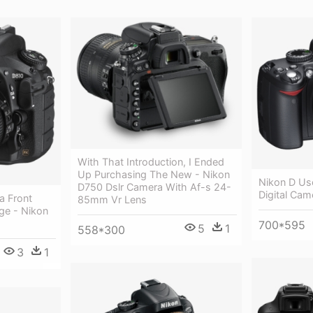
With That Introduction, I Ended
Up Purchasing The New - Nikon
Nikon D Us
D750 Dslr Camera With Af-s 24-
Digital Came
a Front
85mm Vr Lens
ge - Nikon
700*595
5
1
558*300
3
1