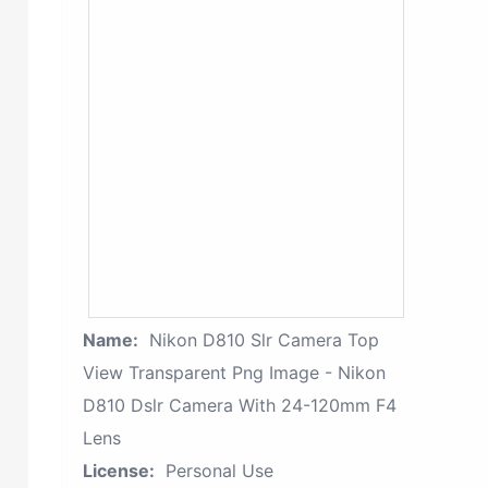
Name:
Nikon D810 Slr Camera Top
View Transparent Png Image - Nikon
D810 Dslr Camera With 24-120mm F4
Lens
License:
Personal Use