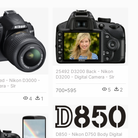
25492 D3200 Back - Nikon
D3200 - Digital Camera - Slr
ed - Nikon D3000 -
ra - Slr
5
2
700*595
4
1
D850 - Nikon D750 Body Digital