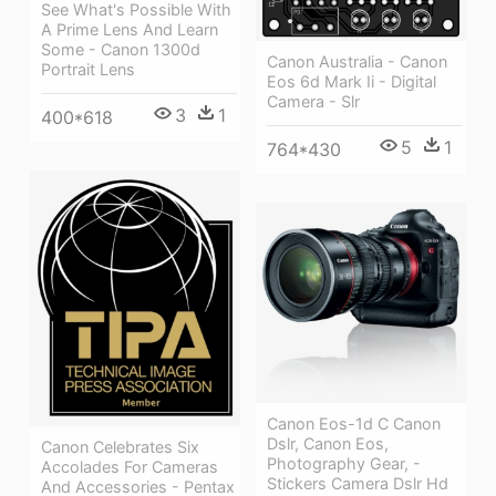
See What's Possible With
A Prime Lens And Learn
Some - Canon 1300d
Canon Australia - Canon
Portrait Lens
Eos 6d Mark Ii - Digital
Camera - Slr
3
1
400*618
5
1
764*430
Canon Eos-1d C Canon
Dslr, Canon Eos,
Canon Celebrates Six
Photography Gear, -
Accolades For Cameras
Stickers Camera Dslr Hd
And Accessories - Pentax