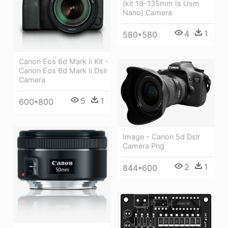
(kit 18-135mm Is Usm
Nano) Camera
4
1
580*580
Canon Eos 6d Mark Ii Kit -
Canon Eos 6d Mark Ii Dslr
Camera
5
1
600*800
Image - Canon 5d Dslr
Camera Png
2
1
844*600