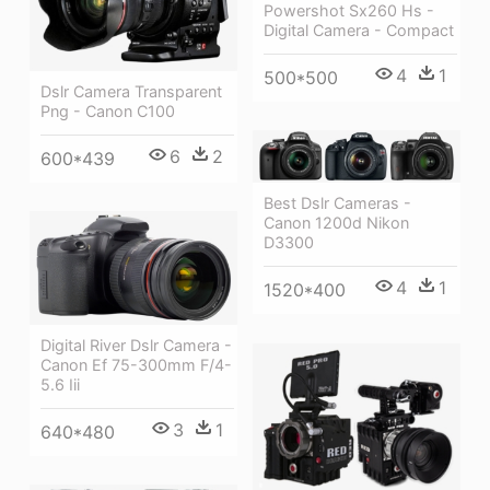
Powershot Sx260 Hs -
Digital Camera - Compact
4
1
500*500
Dslr Camera Transparent
Png - Canon C100
6
2
600*439
Best Dslr Cameras -
Canon 1200d Nikon
D3300
4
1
1520*400
Digital River Dslr Camera -
Canon Ef 75-300mm F/4-
5.6 Iii
3
1
640*480