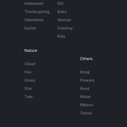
Halloween
Girl
Thanksgiving
Baby
Valentines
Woman
Easter
Cowboy
Kids
Nature
Others
Cloud
Fire
Emoji
Grass
Flowers
Star
Rose
Tree
Water
Ribbon
Tattoo