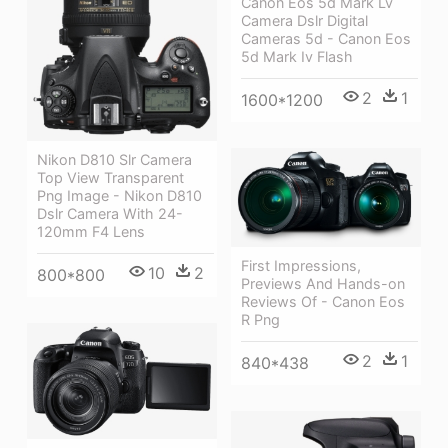
Canon Eos 5d Mark Lv
Camera Dslr Digital
Cameras 5d - Canon Eos
5d Mark Iv Flash
2
1
1600*1200
Nikon D810 Slr Camera
Top View Transparent
Png Image - Nikon D810
Dslr Camera With 24-
120mm F4 Lens
First Impressions,
10
2
800*800
Previews And Hands-on
Reviews Of - Canon Eos
R Png
2
1
840*438