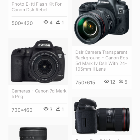
Photo E-ttl Flash Kit For
Canon Dslr Rebel
4
1
500*420
Dslr Camera Transparent
Background - Canon Eos
5d Mark Iv Dslr With 24-
105mm Ii Lens
12
5
750*615
Cameras - Canon 7d Mark
Ii Png
3
1
730*460