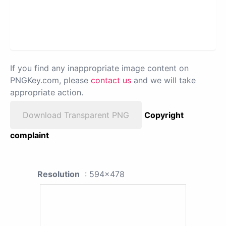
If you find any inappropriate image content on
PNGKey.com, please
contact us
and we will take
appropriate action.
Download Transparent PNG
Copyright
complaint
Resolution
: 594x478