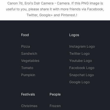
Canon 7d, Eroi's Dslr Camera - Camera. If this PNG image is
useful to you, please share it with more friends via Facebook,
Twitter, Google+ and Pinterest.!
Food
Logos
Pizza
Instagram Logo
Sandwich
Twitter Logo
Vegetables
Youtube Logo
Tomato
Facebook Logo
Pumpkin
Snapchat Logo
Google Logo
Festivals
People
Christmas
Frozen