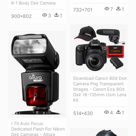
K-1 Body Dslr Camera
7
1
732*701
3
1
900*802
Download Canon 80d Dslr
Camera Png Transparent
Images - Canon Eos 80d
Dslr 18-135mm Usm Lens
Kit
4
1
514*430
I Ttl Auto Focus
Dedicated Flash For Nikon
Dslr Cameras - Altura