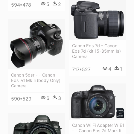
5
2
594*478
Canon Eos 7d - Canon
Eos 7d (kit 15-85mm Is)
Camera
4
1
717*527
Canon 5dsr - - Canon
Eos 7d Mk Ii (body Only)
Camera
6
3
590*529
Canon Wi Fi Adapter W E1
- - Canon Eos 7d Mark Ii