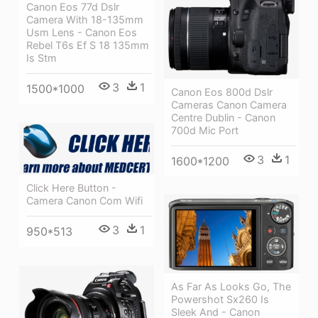
Canon Eos 77d Dslr
Camera With 18-135mm
Usm Lens - Canon Eos
Rebel T6s Ef S 18 135mm
Is Stm
3
1
1500*1000
Canon Eos 800d Dslr
Cameras Canon Camera
Centre Dublin - Canon
700d Mic Port
3
1
1600*1200
Click Here Button -
Camera Canon Com Wifi
3
1
950*513
As Far As Looks Go, The
Powershot Sx260 Is
Sleek And - Canon