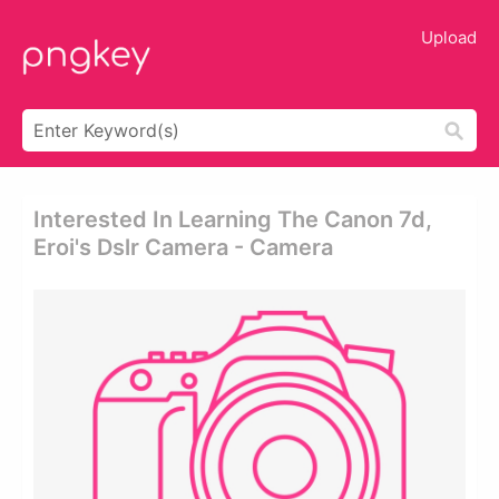
Upload
Interested In Learning The Canon 7d,
Eroi's Dslr Camera - Camera