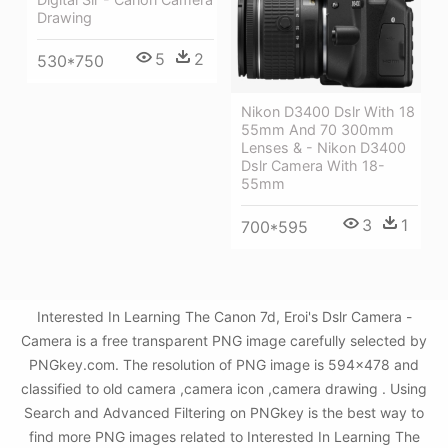
Drawing
5
2
530*750
Nikon D3400 Dslr With 18
55mm And 70 300mm
Lenses & - Nikon D3400
Dslr Camera With 18-
55mm
3
1
700*595
Interested In Learning The Canon 7d, Eroi's Dslr Camera -
Camera is a free transparent PNG image carefully selected by
PNGkey.com. The resolution of PNG image is 594x478 and
classified to old camera ,camera icon ,camera drawing . Using
Search and Advanced Filtering on PNGkey is the best way to
find more PNG images related to Interested In Learning The