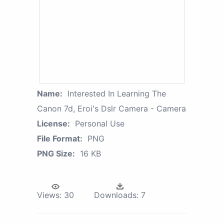
Name:
Interested In Learning The
Canon 7d, Eroi's Dslr Camera - Camera
License:
Personal Use
File Format:
PNG
PNG Size:
16 KB
Views:
30
Downloads:
7