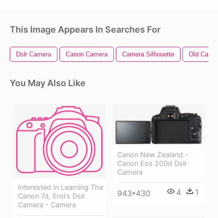
This Image Appears In Searches For
Dslr Camera
Canon Camera
Camera Silhouette
Old Came
You May Also Like
Canon New Zealand -
Canon Eos 200d Dslr
Camera
Interested In Learning The
4
1
943*430
Canon 7d, Eroi's Dslr
Camera - Camera