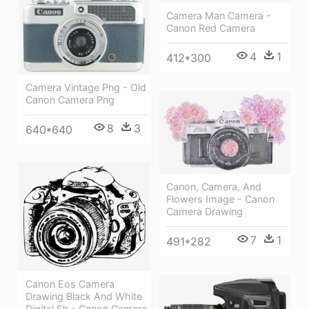
Camera Man Camera -
Canon Red Camera
4
1
412*300
Camera Vintage Png - Old
Canon Camera Png
8
3
640*640
Canon, Camera, And
Flowers Image - Canon
Camera Drawing
7
1
491*282
Canon Eos Camera
Drawing Black And White
Digital Slr - Canon Camera