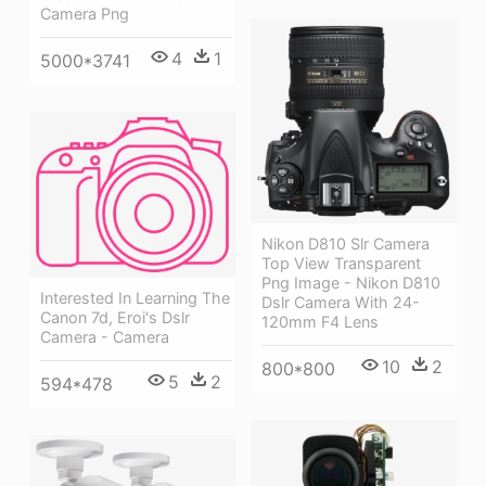
Camera Png
4
1
5000*3741
Nikon D810 Slr Camera
Top View Transparent
Png Image - Nikon D810
Interested In Learning The
Dslr Camera With 24-
Canon 7d, Eroi's Dslr
120mm F4 Lens
Camera - Camera
10
2
800*800
5
2
594*478