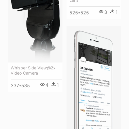
Lens
3
1
525*525
Whisper Side View@2x -
Video Camera
4
1
337*535