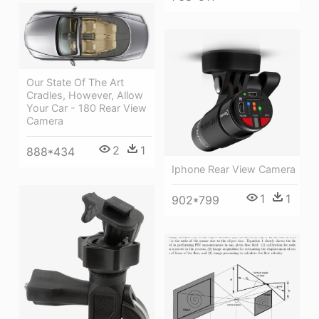
Our State Of The Art
Cradles, However, Allow
Your Car - 180 Rear View
Camera
2
1
888*434
Iphone Rear View Camera
1
1
902*799