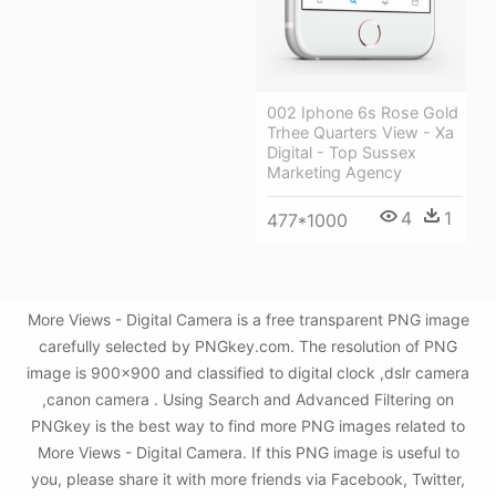
002 Iphone 6s Rose Gold
Trhee Quarters View - Xa
Digital - Top Sussex
Marketing Agency
4
1
477*1000
More Views - Digital Camera is a free transparent PNG image
carefully selected by PNGkey.com. The resolution of PNG
image is 900x900 and classified to digital clock ,dslr camera
,canon camera . Using Search and Advanced Filtering on
PNGkey is the best way to find more PNG images related to
More Views - Digital Camera. If this PNG image is useful to
you, please share it with more friends via Facebook, Twitter,