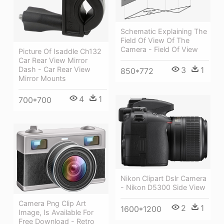
Schematic Explaining The
Field Of View Of The
Camera - Field Of View
Picture Of Isaddle Ch132
Car Rear View Mirror
Dash - Car Rear View
3
1
850*772
Mirror Mounts
4
1
700*700
Nikon Clipart Dslr Camera
- Nikon D5300 Side View
Camera Png Clip Art
2
1
1600*1200
Image, Is Available For
Free Download - Retro