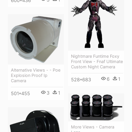
600*436
Nightmare Funtime Foxy
Front View - Fnaf Ultimate
Custom Night Camera
Alternative Views - - Poe
Explosion Proof Ip
6
1
528*683
Camera
3
1
501*455
More Views - Camera