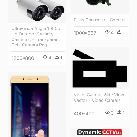
P-iris Controller - Camera
Ultra-wide Angle 1080p
4
1
1000*667
Hd Outdoor Security
Cameras, - Transparent
Cctv Camera Png
4
1
1200*800
Video Camera Side View
Vector - Video Camera
3
1
400*400