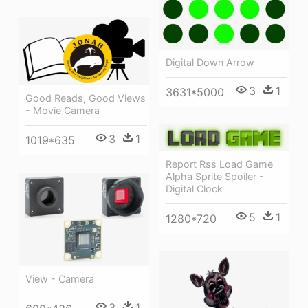
Digital Down Arrow
3
1
3631*5000
Good Reads, Good Views
- Movie Camera
3
1
1019*635
Report Rss Load Game
Alpha Sprite Spoiler -
Digital Clock
5
1
1280*720
View - Camera
3
1