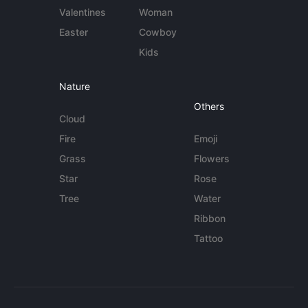
Valentines
Woman
Easter
Cowboy
Kids
Nature
Others
Cloud
Fire
Emoji
Grass
Flowers
Star
Rose
Tree
Water
Ribbon
Tattoo