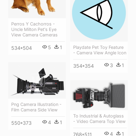
Perros Y Cachorros -
Uncle Milton Pet's Eye
View Camera Cameras
5
1
Playdate Pet Toy Feature
534*504
- Camera View Angle Icon
3
1
354*354
Png Camera Illustration -
Film Camera Side View
To Industrial & Autoglass
- Video Camera Top View
4
1
550*373
4
1
768*511