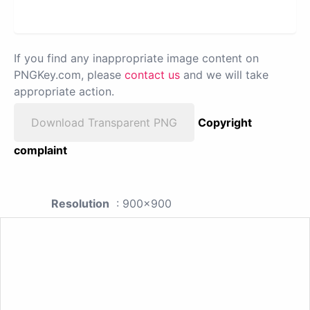
If you find any inappropriate image content on
PNGKey.com, please
contact us
and we will take
appropriate action.
Download Transparent PNG
Copyright
complaint
Resolution
: 900x900