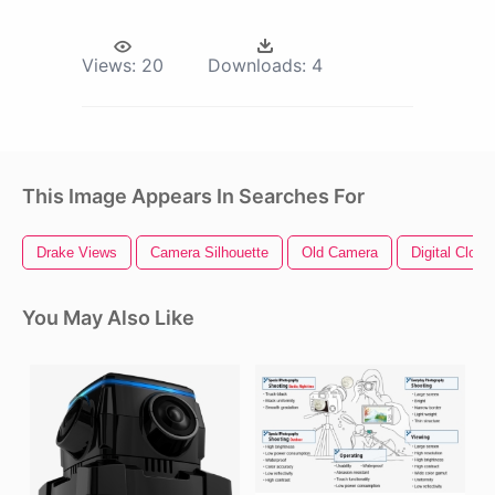
Views:
20
Downloads:
4
This Image Appears In Searches For
Drake Views
Camera Silhouette
Old Camera
Digital Clock
You May Also Like