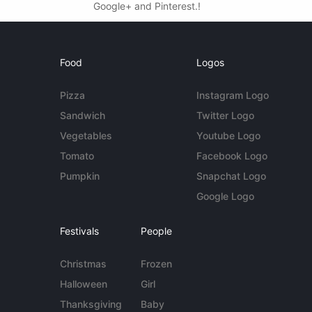
Google+ and Pinterest.!
Food
Logos
Pizza
Instagram Logo
Sandwich
Twitter Logo
Vegetables
Youtube Logo
Tomato
Facebook Logo
Pumpkin
Snapchat Logo
Google Logo
Festivals
People
Christmas
Frozen
Halloween
Girl
Thanksgiving
Baby