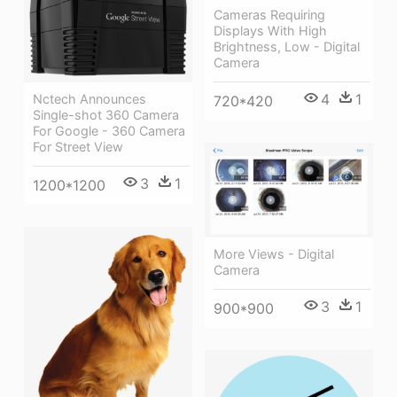
Cameras Requiring
Displays With High
Brightness, Low - Digital
Camera
4
1
Nctech Announces
720*420
Single-shot 360 Camera
For Google - 360 Camera
For Street View
3
1
1200*1200
More Views - Digital
Camera
3
1
900*900