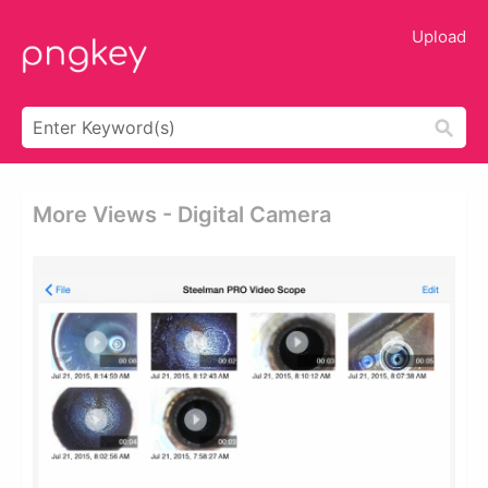
Upload
More Views - Digital Camera