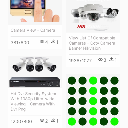
Camera View - Camera
View List Of Compatible
4
1
381*600
Cameras - Cctv Camera
Banner Hikvision
3
1
1936*1077
Hd Dvr Security System
With 1080p Ultra-wide
Viewing - Camera With
Dvr Png
2
1
1200*800