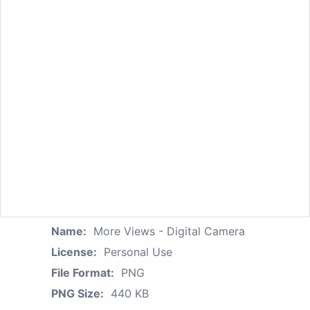
Name:
More Views - Digital Camera
License:
Personal Use
File Format:
PNG
PNG Size:
440 KB