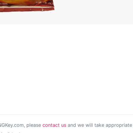
PNGKey.com, please
contact us
and we will take appropriate 