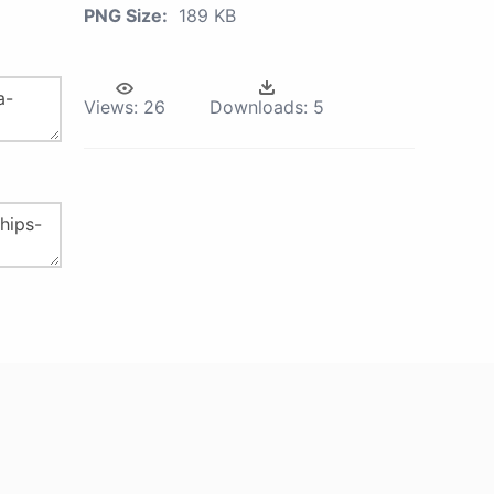
PNG Size:
189 KB
Views:
26
Downloads:
5