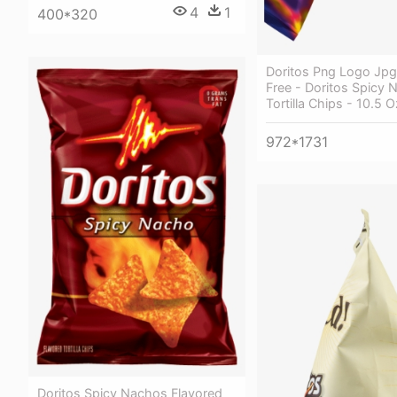
4
1
400*320
Doritos Png Logo Jpg
Free - Doritos Spicy 
Tortilla Chips - 10.5 
972*1731
Doritos Spicy Nachos Flavored