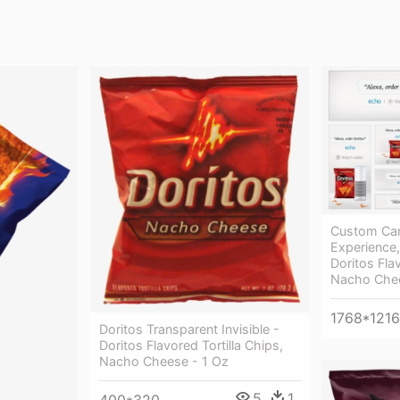
Custom Ca
Experience,
Doritos Flav
Nacho Chee
1768*1216
Doritos Transparent Invisible -
Doritos Flavored Tortilla Chips,
Nacho Cheese - 1 Oz
5
1