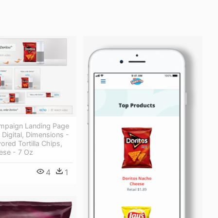
mpaign Landing Page
 Digital, Dimensions -
ored Tortilla Chips,
se - 7 Oz
4
1