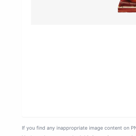
If you find any inappropriate image content on 