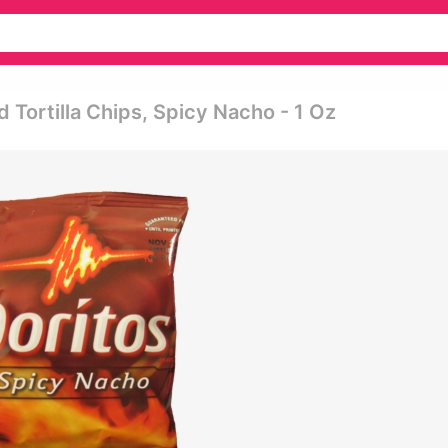
 Tortilla Chips, Spicy Nacho - 1 Oz