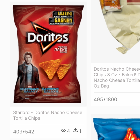
Doritos Nacho Cheese 
Chips 8 Oz - Baked! D
Nacho Cheese Tortilla
Oz Bag
495*1800
Starlord - Doritos Nacho Cheese
Tortilla Chips
4
1
409*542