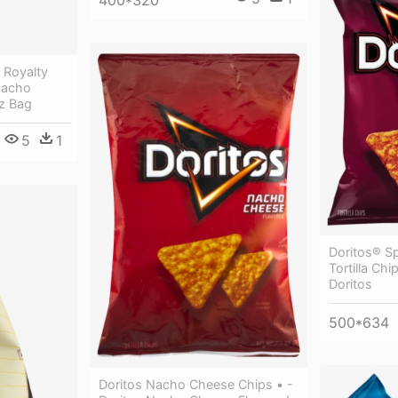
400*320
 Royalty
Nacho
Oz Bag
5
1
Doritos® S
Tortilla Chi
Doritos
500*634
Doritos Nacho Cheese Chips • -