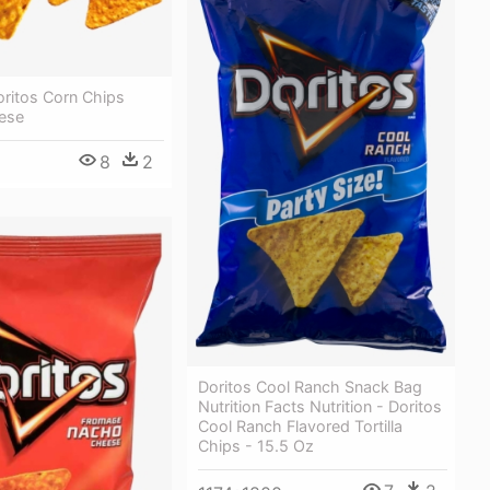
oritos Corn Chips
ese
8
2
Doritos Cool Ranch Snack Bag
Nutrition Facts Nutrition - Doritos
Cool Ranch Flavored Tortilla
Chips - 15.5 Oz