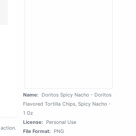
Name:
Doritos Spicy Nacho - Doritos
Flavored Tortilla Chips, Spicy Nacho -
1 Oz
License:
Personal Use
action.
File Format:
PNG