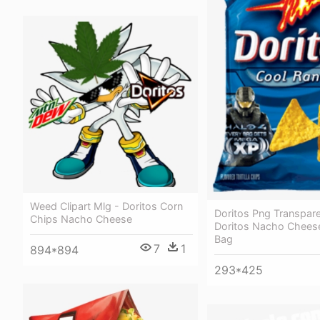
Weed Clipart Mlg - Doritos Corn
Doritos Png Transpare
Chips Nacho Cheese
Doritos Nacho Cheese
Bag
7
1
894*894
293*425