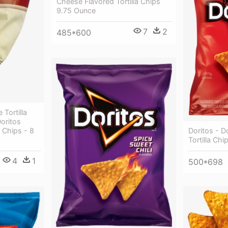
Cheese Flavored Tortilla Chips
9.75 Ounce
7
2
485*600
Tortilla
oritos
Doritos - 
 Chips - 8
Tortilla Chi
4
1
500*698