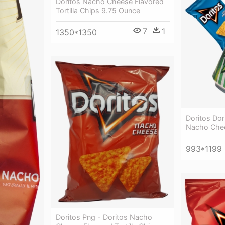
Doritos Nacho Cheese Flavored
Tortilla Chips 9.75 Ounce
7
1
1350*1350
Doritos Dori
Nacho Chee
993*1199
Doritos Png - Doritos Nacho