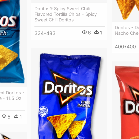
Doritos® Spicy Sweet Chili
Flavored Tortilla Chips - Spicy
Sweet Chili Doritos
Doritos - D
6
1
334*483
Nacho Che
400*400
nt Doritos -
 - 11.5 Oz
5
1