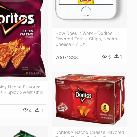
How Does It Work - Doritos
Flavored Tortilla Chips, Nacho
Cheese - 7 Oz
5
1
706*1338
picy Nacho Flavored
ps - Spicy Sweet Chili
4
1
Doritos® Nacho Cheese Flavored