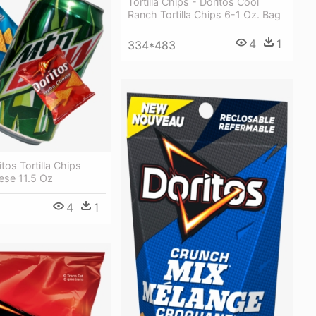
Tortilla Chips - Doritos Cool
Ranch Tortilla Chips 6-1 Oz. Bag
4
1
334*483
tos Tortilla Chips
se 11.5 Oz
4
1