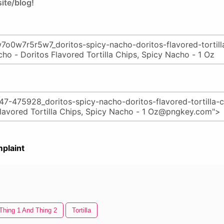
ite/blog!
plaint
Thing 1 And Thing 2
Tortilla