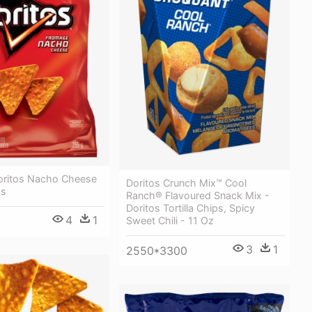
Doritos Nacho Cheese
Doritos Crunch Mix™ Cool
ps
Ranch® Flavoured Snack Mix -
Doritos Tortilla Chips, Spicy
4
1
Sweet Chili - 11 Oz
3
1
2550*3300