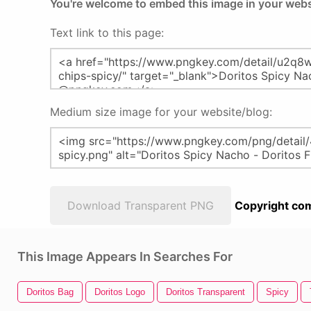
You're welcome to embed this image in your webs
Text link to this page:
Medium size image for your website/blog:
Download Transparent PNG
Copyright com
This Image Appears In Searches For
Doritos Bag
Doritos Logo
Doritos Transparent
Spicy