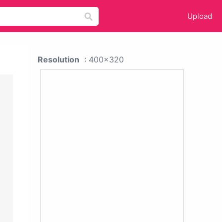
Upload
Resolution
: 400x320