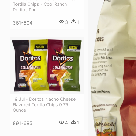
Tortilla Chips - Cool Ranch
Doritos Png
3
1
361*504
19 Jul - Doritos Nacho Cheese
Flavored Tortilla Chips 9.75
Ounce
4
1
891*685