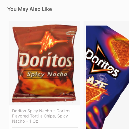
You May Also Like
Doritos Spicy Nacho - Doritos
Flavored Tortilla Chips, Spicy
Nacho - 1 Oz