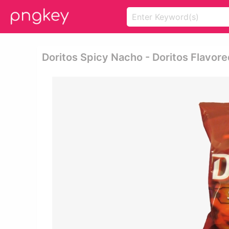
Doritos Spicy Nacho - Doritos Flavored