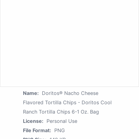
Name:
Doritos® Nacho Cheese
Flavored Tortilla Chips - Doritos Cool
Ranch Tortilla Chips 6-1 Oz. Bag
License:
Personal Use
File Format:
PNG