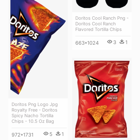
Doritos Cool Ranch Png -
Doritos Cool Ranch
Flavored Tortilla Chips
3
1
663*1024
Doritos Png Logo Jpg
Royalty Free - Doritos
Spicy Nacho Tortilla
Chips - 10.5 Oz Bag
5
1
972*1731