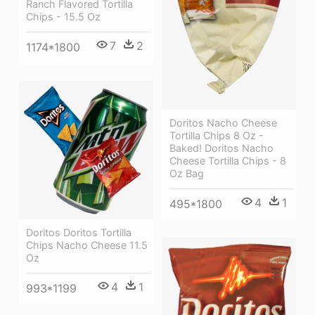
Ranch Flavored Tortilla
Chips - 15.5 Oz
7
2
1174*1800
Doritos Nacho Cheese
Tortilla Chips 8 Oz -
Baked! Doritos Nacho
Cheese Tortilla Chips - 8
Oz Bag
4
1
495*1800
Doritos Doritos Tortilla
Chips Nacho Cheese 11.5
Oz
4
1
993*1199