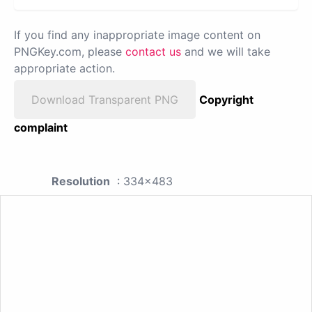
If you find any inappropriate image content on
PNGKey.com, please
contact us
and we will take
appropriate action.
Download Transparent PNG
Copyright
complaint
Resolution
: 334x483