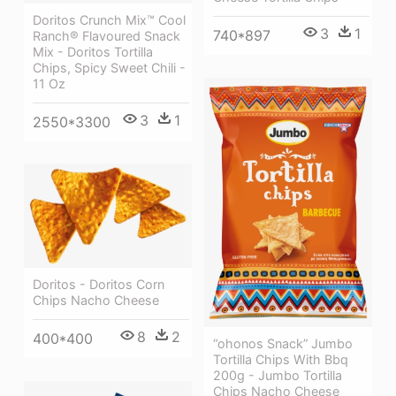
Doritos Crunch Mix™ Cool
3
1
740*897
Ranch® Flavoured Snack
Mix - Doritos Tortilla
Chips, Spicy Sweet Chili -
11 Oz
3
1
2550*3300
Doritos - Doritos Corn
Chips Nacho Cheese
8
2
400*400
“ohonos Snack” Jumbo
Tortilla Chips With Bbq
200g - Jumbo Tortilla
Chips Nacho Cheese