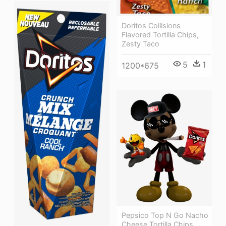
Doritos Collisions
Flavored Tortilla Chips,
Zesty Taco
5
1
1200*675
Pepsico Top N Go Nacho
Cheese Tortilla Chips