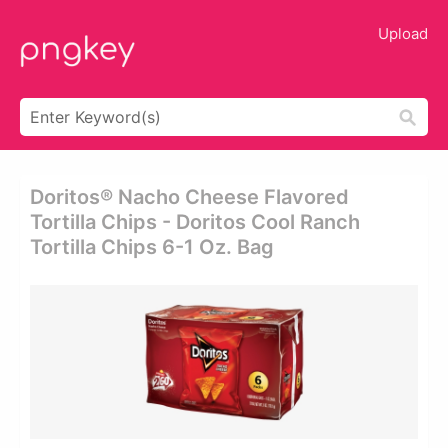
Upload
Doritos® Nacho Cheese Flavored
Tortilla Chips - Doritos Cool Ranch
Tortilla Chips 6-1 Oz. Bag