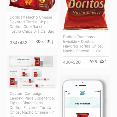
Doritos® Nacho Cheese
Flavored Tortilla Chips -
Doritos Cool Ranch
Tortilla Chips 6-1 Oz. Bag
Doritos Transparent
Invisible - Doritos
4
1
334*483
Flavored Tortilla Chips,
Nacho Cheese - 1 Oz
5
1
400*320
Custom Campaign
Landing Page Experience,
Digital, Dimensions -
Doritos Flavored Tortilla
Chips, Nacho Cheese - 7
Oz