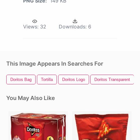
PNG Size:
149 KB
Views:
32
Downloads:
6
This Image Appears In Searches For
Doritos Bag
Tortilla
Doritos Logo
Doritos Transparent
You May Also Like