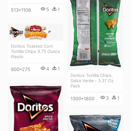
5
1
513*1108
Doritos Toasted Corn
Tortilla Chips 9.75 Ounce
Plastic
4
1
900*275
Doritos Tortilla Chips,
Salsa Verde - 3.37 Oz
Pack
3
1
1300*1800