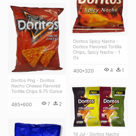
Doritos Spicy Nacho -
Doritos Flavored Tortilla
Chips, Spicy Nacho - 1
Oz
4
1
400*320
Doritos Png - Doritos
Nacho Cheese Flavored
Tortilla Chips 9.75 Ounce
7
2
485*600
19 Jul - Doritos Nacho