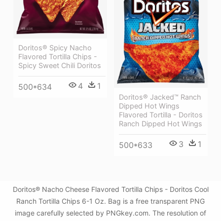
Doritos® Spicy Nacho
Flavored Tortilla Chips -
Spicy Sweet Chili Doritos
4
1
500*634
Doritos® Jacked™ Ranch
Dipped Hot Wings
Flavored Tortilla - Doritos
Ranch Dipped Hot Wings
3
1
500*633
Doritos® Nacho Cheese Flavored Tortilla Chips - Doritos Cool
Ranch Tortilla Chips 6-1 Oz. Bag is a free transparent PNG
image carefully selected by PNGkey.com. The resolution of