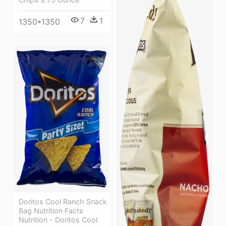
7
1
1350*1350
Doritos Cool Ranch Snack
Bag Nutrition Facts
Nutrition - Doritos Cool