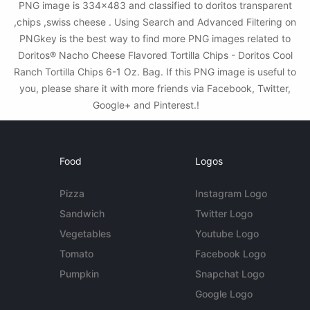
PNG image is 334x483 and classified to doritos transparent
,chips ,swiss cheese . Using Search and Advanced Filtering on
PNGkey is the best way to find more PNG images related to
Doritos® Nacho Cheese Flavored Tortilla Chips - Doritos Cool
Ranch Tortilla Chips 6-1 Oz. Bag. If this PNG image is useful to
you, please share it with more friends via Facebook, Twitter,
Google+ and Pinterest.!
Food
Logos
Pizza
Instagram Logo
Sandwich
Twitter Logo
Vegetables
Youtube Logo
Tomato
Facebook Logo
Pumpkin
Snapchat Logo
Google Logo