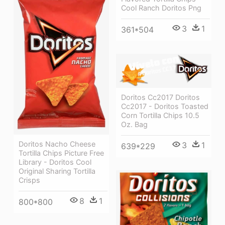
Cool Ranch Doritos Png
3
1
361*504
Doritos Cc2017 Doritos
Cc2017 - Doritos Toasted
Corn Tortilla Chips 10.5
Oz. Bag
Doritos Nacho Cheese
3
1
639*229
Tortilla Chips Picture Free
Library - Doritos Cool
Original Sharing Tortilla
Crisps
8
1
800*800