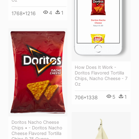
4
1
1768*1216
How Does It Work -
Doritos Flavored Tortilla
Chips, Nacho Cheese - 7
Oz
5
1
706*1338
Doritos Nacho Cheese
Chips • - Doritos Nacho
Cheese Flavored Tortilla
Chips 9.75 Ounce