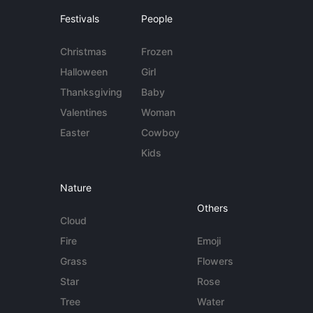
Festivals
People
Christmas
Frozen
Halloween
Girl
Thanksgiving
Baby
Valentines
Woman
Easter
Cowboy
Kids
Nature
Others
Cloud
Fire
Emoji
Grass
Flowers
Star
Rose
Tree
Water