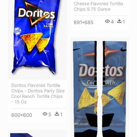
Cheese Flavored Tortilla
Chips 9.75 Ounce
4
1
891*685
Doritos Flavored Tortilla
Chips - Doritos Party Size
Cool Ranch Tortilla Chips
- 15 Oz
5
1
600*600