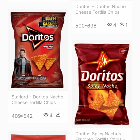
Doritos - Doritos Nacho
Cheese Tortilla Chips
4
1
500*698
Starlord - Doritos Nacho
Cheese Tortilla Chips
4
1
409*542
Doritos Spicy Nachos
Flavored Tortilla Chips -