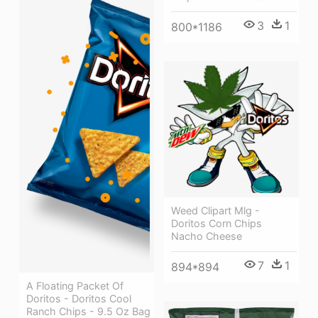
3
1
800*1186
Weed Clipart Mlg -
Doritos Corn Chips
Nacho Cheese
7
1
894*894
A Floating Packet Of
Doritos - Doritos Cool
Ranch Chips - 9.5 Oz Bag