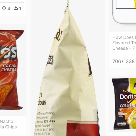
4
1
How Does I
Flavored To
Cheese - 7
706*1338
s Nacho
lla Chips