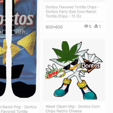
Doritos Flavored Tortilla Chips -
Doritos Party Size Cool Ranch
Tortilla Chips - 15 Oz
5
1
600*600
Weed Clipart Mlg - Doritos Corn
l Ranch Png - Doritos
Chips Nacho Cheese
Flavored Tortilla