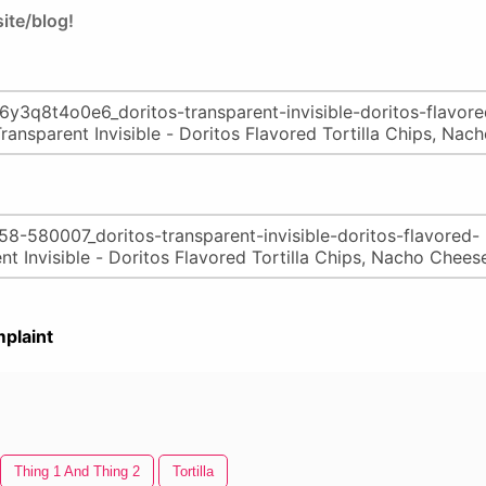
ite/blog!
plaint
Thing 1 And Thing 2
Tortilla