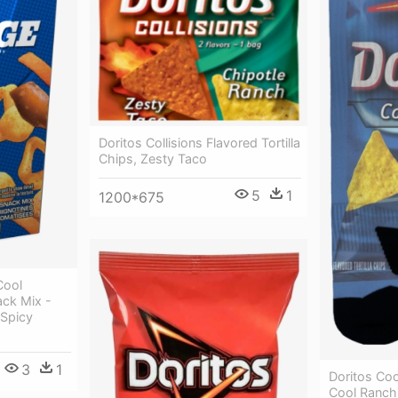
Doritos Collisions Flavored Tortilla
Chips, Zesty Taco
5
1
1200*675
Cool
ck Mix -
 Spicy
3
1
Doritos Coo
Cool Ranch 