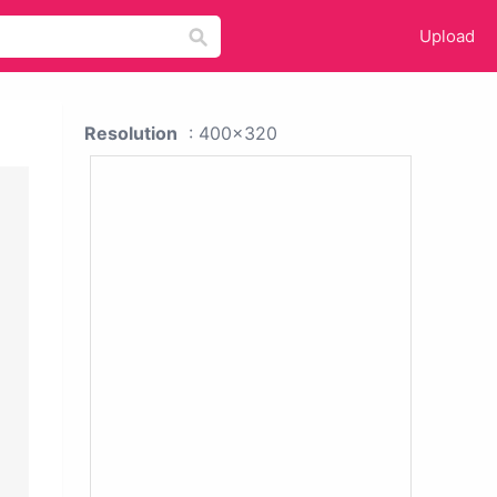
Upload
Resolution
: 400x320