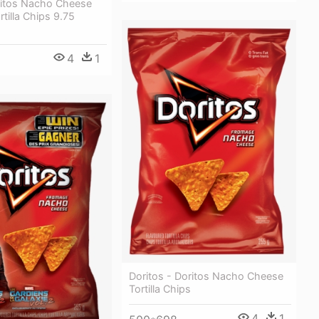
oritos Nacho Cheese
rtilla Chips 9.75
4
1
Doritos - Doritos Nacho Cheese
Tortilla Chips
4
1