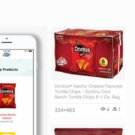
Doritos® Nacho Cheese Flavored
Tortilla Chips - Doritos Cool
Ranch Tortilla Chips 6-1 Oz. Bag
4
1
334*483