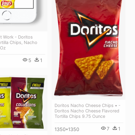
t Work - Doritos
rtilla Chips, Nacho
 Oz
5
1
Doritos Nacho Cheese Chips • -
Doritos Nacho Cheese Flavored
Tortilla Chips 9.75 Ounce
7
1
1350*1350