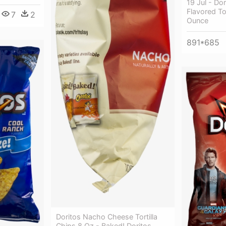
19 Jul - D
Flavored To
7
2
Ounce
891*685
Doritos Nacho Cheese Tortilla
Chips 8 Oz - Baked! Doritos