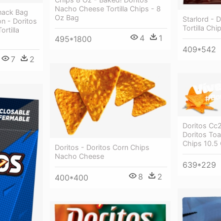
Nacho Cheese Tortilla Chips - 8
nack Bag
Oz Bag
Starlord -
on - Doritos
Tortilla Chi
rtilla
4
1
495*1800
409*542
7
2
Doritos Cc
Doritos Toa
Chips 10.5
Doritos - Doritos Corn Chips
Nacho Cheese
639*229
8
2
400*400