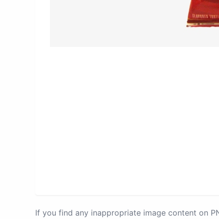
If you find any inappropriate image content on 