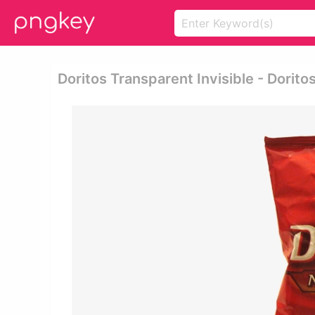
Doritos Transparent Invisible - Dorito