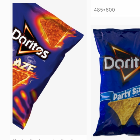
485*600