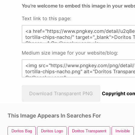
You're welcome to embed this image in your webs
Text link to this page:
Medium size image for your website/blog:
Download Transparent PNG
Copyright com
This Image Appears In Searches For
Doritos Bag
Doritos Logo
Doritos Transparent
Invisible