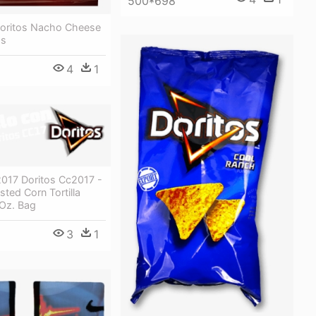
500*698
 Doritos Nacho Cheese
ps
4
1
2017 Doritos Cc2017 -
sted Corn Tortilla
 Oz. Bag
3
1