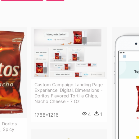
Custom Campaign Landing Page
Experience, Digital, Dimensions -
Doritos Flavored Tortilla Chips,
Nacho Cheese - 7 Oz
4
1
1768*1216
 Doritos
s, Spicy