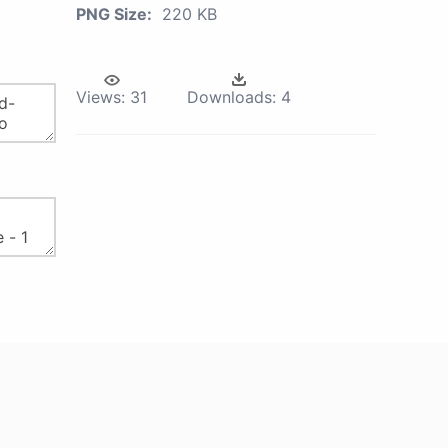
PNG Size:
220 KB
Views:
31
Downloads:
4