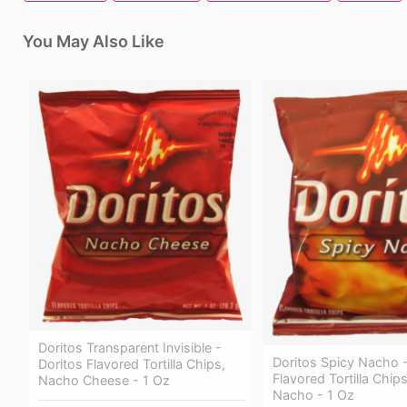
You May Also Like
Doritos Transparent Invisible -
Doritos Spicy Nacho -
Doritos Flavored Tortilla Chips,
Flavored Tortilla Chip
Nacho Cheese - 1 Oz
Nacho - 1 Oz