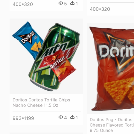
5
1
400*320
400*320
Doritos Doritos Tortilla Chips
Nacho Cheese 11.5 Oz
4
1
993*1199
Doritos Png - Dorito
Cheese Flavored Torti
9.75 Ounce