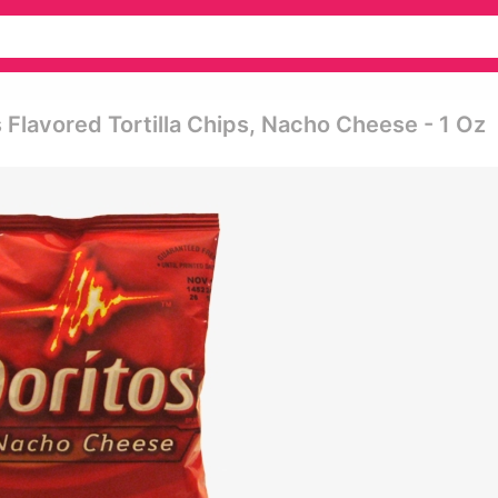
s Flavored Tortilla Chips, Nacho Cheese - 1 Oz