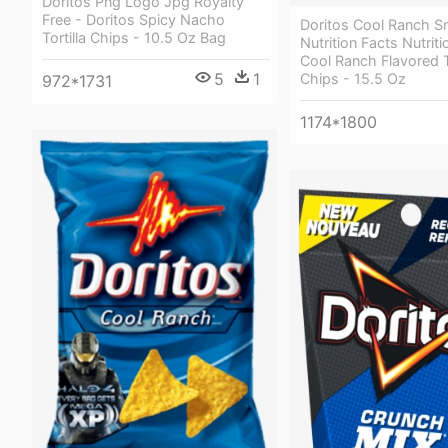
Doritos Png Logo Jpg Royalty
Free - Doritos Spicy Nacho
Doritos Cool Ranch S
Tortilla Chips - 10.5 Oz Bag
Nutrition Facts Nutriti
Cool Ranch Flavored To
5
1
Chips - 15.5 Oz
972*1731
1174*1800