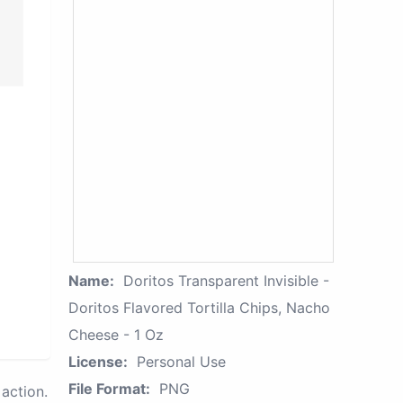
Name:
Doritos Transparent Invisible -
Doritos Flavored Tortilla Chips, Nacho
Cheese - 1 Oz
License:
Personal Use
File Format:
PNG
action.