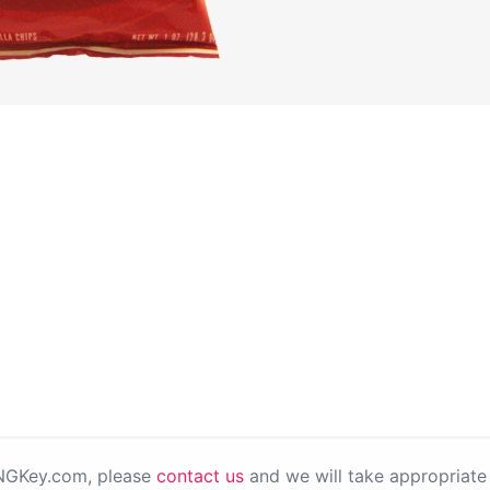
PNGKey.com, please
contact us
and we will take appropriate 