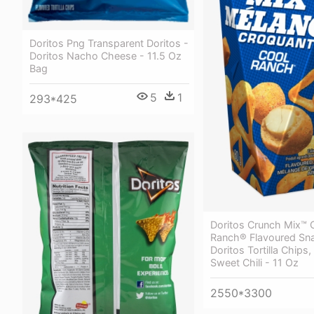
Doritos Png Transparent Doritos -
Doritos Nacho Cheese - 11.5 Oz
Bag
5
1
293*425
Doritos Crunch Mix™ 
Ranch® Flavoured Sna
Doritos Tortilla Chips,
Sweet Chili - 11 Oz
2550*3300