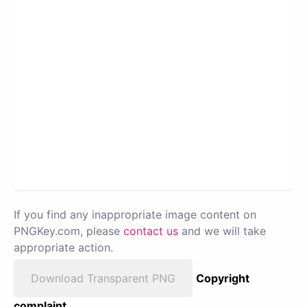
If you find any inappropriate image content on
PNGKey.com, please
contact us
and we will take
appropriate action.
Download Transparent PNG
Copyright
complaint