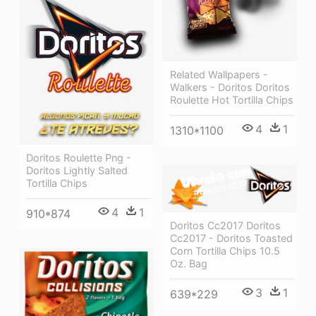
Related Wallpapers -
Walkers - Doritos Doritos
Roulette Hot Tortilla Chips
4
1
1310*1100
Doritos Roulette Png -
Doritos Lightly Salted
Tortilla Chips
4
1
910*874
Doritos Cc2017 Doritos
Cc2017 - Doritos Toasted
Corn Tortilla Chips 10.5
Oz. Bag
3
1
639*229