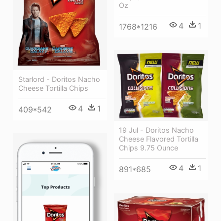
Oz
4
1
1768*1216
Starlord - Doritos Nacho
Cheese Tortilla Chips
4
1
409*542
19 Jul - Doritos Nacho
Cheese Flavored Tortilla
Chips 9.75 Ounce
4
1
891*685