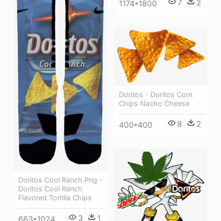
7
2
1174*1800
Doritos - Doritos Corn
Chips Nacho Cheese
8
2
400*400
Doritos Cool Ranch Png -
Doritos Cool Ranch
Flavored Tortilla Chips
3
1
663*1024