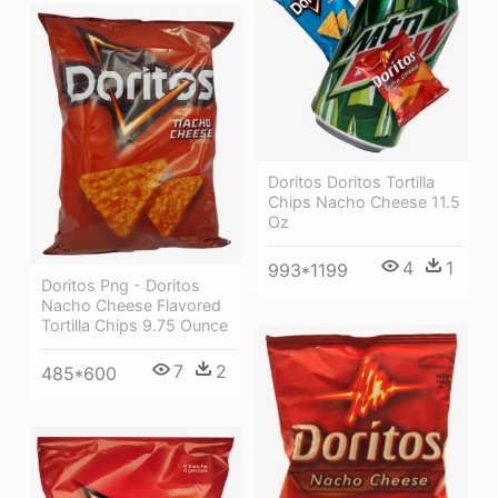
Doritos Doritos Tortilla
Chips Nacho Cheese 11.5
Oz
4
1
993*1199
Doritos Png - Doritos
Nacho Cheese Flavored
Tortilla Chips 9.75 Ounce
7
2
485*600