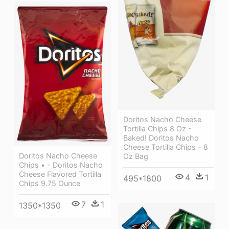
Doritos Nacho Cheese
Tortilla Chips 8 Oz -
Baked! Doritos Nacho
Cheese Tortilla Chips - 8
Doritos Nacho Cheese
Oz Bag
Chips • - Doritos Nacho
Cheese Flavored Tortilla
4
1
495*1800
Chips 9.75 Ounce
7
1
1350*1350