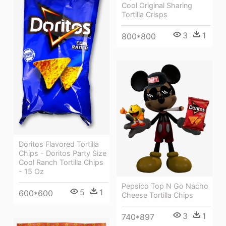
Cool Original Sharing
Tortilla Crisps
3
1
800*800
Doritos Flavored Tortilla
Chips - Doritos Party Size
Cool Ranch Tortilla Chips
- 15 Oz
Pepsico Top N Go Nacho
5
1
600*600
Cheese Tortilla Chips
3
1
740*897