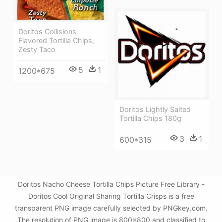
Doritos Collisions
Flavored Tortilla Chips,
Zesty Taco
5
1
1200*675
Doritos Lightly Salted
Tortilla Chips 180g
3
1
600*315
Doritos Nacho Cheese Tortilla Chips Picture Free Library -
Doritos Cool Original Sharing Tortilla Crisps is a free
transparent PNG image carefully selected by PNGkey.com.
The resolution of PNG image is 800x800 and classified to