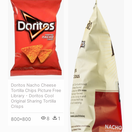
Doritos Nacho Cheese
Tortilla Chips Picture Free
Library - Doritos Cool
Original Sharing Tortilla
Crisps
8
1
800*800