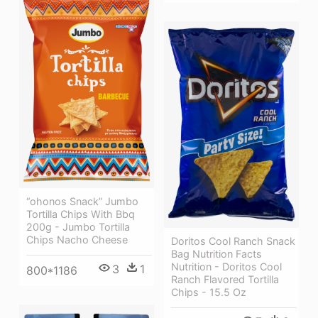
“ohonos Snack” Jumbo
Tortilla Chips With Bbq
200g - Jumbo Tortilla
Chips Nacho Cheese
Doritos Cool Ranch Snack
Bag Nutrition Facts
Nutrition - Doritos Cool
3
1
800*1186
Ranch Flavored Tortilla
Chips - 15.5 Oz