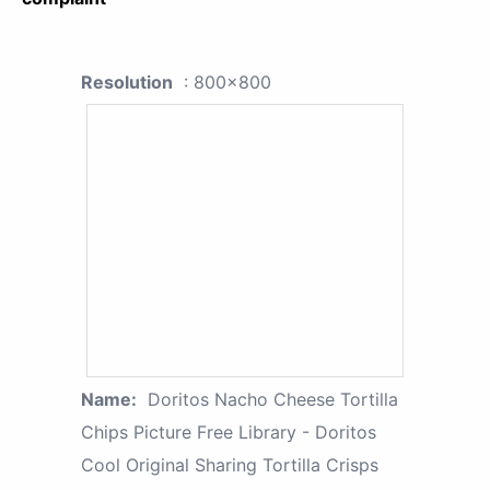
Resolution
: 800x800
Name:
Doritos Nacho Cheese Tortilla
Chips Picture Free Library - Doritos
Cool Original Sharing Tortilla Crisps