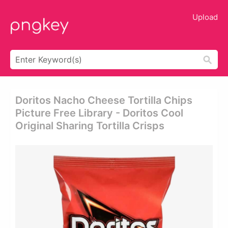
Upload
Doritos Nacho Cheese Tortilla Chips
Picture Free Library - Doritos Cool
Original Sharing Tortilla Crisps