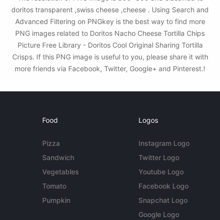
doritos transparent ,swiss cheese ,cheese . Using Search and
Advanced Filtering on PNGkey is the best way to find more
PNG images related to Doritos Nacho Cheese Tortilla Chips
Picture Free Library - Doritos Cool Original Sharing Tortilla
Crisps. If this PNG image is useful to you, please share it with
more friends via Facebook, Twitter, Google+ and Pinterest.!
Food
Logos
Pizza
Instagram Logo
Sandwich
Twitter Logo
Vegetables
Youtube Logo
Tomato
Facebook Logo
Pumpkin
Snapchat Logo
Google Logo