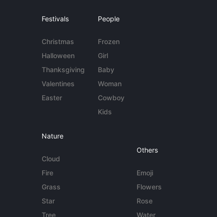
Festivals
People
Christmas
Frozen
Halloween
Girl
Thanksgiving
Baby
Valentines
Woman
Easter
Cowboy
Kids
Nature
Others
Cloud
Fire
Emoji
Grass
Flowers
Star
Rose
Tree
Water