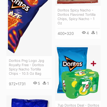
Doritos Spicy Nacho -
Doritos Flavored Tortilla
Chips, Spicy Nacho - 1
Oz
4
1
400*320
Doritos Png Logo Jpg
Royalty Free - Doritos
Spicy Nacho Tortilla
Chips - 10.5 Oz Bag
5
1
972*1731
7up Doritos Deal - Doritos