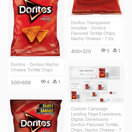
Doritos Transparent
Invisible - Doritos
Flavored Tortilla Chips,
Nacho Cheese - 1 Oz
5
1
400*320
Doritos - Doritos Nacho
Cheese Tortilla Chips
4
1
500*698
Custom Campaign
Landing Page Experience,
Digital, Dimensions -
Doritos Flavored Tortilla
Chips, Nacho Cheese - 7