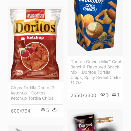
Doritos Crunch Mix™ Cool
Ranch® Flavoured Snack
Mix - Doritos Tortilla
Chips, Spicy Sweet Chili -
11 Oz
Chips Tortilla Doritos®
Ketchup - Doritos
3
1
2550*3300
Ketchup Tortilla Chips
5
1
600*794