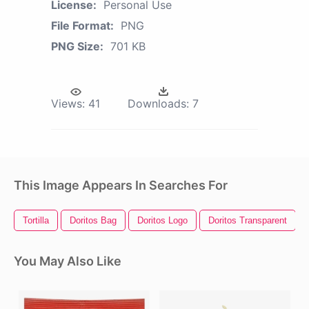
License:
Personal Use
File Format:
PNG
PNG Size:
701 KB
Views:
41
Downloads:
7
This Image Appears In Searches For
Tortilla
Doritos Bag
Doritos Logo
Doritos Transparent
You May Also Like