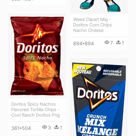
Weed Clipart Mlg -
Doritos Corn Chips
Nacho Cheese
7
1
894*894
Doritos Spicy Nachos
Flavored Tortilla Chips -
Cool Ranch Doritos Png
3
1
361*504