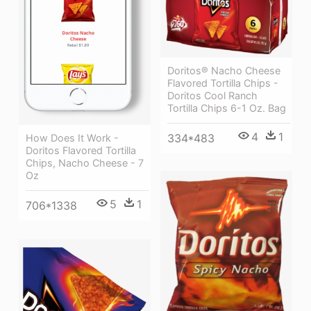
Doritos® Nacho Cheese
Flavored Tortilla Chips -
Doritos Cool Ranch
Tortilla Chips 6-1 Oz. Bag
4
1
334*483
How Does It Work -
Doritos Flavored Tortilla
Chips, Nacho Cheese - 7
Oz
5
1
706*1338