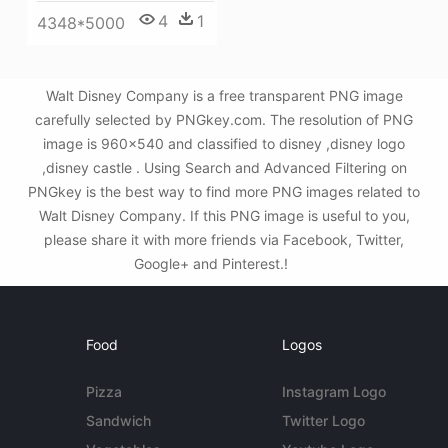
4
1
4348*5000
Walt Disney Company is a free transparent PNG image
carefully selected by PNGkey.com. The resolution of PNG
image is 960x540 and classified to disney ,disney logo
,disney castle . Using Search and Advanced Filtering on
PNGkey is the best way to find more PNG images related to
Walt Disney Company. If this PNG image is useful to you,
please share it with more friends via Facebook, Twitter,
Google+ and Pinterest.!
Food
Logos
Pizza
Instagram Logo
Sandwich
Twitter Logo