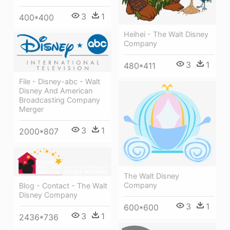
3
1
400*400
Heihei - The Walt Disney
Company
3
1
480*411
File - Disney-abc - Walt
Disney And American
Broadcasting Company
Merger
3
1
2000*807
The Walt Disney
Company
Blog - Contact - The Walt
Disney Company
3
1
600*600
3
1
2436*736