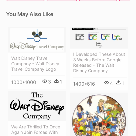
You May Also Like
I Developed These About
Walt Disney Travel
3 Weeks Before Google
Company - Walt Disney
Released - The Walt
Travel Company Logo
Disney Company
3
1
1000*1000
4
1
1400*616
We Are Thrilled To Once
Again Join Forces With