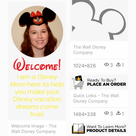
The Walt Disney
Company
3
1
1024*826
Quick Links - The Walt
Disney Company
3
1
1484*338
Welcome Image - The
Walt Disney Company