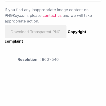
If you find any inappropriate image content on
PNGKey.com, please
contact us
and we will take
appropriate action.
Download Transparent PNG
Copyright
complaint
Resolution
: 960x540