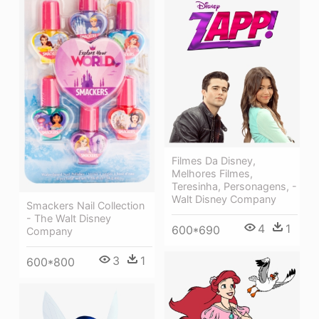
Filmes Da Disney,
Melhores Filmes,
Teresinha, Personagens, -
Walt Disney Company
Smackers Nail Collection
- The Walt Disney
4
1
600*690
Company
3
1
600*800