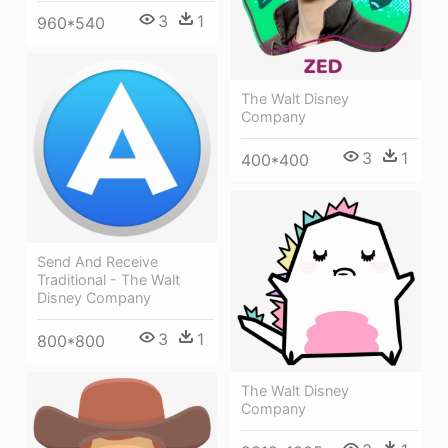
3
1
960*540
The Walt Disney
Company
3
1
400*400
Send And Receive
Traditional - The Walt
Disney Company
3
1
800*800
The Walt Disney
Company