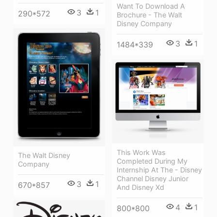
Want To Download A
3
1
290*572
Brochure - The Walt
Disney Company
3
1
1484*339
This Work Was
The Walt Disney
Completed During My
Company
Internship At The - Disney
Channel Disney Junior
3
1
670*857
And Disney Xd
4
1
800*800