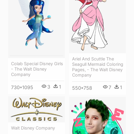
Ariel And Scuttle The
Colab Special Disney Girls
Seagull Mermaid Coloring
- The Walt Disney
Pages, - The Walt Disney
Company
Company
3
1
730*1095
7
1
550*758
Walt Disney Company