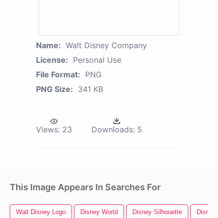
Name:
Walt Disney Company
License:
Personal Use
File Format:
PNG
PNG Size:
341 KB
Views:
23
Downloads:
5
This Image Appears In Searches For
Walt Disney Logo
Disney World
Disney Silhouette
Disney