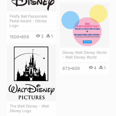
Firefly Ball Passionate
Pedal Award - Disney
Logo
3
1
1500*859
Disney Walt Disney World
- Walt Disney World
4
1
673*609
The Walt Disney - Walt
Disney Logo