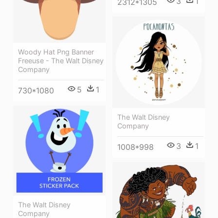
3
1
2312*1305
Woody Hat Png Banner
Freeuse - The Walt Disney
Company
5
1
730*1080
The Walt Disney
Company
3
1
1008*998
The Walt Disney
Company