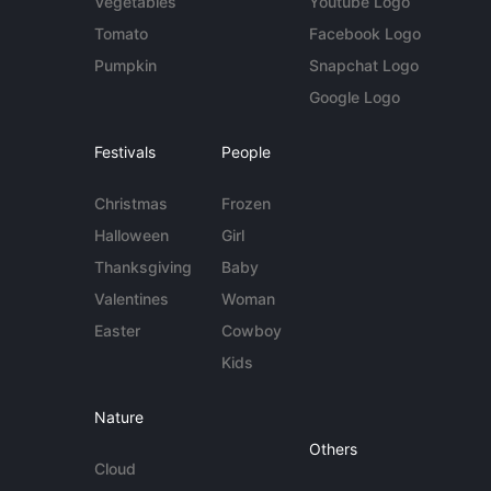
Vegetables
Youtube Logo
Tomato
Facebook Logo
Pumpkin
Snapchat Logo
Google Logo
Festivals
People
Christmas
Frozen
Halloween
Girl
Thanksgiving
Baby
Valentines
Woman
Easter
Cowboy
Kids
Nature
Others
Cloud