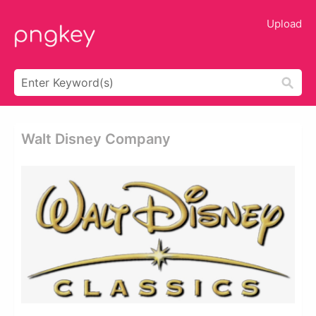
Upload
Walt Disney Company