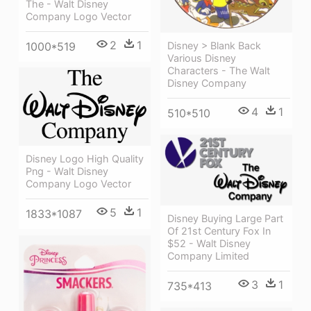
The - Walt Disney
Company Logo Vector
2
1
1000*519
Disney > Blank Back
Various Disney
Characters - The Walt
Disney Company
4
1
510*510
Disney Logo High Quality
Png - Walt Disney
Company Logo Vector
5
1
1833*1087
Disney Buying Large Part
Of 21st Century Fox In
$52 - Walt Disney
Company Limited
3
1
735*413