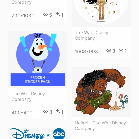
Company
5
1
730*1080
The Walt Disney
Company
3
1
1008*998
The Walt Disney
Company
3
1
400*400
Heihei - The Walt Disney
Company