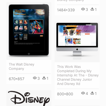
3
1
1484*339
The Walt Disney
This Work Was
Company
Completed During My
Internship At The - Disney
3
1
670*857
Channel Disney Junior
And Disney Xd
4
1
800*800