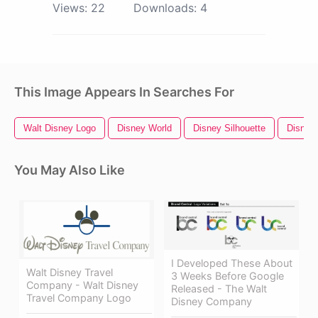
Views:
22
Downloads:
4
This Image Appears In Searches For
Walt Disney Logo
Disney World
Disney Silhouette
Disney
You May Also Like
I Developed These About
Walt Disney Travel
3 Weeks Before Google
Company - Walt Disney
Released - The Walt
Travel Company Logo
Disney Company