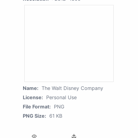
Name:
The Walt Disney Company
License:
Personal Use
File Format:
PNG
PNG Size:
61 KB