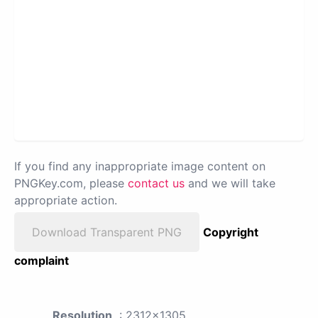
If you find any inappropriate image content on
PNGKey.com, please
contact us
and we will take
appropriate action.
Download Transparent PNG
Copyright
complaint
Resolution
: 2312x1305