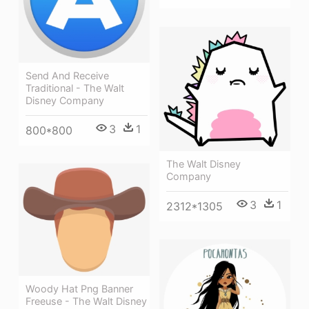
Send And Receive
Traditional - The Walt
Disney Company
3
1
800*800
The Walt Disney
Company
3
1
2312*1305
Woody Hat Png Banner
Freeuse - The Walt Disney