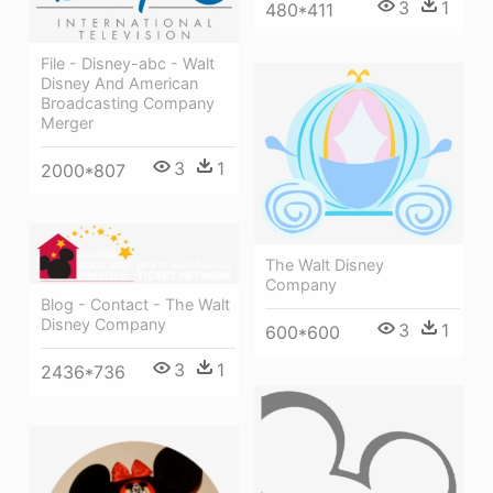
3
1
480*411
File - Disney-abc - Walt
Disney And American
Broadcasting Company
Merger
3
1
2000*807
The Walt Disney
Company
Blog - Contact - The Walt
Disney Company
3
1
600*600
3
1
2436*736