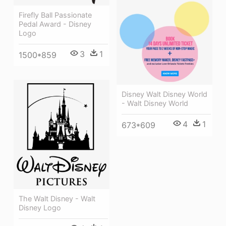
Firefly Ball Passionate
Pedal Award - Disney
Logo
3
1
1500*859
Disney Walt Disney World
- Walt Disney World
4
1
673*609
The Walt Disney - Walt
Disney Logo