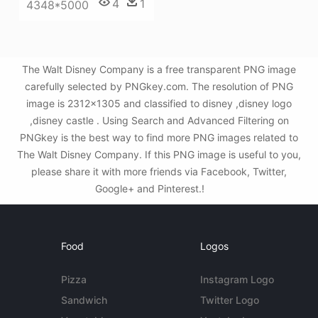
4
1
4348*5000
The Walt Disney Company is a free transparent PNG image
carefully selected by PNGkey.com. The resolution of PNG
image is 2312x1305 and classified to disney ,disney logo
,disney castle . Using Search and Advanced Filtering on
PNGkey is the best way to find more PNG images related to
The Walt Disney Company. If this PNG image is useful to you,
please share it with more friends via Facebook, Twitter,
Google+ and Pinterest.!
Food
Logos
Pizza
Instagram Logo
Sandwich
Twitter Logo