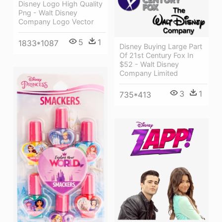
Disney Logo High Quality
Png - Walt Disney
Company Logo Vector
5
1
1833*1087
Disney Buying Large Part
Of 21st Century Fox In
$52 - Walt Disney
Company Limited
3
1
735*413