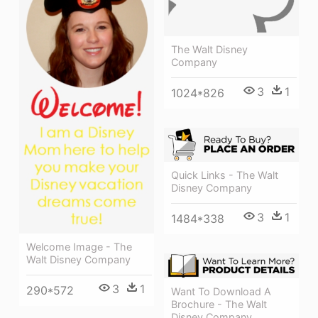
The Walt Disney
Company
3
1
1024*826
Quick Links - The Walt
Disney Company
3
1
1484*338
Welcome Image - The
Walt Disney Company
3
1
290*572
Want To Download A
Brochure - The Walt
Disney Company