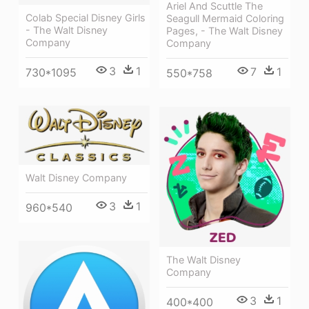
Ariel And Scuttle The
Colab Special Disney Girls
Seagull Mermaid Coloring
- The Walt Disney
Pages, - The Walt Disney
Company
Company
3
1
7
1
730*1095
550*758
Walt Disney Company
3
1
960*540
The Walt Disney
Company
3
1
400*400