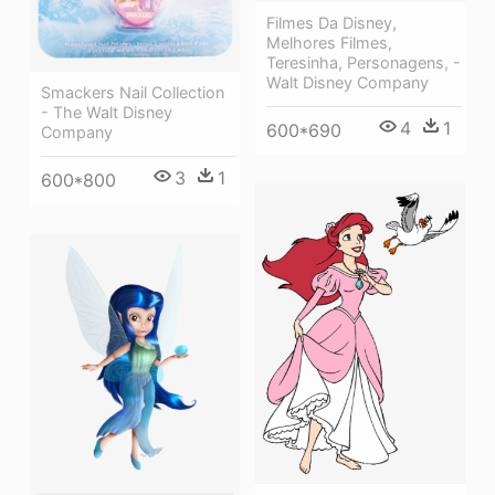
Filmes Da Disney,
Melhores Filmes,
Teresinha, Personagens, -
Walt Disney Company
Smackers Nail Collection
- The Walt Disney
4
1
600*690
Company
3
1
600*800