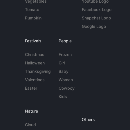
Vegetables
Youtube Logo
Tomato
Facebook Logo
Pumpkin
Snapchat Logo
Google Logo
Festivals
People
Christmas
Frozen
Halloween
Girl
Thanksgiving
Baby
Valentines
Woman
Easter
Cowboy
Kids
Nature
Others
Cloud