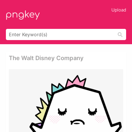
Upload
The Walt Disney Company