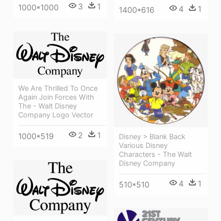
3
1
1000*1000
4
1
1400*616
We Are Thrilled To Once
Again Join Forces With
The - Walt Disney
Company Logo Vector
2
1
1000*519
Disney > Blank Back
Various Disney
Characters - The Walt
Disney Company
4
1
510*510