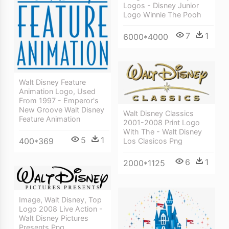
Logos - Disney Junior
Logo Winnie The Pooh
7
1
6000*4000
Walt Disney Feature
Animation Logo, Used
From 1997 - Emperor's
New Groove Walt Disney
Walt Disney Classics
Feature Animation
2001-2008 Print Logo
With The - Walt Disney
5
1
400*369
Los Clasicos Png
6
1
2000*1125
Image, Walt Disney, Top
Logo 2008 Live Action -
Walt Disney Pictures
Presents Png