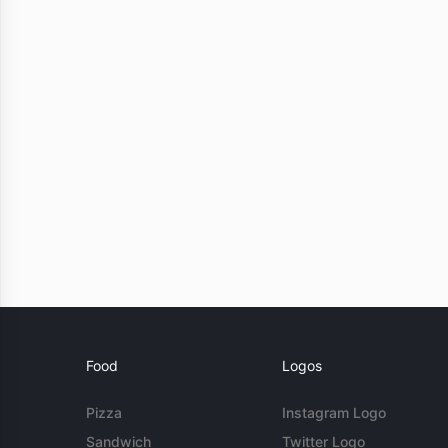
Food
Logos
Pizza
Instagram Logo
Sandwich
Twitter Logo