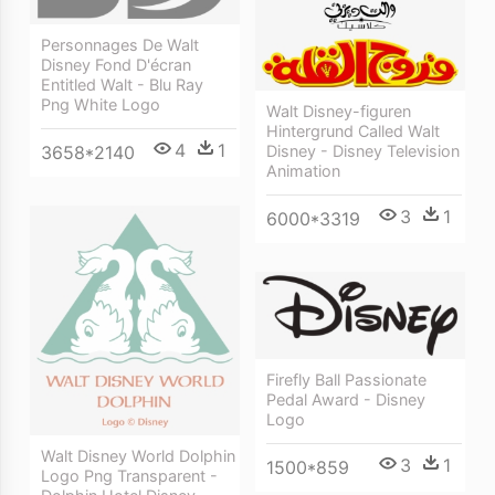
Personnages De Walt
Disney Fond D'écran
Entitled Walt - Blu Ray
Png White Logo
Walt Disney-figuren
Hintergrund Called Walt
4
1
3658*2140
Disney - Disney Television
Animation
3
1
6000*3319
Firefly Ball Passionate
Pedal Award - Disney
Logo
Walt Disney World Dolphin
3
1
1500*859
Logo Png Transparent -