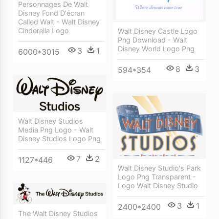
Personnages De Walt
Disney Fond D'écran
Called Walt - Walt Disney
Cinderella Logo
Walt Disney Castle Logo
Png Download - Walt
Disney World Logo Png
3
1
6000*3015
8
3
594*354
Walt Disney Studios
Media Png Logo - Walt
Disney Studios Logo Png
7
2
1127*446
Walt Disney Studio's Park
Logo Png Transparent -
Logo Walt Disney Studio
3
1
2400*2400
The Walt Disney Studios