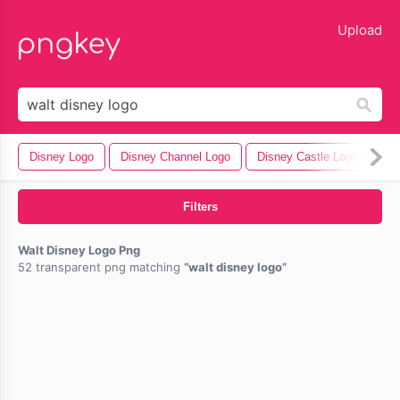
lose
Upload
Disney Logo
Disney Channel Logo
Disney Castle Logo
Ma
Filters
Walt Disney Logo Png
52 transparent png matching
walt disney logo