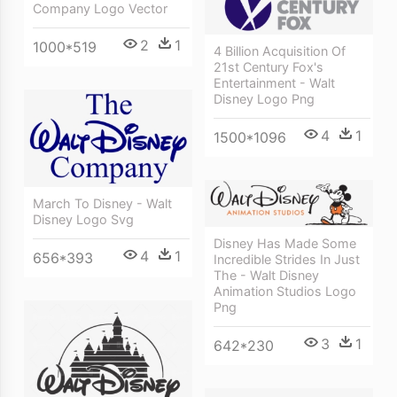
Company Logo Vector
2
1
1000*519
4 Billion Acquisition Of
21st Century Fox's
Entertainment - Walt
Disney Logo Png
4
1
1500*1096
March To Disney - Walt
Disney Logo Svg
Disney Has Made Some
4
1
656*393
Incredible Strides In Just
The - Walt Disney
Animation Studios Logo
Png
3
1
642*230