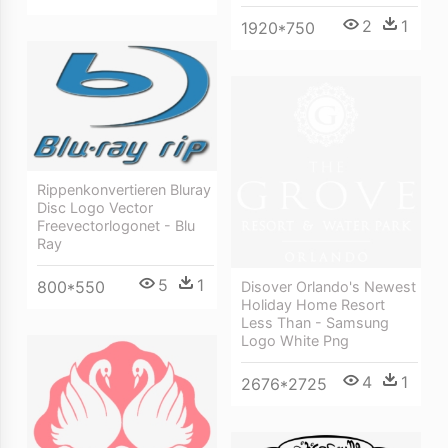
2
1
1920*750
Rippenkonvertieren Bluray
Disc Logo Vector
Freevectorlogonet - Blu
Ray
5
1
800*550
Disover Orlando's Newest
Holiday Home Resort
Less Than - Samsung
Logo White Png
4
1
2676*2725