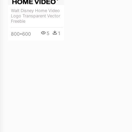
Walt Disney Home Video
Logo Transparent Vector
Freebie
5
1
800*600