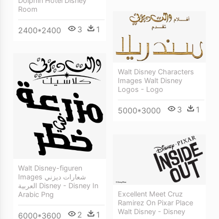
Dolphin Hotel Disney
Room
3
1
2400*2400
Walt Disney Characters
Images Walt Disney
Logos - Logo
3
1
5000*3000
Walt Disney-figuren
Images شعارات ديزني
العربية Disney - Disney In
Excellent Meet Cruz
Arabic Png
Ramirez On Pixar Place
Walt Disney - Disney
2
1
6000*3600