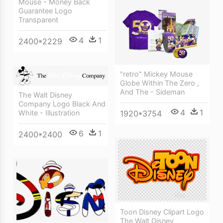
Mouse - Money Back
Guarantee Logo
Transparent
4
1
2400*2229
"retro" Mickey Mouse
Globe Within The Zero ,
And The - Sideman
The Walt Disney
Company Logo Black And
4
1
1920*3754
White - Illustration
6
1
2400*2400
Toon Disney Clipart Logo
The Walt Disney