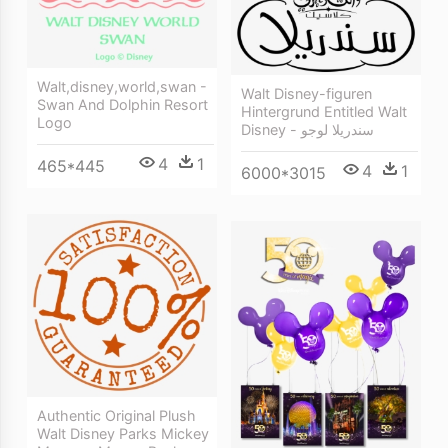
Walt,disney,world,swan -
Walt Disney-figuren
Swan And Dolphin Resort
Hintergrund Entitled Walt
Logo
Disney - سندريلا لوجو
4
1
465*445
4
1
6000*3015
Authentic Original Plush
Walt Disney Parks Mickey