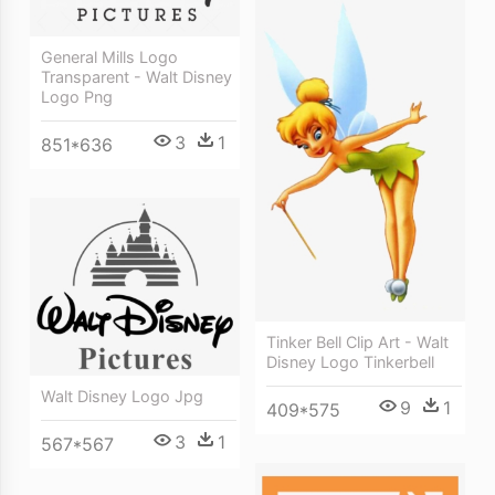
General Mills Logo
Transparent - Walt Disney
Logo Png
3
1
851*636
Tinker Bell Clip Art - Walt
Disney Logo Tinkerbell
Walt Disney Logo Jpg
9
1
409*575
3
1
567*567