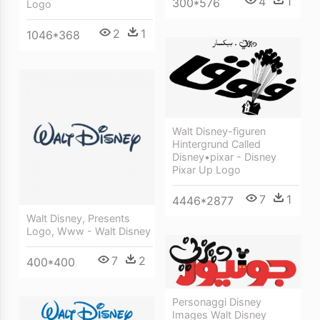
4
1
300*576
Logo
2
1
1046*368
Walt Disney-figuren
Hintergrund Called
Disney•pixar - Disney
Pixar Up Logo
7
1
4446*2877
Walt Disney, Presents
Logo, Www - Walt Disney
7
2
400*400
Personaggi Disney
Images Walt Disney