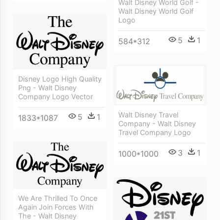
Walt Disney World Golf -
Walt Disney World Golf
Logo
5
1
584*312
Disney Logo High Quality
Png - Walt Disney
Company Logo Vector
Walt Disney Travel
5
1
1833*1087
Company - Walt Disney
Travel Company Logo
3
1
1000*1000
We Are Thrilled To Once
Again Join Forces With
The - Walt Disney