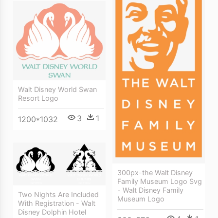
Walt Disney World Swan
Resort Logo
3
1
1200*1032
300px-the Walt Disney
Family Museum Logo Svg
- Walt Disney Family
Two Nights Are Included
Museum Logo
With Registration - Walt
Disney Dolphin Hotel