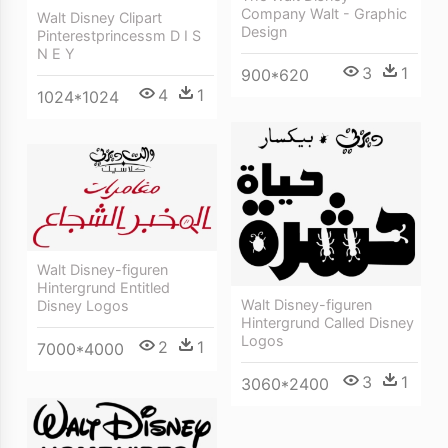
Company Walt - Graphic
Walt Disney Clipart
Design
Pinterestprincessm D I S
N E Y
3
1
900*620
4
1
1024*1024
Walt Disney-figuren
Hintergrund Entitled
Walt Disney-figuren
Disney Logos
Hintergrund Called Disney
Logos
2
1
7000*4000
3
1
3060*2400