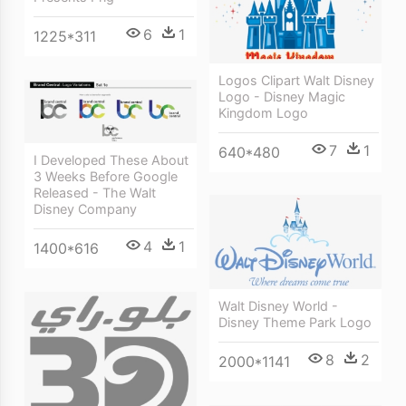
6
1
1225*311
Logos Clipart Walt Disney
Logo - Disney Magic
Kingdom Logo
7
1
640*480
I Developed These About
3 Weeks Before Google
Released - The Walt
Disney Company
4
1
1400*616
Walt Disney World -
Disney Theme Park Logo
8
2
2000*1141