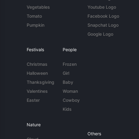
Vegetables
Youtube Logo
Tomato
Facebook Logo
Pumpkin
Snapchat Logo
Google Logo
Festivals
People
Christmas
Frozen
Halloween
Girl
Thanksgiving
Baby
Valentines
Woman
Easter
Cowboy
Kids
Nature
Others