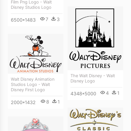
Film Png Logo - Walt
Disney Studios Logo
7
3
6500*1483
The Walt Disney - Walt
Walt Disney Animation
Disney Logo
Studios Logo - Walt
Disney First Logo
4
1
4348*5000
8
1
2000*1432