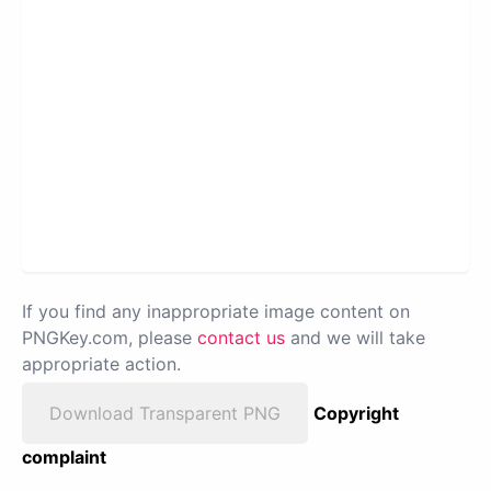
If you find any inappropriate image content on
PNGKey.com, please
contact us
and we will take
appropriate action.
Download Transparent PNG
Copyright
complaint