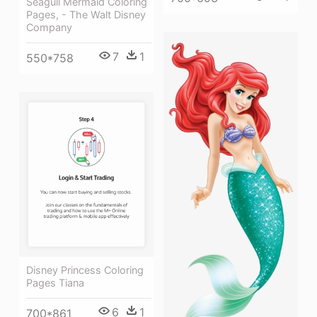
Seagull Mermaid Coloring
Pages, - The Walt Disney
Company
7
1
550*758
Disney Princess Coloring
Pages Tiana
6
1
700*861