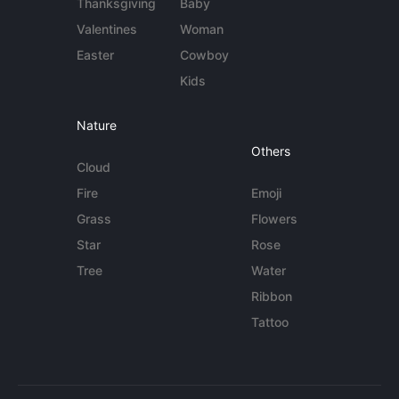
Thanksgiving
Baby
Valentines
Woman
Easter
Cowboy
Kids
Nature
Others
Cloud
Fire
Emoji
Grass
Flowers
Star
Rose
Tree
Water
Ribbon
Tattoo