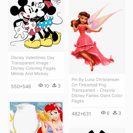
Disney Valentines Day
Transparent Image -
Disney Coloring Pages
Minnie And Mickey
Pin By Luna Christensen
On Tinkerbell Png
10
3
550*546
Transparent - Crayola
Disney Fairies Giant Color
Pages
6
3
482*631