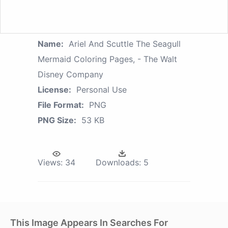
Name:
Ariel And Scuttle The Seagull
Mermaid Coloring Pages, - The Walt
Disney Company
License:
Personal Use
File Format:
PNG
PNG Size:
53 KB
Views:
34
Downloads:
5
This Image Appears In Searches For