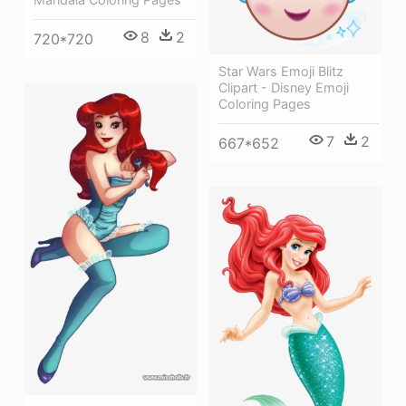
8
2
720*720
Star Wars Emoji Blitz
Clipart - Disney Emoji
Coloring Pages
7
2
667*652