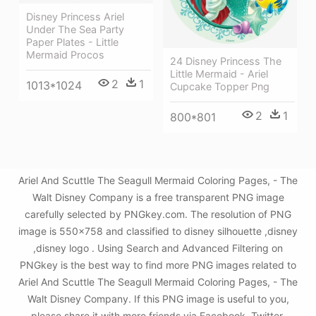
Disney Princess Ariel
Under The Sea Party
Paper Plates - Little
Mermaid Procos
24 Disney Princess The
Little Mermaid - Ariel
2
1
1013*1024
Cupcake Topper Png
2
1
800*801
Ariel And Scuttle The Seagull Mermaid Coloring Pages, - The
Walt Disney Company is a free transparent PNG image
carefully selected by PNGkey.com. The resolution of PNG
image is 550x758 and classified to disney silhouette ,disney
,disney logo . Using Search and Advanced Filtering on
PNGkey is the best way to find more PNG images related to
Ariel And Scuttle The Seagull Mermaid Coloring Pages, - The
Walt Disney Company. If this PNG image is useful to you,
please share it with more friends via Facebook, Twitter,