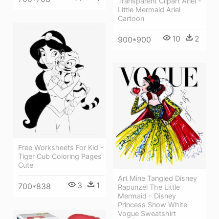
Transparent Clipart Ariel -
Little Mermaid Ariel
Cartoon
10
2
900*900
Free Worksheets For Kid -
Tiger Cub Coloring Pages
Cute
Art Mine Tangled Disney
3
1
700*838
Rapunzel The Little
Mermaid - Disney
Princess Snow White
Vogue Sweatshirt