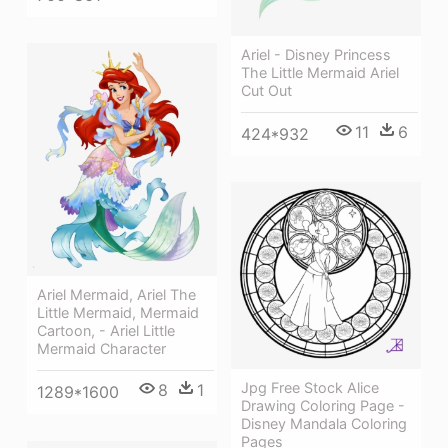
Ariel - Disney Princess
The Little Mermaid Ariel
Cut Out
11
6
424*932
Ariel Mermaid, Ariel The
Little Mermaid, Mermaid
Cartoon, - Ariel Little
Mermaid Character
Jpg Free Stock Alice
8
1
1289*1600
Drawing Coloring Page -
Disney Mandala Coloring
Pages