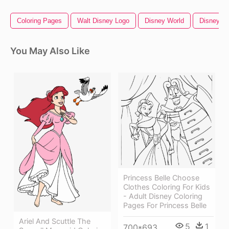
Coloring Pages
Walt Disney Logo
Disney World
Disney Si
You May Also Like
Princess Belle Choose
Clothes Coloring For Kids
- Adult Disney Coloring
Pages For Princess Belle
Ariel And Scuttle The
5
1
700*693