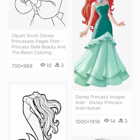
Clipart Stock Disney
Princesses Pages Print -
Princess Belle Beauty And
The Beast Coloring
10
3
700*969
Disney Princess Images
Ariel - Disney Princess
Ariel Human
14
3
1000*1918