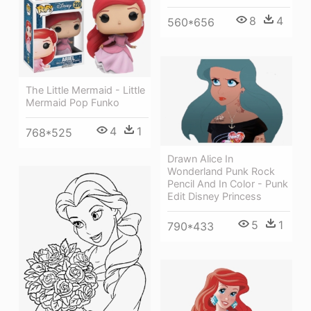
8
4
560*656
The Little Mermaid - Little
Mermaid Pop Funko
4
1
768*525
Drawn Alice In
Wonderland Punk Rock
Pencil And In Color - Punk
Edit Disney Princess
5
1
790*433