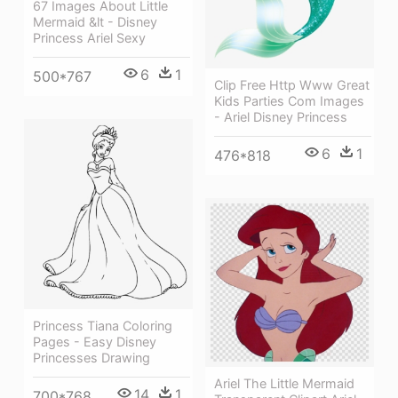
67 Images About Little
Mermaid &lt - Disney
Princess Ariel Sexy
6
1
500*767
Clip Free Http Www Great
Kids Parties Com Images
- Ariel Disney Princess
6
1
476*818
Princess Tiana Coloring
Pages - Easy Disney
Princesses Drawing
Ariel The Little Mermaid
14
1
700*768