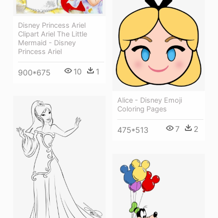
Disney Princess Ariel
Clipart Ariel The Little
Mermaid - Disney
Princess Ariel
10
1
900*675
Alice - Disney Emoji
Coloring Pages
7
2
475*513