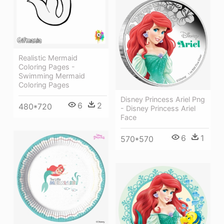
Realistic Mermaid
Coloring Pages -
Swimming Mermaid
Coloring Pages
Disney Princess Ariel Png
6
2
480*720
- Disney Princess Ariel
Face
6
1
570*570