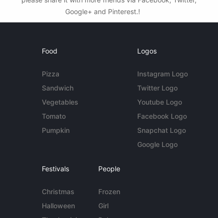
Google+ and Pinterest.!
Food
Logos
Pizza
Instagram Logo
Sandwich
Twitter Logo
Vegetables
Youtube Logo
Tomato
Facebook Logo
Pumpkin
Snapchat Logo
Google Logo
Festivals
People
Christmas
Frozen
Halloween
Girl