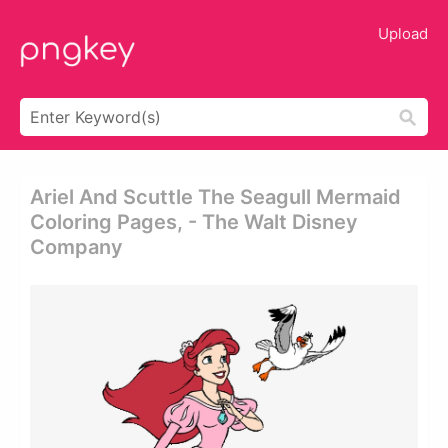
Upload
Ariel And Scuttle The Seagull Mermaid
Coloring Pages, - The Walt Disney
Company