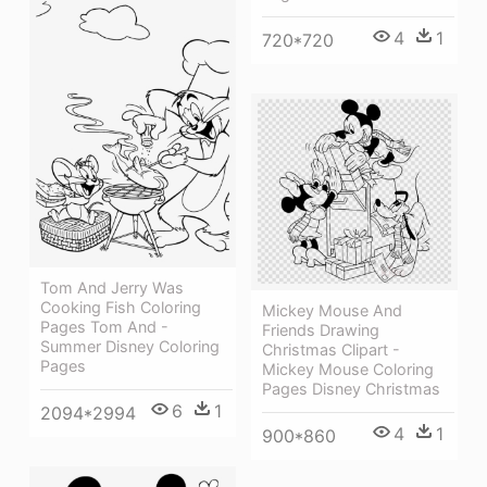
4
1
720*720
Tom And Jerry Was
Cooking Fish Coloring
Mickey Mouse And
Pages Tom And -
Friends Drawing
Summer Disney Coloring
Christmas Clipart -
Pages
Mickey Mouse Coloring
Pages Disney Christmas
6
1
2094*2994
4
1
900*860