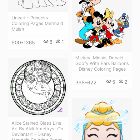
Lineart - Princess
Coloring Pages Mermaid
Mulan
8
1
900*1365
Mickey, Minnie, Donald,
Goofy With Ears Balloons
- Disney Coloring Pages
5
2
395*622
Alice Stained Glass Line
Art By Akili Amethyst On
Deviantart - Disney
Mandala Coloring Pages