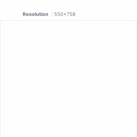
Resolution
: 550x758