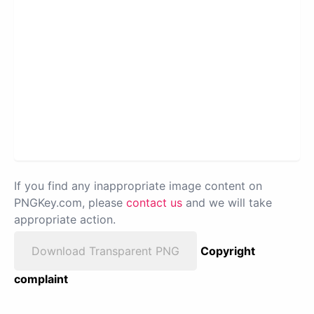
If you find any inappropriate image content on
PNGKey.com, please
contact us
and we will take
appropriate action.
Download Transparent PNG
Copyright
complaint