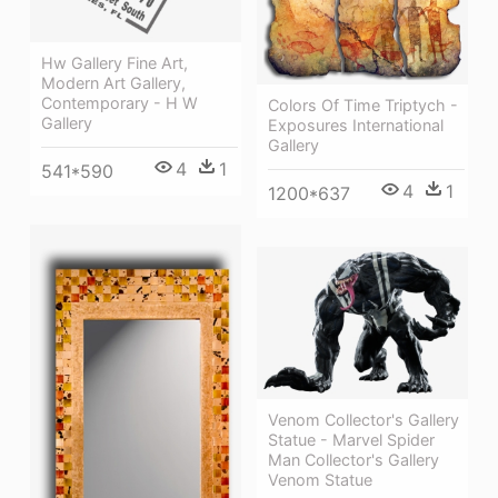
Hw Gallery Fine Art,
Modern Art Gallery,
Contemporary - H W
Colors Of Time Triptych -
Gallery
Exposures International
Gallery
4
1
541*590
4
1
1200*637
Venom Collector's Gallery
Statue - Marvel Spider
Man Collector's Gallery
Venom Statue