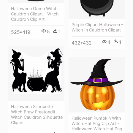
Halloween Green Witch
Cauldron Clipart - Witch
Cauldron Clip Art
Purple Clipart Halloween -
Witch In Cauldron Clipart
5
1
525*419
4
1
432*432
Halloween Silhouette
Witch Brew Freetoedit -
Witch Cauldron Silhouette
Halloween Pumpkin With
Clipart
Witch Hat Png Clip Art -
Halloween Witch Hat Png