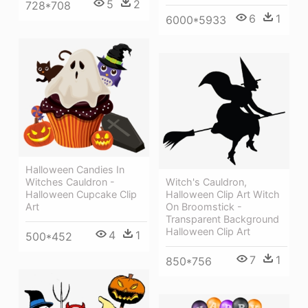
5
2
728*708
6
1
6000*5933
Halloween Candies In
Witches Cauldron -
Witch's Cauldron,
Halloween Cupcake Clip
Halloween Clip Art Witch
Art
On Broomstick -
Transparent Background
Halloween Clip Art
4
1
500*452
7
1
850*756