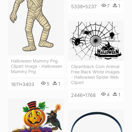
7
1
5339*5237
Halloween Mummy Png
Clipart Image - Halloween
Clipartblack Com Animal
Mummy Png
Free Black White Images
- Halloween Spider Web
Clipart
5
1
1611*3403
4
1
2446*1768