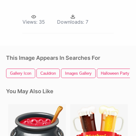
Views:
35
Downloads:
7
This Image Appears In Searches For
Gallery Icon
Cauldron
Images Gallery
Halloween Party
You May Also Like