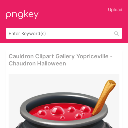
Upload
Cauldron Clipart Gallery Yopriceville -
Chaudron Halloween