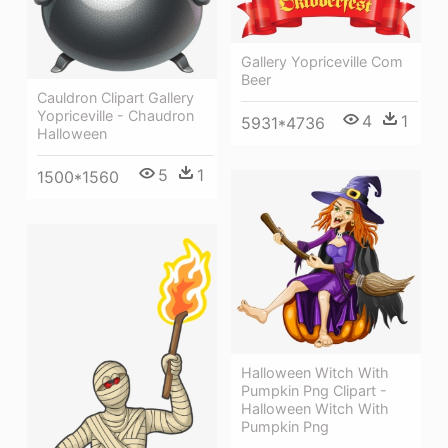
Gallery Yopriceville Com
Beer
Cauldron Clipart Gallery
Yopriceville - Chaudron
4
1
5931*4736
Halloween
5
1
1500*1560
Halloween Witch With
Pumpkin Png Clipart -
Halloween Witch With
Pumpkin Png