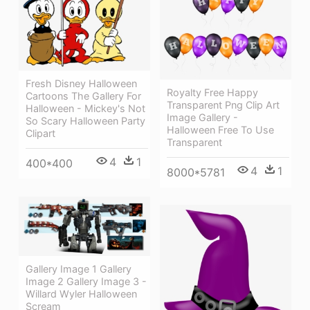
Fresh Disney Halloween
Royalty Free Happy
Cartoons The Gallery For
Transparent Png Clip Art
Halloween - Mickey's Not
Image Gallery -
So Scary Halloween Party
Halloween Free To Use
Clipart
Transparent
4
1
400*400
4
1
8000*5781
Gallery Image 1 Gallery
Image 2 Gallery Image 3 -
Willard Wyler Halloween
Scream