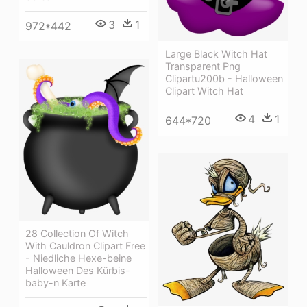
3
1
972*442
Large Black Witch Hat
Transparent Png
Clipartu200b - Halloween
Clipart Witch Hat
4
1
644*720
28 Collection Of Witch
With Cauldron Clipart Free
- Niedliche Hexe-beine
Halloween Des Kürbis-
baby-n Karte