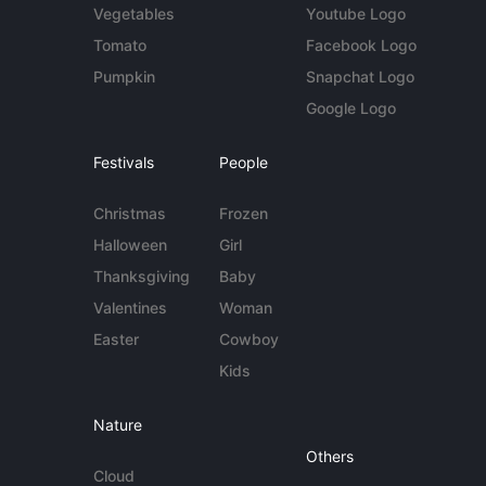
Vegetables
Youtube Logo
Tomato
Facebook Logo
Pumpkin
Snapchat Logo
Google Logo
Festivals
People
Christmas
Frozen
Halloween
Girl
Thanksgiving
Baby
Valentines
Woman
Easter
Cowboy
Kids
Nature
Others
Cloud