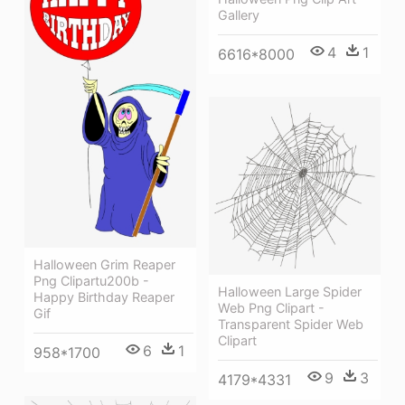
Gallery
4
1
6616*8000
Halloween Grim Reaper
Png Clipartu200b -
Halloween Large Spider
Happy Birthday Reaper
Web Png Clipart -
Gif
Transparent Spider Web
Clipart
6
1
958*1700
9
3
4179*4331