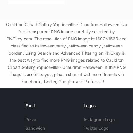
Cauldron Clipart Gallery Yopriceville - Chaudron Halloween is a
free transparent PNG image carefully selected by
PNGkey.com. The resolution of PNG image is 1500x1560 and
classified to halloween party ,halloween candy ,halloween
border . Using Search and Advanced Filtering on PNGkey is
the best way to find more PNG images related to Cauldron
Clipart Gallery Yopriceville - Chaudron Halloween. If this PNG
image is useful to you, please share it with more friends via
Facebook, Twitter, Google+ and Pinterest.!
Food
Logos
Pizza
Instagram Logo
Sandwich
Twitter Logo