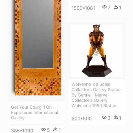
7
1
1500*1081
Wolverine 1/8 Scale
Collectors Gallery Statue
By Gentle - Marvel
Collector's Gallery
Wolverine 1980 Statue
Get Your Cowgirl On -
Exposures International
3
1
Gallery
500*500
5
1
385*1090