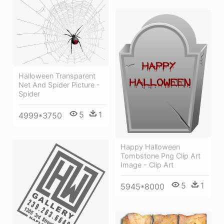
Halloween Transparent
Net And Spider Picture -
Spider
5
1
4999*3750
Happy Halloween
Tombstone Png Clip Art
Image - Clip Art
5
1
5945*8000