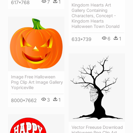
7
1
617*768
Kingdom Hearts Art
Gallery Containing
Characters, Concept -
Kingdom Hearts
Halloween Town Donald
6
1
633*739
Image Free Halloween
Png Clip Art Image Gallery
Yopriceville
3
1
8000*7662
Vector Freeuse Download
Halloween Png Clip Art