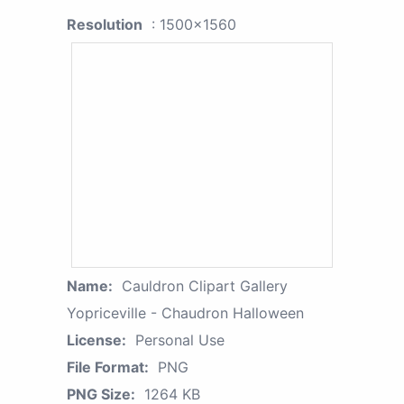
Resolution
: 1500x1560
Name:
Cauldron Clipart Gallery
Yopriceville - Chaudron Halloween
License:
Personal Use
File Format:
PNG
PNG Size:
1264 KB