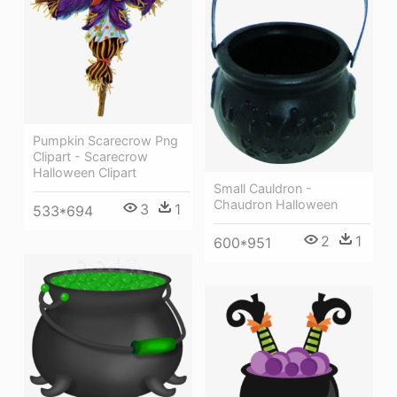
Pumpkin Scarecrow Png
Clipart - Scarecrow
Halloween Clipart
Small Cauldron -
Chaudron Halloween
3
1
533*694
2
1
600*951