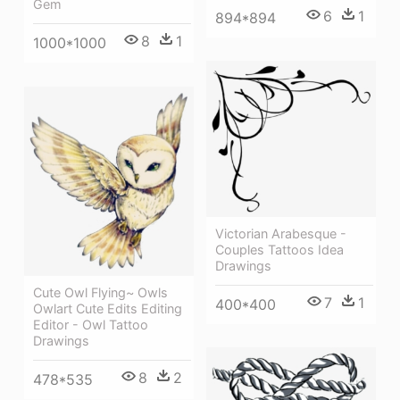
Gem
6
1
894*894
8
1
1000*1000
Victorian Arabesque -
Couples Tattoos Idea
Drawings
Cute Owl Flying~ Owls
7
1
400*400
Owlart Cute Edits Editing
Editor - Owl Tattoo
Drawings
8
2
478*535