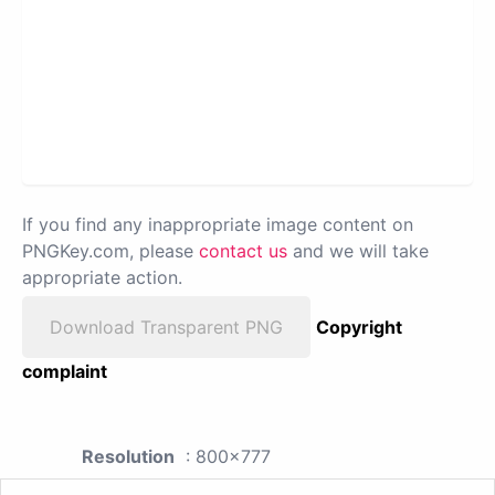
If you find any inappropriate image content on
PNGKey.com, please
contact us
and we will take
appropriate action.
Download Transparent PNG
Copyright
complaint
Resolution
: 800x777