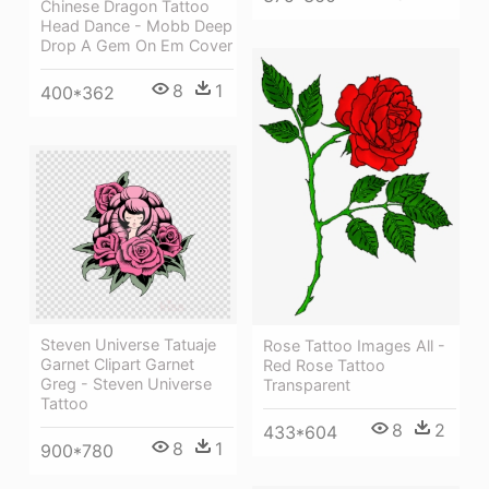
Chinese Dragon Tattoo
Head Dance - Mobb Deep
Drop A Gem On Em Cover
8
1
400*362
Steven Universe Tatuaje
Rose Tattoo Images All -
Garnet Clipart Garnet
Red Rose Tattoo
Greg - Steven Universe
Transparent
Tattoo
8
2
433*604
8
1
900*780