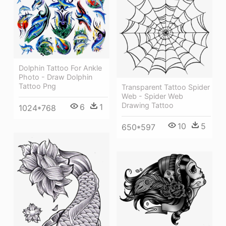
Dolphin Tattoo For Ankle
Photo - Draw Dolphin
Tattoo Png
Transparent Tattoo Spider
Web - Spider Web
Drawing Tattoo
6
1
1024*768
10
5
650*597