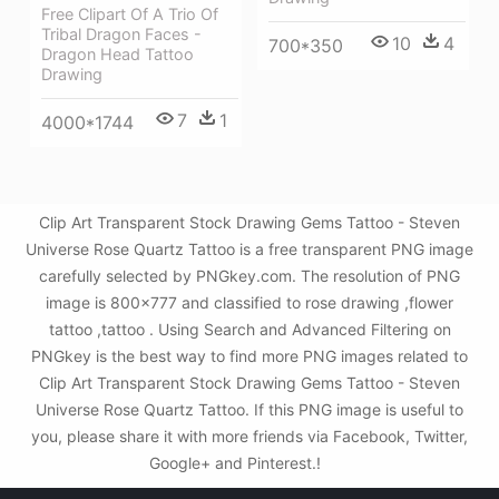
Free Clipart Of A Trio Of
Tribal Dragon Faces -
10
4
700*350
Dragon Head Tattoo
Drawing
7
1
4000*1744
Clip Art Transparent Stock Drawing Gems Tattoo - Steven
Universe Rose Quartz Tattoo is a free transparent PNG image
carefully selected by PNGkey.com. The resolution of PNG
image is 800x777 and classified to rose drawing ,flower
tattoo ,tattoo . Using Search and Advanced Filtering on
PNGkey is the best way to find more PNG images related to
Clip Art Transparent Stock Drawing Gems Tattoo - Steven
Universe Rose Quartz Tattoo. If this PNG image is useful to
you, please share it with more friends via Facebook, Twitter,
Google+ and Pinterest.!