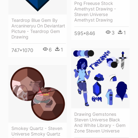
Png Freeuse Stock
Amethyst Drawing -
Steven Universe
Amethyst Drawing
Teardrop Blue Gem By
Arcanineryu On Deviantart
Picture - Teardrop Gem
3
1
595*846
Drawing
6
1
747*1070
Drawing Gemstones
Steven Universe Black
And White Library - Gem
Smokey Quartz - Steven
Zone Steven Universe
Universe Smoky Quartz