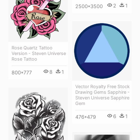
2
1
2500*3500
Rose Quartz Tattoo
Version - Steven Universe
Rose Tattoo
8
1
800*777
Vector Royalty Free Stock
Drawing Gems Sapphire -
Steven Universe Sapphire
Gem
6
1
476*479