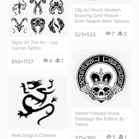
Clip Art Stock Modern
Drawing Grim Reaper -
Grim Reaper Biker Tattoos
7
3
525*525
Signs Of The On - Leo
Cancer Tattoo
4
1
850*1137
Vector Freeuse Stock
Claddagh Bw Edition By -
Tattoo
New Dragon Chinese
5
1
375*360