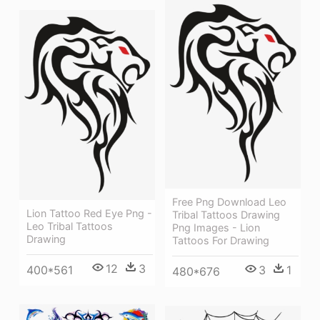
Free Png Download Leo
Lion Tattoo Red Eye Png -
Tribal Tattoos Drawing
Leo Tribal Tattoos
Png Images - Lion
Drawing
Tattoos For Drawing
12
3
3
1
400*561
480*676