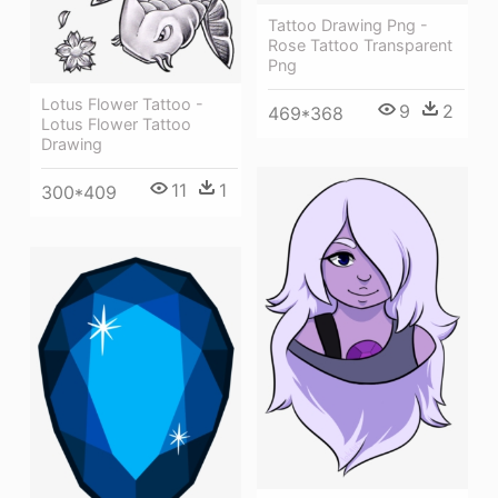
Tattoo Drawing Png -
Rose Tattoo Transparent
Png
Lotus Flower Tattoo -
9
2
469*368
Lotus Flower Tattoo
Drawing
11
1
300*409