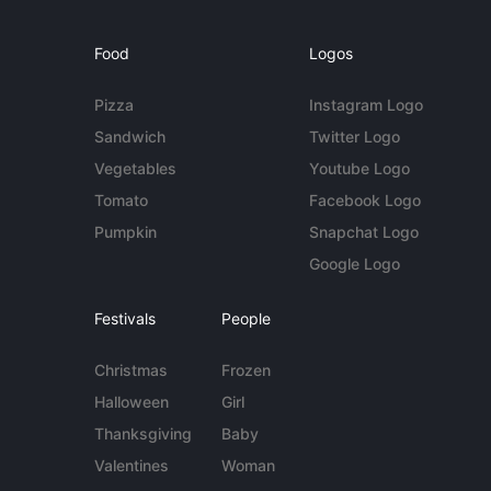
Food
Logos
Pizza
Instagram Logo
Sandwich
Twitter Logo
Vegetables
Youtube Logo
Tomato
Facebook Logo
Pumpkin
Snapchat Logo
Google Logo
Festivals
People
Christmas
Frozen
Halloween
Girl
Thanksgiving
Baby
Valentines
Woman