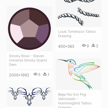
Louis Tomlinson Tattoo
Drawing
9
2
400*385
Smoky Rose - Steven
Universe Smoky Quartz
Gem
5
1
2000*1992
Beija Flor Em Png
Vetorizado -
Hummingbird Tattoo
Drawing