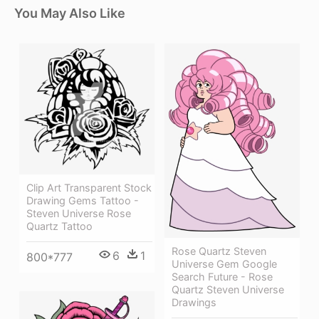
You May Also Like
Clip Art Transparent Stock
Drawing Gems Tattoo -
Steven Universe Rose
Quartz Tattoo
Rose Quartz Steven
6
1
800*777
Universe Gem Google
Search Future - Rose
Quartz Steven Universe
Drawings