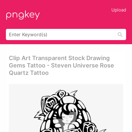
Upload
Clip Art Transparent Stock Drawing
Gems Tattoo - Steven Universe Rose
Quartz Tattoo