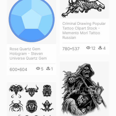
Criminal Drawing Popular
Tattoo Clipart Stock -
Memento Mori Tattoo
Russian
12
4
780*537
Rose Quartz Gem
Hologram - Steven
Universe Quartz Gem
5
1
600*604