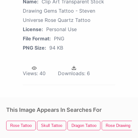
Name:
Clip Art Transparent Stock
Drawing Gems Tattoo - Steven
Universe Rose Quartz Tattoo
License:
Personal Use
File Format:
PNG
PNG Size:
94 KB
Views:
40
Downloads:
6
This Image Appears In Searches For
Rose Tattoo
Skull Tattoo
Dragon Tattoo
Rose Drawing