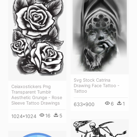
Svg Stock Catrina
Drawing Face Tattoo -
Ceiaxostickers Png
Tattoo
Transparent Tumblr
Aesthetic Grunge - Rose
Sleeve Tattoo Drawings
6
1
633*900
16
5
1024*1024