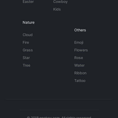
Easter
Cowboy
Kids
Nature
Others
Cloud
Fire
Emoji
Grass
Flowers
Star
Rose
Tree
Water
Ribbon
Tattoo
© 2018 pngkey.com. All rights reserved