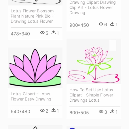
Drawing Clipart Drawing
Clip Art - Lotus Flower
Lotus Flower Blossom
Drawing
Plant Nature Pink Blo -
Drawing Lotus Flower
6
1
900*450
5
1
478*340
How To Set Use Lotus
Lotus Clipart - Lotus
Clipart - Simple Flower
Flower Easy Drawing
Drawings Lotus
2
1
640*480
3
1
600*505