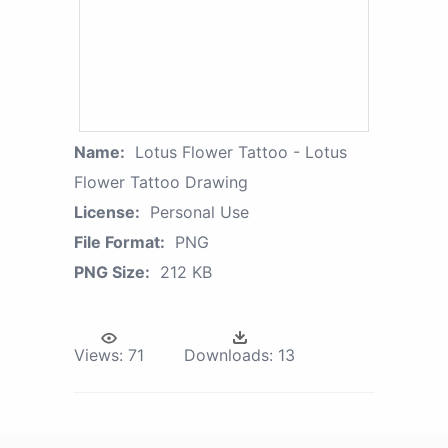
Name:
Lotus Flower Tattoo - Lotus
Flower Tattoo Drawing
License:
Personal Use
File Format:
PNG
PNG Size:
212 KB
Views:
71
Downloads:
13