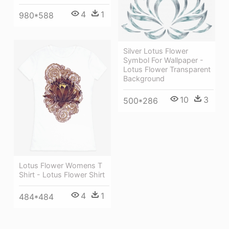
4
1
980*588
Silver Lotus Flower
Symbol For Wallpaper -
Lotus Flower Transparent
Background
10
3
500*286
Lotus Flower Womens T
Shirt - Lotus Flower Shirt
4
1
484*484