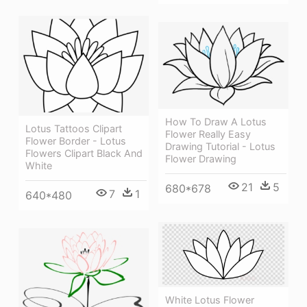
How To Draw A Lotus
Lotus Tattoos Clipart
Flower Really Easy
Flower Border - Lotus
Drawing Tutorial - Lotus
Flowers Clipart Black And
Flower Drawing
White
21
5
680*678
7
1
640*480
White Lotus Flower