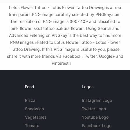
Lotus Flower Tattoo - Lotus Flower Tattoo Drawing is a free
transparent PNG image carefully selected by PNGkey.com.
The resolution of PNG image is 300x409 and classified to
pink flower ,skull tattoo ,sakura flower . Using Search and
Advanced Filtering on PNGkey is the best way to find more
PNG images related to Lotus Flower Tattoo - Lotus Flower
Tattoo Drawing. If this PNG image is useful to you, please
share it with more friends via Facebook, Twitter, Google+ and
Pinterest.!
Food
Logos
Pizza
Instagram Logo
Sandwich
Twitter Logo
Vegetables
Youtube Logo
Tomato
Facebook Logo