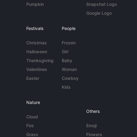
Pumpkin
Snapchat Logo
Google Logo
Festivals
People
Christmas
Frozen
Halloween
Girl
Thanksgiving
Baby
Valentines
Woman
Easter
Cowboy
Kids
Nature
Others
Cloud
Fire
Emoji
Grass
Flowers