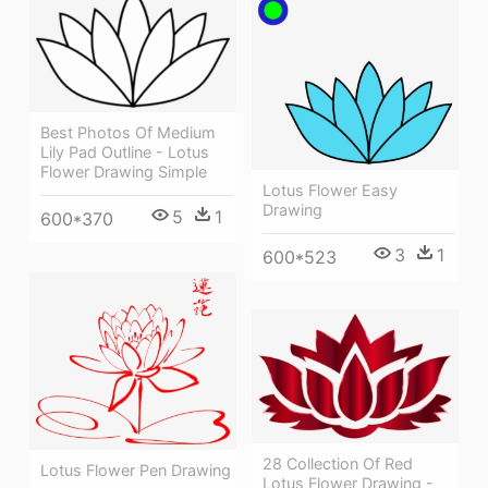
Best Photos Of Medium
Lily Pad Outline - Lotus
Flower Drawing Simple
Lotus Flower Easy
Drawing
5
1
600*370
3
1
600*523
28 Collection Of Red
Lotus Flower Pen Drawing
Lotus Flower Drawing -