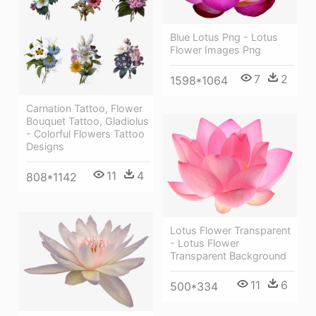
Blue Lotus Png - Lotus
Flower Images Png
7
2
1598*1064
Carnation Tattoo, Flower
Bouquet Tattoo, Gladiolus
- Colorful Flowers Tattoo
Designs
11
4
808*1142
Lotus Flower Transparent
- Lotus Flower
Transparent Background
11
6
500*334