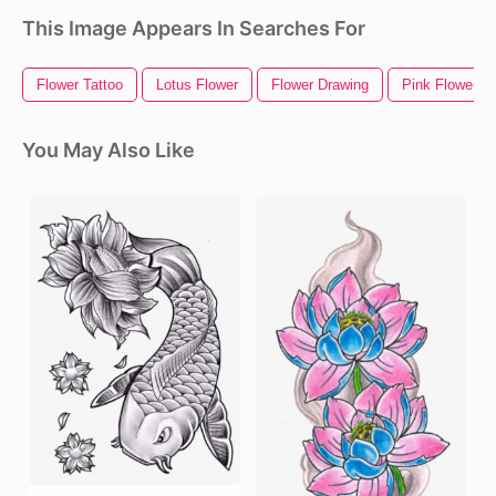
This Image Appears In Searches For
Flower Tattoo
Lotus Flower
Flower Drawing
Pink Flower
You May Also Like