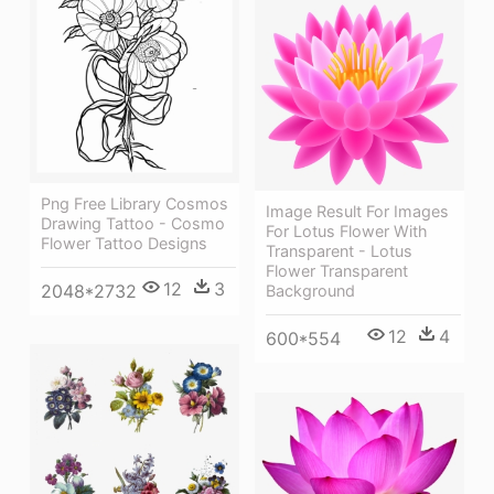
Png Free Library Cosmos
Image Result For Images
Drawing Tattoo - Cosmo
For Lotus Flower With
Flower Tattoo Designs
Transparent - Lotus
Flower Transparent
12
3
2048*2732
Background
12
4
600*554