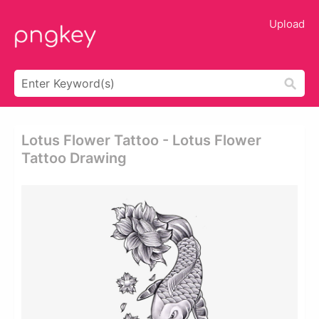
Upload
Lotus Flower Tattoo - Lotus Flower
Tattoo Drawing