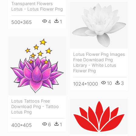
Transparent Flowers
Lotus - Lotus Flower Png
4
1
500*365
Lotus Flower Png Images
Free Download Png
Library - White Lotus
Flower Png
10
3
1024*1000
Lotus Tattoos Free
Download Png - Tattoo
Lotus Png
6
1
400*405