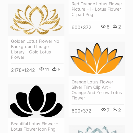
Red Orange Lotus Flower
Picture Hi - Lotus Flower
Cilpart Png
6
2
600*372
Golden Lotus Flower No
Background Image
Library - Gold Lotus
Flower
11
5
2178*1242
Orange Lotus Flower
Silver Trim Clip Art -
Orange And Yellow Lotus
Flower
7
2
600*372
Beautiful Lotus Flower -
Lotus Flower Icon Png