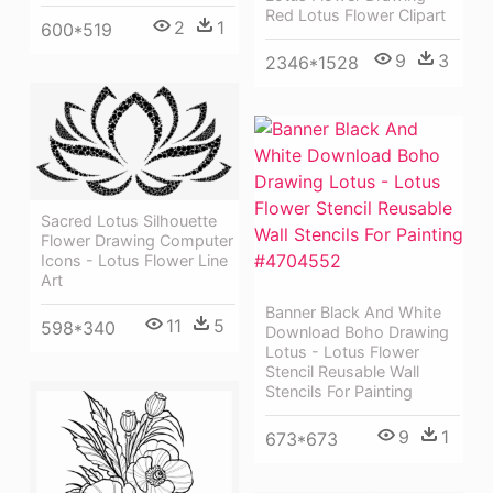
Red Lotus Flower Clipart
2
1
600*519
9
3
2346*1528
Sacred Lotus Silhouette
Flower Drawing Computer
Icons - Lotus Flower Line
Art
Banner Black And White
11
5
598*340
Download Boho Drawing
Lotus - Lotus Flower
Stencil Reusable Wall
Stencils For Painting
9
1
673*673