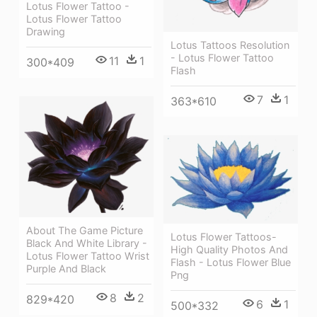
Lotus Flower Tattoo -
Lotus Flower Tattoo
Drawing
Lotus Tattoos Resolution
- Lotus Flower Tattoo
11
1
300*409
Flash
7
1
363*610
About The Game Picture
Lotus Flower Tattoos-
Black And White Library -
High Quality Photos And
Lotus Flower Tattoo Wrist
Flash - Lotus Flower Blue
Purple And Black
Png
8
2
829*420
6
1
500*332