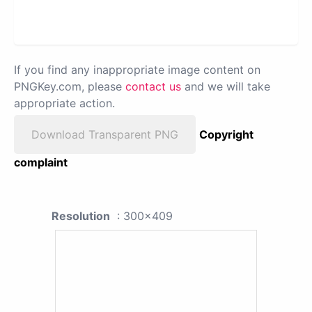
If you find any inappropriate image content on
PNGKey.com, please
contact us
and we will take
appropriate action.
Download Transparent PNG
Copyright
complaint
Resolution
: 300x409