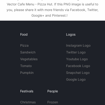
Vector Cafe Menu - Pizza Hut. If this PNG image is useful to
you, please share it with more friends via Facebook, Twitter,
Google+ and Pinterest.!
Food
Logos
Pizza
Instagram Logo
Sandwich
Twitter Logo
Vegetables
Youtube Logo
Tomato
Facebook Logo
Pumpkin
Snapchat Logo
Google Logo
Festivals
People
Christmas
Frozen