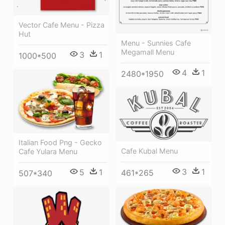
Vector Cafe Menu - Pizza
Hut
Menu - Sunnies Cafe
Megamall Menu
3
1
1000*500
4
1
2480*1950
Italian Food Png - Gecko
Cafe Kubal Menu
Cafe Yulara Menu
3
1
5
1
461*265
507*340