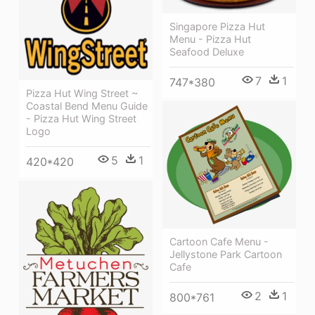
Singapore Pizza Hut
Menu - Pizza Hut
Seafood Deluxe
7
1
747*380
Pizza Hut Wing Street ~
Coastal Bend Menu Guide
- Pizza Hut Wing Street
Logo
5
1
420*420
Cartoon Cafe Menu -
Jellystone Park Cartoon
Cafe
2
1
800*761