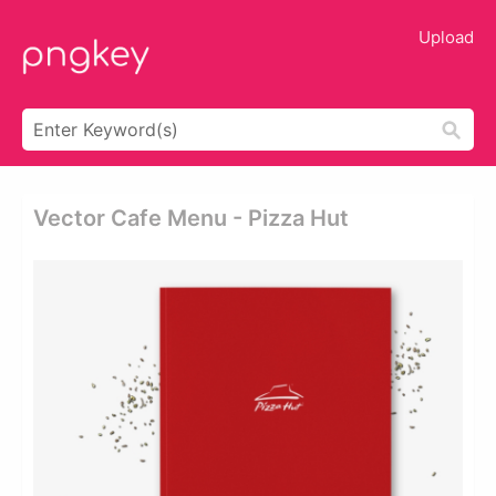
Upload
Vector Cafe Menu - Pizza Hut