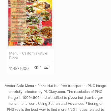
Menu - California-style
Pizza
3
1
1148*1600
Vector Cafe Menu - Pizza Hut is a free transparent PNG image
carefully selected by PNGkey.com. The resolution of PNG
image is 1000x500 and classified to pizza hut ,hamburger
menu ,menu icon . Using Search and Advanced Filtering on
PNGkey is the best way to find more PNG images related to