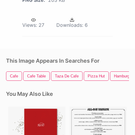
PNG Size:
203 KB
Views:
27
Downloads:
6
This Image Appears In Searches For
Cafe
Cafe Table
Taza De Cafe
Pizza Hut
Hamburger
You May Also Like