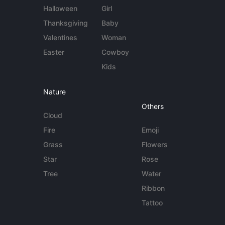
Halloween
Girl
Thanksgiving
Baby
Valentines
Woman
Easter
Cowboy
Kids
Nature
Others
Cloud
Fire
Emoji
Grass
Flowers
Star
Rose
Tree
Water
Ribbon
Tattoo