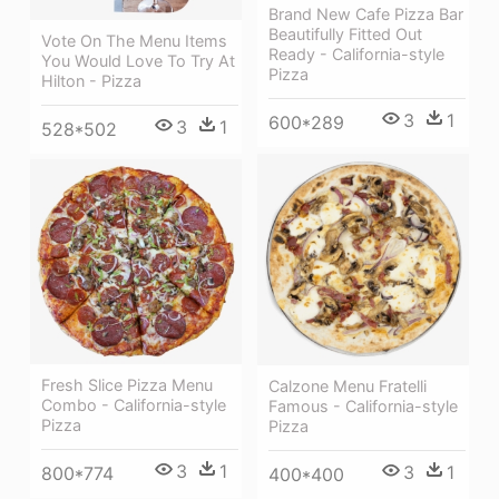
Brand New Cafe Pizza Bar
Beautifully Fitted Out
Vote On The Menu Items
Ready - California-style
You Would Love To Try At
Pizza
Hilton - Pizza
3
1
600*289
3
1
528*502
Fresh Slice Pizza Menu
Calzone Menu Fratelli
Combo - California-style
Famous - California-style
Pizza
Pizza
3
1
3
1
800*774
400*400