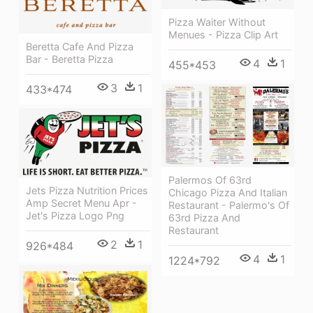
Pizza Waiter Without
Menues - Pizza Clip Art
Beretta Cafe And Pizza
Bar - Beretta Pizza
4
1
455*453
3
1
433*474
Palermos Of 63rd
Jets Pizza Nutrition Prices
Chicago Pizza And Italian
Amp Secret Menu Apr -
Restaurant - Palermo's Of
Jet's Pizza Logo Png
63rd Pizza And
Restaurant
2
1
926*484
4
1
1224*792