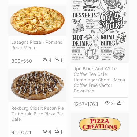
Lasagna Pizza - Romans
Pizza Menu
4
1
800*550
Jpg Black And White
Coffee Tea Cafe
Hamburger Shop - Menu
Coffee Free Vector
Download
2
1
1257*1763
Rexburg Clipart Pecan Pie
Tart Apple Pie - Pizza Pie
Cafe
4
1
900*521