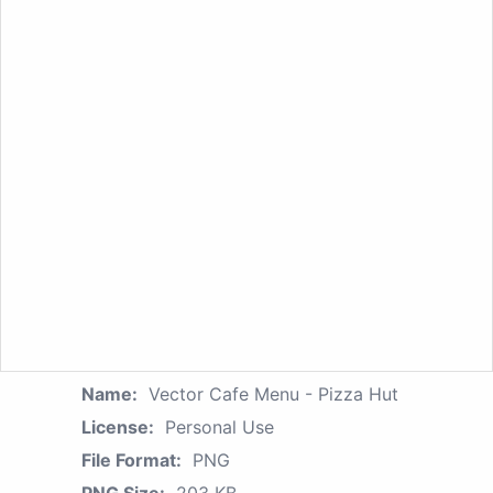
Name:
Vector Cafe Menu - Pizza Hut
License:
Personal Use
File Format:
PNG