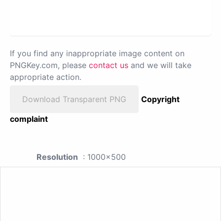
If you find any inappropriate image content on
PNGKey.com, please
contact us
and we will take
appropriate action.
Download Transparent PNG
Copyright
complaint
Resolution
: 1000x500