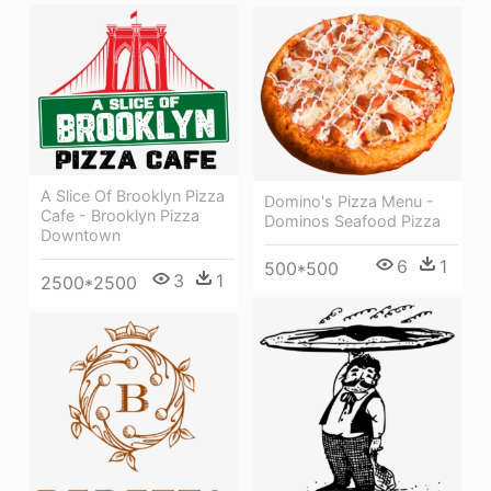
A Slice Of Brooklyn Pizza
Domino's Pizza Menu -
Cafe - Brooklyn Pizza
Dominos Seafood Pizza
Downtown
6
1
500*500
3
1
2500*2500