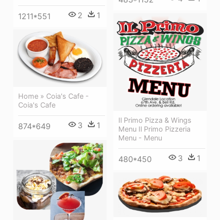
2
1
1211*551
Home » Coia's Cafe -
Coia's Cafe
Il Primo Pizza & Wings
3
1
874*649
Menu Il Primo Pizzeria
Menu - Menu
3
1
480*450