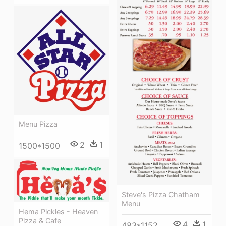
Menu Pizza
2
1
1500*1500
Steve's Pizza Chatham
Menu
Hema Pickles - Heaven
Pizza & Cafe
4
1
483*1152