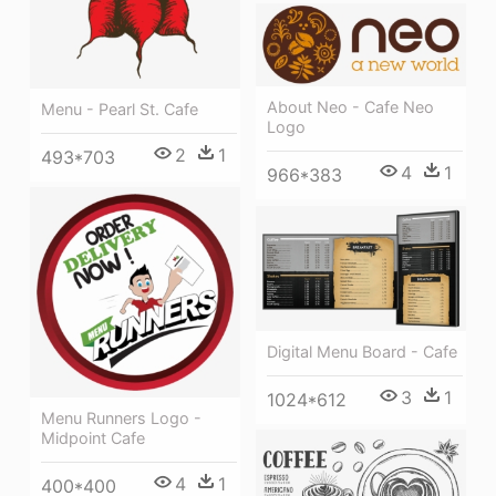
About Neo - Cafe Neo
Menu - Pearl St. Cafe
Logo
2
1
493*703
4
1
966*383
Digital Menu Board - Cafe
3
1
1024*612
Menu Runners Logo -
Midpoint Cafe
4
1
400*400