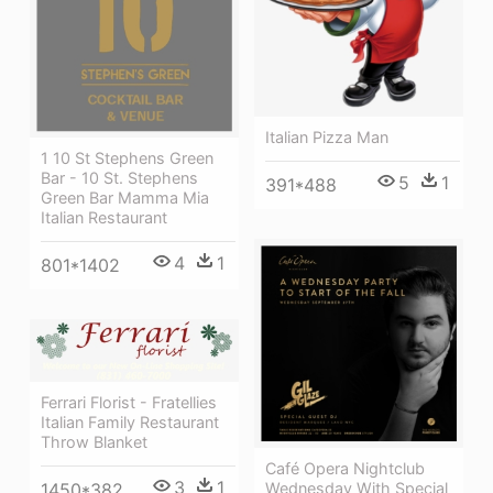
Italian Pizza Man
1 10 St Stephens Green
Bar - 10 St. Stephens
5
1
391*488
Green Bar Mamma Mia
Italian Restaurant
4
1
801*1402
Ferrari Florist - Fratellies
Italian Family Restaurant
Throw Blanket
Café Opera Nightclub
3
1
Wednesday With Special
1450*382