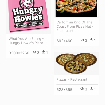
Californian King Of The
Coast From Pizza Hut -
Restaurant
What You Are Eating -
3
1
692*460
Hungry Howie's Pizza
3
1
3300*3260
Pizzas - Restaurant
3
1
628*355