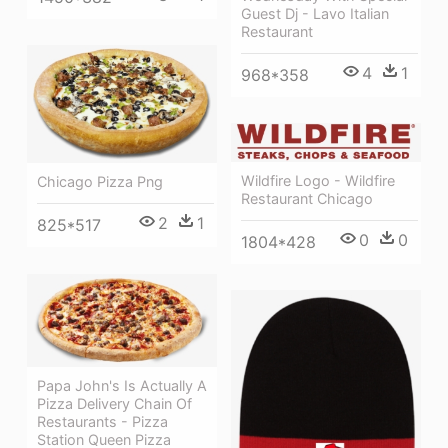
Guest Dj - Lavo Italian
Restaurant
4
1
968*358
Wildfire Logo - Wildfire
Chicago Pizza Png
Restaurant Chicago
2
1
825*517
0
0
1804*428
Papa John's Is Actually A
Pizza Delivery Chain Of
Restaurants - Pizza
Station Queen Pizza