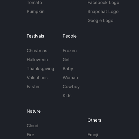
Tomato
Facebook Logo
Pumpkin
Snapchat Logo
Google Logo
Festivals
People
Christmas
Frozen
Halloween
Girl
Thanksgiving
Baby
Valentines
Woman
Easter
Cowboy
Kids
Nature
Others
Cloud
Fire
Emoji