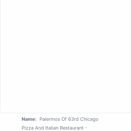
Name:
Palermos Of 63rd Chicago
Pizza And Italian Restaurant -