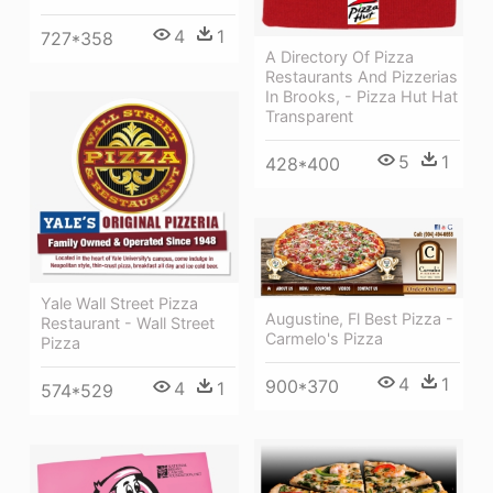
4
1
727*358
A Directory Of Pizza
Restaurants And Pizzerias
In Brooks, - Pizza Hut Hat
Transparent
5
1
428*400
Yale Wall Street Pizza
Augustine, Fl Best Pizza -
Restaurant - Wall Street
Carmelo's Pizza
Pizza
4
1
900*370
4
1
574*529