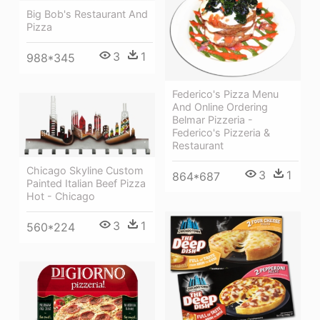
Big Bob's Restaurant And
Pizza
3
1
988*345
Federico's Pizza Menu
And Online Ordering
Belmar Pizzeria -
Federico's Pizzeria &
Restaurant
Chicago Skyline Custom
3
1
864*687
Painted Italian Beef Pizza
Hot - Chicago
3
1
560*224