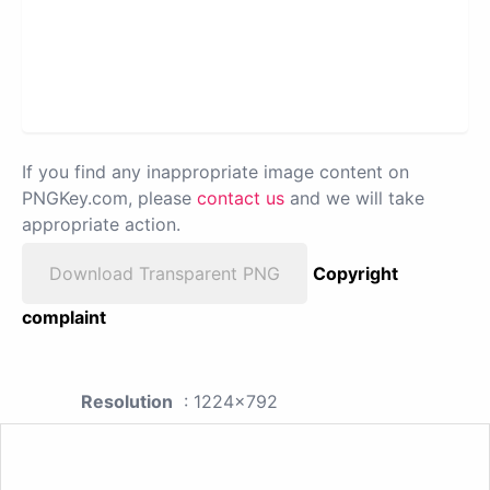
If you find any inappropriate image content on
PNGKey.com, please
contact us
and we will take
appropriate action.
Download Transparent PNG
Copyright
complaint
Resolution
: 1224x792