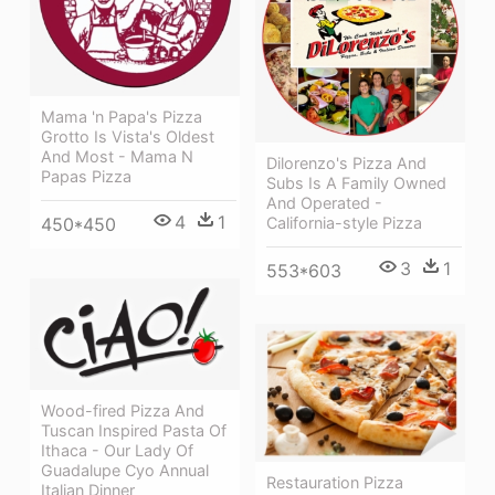
Mama 'n Papa's Pizza
Grotto Is Vista's Oldest
And Most - Mama N
Dilorenzo's Pizza And
Papas Pizza
Subs Is A Family Owned
And Operated -
4
1
California-style Pizza
450*450
3
1
553*603
Wood-fired Pizza And
Tuscan Inspired Pasta Of
Ithaca - Our Lady Of
Guadalupe Cyo Annual
Restauration Pizza
Italian Dinner