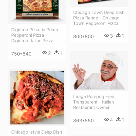
Chicago Town Deep Dish
Pizza Range - Chicago
Town Pepperoni Pizza
Digiorno Pizzeria Primo
Pepperoni Pizza -
3
1
800*800
Digiorno Italian Pizza
2
1
750*640
Image Purepng Free
Transparent - Italian
Restaurant Owner
4
1
863*550
Chicago-style Deep Dish