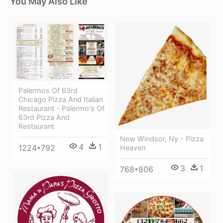
You May Also Like
Palermos Of 63rd
Chicago Pizza And Italian
Restaurant - Palermo's Of
63rd Pizza And
Restaurant
New Windsor, Ny - Pizza
4
1
1224*792
Heaven
3
1
768*806