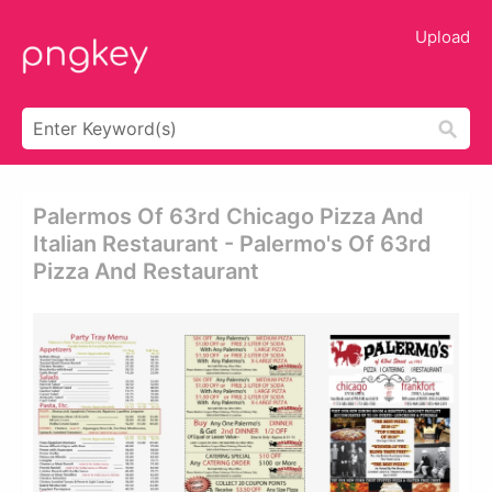
Upload
Palermos Of 63rd Chicago Pizza And
Italian Restaurant - Palermo's Of 63rd
Pizza And Restaurant