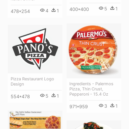
5
1
400*400
4
1
478*254
Pizza Restaurant Logo
Ingredients - Palermos
Design
Pizza, Thin Crust,
Pepperoni - 15.4 Oz
5
1
554*478
3
1
971*959