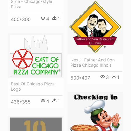
Slice - Chicago-style
Pizza
4
1
400*300
Next - Father And Son
Pizza Chicago Illinois
3
1
500*497
East Of Chicago Pizza
Logo
4
1
436*355