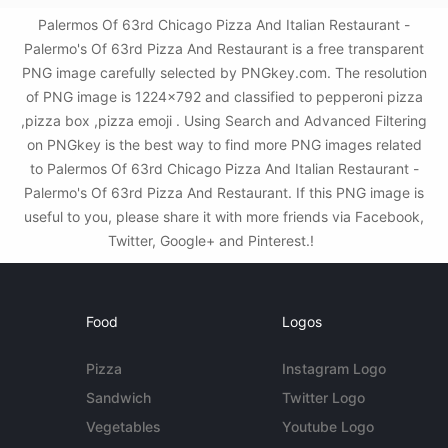
Palermos Of 63rd Chicago Pizza And Italian Restaurant -
Palermo's Of 63rd Pizza And Restaurant is a free transparent
PNG image carefully selected by PNGkey.com. The resolution
of PNG image is 1224x792 and classified to pepperoni pizza
,pizza box ,pizza emoji . Using Search and Advanced Filtering
on PNGkey is the best way to find more PNG images related
to Palermos Of 63rd Chicago Pizza And Italian Restaurant -
Palermo's Of 63rd Pizza And Restaurant. If this PNG image is
useful to you, please share it with more friends via Facebook,
Twitter, Google+ and Pinterest.!
Food
Logos
Pizza
Instagram Logo
Sandwich
Twitter Logo
Vegetables
Youtube Logo