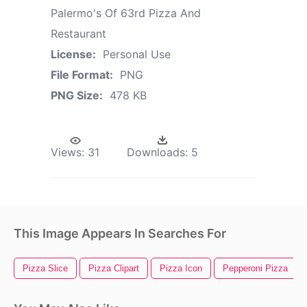
Palermo's Of 63rd Pizza And
Restaurant
License:
Personal Use
File Format:
PNG
PNG Size:
478 KB
Views:
31
Downloads:
5
This Image Appears In Searches For
Pizza Slice
Pizza Clipart
Pizza Icon
Pepperoni Pizza