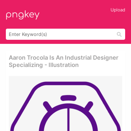
Upload
Aaron Trocola Is An Industrial Designer
Specializing - Illustration