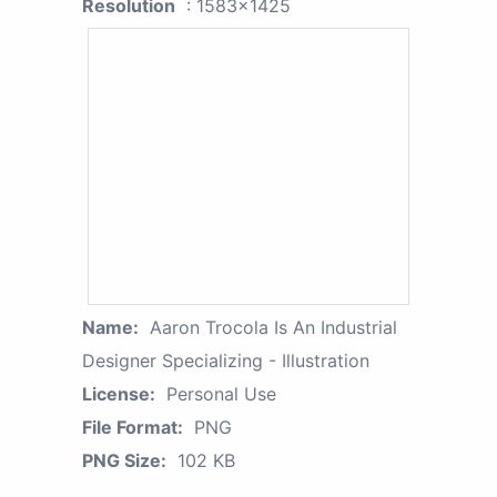
Resolution
: 1583x1425
Name:
Aaron Trocola Is An Industrial
Designer Specializing - Illustration
License:
Personal Use
File Format:
PNG
PNG Size:
102 KB