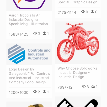
Special - Graphic Design
0
0
2175*1144
Aaron Trocola Is An
Industrial Designer
Specializing - Illustration
3
1
1583*1425
Why Choose Solidworks
Logo Design By
Industrial Designer -
Garagephic™ For Controls
Industrial Design
And Industrial - Industrial
Company Logo Design
3
1
769*712
2
1
1200*1000