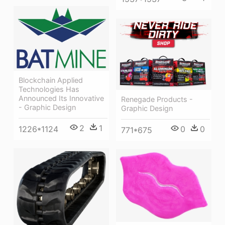
Blockchain Applied
Technologies Has
Announced Its Innovative
Renegade Products -
- Graphic Design
Graphic Design
2
1
1226*1124
0
0
771*675