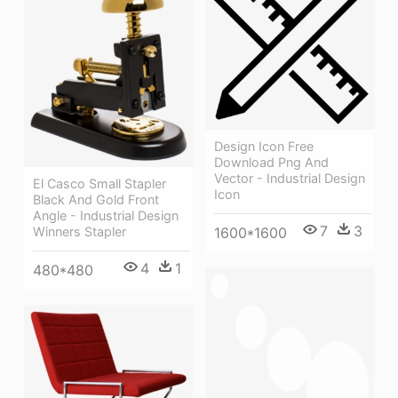
Design Icon Free
Download Png And
Vector - Industrial Design
El Casco Small Stapler
Icon
Black And Gold Front
Angle - Industrial Design
7
3
1600*1600
Winners Stapler
4
1
480*480