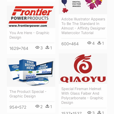
Adobe Illustrator Appears
To Be The Standard In
Almost - Affinity Designer
Watercolor Tutorial
You Are Here - Graphic
Design
4
1
600*464
3
1
1629*764
Special Fireman Helmet
The Product Special -
With Glass Faiber And
Graphic Design
Polycarbonate - Graphic
Design
2
1
954*572
3
1
1537*1537