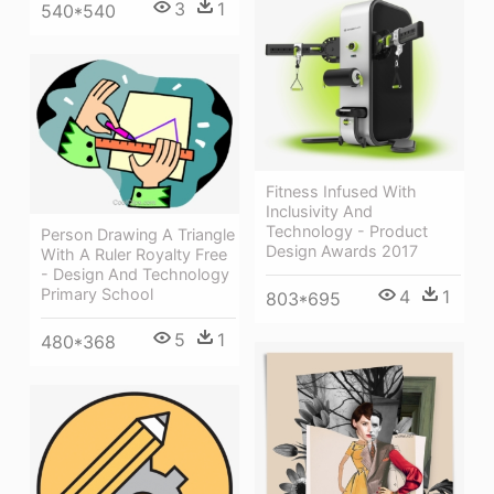
3
1
540*540
Fitness Infused With
Inclusivity And
Technology - Product
Person Drawing A Triangle
Design Awards 2017
With A Ruler Royalty Free
- Design And Technology
Primary School
4
1
803*695
5
1
480*368