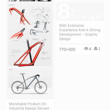
With Extensive
Experience And A Strong
Development - Graphic
Design
4
1
770*300
Mondraker Podium On
Industrial Design Served -