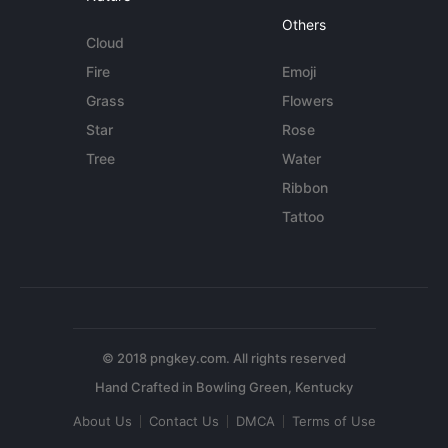
Others
Cloud
Fire
Emoji
Grass
Flowers
Star
Rose
Tree
Water
Ribbon
Tattoo
© 2018 pngkey.com. All rights reserved
About Us
Contact Us
DMCA
Terms of Use