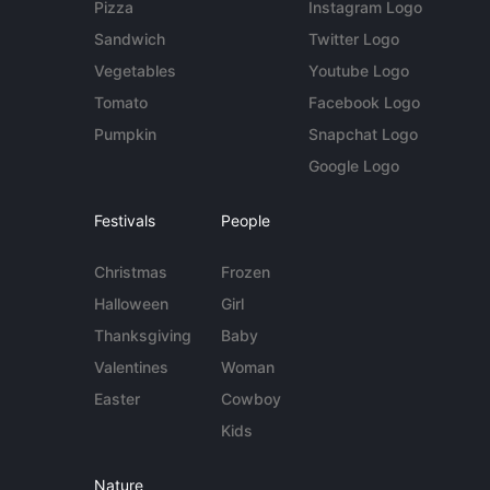
Pizza
Instagram Logo
Sandwich
Twitter Logo
Vegetables
Youtube Logo
Tomato
Facebook Logo
Pumpkin
Snapchat Logo
Google Logo
Festivals
People
Christmas
Frozen
Halloween
Girl
Thanksgiving
Baby
Valentines
Woman
Easter
Cowboy
Kids
Nature