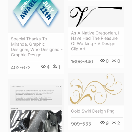
As A Native Oregonian, I
Have Had The Pleasure
Special Thanks To
Of Working - V Design
Miranda, Graphic
Clip Art
Designer, Who Designed -
Graphic Design
0
0
1696*640
4
1
402*672
Gold Swirl Design Png
9
2
909*533