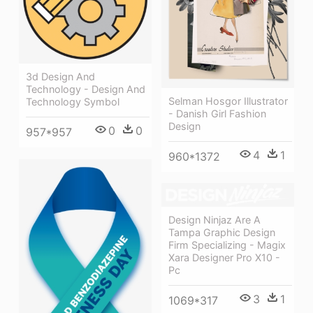
3d Design And
Technology - Design And
Selman Hosgor Illustrator
Technology Symbol
- Danish Girl Fashion
Design
0
0
957*957
4
1
960*1372
Design Ninjaz Are A
Tampa Graphic Design
Firm Specializing - Magix
Xara Designer Pro X10 -
Pc
3
1
1069*317