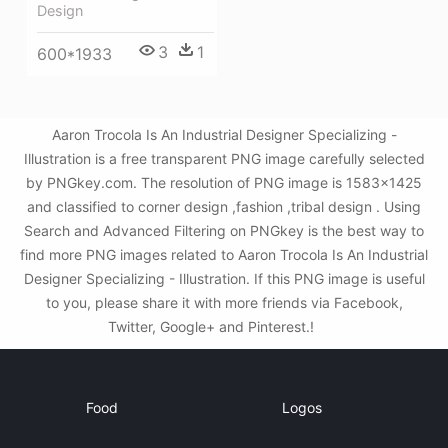
Design
3
1
600*1933
Aaron Trocola Is An Industrial Designer Specializing -
Illustration is a free transparent PNG image carefully selected
by PNGkey.com. The resolution of PNG image is 1583x1425
and classified to corner design ,fashion ,tribal design . Using
Search and Advanced Filtering on PNGkey is the best way to
find more PNG images related to Aaron Trocola Is An Industrial
Designer Specializing - Illustration. If this PNG image is useful
to you, please share it with more friends via Facebook,
Twitter, Google+ and Pinterest.!
Food
Logos