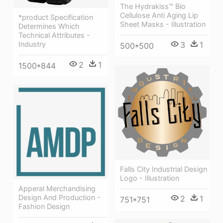
The Hydrakiss™ Bio
Cellulose Anti Aging Lip
*product Specification
Sheet Masks - Illustration
Determines Which
Technical Attributes -
Industry
3
1
500*500
2
1
1500*844
Falls City Industrial Design
Logo - Illustration
Apperal Merchandising
Design And Production -
2
1
751*751
Fashion Design