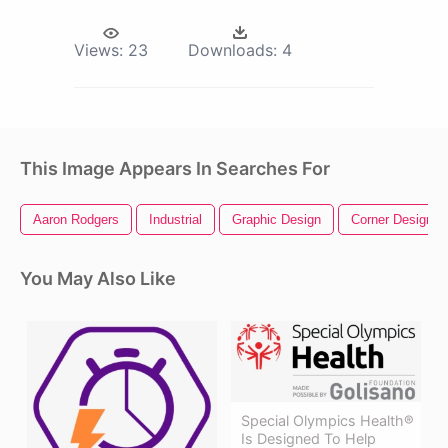
Views:
23
Downloads:
4
This Image Appears In Searches For
Aaron Rodgers
Industrial
Graphic Design
Corner Design
You May Also Like
Special Olympics Health®
Is Designed To Help