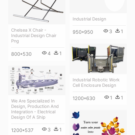
Industrial Design
Chelsea X Chair -
3
1
950*950
Industrial Design Chair
Png
4
1
800*530
Industrial Robotic Work
Cell Enclosure Design
1
1
1200*630
We Are Specialized In
Design, Production And
Integration - Electrical
Design Of A Ship
3
1
1200*537