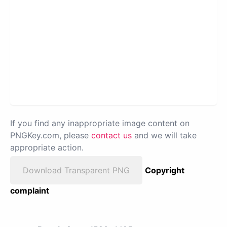
If you find any inappropriate image content on
PNGKey.com, please
contact us
and we will take
appropriate action.
Download Transparent PNG
Copyright
complaint