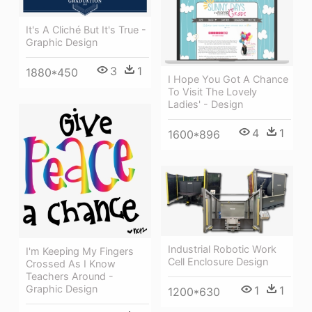
It's A Cliché But It's True -
Graphic Design
3
1
1880*450
I Hope You Got A Chance
To Visit The Lovely
Ladies' - Design
4
1
1600*896
Industrial Robotic Work
I'm Keeping My Fingers
Cell Enclosure Design
Crossed As I Know
Teachers Around -
Graphic Design
1
1
1200*630