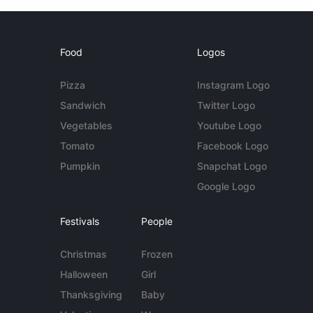
Food
Logos
Pizza
Instagram Logo
Sandwich
Twitter Logo
Vegetables
Youtube Logo
Tomato
Facebook Logo
Pumpkin
Snapchat Logo
Google Logo
Festivals
People
Christmas
Frozen
Halloween
Girl
Thanksgiving
Baby