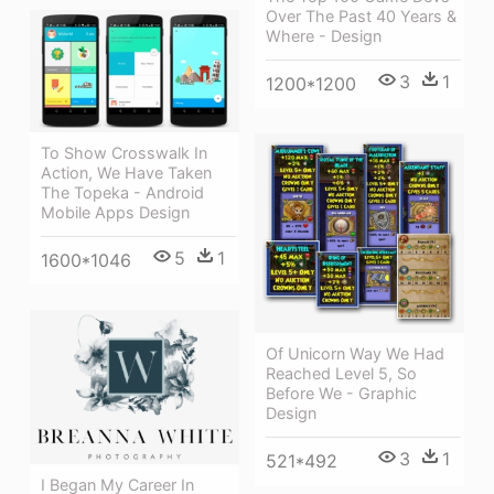
Over The Past 40 Years &
Where - Design
3
1
1200*1200
To Show Crosswalk In
Action, We Have Taken
The Topeka - Android
Mobile Apps Design
5
1
1600*1046
Of Unicorn Way We Had
Reached Level 5, So
Before We - Graphic
Design
3
1
521*492
I Began My Career In