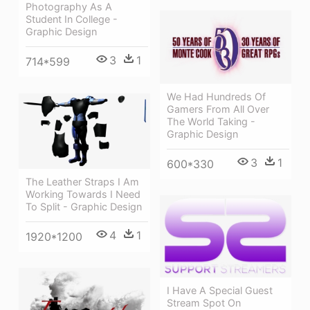
Photography As A
Student In College -
Graphic Design
3
1
714*599
We Had Hundreds Of
Gamers From All Over
The World Taking -
Graphic Design
3
1
600*330
The Leather Straps I Am
Working Towards I Need
To Split - Graphic Design
4
1
1920*1200
I Have A Special Guest
Stream Spot On