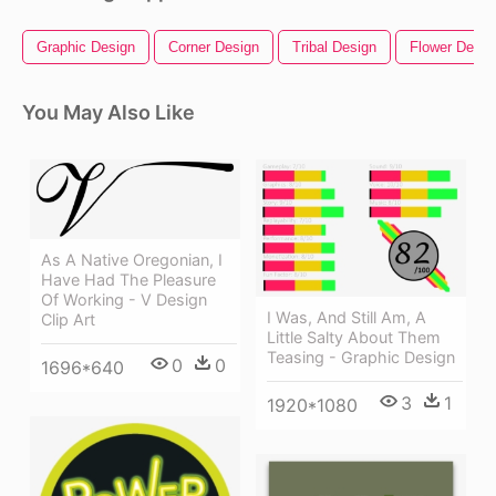
Graphic Design
Corner Design
Tribal Design
Flower Desig
You May Also Like
As A Native Oregonian, I
Have Had The Pleasure
Of Working - V Design
I Was, And Still Am, A
Clip Art
Little Salty About Them
Teasing - Graphic Design
0
0
1696*640
3
1
1920*1080