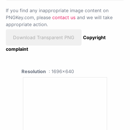
If you find any inappropriate image content on
PNGKey.com, please
contact us
and we will take
appropriate action.
Download Transparent PNG
Copyright
complaint
Resolution
: 1696x640