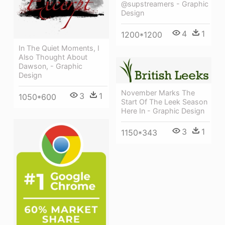
@supstreamers - Graphic
Design
4
1
1200*1200
In The Quiet Moments, I
Also Thought About
Dawson, - Graphic
Design
November Marks The
3
1
1050*600
Start Of The Leek Season
Here In - Graphic Design
3
1
1150*343