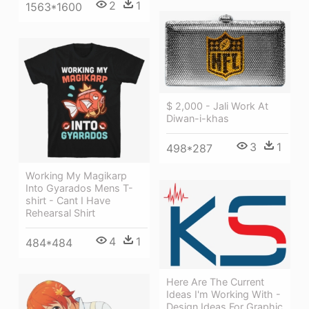
2
1
1563*1600
$ 2,000 - Jali Work At
Diwan-i-khas
3
1
498*287
Working My Magikarp
Into Gyarados Mens T-
shirt - Cant I Have
Rehearsal Shirt
4
1
484*484
Here Are The Current
Ideas I'm Working With -
Design Ideas For Graphic