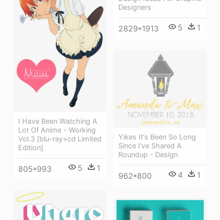
Designers
5
1
2829*1913
I Have Been Watching A
Lot Of Anime - Working
Yikes It's Been So Long
Vol.3 [blu-ray+cd Limited
Since I've Shared A
Edition]
Roundup - Design
5
1
805*993
4
1
962*800