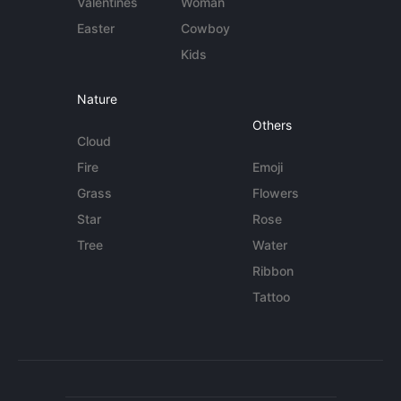
Valentines
Woman
Easter
Cowboy
Kids
Nature
Others
Cloud
Fire
Emoji
Grass
Flowers
Star
Rose
Tree
Water
Ribbon
Tattoo