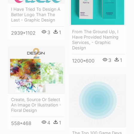
I Have Tried To Design A
Better Logo Than The
Last - Graphic Design
From The Ground Up, I
3
1
2939*1102
Have Provided Naming
Services, - Graphic
Design
3
1
1200*600
Create, Source Or Select
An Image Or Illustration -
Floral Design
4
1
558*468
The Top 100 Game Devs