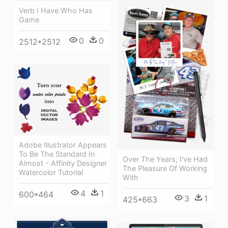
Verb I Have Who Has
Game
0
0
2512*2512
Adobe Illustrator Appears
To Be The Standard In
Over The Years, I've Had
Almost - Affinity Designer
The Pleasure Of Working
Watercolor Tutorial
With
4
1
600*464
3
1
425*663