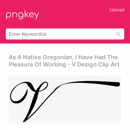
Upload
As A Native Oregonian, I Have Had The
Pleasure Of Working - V Design Clip Art