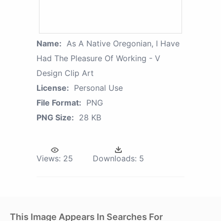
Name:
As A Native Oregonian, I Have
Had The Pleasure Of Working - V
Design Clip Art
License:
Personal Use
File Format:
PNG
PNG Size:
28 KB
Views:
25
Downloads:
5
This Image Appears In Searches For