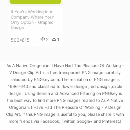
If You're Working In A
Company Where Your
Only Option - Graphic
Design
2
1
500*615
As A Native Oregonian, I Have Had The Pleasure Of Working -
V Design Clip Art is a free transparent PNG image carefully
selected by PNGkey.com. The resolution of PNG image is
1696x640 and classified to flower design ,red design ,circle
design . Using Search and Advanced Filtering on PNGkey is
the best way to find more PNG images related to As A Native
Oregonian, I Have Had The Pleasure Of Working - V Design
Clip Art. If this PNG image is useful to you, please share it with
more friends via Facebook, Twitter, Google+ and Pinterest.!