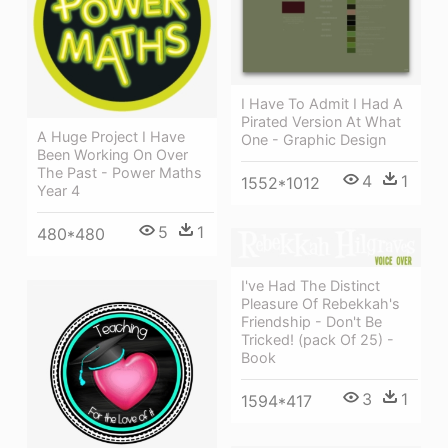
I Have To Admit I Had A
Pirated Version At What
A Huge Project I Have
One - Graphic Design
Been Working On Over
The Past - Power Maths
4
1
1552*1012
Year 4
5
1
480*480
I've Had The Distinct
Pleasure Of Rebekkah's
Friendship - Don't Be
Tricked! (pack Of 25) -
Book
3
1
1594*417