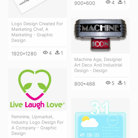
4
1
900*600
Logo Design Created For
Marketing Chef, A
Marketing - Graphic
Design
4
1
1920*1280
Machine Age, Designer
Art Deco And Industrial
Design - Design
5
1
800*488
Feminine, Upmarket,
Industry Logo Design For
A Company - Graphic
Design