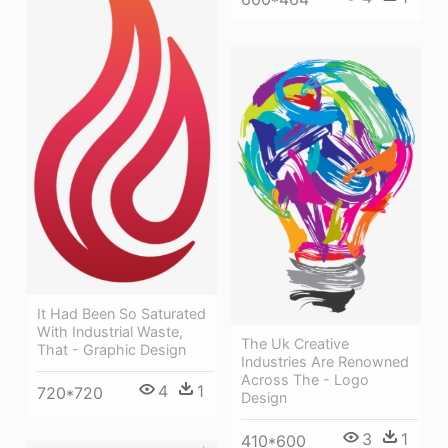
It Had Been So Saturated
With Industrial Waste,
The Uk Creative
That - Graphic Design
Industries Are Renowned
Across The - Logo
4
1
720*720
Design
3
1
410*600