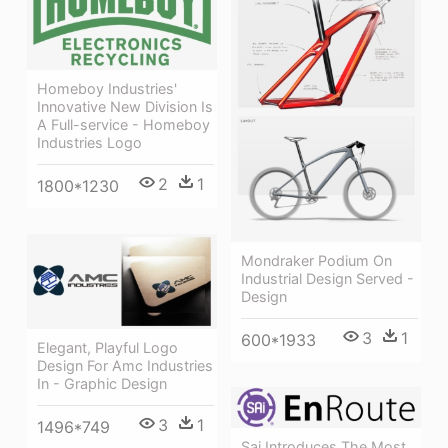
Homeboy Industries'
Innovative New Division Is
A Full-service - Homeboy
Industries Logo
2
1
1800*1230
Mondraker Podium On
Industrial Design Served -
Design
3
1
600*1933
Elegant, Playful Logo
Design For Amc Industries
In - Graphic Design
3
1
1496*749
Sai Introduces The Most