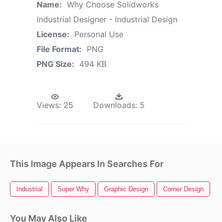
Name:
Why Choose Solidworks
Industrial Designer - Industrial Design
License:
Personal Use
File Format:
PNG
PNG Size:
494 KB
Views:
25
Downloads:
5
This Image Appears In Searches For
Industrial
Super Why
Graphic Design
Corner Design
T
You May Also Like