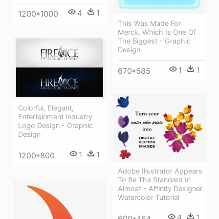
4
1
1200*1000
This Was Made For
Merck, Which Is One Of
The Biggest - Graphic
Design
1
1
670*585
Colorful, Elegant,
Entertainment Industry
Logo Design - Graphic
Design
1
1
1200*800
Adobe Illustrator Appears
To Be The Standard In
Almost - Affinity Designer
Watercolor Tutorial
4
1
600*464