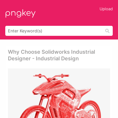
Upload
Why Choose Solidworks Industrial
Designer - Industrial Design