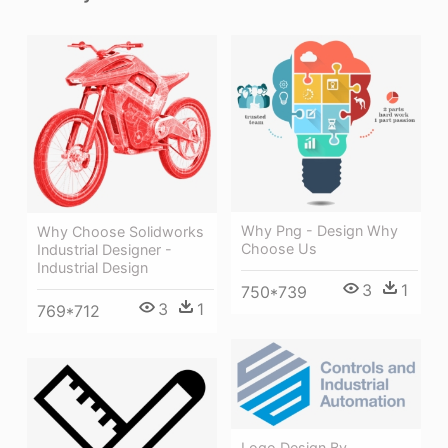
Why Png - Design Why
Why Choose Solidworks
Choose Us
Industrial Designer -
Industrial Design
3
1
750*739
3
1
769*712
Logo Design By