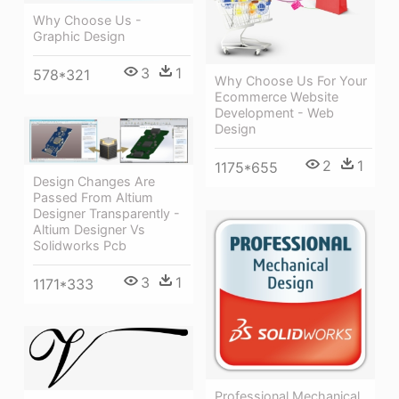
Why Choose Us -
Graphic Design
3
1
578*321
Why Choose Us For Your
Ecommerce Website
Development - Web
Design
2
1
1175*655
Design Changes Are
Passed From Altium
Designer Transparently -
Altium Designer Vs
Solidworks Pcb
3
1
1171*333
Professional Mechanical