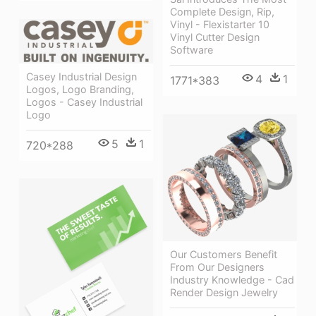
Complete Design, Rip,
Vinyl - Flexistarter 10
Vinyl Cutter Design
Software
Casey Industrial Design
4
1
1771*383
Logos, Logo Branding,
Logos - Casey Industrial
Logo
5
1
720*288
Our Customers Benefit
From Our Designers
Industry Knowledge - Cad
Render Design Jewelry