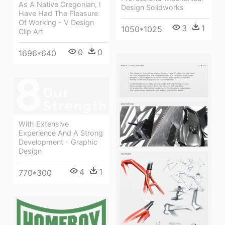
As A Native Oregonian, I
Design Solidworks
Have Had The Pleasure
Of Working - V Design
3
1
1050*1025
Clip Art
0
0
1696*640
With Extensive
Experience And A Strong
Development - Graphic
Design
4
1
770*300