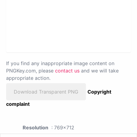
If you find any inappropriate image content on
PNGKey.com, please
contact us
and we will take
appropriate action.
Download Transparent PNG
Copyright
complaint
Resolution
: 769x712