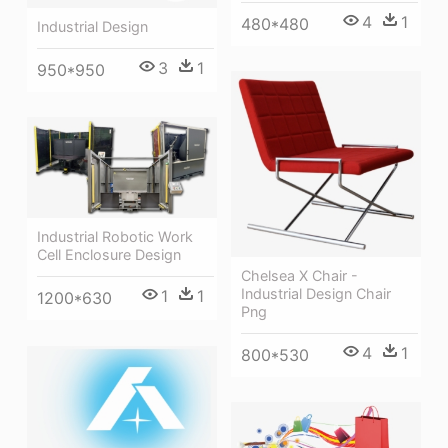
4
1
480*480
Industrial Design
3
1
950*950
Industrial Robotic Work
Cell Enclosure Design
Chelsea X Chair -
Industrial Design Chair
1
1
1200*630
Png
4
1
800*530