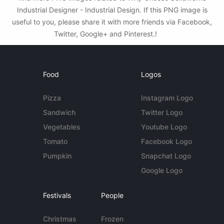
Industrial Designer - Industrial Design. If this PNG image is
useful to you, please share it with more friends via Facebook,
Twitter, Google+ and Pinterest.!
Food
Logos
Pizza
Instagram Logo
Sandwich
Twitter Logo
Vegetables
Youtube Logo
Tomato
Facebook Logo
Pumpkin
Snapchat Logo
Google Logo
Festivals
People
Christmas
Frozen