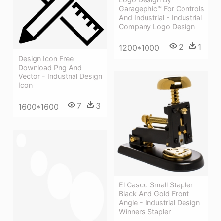
Garagephic™ For Controls
And Industrial - Industrial
Company Logo Design
2
1
1200*1000
Design Icon Free
Download Png And
Vector - Industrial Design
Icon
7
3
1600*1600
El Casco Small Stapler
Black And Gold Front
Angle - Industrial Design
Winners Stapler