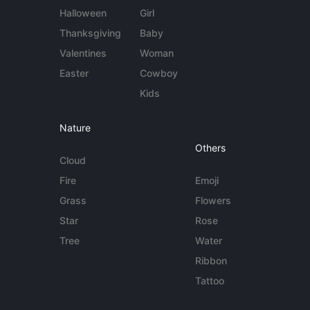
Halloween
Girl
Thanksgiving
Baby
Valentines
Woman
Easter
Cowboy
Kids
Nature
Others
Cloud
Fire
Emoji
Grass
Flowers
Star
Rose
Tree
Water
Ribbon
Tattoo