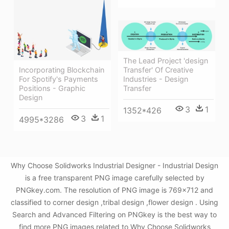
The Lead Project 'design
Transfer' Of Creative
Incorporating Blockchain
Industries - Design
For Spotify's Payments
Transfer
Positions - Graphic
Design
3
1
1352*426
3
1
4995*3286
Why Choose Solidworks Industrial Designer - Industrial Design
is a free transparent PNG image carefully selected by
PNGkey.com. The resolution of PNG image is 769x712 and
classified to corner design ,tribal design ,flower design . Using
Search and Advanced Filtering on PNGkey is the best way to
find more PNG images related to Why Choose Solidworks