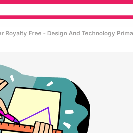
er Royalty Free - Design And Technology Prima