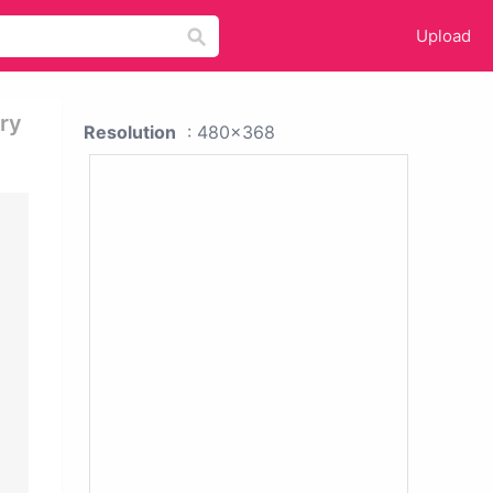
Upload
ry
Resolution
: 480x368