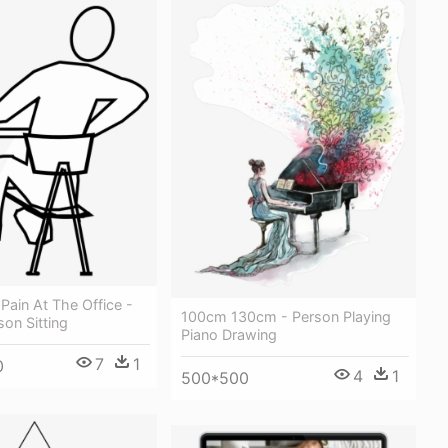
Pain At The Office -
100cm 130cm - Person Playing
on Sitting
Piano Drawing
7
1
0
4
1
500*500