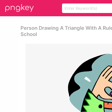
Person Drawing A Triangle With A Rul
School