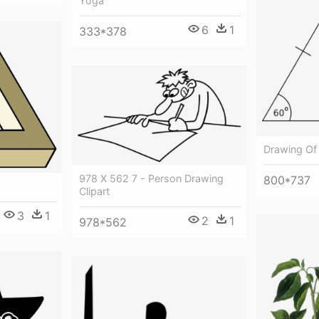
Yoga
6
1
333*378
Drawing Of 
978 X 562 7 - Person Drawing
800*737
Clipart
3
1
2
1
978*562