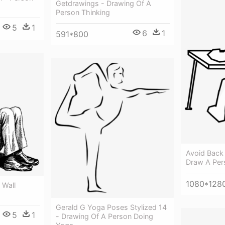
Getdrawings - Drawing Of A
Person Thinking
5
1
6
1
591*800
Avoid Back 
Draw A Pers
1080*128
 Wall
Gerald G Yoga Poses Stylized 14
5
1
- Drawing Of A Person Doing