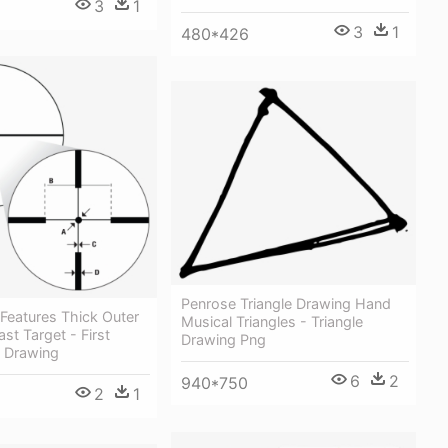
3
1
3
1
480*426
Penrose Triangle Drawing Hand
 Features Thick Outer
Musical Triangles - Triangle
st Target - First
Drawing Png
 Drawing
6
2
940*750
2
1