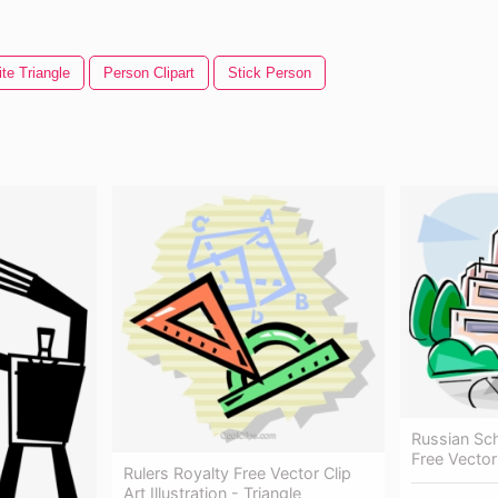
te Triangle
Person Clipart
Stick Person
Russian Sch
Free Vector
Rulers Royalty Free Vector Clip
Art Illustration - Triangle