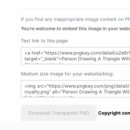
If you find any inappropriate image content on 
You're welcome to embed this image in your webs
Text link to this page:
Medium size image for your website/blog:
Download Transparent PNG
Copyright com