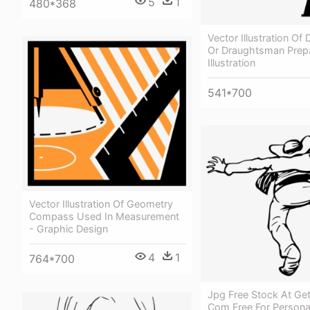
5
1
480*368
Vector Illustration Of
Or Draughtsman Prep
Illustration
541*700
Vector Illustration Of Geometry
Compass Used In Measurement
- Graphic Design
4
1
764*700
Jpg Free Stock At Ge
Com Free For Persona