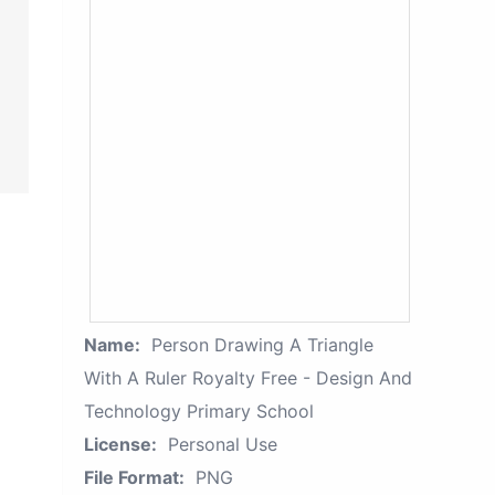
Name:
Person Drawing A Triangle
With A Ruler Royalty Free - Design And
Technology Primary School
License:
Personal Use
File Format:
PNG