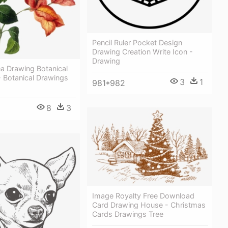
Pencil Ruler Pocket Design
Drawing Creation Write Icon -
Drawing
ea Drawing Botanical
 - Botanical Drawings
3
1
981*982
8
3
Image Royalty Free Download
Card Drawing House - Christmas
Cards Drawings Tree