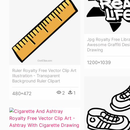
Jpg Royalty Free Libr
Awesome Graffiti Des
Drawing
1200*1039
Ruler Royalty Free Vector Clip Art
Illustration - Transparent
Background Ruler Clipart
2
1
480*472