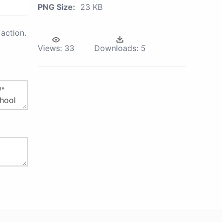
PNG Size:
23 KB
action.
Views:
33
Downloads:
5