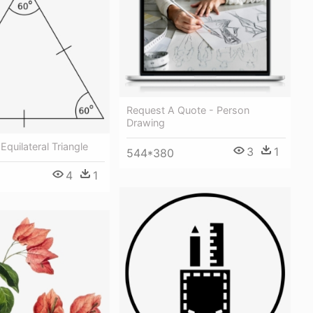
Request A Quote - Person
Drawing
Equilateral Triangle
3
1
544*380
4
1