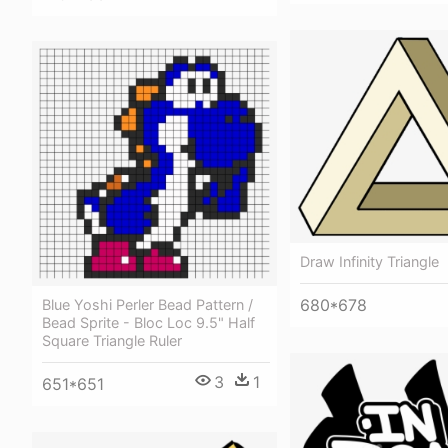
Draw Infinity Triangle
680*678
Blue Yoshi Perler Bead Pattern /
Bead Sprite - Bloc Loc 9.5" Half
Square Triangle Ruler
3
1
651*651