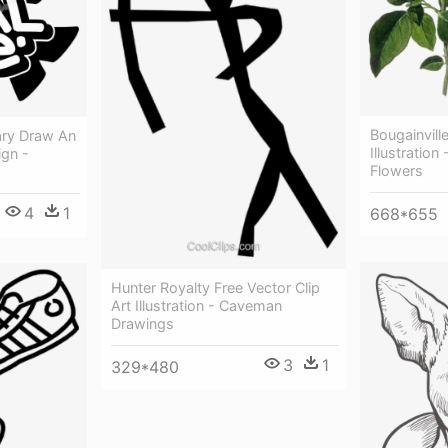
Bougainvill
ary Draw An
Illustration
ign -
Flowers
4
1
668*655
Hunter Royalty Free Vector Clip
Art Illustration - Caveman
Drawings
3
1
329*480