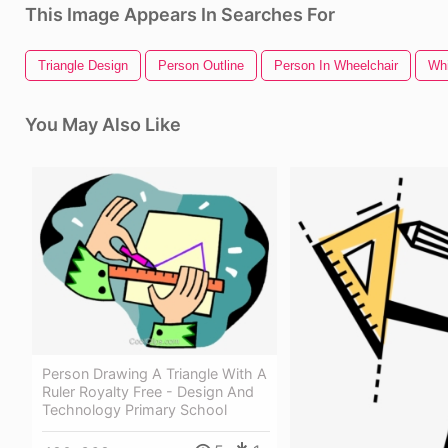
This Image Appears In Searches For
Triangle Design
Person Outline
Person In Wheelchair
Whi
You May Also Like
Person Drawing A Triangle With A
Ruler Royalty Free - Design And
Technology Primary School