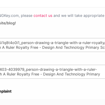
PNGKey.com, please
contact us
and we will take appropriate 
ite/blog!
plaint