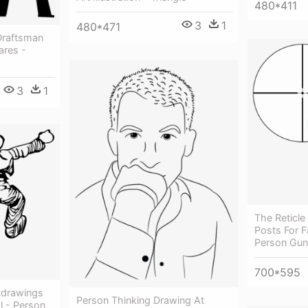
480*411
3
1
480*471
 Draftsman
ares -
3
1
The Reticle
Posts For Fa
Person Gun
700*595
tdrawings
Person Thinking Drawing At
l - Person