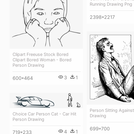
Running Drawing Png
2398*2217
Clipart Freeuse Stock Bored
Clipart Bored Woman - Bored
Person Drawing
3
1
600*464
Person Sitting Against
Choice Car Person Cat - Car Hit
Drawing
Person Drawing
699*700
4
1
719*233