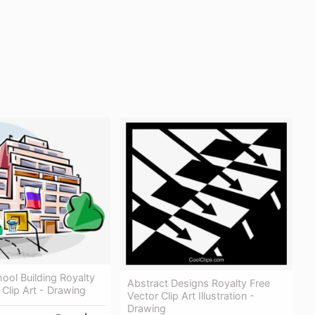
ool Building Royalty
Abstract Designs Royalty Free
 Clip Art - Drawing
Vector Clip Art Illustration -
Drawing