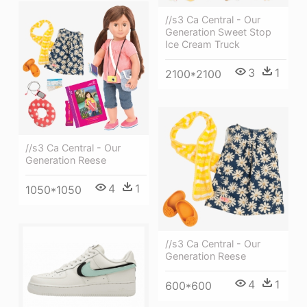
//s3 Ca Central - Our
Generation Sweet Stop
Ice Cream Truck
3
1
2100*2100
//s3 Ca Central - Our
Generation Reese
4
1
1050*1050
//s3 Ca Central - Our
Generation Reese
4
1
600*600