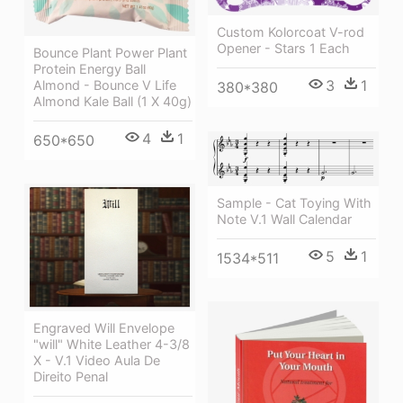
Custom Kolorcoat V-rod
Opener - Stars 1 Each
Bounce Plant Power Plant
Protein Energy Ball
3
1
Almond - Bounce V Life
380*380
Almond Kale Ball (1 X 40g)
4
1
650*650
Sample - Cat Toying With
Note V.1 Wall Calendar
5
1
1534*511
Engraved Will Envelope
"will" White Leather 4-3/8
X - V.1 Video Aula De
Direito Penal