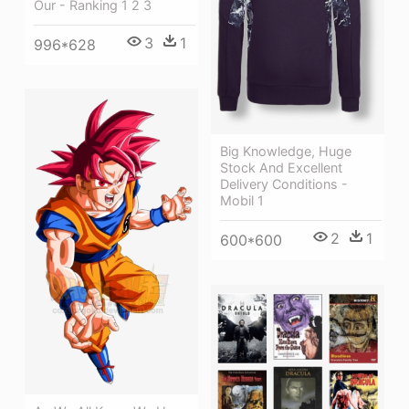
Our - Ranking 1 2 3
3
1
996*628
Big Knowledge, Huge
Stock And Excellent
Delivery Conditions -
Mobil 1
2
1
600*600