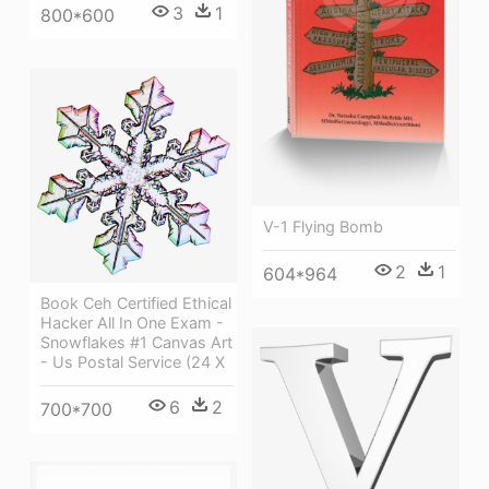
3
1
800*600
V-1 Flying Bomb
2
1
604*964
Book Ceh Certified Ethical
Hacker All In One Exam -
Snowflakes #1 Canvas Art
- Us Postal Service (24 X
6
2
700*700