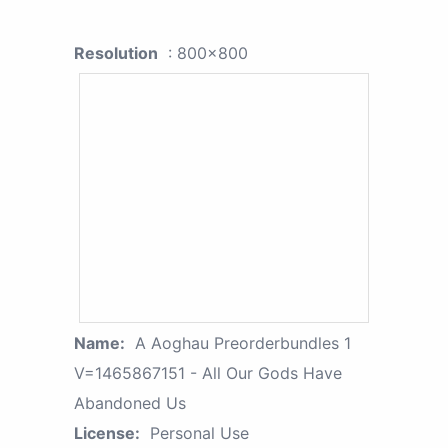
Resolution
: 800x800
Name:
A Aoghau Preorderbundles 1
V=1465867151 - All Our Gods Have
Abandoned Us
License:
Personal Use