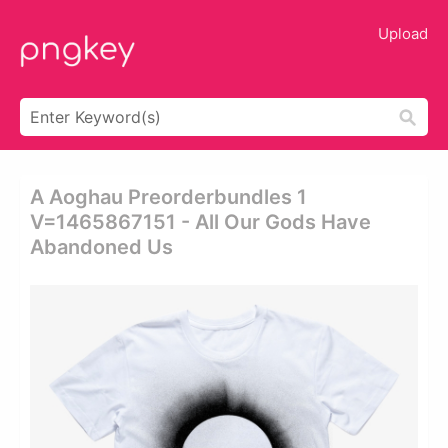
Upload
A Aoghau Preorderbundles 1
V=1465867151 - All Our Gods Have
Abandoned Us