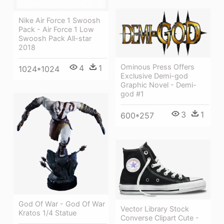
Nike Air Force 1 Swoosh
Pack - Air Force 1 Low
Swoosh Pack All-star
2018
Ominous Press Offers
4
1
1024*1024
Exclusive Demi-god
Graphic Novel - Demi-
god #1
3
1
600*257
God Of War - God Of War
Vector Library Stock
Kratos 1/4 Statue
Converse Clipart Cute -