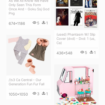
As We All Know We Have
Only Seen This Form
Once And - Goku Ssj God
Png
5
1
674*1186
(used) Phantasm W/ Slip
Cover (dvd) - Dvd: 1 (us,
Ca)
5
1
436*548
//s3 Ca Central - Our
Generation Fun Fur Fall
3
1
1050*1050