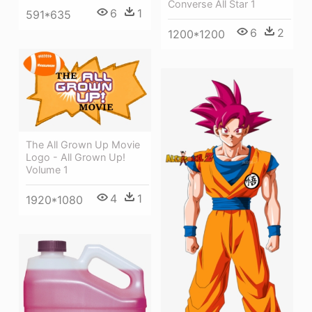
Converse All Star 1
6
1
591*635
6
2
1200*1200
The All Grown Up Movie
Logo - All Grown Up!
Volume 1
4
1
1920*1080