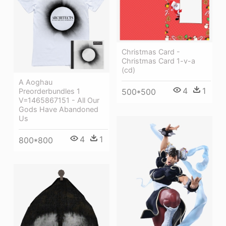
Christmas Card -
Christmas Card 1-v-a
(cd)
A Aoghau
4
1
Preorderbundles 1
500*500
V=1465867151 - All Our
Gods Have Abandoned
Us
4
1
800*800