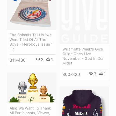
The Bolands Tell Us “we
Were Tried Of All The
Boys - Heroboys Issue 1
Hc
Willamette Week's Give
Guide Goes Live
November - God In Our
3
1
311*480
Midst
3
1
800*820
Also We Want To Thank
All Participants, Viewer,