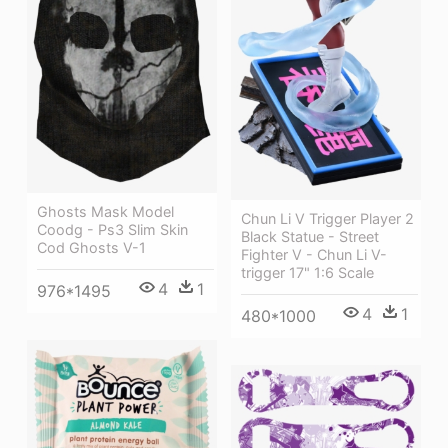
Ghosts Mask Model
Chun Li V Trigger Player 2
Coodg - Ps3 Slim Skin
Black Statue - Street
Cod Ghosts V-1
Fighter V - Chun Li V-
trigger 17" 1:6 Scale
4
1
976*1495
4
1
480*1000