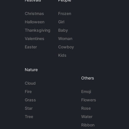
Christmas
Frozen
Halloween
Girl
Thanksgiving
Baby
Valentines
Woman
Easter
Cowboy
Kids
Nature
Others
Cloud
Fire
Emoji
Grass
Flowers
Star
Rose
Tree
Water
Ribbon