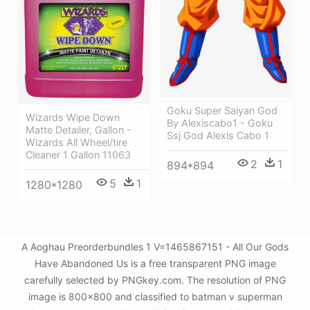
Goku Super Saiyan God
Wizards Wipe Down
By Alexiscabo1 - Goku
Matte Detailer, Gallon -
Ssj God Alexis Cabo 1
Wizards All Wheel/tire
Cleaner 1 Gallon 11063
2
1
894*894
5
1
1280*1280
A Aoghau Preorderbundles 1 V=1465867151 - All Our Gods
Have Abandoned Us is a free transparent PNG image
carefully selected by PNGkey.com. The resolution of PNG
image is 800x800 and classified to batman v superman