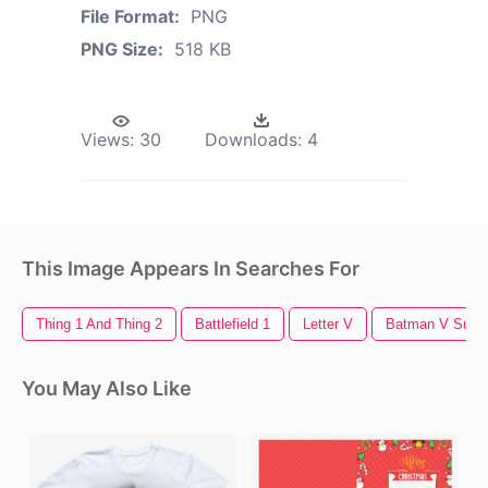
File Format:
PNG
PNG Size:
518 KB
Views:
30
Downloads:
4
This Image Appears In Searches For
Thing 1 And Thing 2
Battlefield 1
Letter V
Batman V Supe
You May Also Like