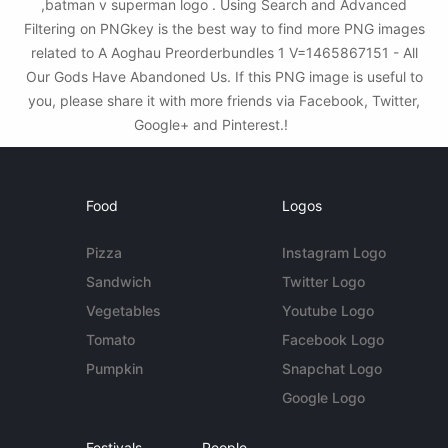
,batman v superman logo . Using Search and Advanced
Filtering on PNGkey is the best way to find more PNG images
related to A Aoghau Preorderbundles 1 V=1465867151 - All
Our Gods Have Abandoned Us. If this PNG image is useful to
you, please share it with more friends via Facebook, Twitter,
Google+ and Pinterest.!
Food
Logos
Pizza
Instagram Logo
Sandwich
Twitter Logo
Vegetables
Youtube Logo
Tomato
Facebook Logo
Pumpkin
Snapchat Logo
Google Logo
Festivals
People