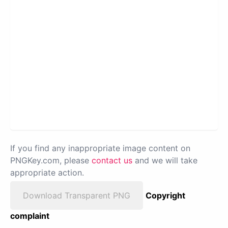
If you find any inappropriate image content on
PNGKey.com, please
contact us
and we will take
appropriate action.
Download Transparent PNG
Copyright
complaint