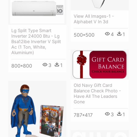
View All Images-1 -
Alphabet V In 3d
Lg Split Type Smart
4
1
500*500
Inverter 24000 Btu - Lg
Bsa12ibe Inverter V Split
Ac (1 Ton, White,
Aluminium)
3
1
800*800
Old Navy Gift Card
Balance Check Photo -
Have All The Leaders
Gone
3
1
787*417