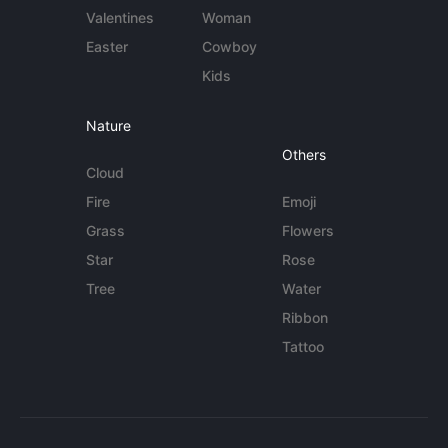
Valentines
Woman
Easter
Cowboy
Kids
Nature
Others
Cloud
Fire
Emoji
Grass
Flowers
Star
Rose
Tree
Water
Ribbon
Tattoo