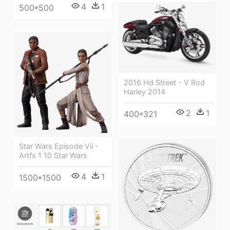
4
1
500*500
2016 Hd Street - V Rod
Harley 2014
2
1
400*321
Star Wars Episode Vii -
Artfx 1 10 Star Wars
4
1
1500*1500