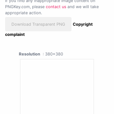
If you find any inappropriate image content on
PNGKey.com, please
contact us
and we will take
appropriate action.
Download Transparent PNG
Copyright
complaint
Resolution
: 380x380