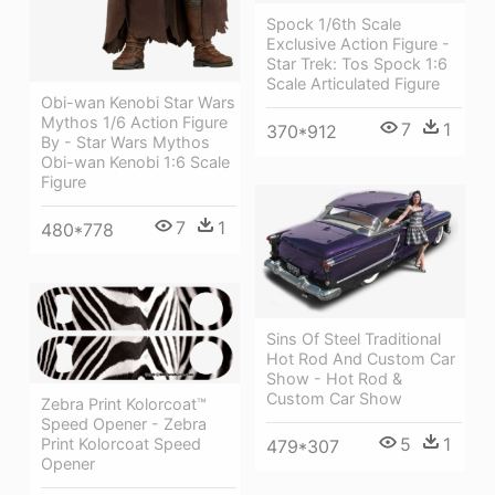
Spock 1/6th Scale
Exclusive Action Figure -
Star Trek: Tos Spock 1:6
Scale Articulated Figure
Obi-wan Kenobi Star Wars
Mythos 1/6 Action Figure
7
1
370*912
By - Star Wars Mythos
Obi-wan Kenobi 1:6 Scale
Figure
7
1
480*778
Sins Of Steel Traditional
Hot Rod And Custom Car
Show - Hot Rod &
Custom Car Show
Zebra Print Kolorcoat™
Speed Opener - Zebra
5
1
Print Kolorcoat Speed
479*307
Opener