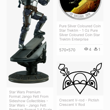
Pure Silver Coloured Coin
Star Trektm - 1 Oz Pure
Silver Coloured Coin Star
Trektm Enterprise
4
1
570*570
Star Wars Premium
Format Jango Fett From
Crescent V-rod - Pictish
Sideshow Collectibles -
Crescent V Rod
Star Wars - Jango Fett
Premium Format 1:4 Scale