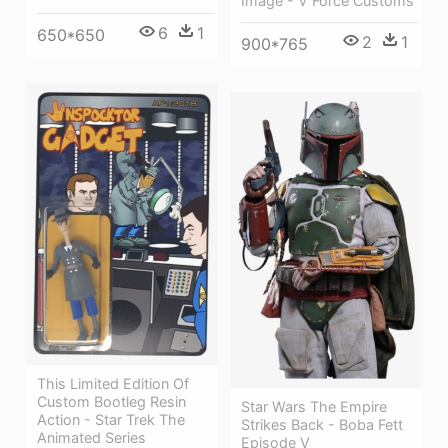
Image - V Force Customs
6
1
650*650
2
1
900*765
This Limited Edition Of
Custom Bootleg Resin
Star Wars The Empire
Action - Star Trek The
Strikes Back - Boba Fett
Animated Series
Episode V