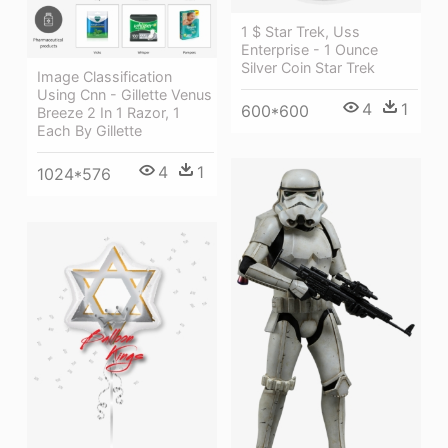
1 $ Star Trek, Uss
Enterprise - 1 Ounce
Silver Coin Star Trek
Image Classification
Using Cnn - Gillette Venus
4
1
600*600
Breeze 2 In 1 Razor, 1
Each By Gillette
4
1
1024*576