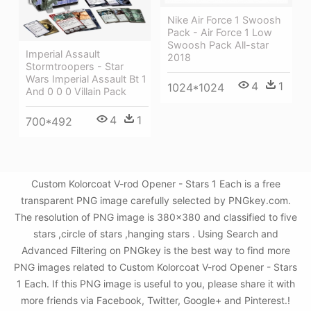
Nike Air Force 1 Swoosh
Pack - Air Force 1 Low
Swoosh Pack All-star
Imperial Assault
2018
Stormtroopers - Star
Wars Imperial Assault Bt 1
4
1
1024*1024
And 0 0 0 Villain Pack
4
1
700*492
Custom Kolorcoat V-rod Opener - Stars 1 Each is a free
transparent PNG image carefully selected by PNGkey.com.
The resolution of PNG image is 380x380 and classified to five
stars ,circle of stars ,hanging stars . Using Search and
Advanced Filtering on PNGkey is the best way to find more
PNG images related to Custom Kolorcoat V-rod Opener - Stars
1 Each. If this PNG image is useful to you, please share it with
more friends via Facebook, Twitter, Google+ and Pinterest.!