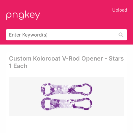
Upload
Custom Kolorcoat V-Rod Opener - Stars
1 Each