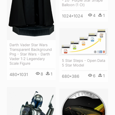
- 20" Purple Star Shape
Balloon (1 Ct)
4
1
1024*1024
Darth Vader Star Wars
Transparent Background
Png - Star Wars - Darth
Vader 1:2 Legendary
5 Star Steps - Open Data
Scale Figure
5 Star Model
8
1
480*1031
6
1
680*386