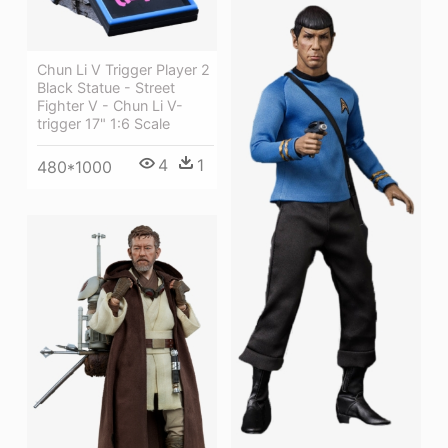
Chun Li V Trigger Player 2
Black Statue - Street
Fighter V - Chun Li V-
trigger 17" 1:6 Scale
4
1
480*1000