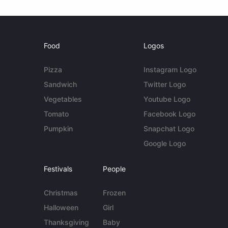
Food
Logos
Pizza
Instagram Logo
Sandwich
Twitter Logo
Vegetables
Youtube Logo
Tomato
Facebook Logo
Pumpkin
Snapchat Logo
Google Logo
Festivals
People
Christmas
Frozen
Halloween
Girl
Thanksgiving
Baby