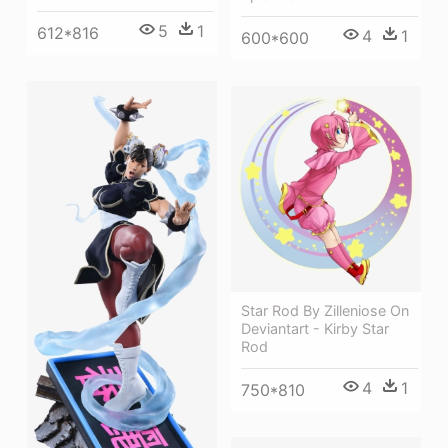
5
1
612*816
4
1
600*600
Star Rod By Zilleniose On
Deviantart - Kirby Star
Rod
4
1
750*810