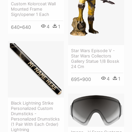
Custom Kolorcoat Wall
Mounted Frame
Sign/opener 1 Each
4
1
640*640
Star Wars Episode V -
Star Wars Collectors
Gallery Statue 1/8 Bossk
24 Cm
4
1
695*900
Black Lightning Strike
Personalized Custom
Drumsticks -
Personalized Drumsticks
(1 Pair With Each Order)
Lightning