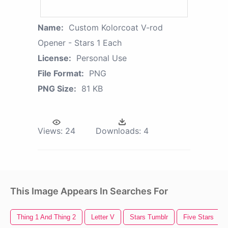
Name:
Custom Kolorcoat V-rod
Opener - Stars 1 Each
License:
Personal Use
File Format:
PNG
PNG Size:
81 KB
Views:
24
Downloads:
4
This Image Appears In Searches For
Thing 1 And Thing 2
Letter V
Stars Tumblr
Five Stars