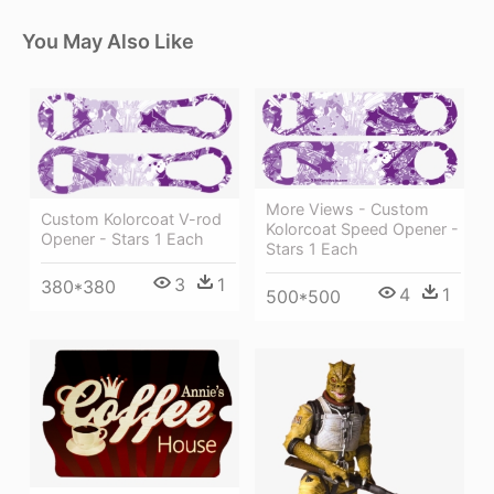
You May Also Like
More Views - Custom
Custom Kolorcoat V-rod
Kolorcoat Speed Opener -
Opener - Stars 1 Each
Stars 1 Each
3
1
380*380
4
1
500*500