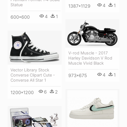
Statue
4
1
1387*1129
4
1
600*600
V-rod Muscle - 2017
Harley Davidson V Rod
Muscle Vivid Black
Vector Library Stock
4
1
973*675
Converse Clipart Cute -
Converse All Star 1
6
2
1200*1200