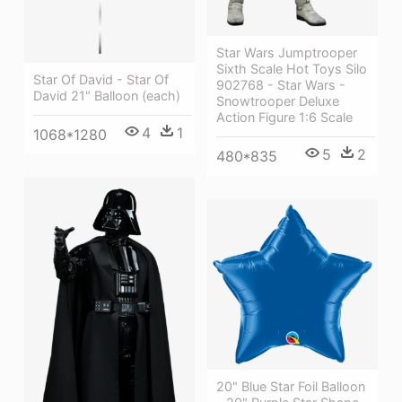
Star Wars Jumptrooper
Sixth Scale Hot Toys Silo
Star Of David - Star Of
902768 - Star Wars -
David 21" Balloon (each)
Snowtrooper Deluxe
Action Figure 1:6 Scale
4
1
1068*1280
5
2
480*835
20" Blue Star Foil Balloon