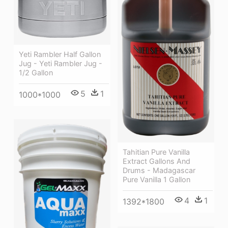
Yeti Rambler Half Gallon
Jug - Yeti Rambler Jug -
1/2 Gallon
5
1
1000*1000
Tahitian Pure Vanilla
Extract Gallons And
Drums - Madagascar
Pure Vanilla 1 Gallon
4
1
1392*1800