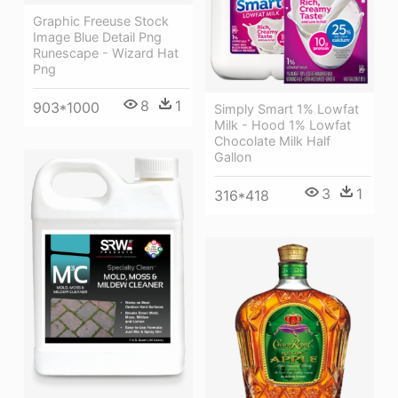
Graphic Freeuse Stock
Image Blue Detail Png
Runescape - Wizard Hat
Png
8
1
903*1000
Simply Smart 1% Lowfat
Milk - Hood 1% Lowfat
Chocolate Milk Half
Gallon
3
1
316*418