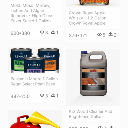
Mold, Moss, Mildew,
Lichen And Algae
Crown Royal Apple
Remover - High Gloss
Whisky - 1 2 Gallon
Paver Sealer 1 Gallon
Crown Royal Apple
3
1
600*880
5
2
376*371
Benjamin Moore 1 Gallon
Regal Select Pearl Base
3
1
487*250
Kilz Wood Cleaner And
Brightener, Gallon