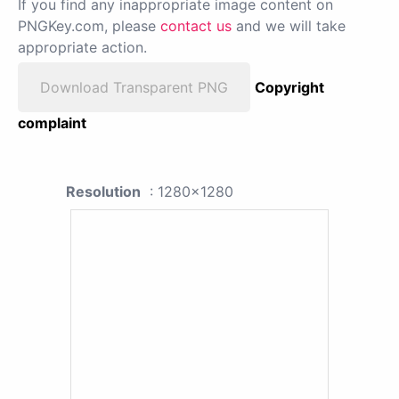
If you find any inappropriate image content on
PNGKey.com, please
contact us
and we will take
appropriate action.
Download Transparent PNG
Copyright
complaint
Resolution
: 1280x1280