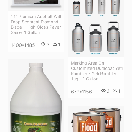
14" Premium Asphalt With
Drop Segment Diamond
Blade - High Gloss Paver
Sealer 1 Gallon
3
1
1400*1485
Marking Area On
Customized Duracoat Yeti
Rambler - Yeti Rambler
Jug - 1 Gallon
3
1
679*1156