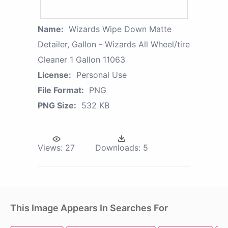
Name:
Wizards Wipe Down Matte
Detailer, Gallon - Wizards All Wheel/tire
Cleaner 1 Gallon 11063
License:
Personal Use
File Format:
PNG
PNG Size:
532 KB
Views:
27
Downloads:
5
This Image Appears In Searches For