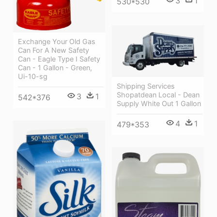
3
1
530*530
Exchange Your Old Gas
Can For A New Safety
Can - Eagle Type I Safety
Can - 1 Gallon - Green,
Ui-10-sg
Shipping Services
Shopatdean Local - Dean
3
1
542*376
Supply White Out 1 Gallon
4
1
479*353