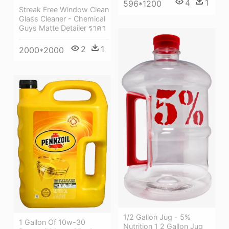
4
1
596*1200
Streak Free Window Clean
Glass Cleaner - Chemical
Guys Matte Detailer ราคา
2
1
2000*2000
1/2 Gallon Jug - 5%
1 Gallon Of 10w-30
Nutrition 1 2 Gallon Jug