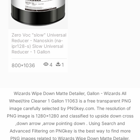
Zero Voc "slow" Universal
Reducer - Nanoskin (na-
ipr128-s) Slow Universal
Reducer - 1 Gallon
4
1
800*1036
Wizards Wipe Down Matte Detailer, Gallon - Wizards All
Wheel/tire Cleaner 1 Gallon 11063 is a free transparent PNG
image carefully selected by PNGkey.com. The resolution of
PNG image is 1280x1280 and classified to upside down cross
,down arrow ,arrow pointing down . Using Search and
Advanced Filtering on PNGkey is the best way to find more
PNG images related to Wizards Wipe Down Matte Detailer,