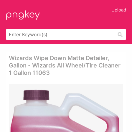
Upload
Wizards Wipe Down Matte Detailer,
Gallon - Wizards All Wheel/tire Cleaner
1 Gallon 11063