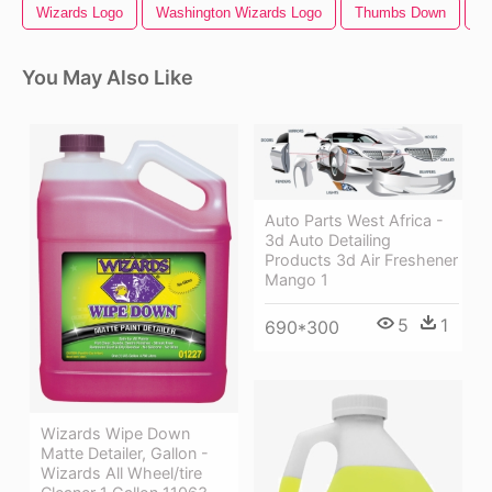
Wizards Logo
Washington Wizards Logo
Thumbs Down
U
You May Also Like
Auto Parts West Africa -
3d Auto Detailing
Products 3d Air Freshener
Mango 1
5
1
690*300
Wizards Wipe Down
Matte Detailer, Gallon -
Wizards All Wheel/tire