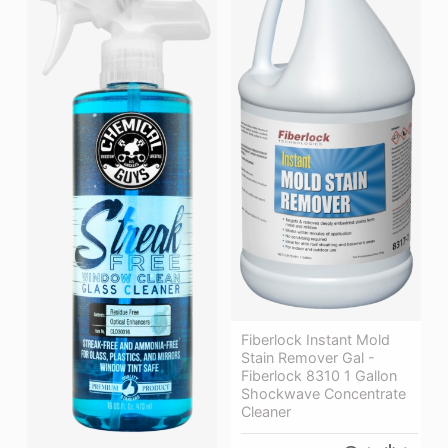
Fiberlock Instant Mold
Stain Remover Gal -
Fiberlock 8310 1 Gallon
Shockwave Concentrate
Cleaner