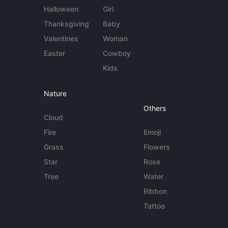
Halloween
Girl
Thanksgiving
Baby
Valentines
Woman
Easter
Cowboy
Kids
Nature
Others
Cloud
Fire
Emoji
Grass
Flowers
Star
Rose
Tree
Water
Ribbon
Tattoo