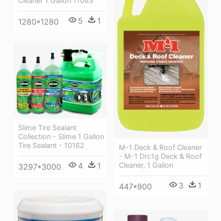
Cleaner 1 Gallon 11063
5
1
1280*1280
Slime Tire Sealant
Collection - Slime 1 Gallon
Tire Sealant - 10162
M-1 Deck & Roof Cleaner
- M-1 Drc1g Deck & Roof
4
1
Cleaner, 1 Gallon
3297*3000
3
1
447*900