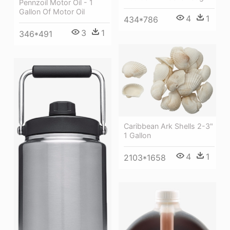
Pennzoil Motor Oil - 1
Gallon Of Motor Oil
4
1
434*786
3
1
346*491
Caribbean Ark Shells 2-3"
1 Gallon
4
1
2103*1658