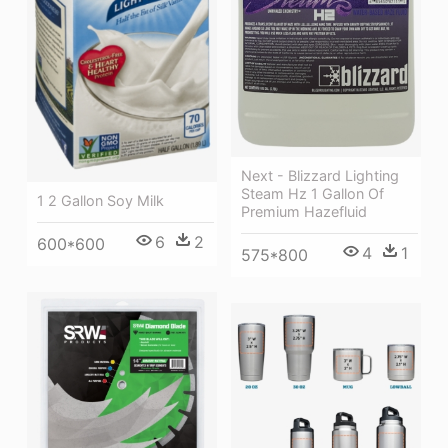
Next - Blizzard Lighting
Steam Hz 1 Gallon Of
1 2 Gallon Soy Milk
Premium Hazefluid
6
2
600*600
4
1
575*800