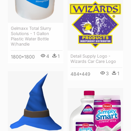
Gelmaxx Total Slurry
Solutions - 1 Gallon
Plastic Water Bottle
W/handle
4
1
Detail Supply Logo -
1800*1800
Wizards Car Care Logo
3
1
484*449