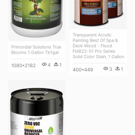
Transparent Acrylic
Painting Best Of Spa &
Deck Wood - Flood
Primordial Solutions True
Fld822-01 Pro Series
Blooms 1 Gallon Tb1gal
Solid Color Stain, 1 Gallon
4
1
1080*2182
3
1
400*449