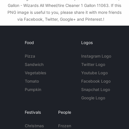
Gallon - Wizards All Wheel/tire Cleaner 1 Gallon 11063. If this
PNG image is useful to you, please share it with more friends
via Facebook, Twitter, Google+ and Pinterest.!
Food
Logos
Pizza
Instagram Logo
Sandwich
Twitter Logo
Vegetables
Youtube Logo
Tomato
Facebook Logo
Pumpkin
Snapchat Logo
Google Logo
Festivals
People
Christmas
Frozen