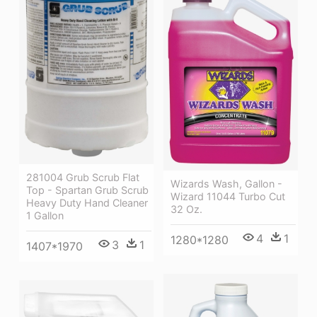
281004 Grub Scrub Flat
Wizards Wash, Gallon -
Top - Spartan Grub Scrub
Wizard 11044 Turbo Cut
Heavy Duty Hand Cleaner
32 Oz.
1 Gallon
4
1
1280*1280
3
1
1407*1970