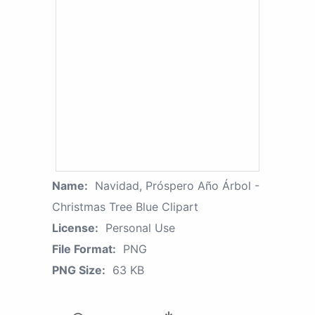
Name:
Navidad, Próspero Año Árbol -
Christmas Tree Blue Clipart
License:
Personal Use
File Format:
PNG
PNG Size:
63 KB