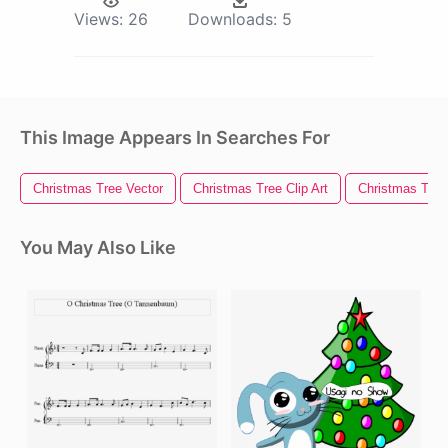
Views:
26
Downloads:
5
This Image Appears In Searches For
Christmas Tree Vector
Christmas Tree Clip Art
Christmas Tree 
You May Also Like