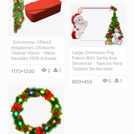
【christmas Offers】
eyeglasses Ultrasonic
Large Christmas Png
Cleaner Vision - Menu
Frame With Santa And
Navidad 2018 Asturias
Snowman - Marcos Para
Tarjetas De Navidad
2
1
1170*1200
5
1
600*455