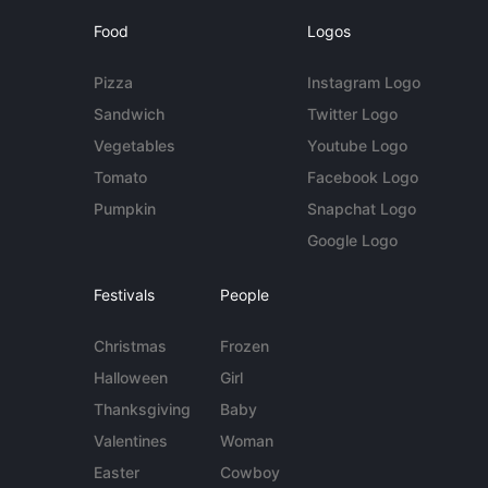
Food
Logos
Pizza
Instagram Logo
Sandwich
Twitter Logo
Vegetables
Youtube Logo
Tomato
Facebook Logo
Pumpkin
Snapchat Logo
Google Logo
Festivals
People
Christmas
Frozen
Halloween
Girl
Thanksgiving
Baby
Valentines
Woman
Easter
Cowboy