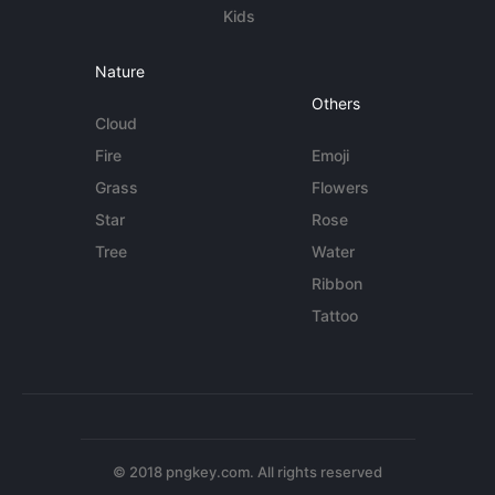
Kids
Nature
Others
Cloud
Fire
Emoji
Grass
Flowers
Star
Rose
Tree
Water
Ribbon
Tattoo
© 2018 pngkey.com. All rights reserved