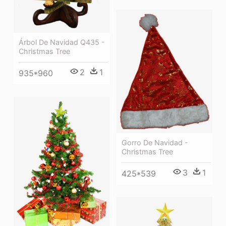
Árbol De Navidad Q435 -
Christmas Tree
2
1
935*960
Gorro De Navidad -
Christmas Tree
3
1
425*539