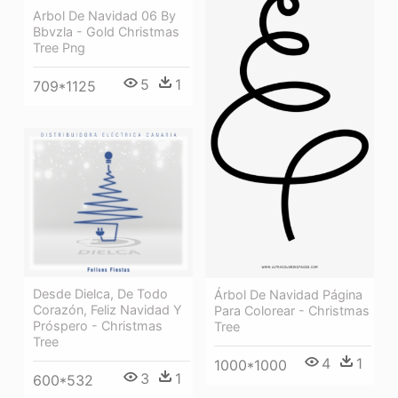
Arbol De Navidad 06 By
Bbvzla - Gold Christmas
Tree Png
5
1
709*1125
Desde Dielca, De Todo
Árbol De Navidad Página
Corazón, Feliz Navidad Y
Para Colorear - Christmas
Próspero - Christmas
Tree
Tree
4
1
1000*1000
3
1
600*532