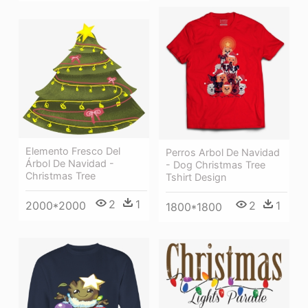
Elemento Fresco Del
Perros Arbol De Navidad
Árbol De Navidad -
- Dog Christmas Tree
Christmas Tree
Tshirt Design
2
1
2
1
2000*2000
1800*1800