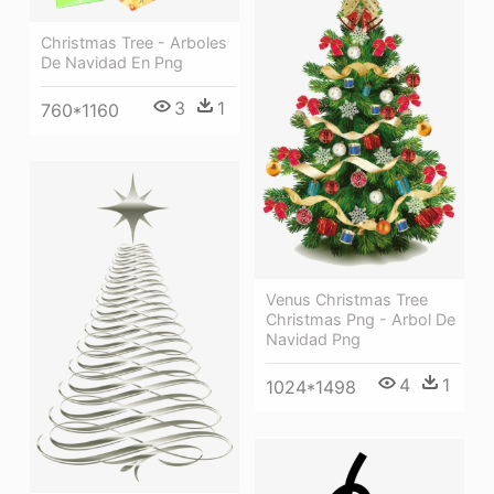
Christmas Tree - Arboles
De Navidad En Png
3
1
760*1160
Venus Christmas Tree
Christmas Png - Arbol De
Navidad Png
4
1
1024*1498