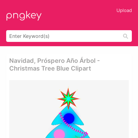
Upload
Navidad, Próspero Año Árbol -
Christmas Tree Blue Clipart