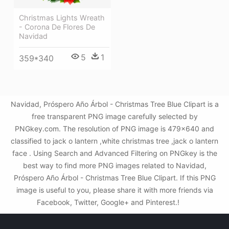
Christmas Lights Wreath
- Corona De Flores De
Navidad
5
1
359*340
Navidad, Próspero Año Árbol - Christmas Tree Blue Clipart is a
free transparent PNG image carefully selected by
PNGkey.com. The resolution of PNG image is 479x640 and
classified to jack o lantern ,white christmas tree ,jack o lantern
face . Using Search and Advanced Filtering on PNGkey is the
best way to find more PNG images related to Navidad,
Próspero Año Árbol - Christmas Tree Blue Clipart. If this PNG
image is useful to you, please share it with more friends via
Facebook, Twitter, Google+ and Pinterest.!