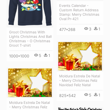
Events Calendar -
Custom Return Address
Stamp: Merry Christmas
Oval Pr-421
3
1
477*268
Groot Christmas With
Lights Christmas And Ball
Christmas - O Christmas
Groot T-shirt
5
1
1000*1000
Moldura Estrela De Natal
- Merry Christmas Feliz
Navidad Feliz Natal
5
1
825*542
Moldura Estrela De Natal
- Merry Christmas Feliz