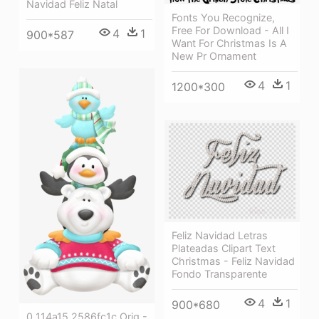
Navidad Feliz Natal
Fonts You Recognize,
Free For Download - All I
4
1
900*587
Want For Christmas Is A
New Pr Ornament
4
1
1200*300
Feliz Navidad Letras
Plateadas Clipart Text
Christmas - Feliz Navidad
Fondo Transparente
4
1
900*680
0 114a15 2586fc1c Orig -