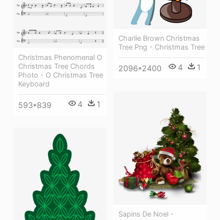
Charlie Brown Christmas
Tree Png - Christmas Tree
Christmas Phenomenal O
Christmas Tree Chords
4
1
2096*2400
Photo - O Christmas Tree
Keyboard
4
1
593*839
Sapins De Noel -