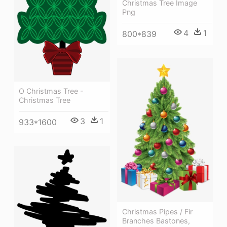
Christmas Tree Image
Png
4
1
800*839
O Christmas Tree -
Christmas Tree
3
1
933*1600
Christmas Pipes / Fir
Branches Bastones,