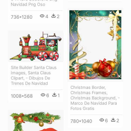
Navidad Png Oso
4
2
736*1280
Site Builder Santa Claus
Images, Santa Claus
Clipart, - Dibujos De
Trenes De Navidad
Christmas Border,
Christmas Frames,
6
1
1008*568
Christmas Background, -
Marco De Navidad Para
Fotos Gratis
6
2
780*1040