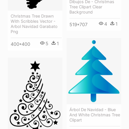
Dibujos De - Christmas
Tree Clipart Clear
Background
Christmas Tree Drawn
With Scribbles Vector -
4
1
519*707
Arbol Navidad Garabato
Png
5
1
400*400
Árbol De Navidad - Blue
And White Christmas Tree
Clipart