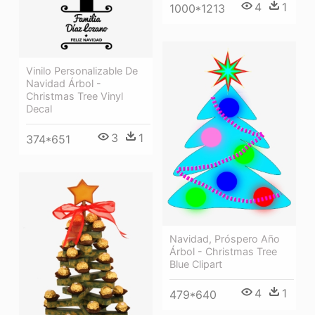
4
1
1000*1213
Vinilo Personalizable De
Navidad Árbol -
Christmas Tree Vinyl
Decal
3
1
374*651
Navidad, Próspero Año
Árbol - Christmas Tree
Blue Clipart
4
1
479*640