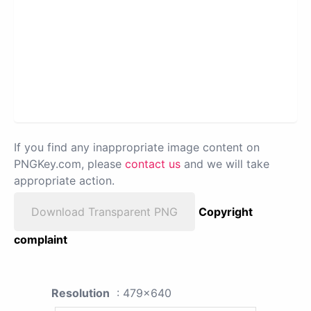
If you find any inappropriate image content on
PNGKey.com, please
contact us
and we will take
appropriate action.
Download Transparent PNG
Copyright
complaint
Resolution
: 479x640