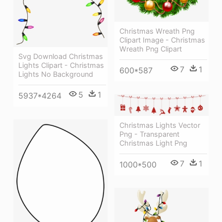
Christmas Wreath Png
Clipart Image - Christmas
Wreath Png Clipart
Svg Download Christmas
Lights Clipart - Christmas
7
1
600*587
Lights No Background
5
1
5937*4264
Christmas Lights Vector
Png - Transparent
Christmas Light Png
7
1
1000*500