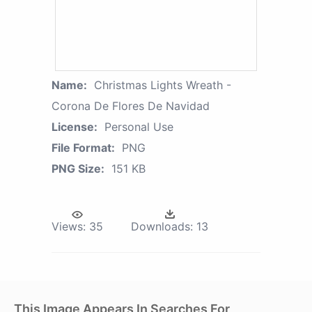
Name:
Christmas Lights Wreath -
Corona De Flores De Navidad
License:
Personal Use
File Format:
PNG
PNG Size:
151 KB
Views:
35
Downloads:
13
This Image Appears In Searches For