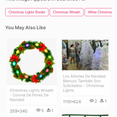
Christmas Lights Border
Christmas Wreath
White Christmas Li
You May Also Like
Los Árboles De Navidad
Blancos También Son
Solicitados - Christmas
Lights
Christmas Lights Wreath
- Corona De Flores De
Navidad
2
1
1110*624
5
1
359*340