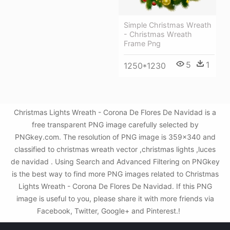
Simple Christmas Wreath
- Christmas Wreath
Frame Png
5
1
1250*1230
Christmas Lights Wreath - Corona De Flores De Navidad is a
free transparent PNG image carefully selected by
PNGkey.com. The resolution of PNG image is 359x340 and
classified to christmas wreath vector ,christmas lights ,luces
de navidad . Using Search and Advanced Filtering on PNGkey
is the best way to find more PNG images related to Christmas
Lights Wreath - Corona De Flores De Navidad. If this PNG
image is useful to you, please share it with more friends via
Facebook, Twitter, Google+ and Pinterest.!