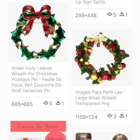
Up Sign Santa
5
1
298*448
Green Holly Leaves
Wreath For Christmas
Holidays Pin - Feuille De
Houx Vert Couronne De
Noël Vacances Pin
Imagen Para Perfil Lae -
Large Xmas Wreath
5
1
Transparent Png
685*685
3
1
1158*724