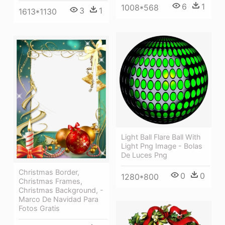
6
1
1008*568
3
1
1613*1130
Light Ball Flare Ball With
Light Png Image - Bolas
De Luces Png
Christmas Border,
0
0
1280*800
Christmas Frames,
Christmas Background, -
Marco De Navidad Para
Fotos Gratis