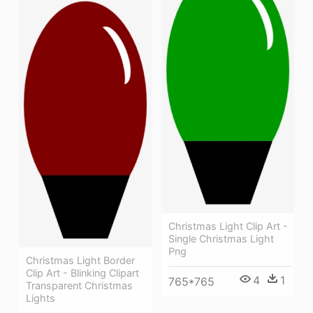
Christmas Light Clip Art -
Single Christmas Light
Png
Christmas Light Border
Clip Art - Blinking Clipart
4
1
765*765
Transparent Christmas
Lights