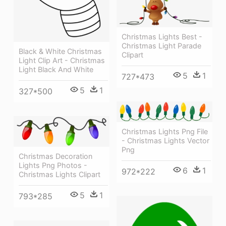
Christmas Lights Best -
Christmas Light Parade
Black & White Christmas
Clipart
Light Clip Art - Christmas
Light Black And White
5
1
727*473
5
1
327*500
Christmas Lights Png File
- Christmas Lights Vector
Png
Christmas Decoration
Lights Png Photos -
6
1
972*222
Christmas Lights Clipart
5
1
793*285