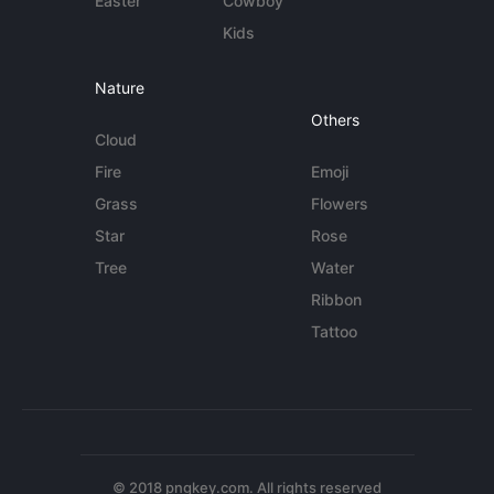
Easter
Cowboy
Kids
Nature
Others
Cloud
Fire
Emoji
Grass
Flowers
Star
Rose
Tree
Water
Ribbon
Tattoo
© 2018 pngkey.com. All rights reserved