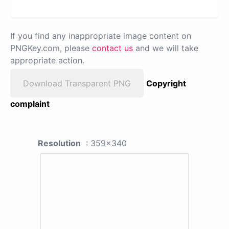
If you find any inappropriate image content on
PNGKey.com, please
contact us
and we will take
appropriate action.
Download Transparent PNG
Copyright
complaint
Resolution
: 359x340