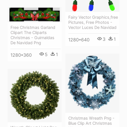
Fairy Vector Graphics,free
Pictures, Free Photos -
Vector Luces De Navidad
Free Christmas Garland
Clipart The Cliparts
Christmas - Guirnaldas
3
1
1280*640
De Navidad Png
5
1
1280*360
Christmas Wreath Png -
Blue Clip Art Christmas