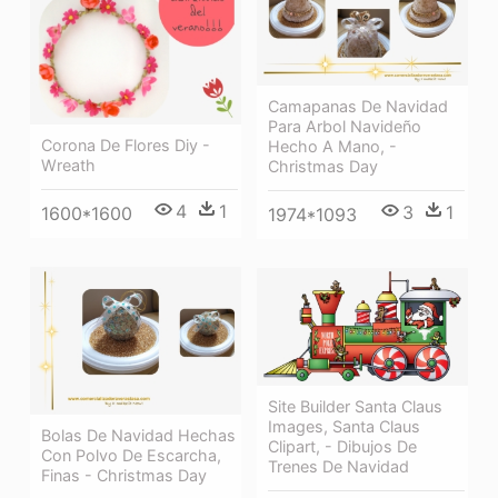
Camapanas De Navidad
Para Arbol Navideño
Corona De Flores Diy -
Hecho A Mano, -
Wreath
Christmas Day
4
1
3
1
1600*1600
1974*1093
Site Builder Santa Claus
Images, Santa Claus
Bolas De Navidad Hechas
Clipart, - Dibujos De
Con Polvo De Escarcha,
Trenes De Navidad
Finas - Christmas Day