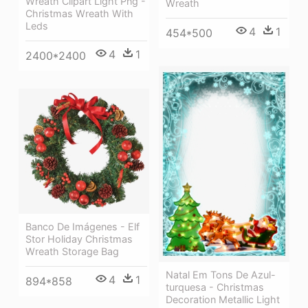
Wreath Clipart Light Png -
Wreath
Christmas Wreath With
Leds
4
1
454*500
4
1
2400*2400
Banco De Imágenes - Elf
Stor Holiday Christmas
Wreath Storage Bag
Natal Em Tons De Azul-
4
1
894*858
turquesa - Christmas
Decoration Metallic Light