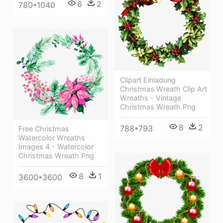
6
2
780*1040
Clipart Einladung
Christmas Wreath Clip Art
Wreaths - Vintage
Christmas Wreath Png
8
2
788*793
Free Christmas
Watercolor Wreaths
Images 4 - Watercolor
Christmas Wreath Png
8
1
3600*3600