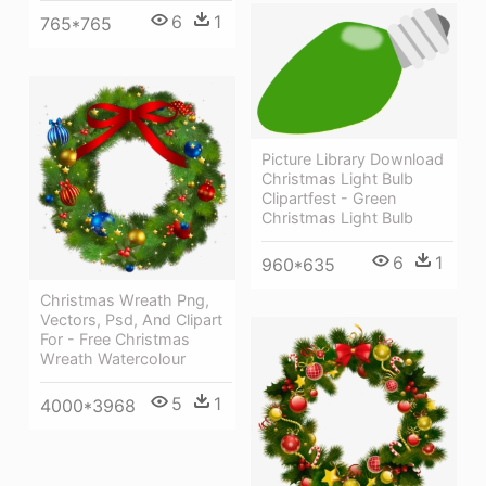
6
1
765*765
Picture Library Download
Christmas Light Bulb
Clipartfest - Green
Christmas Light Bulb
6
1
960*635
Christmas Wreath Png,
Vectors, Psd, And Clipart
For - Free Christmas
Wreath Watercolour
5
1
4000*3968