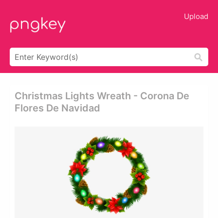
Upload
Christmas Lights Wreath - Corona De
Flores De Navidad