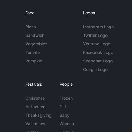
Food
Logos
Pizza
Instagram Logo
Sandwich
Twitter Logo
Vegetables
Youtube Logo
Tomato
Facebook Logo
Pumpkin
Snapchat Logo
Google Logo
Festivals
People
Christmas
Frozen
Halloween
Girl
Thanksgiving
Baby
Valentines
Woman