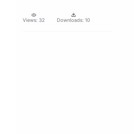
Views:
32
Downloads:
10