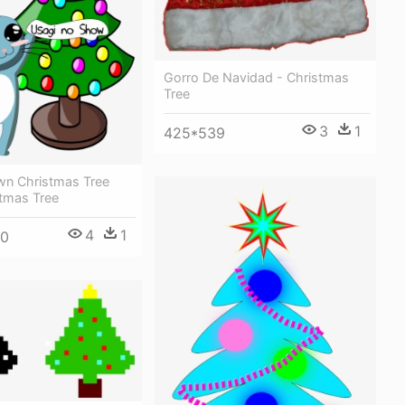
Gorro De Navidad - Christmas
Tree
3
1
425*539
own Christmas Tree
stmas Tree
4
1
00