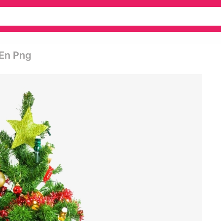
 En Png