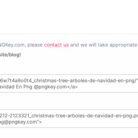
PNGKey.com, please
contact us
and we will take appropriate 
ite/blog!