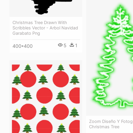
Christmas Tree Drawn With
Scribbles Vector - Arbol Navidad
Garabato Png
5
1
400*400
Zoom Diseño Y Fotogr
Christmas Tree