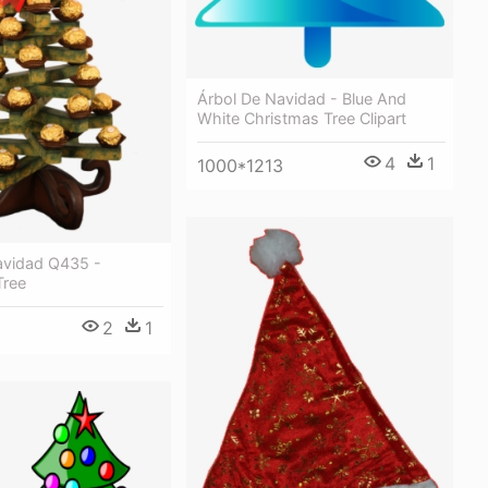
Árbol De Navidad - Blue And
White Christmas Tree Clipart
4
1
1000*1213
avidad Q435 -
Tree
2
1