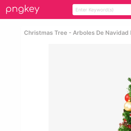
Christmas Tree - Arboles De Navidad