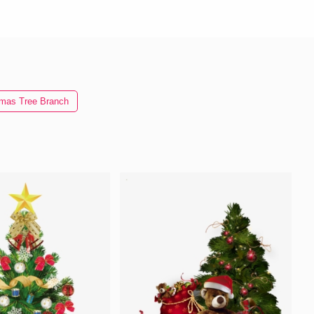
tmas Tree Branch