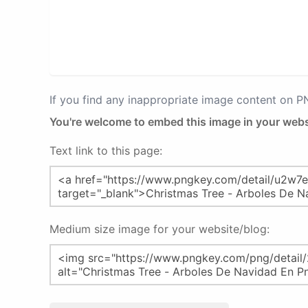
If you find any inappropriate image content on 
You're welcome to embed this image in your webs
Text link to this page:
Medium size image for your website/blog: