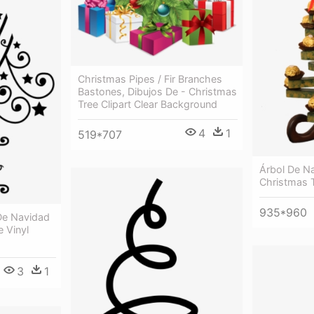
Christmas Pipes / Fir Branches
Bastones, Dibujos De - Christmas
Tree Clipart Clear Background
4
1
519*707
Árbol De N
Christmas 
935*960
 De Navidad
e Vinyl
3
1