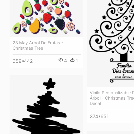
23 May Arbol De Frutas -
Christmas Tree
4
1
359*442
Vinilo Personalizable
Árbol - Christmas Tre
Decal
374*651