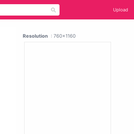
Upload
Resolution
: 760x1160