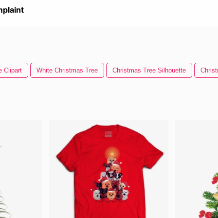
plaint
 Clipart
White Christmas Tree
Christmas Tree Silhouette
Chris