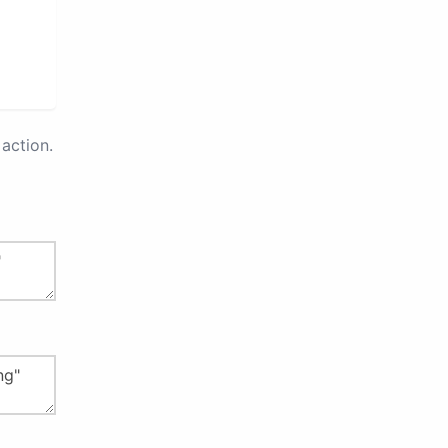
action.