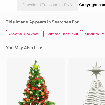
Download Transparent PNG
Copyright com
This Image Appears In Searches For
Christmas Tree Vector
Christmas Tree Clip Art
Christmas Tree
You May Also Like