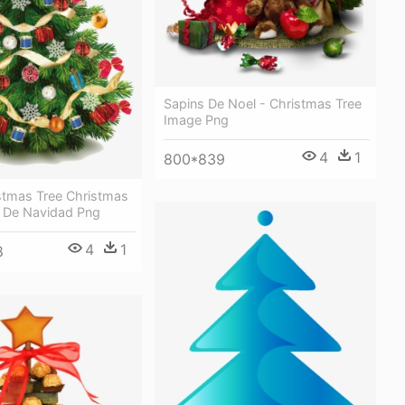
Sapins De Noel - Christmas Tree
Image Png
4
1
800*839
stmas Tree Christmas
l De Navidad Png
4
1
8