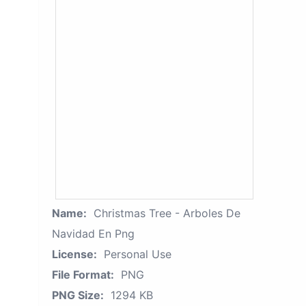
Name:
Christmas Tree - Arboles De
Navidad En Png
License:
Personal Use
File Format:
PNG
PNG Size:
1294 KB