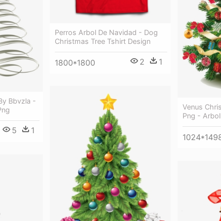
Perros Arbol De Navidad - Dog
Christmas Tree Tshirt Design
2
1
1800*1800
By Bbvzla -
Venus Chri
Png
Png - Arbo
5
1
1024*149