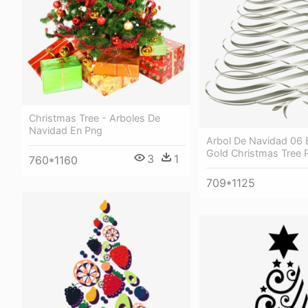
Christmas Tree - Arboles De
Navidad En Png
Arbol De Navidad 06 
Gold Christmas Tree 
3
1
760*1160
709*1125