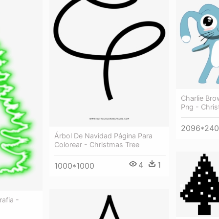
Charlie Br
Png - Chri
2096*24
Árbol De Navidad Página Para
Colorear - Christmas Tree
4
1
1000*1000
afia -