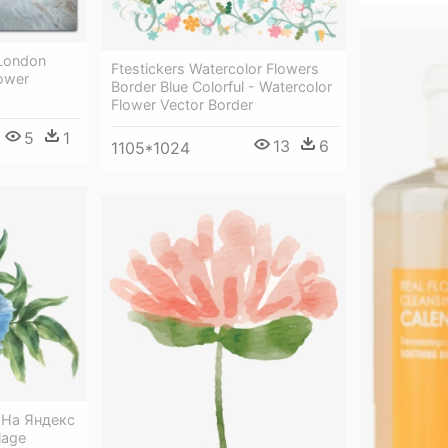
 London
Ftestickers Watercolor Flowers
lower
Border Blue Colorful - Watercolor
Flower Vector Border
5
1
13
6
1105*1024
✿ На Яндекс
lage