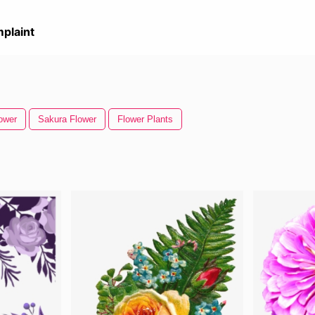
plaint
ower
Sakura Flower
Flower Plants