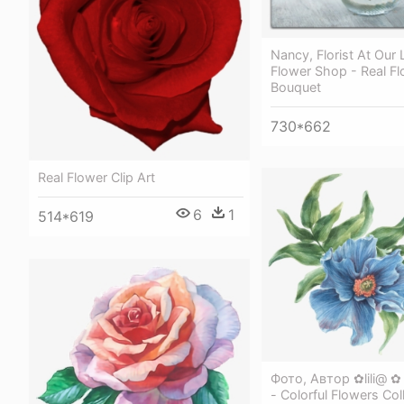
Nancy, Florist At Our
Flower Shop - Real F
Bouquet
730*662
Real Flower Clip Art
6
1
514*619
Фото, Автор ✿lili@ 
- Colorful Flowers Col