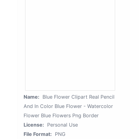
Name:
Blue Flower Clipart Real Pencil
And In Color Blue Flower - Watercolor
Flower Blue Flowers Png Border
License:
Personal Use
File Format:
PNG