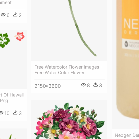
ament
6
2
Free Watercolor Flower Images -
Free Water Color Flower
8
3
2150*3600
rt Of Hawaii
 Png
10
3
Neogen Der