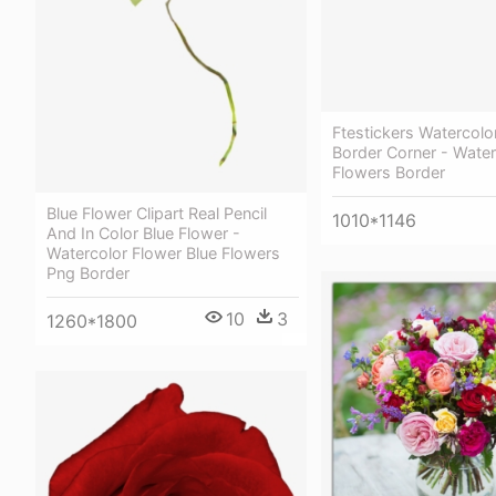
Ftestickers Watercolo
Border Corner - Water
Flowers Border
Blue Flower Clipart Real Pencil
1010*1146
And In Color Blue Flower -
Watercolor Flower Blue Flowers
Png Border
10
3
1260*1800