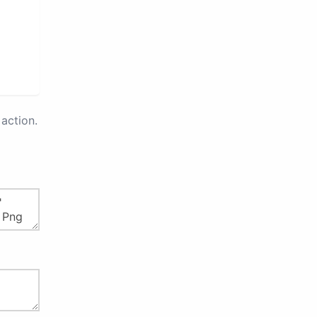
action.