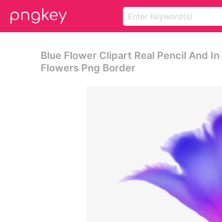
Blue Flower Clipart Real Pencil And In
Flowers Png Border