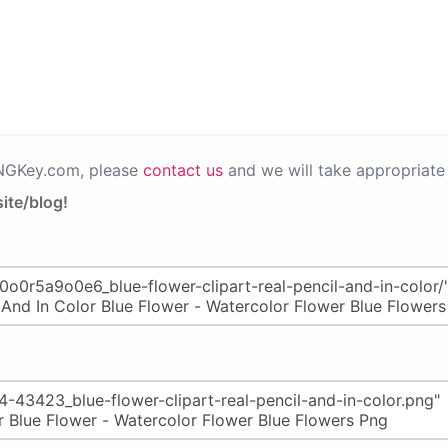
PNGKey.com, please
contact us
and we will take appropriate 
ite/blog!