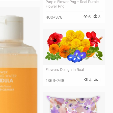
Purple Flower Png - Real Purple
Flower Png
6
3
400*378
Flowers Design In Real
4
1
1366*768