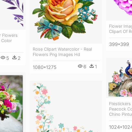
Flower Imag
Clipart Of 
r Flowers
 Color
399*399
Rose Clipart Watercolor - Real
Flowers Png Images Hd
5
2
6
1
1080*1275
Ftestickers
Peacock Col
Chino Pintu
1024*102