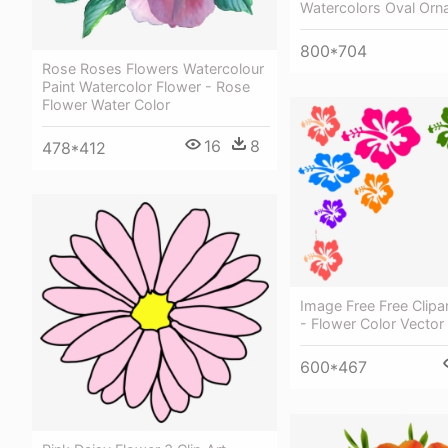
Watercolors Oval Orn
800*704
Rose Roses Flowers Watercolour
Paint Watercolor Flower - Rose
Flower Water Color
16
8
478*412
Image Free Free Clipa
- Flower Color Vector
600*467