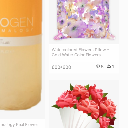
Watercolored Flowers Pillow -
Gold Water Color Flowers
5
1
600*600
malogy Real Flower