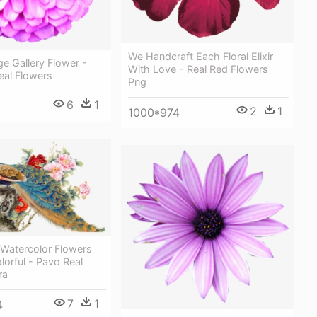
We Handcraft Each Floral Elixir
e Gallery Flower -
With Love - Real Red Flowers
Real Flowers
Png
6
1
2
1
1000*974
 Watercolor Flowers
orful - Pavo Real
ra
7
1
4