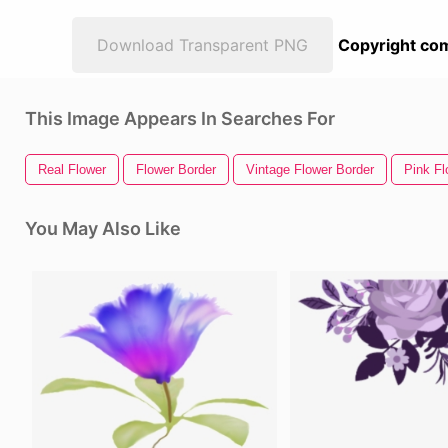
Download Transparent PNG
Copyright com
This Image Appears In Searches For
Real Flower
Flower Border
Vintage Flower Border
Pink Fl
You May Also Like