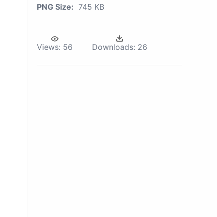
PNG Size:
745 KB
Views:
56
Downloads:
26