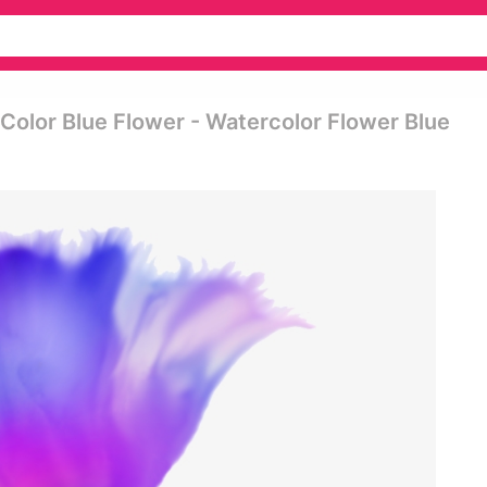
 Color Blue Flower - Watercolor Flower Blue