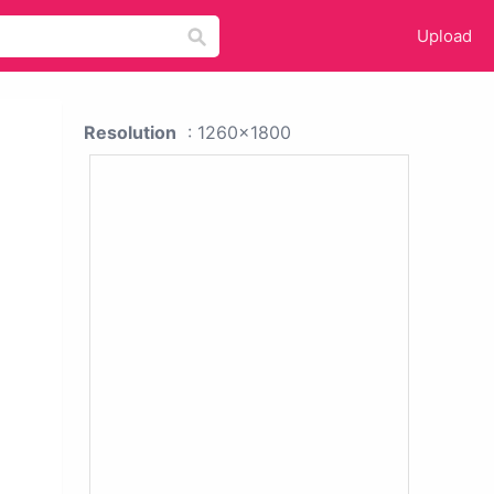
Upload
Resolution
: 1260x1800