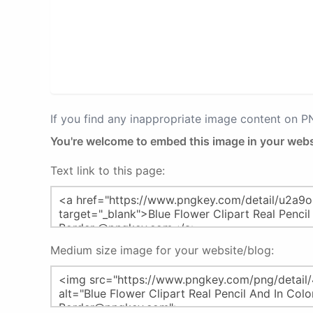
If you find any inappropriate image content on 
You're welcome to embed this image in your webs
Text link to this page:
Medium size image for your website/blog: