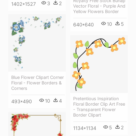
Royalty Free Stock Burlap
3
2
1402*1527
Vector Floral - Purple And
Yellow Flowers Border
10
5
640*640
Blue Flower Clipart Corner
Floral - Flower Borders &
Corners
Pretentious Inspiration
10
4
493*490
Floral Border Clip Art Free
- Transparent Flower
Border Clipart
5
2
1134*1134