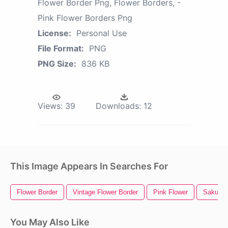
Flower Border Png, Flower Borders, -
Pink Flower Borders Png
License:
Personal Use
File Format:
PNG
PNG Size:
836 KB
Views:
39
Downloads:
12
This Image Appears In Searches For
Flower Border
Vintage Flower Border
Pink Flower
Sakura 
You May Also Like