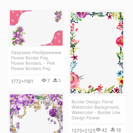
Свързано Изображение
Flower Border Png,
Flower Borders, - Pink
Flower Borders Png
7
1
1772*1181
Border Design, Floral
Watercolor Background,
Watercolor - Border Line
Design Flower
42
18
1375*2125