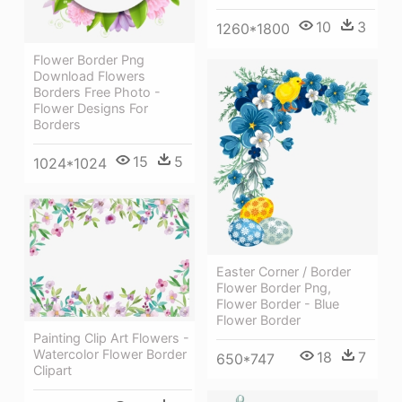
10
3
1260*1800
Flower Border Png
Download Flowers
Borders Free Photo -
Flower Designs For
Borders
15
5
1024*1024
Easter Corner / Border
Flower Border Png,
Flower Border - Blue
Flower Border
Painting Clip Art Flowers -
Watercolor Flower Border
18
7
650*747
Clipart