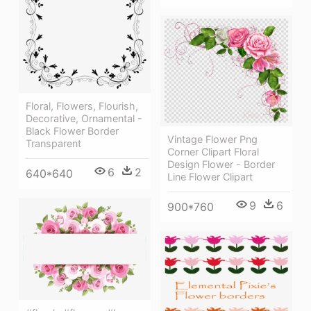
Floral, Flowers, Flourish,
Decorative, Ornamental -
Black Flower Border
Vintage Flower Png
Transparent
Corner Clipart Floral
Design Flower - Border
6
2
640*640
Line Flower Clipart
9
6
900*760