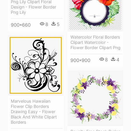
Png Lily Clipart Floral
Design - Flower Border
Png Lily
8
5
900*660
Watercolor Floral Borders
Clipart Watercolor -
Flower Border Clipart Png
8
4
900*900
Marvelous Hawaiian
Flower Clip Borders
Drawing Easy - Flower
Black And White Clipart
Borders