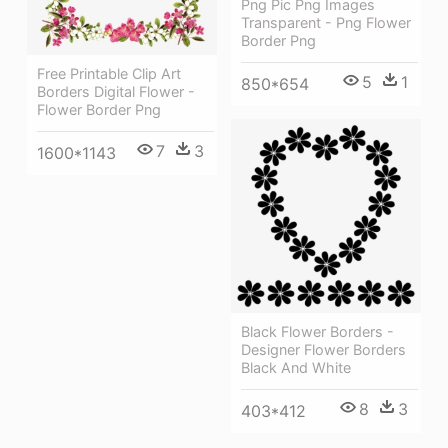
Png Pic Png Images
Transparent - Png Flower
Border Png
Free Printable Clip Art
5
1
850*654
Borders Digital Flower -
Flower Border Png
7
3
1600*1143
Black Flower Borders -
Designer Flower Borders
Black And White
8
3
403*412