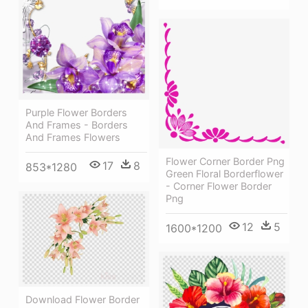
Purple Flower Borders
And Frames - Borders
And Frames Flowers
Flower Corner Border Png
17
8
853*1280
Green Floral Borderflower
- Corner Flower Border
Png
12
5
1600*1200
Download Flower Border