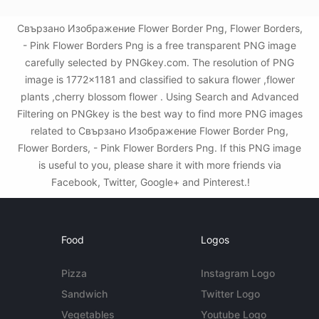
Свързано Изображение Flower Border Png, Flower Borders,
- Pink Flower Borders Png is a free transparent PNG image
carefully selected by PNGkey.com. The resolution of PNG
image is 1772x1181 and classified to sakura flower ,flower
plants ,cherry blossom flower . Using Search and Advanced
Filtering on PNGkey is the best way to find more PNG images
related to Свързано Изображение Flower Border Png,
Flower Borders, - Pink Flower Borders Png. If this PNG image
is useful to you, please share it with more friends via
Facebook, Twitter, Google+ and Pinterest.!
Food
Logos
Pizza
Instagram Logo
Sandwich
Twitter Logo
Vegetables
Youtube Logo