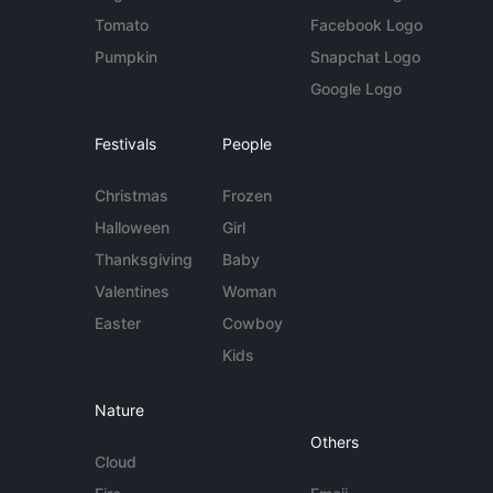
Tomato
Facebook Logo
Pumpkin
Snapchat Logo
Google Logo
Festivals
People
Christmas
Frozen
Halloween
Girl
Thanksgiving
Baby
Valentines
Woman
Easter
Cowboy
Kids
Nature
Others
Cloud