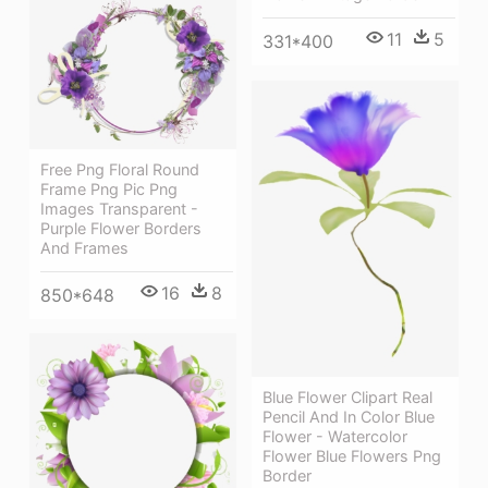
11
5
331*400
Free Png Floral Round
Frame Png Pic Png
Images Transparent -
Purple Flower Borders
And Frames
16
8
850*648
Blue Flower Clipart Real
Pencil And In Color Blue
Flower - Watercolor
Flower Blue Flowers Png
Border