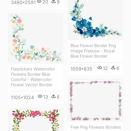
20
9
3480*2591
Blue Flower Border Png
Image Freeuse - Royal
Blue Flower Border
12
6
1059*835
Ftestickers Watercolor
Flowers Border Blue
Colorful - Watercolor
Flower Vector Border
13
6
1105*1024
Free Png Flowers Borders