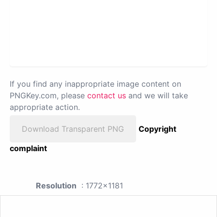
If you find any inappropriate image content on
PNGKey.com, please
contact us
and we will take
appropriate action.
Download Transparent PNG
Copyright
complaint
Resolution
: 1772x1181