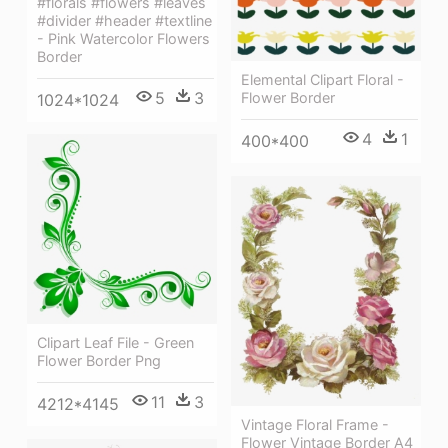
#florals #flowers #leaves
#divider #header #textline
- Pink Watercolor Flowers
Border
Elemental Clipart Floral -
5
3
Flower Border
1024*1024
4
1
400*400
Clipart Leaf File - Green
Flower Border Png
11
3
4212*4145
Vintage Floral Frame -
Flower Vintage Border A4