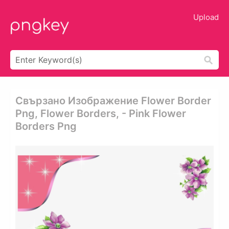
Upload
Свързано Изображение Flower Border
Png, Flower Borders, - Pink Flower
Borders Png