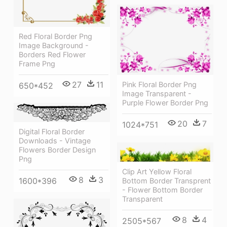
Red Floral Border Png
Image Background -
Borders Red Flower
Frame Png
27
11
Pink Floral Border Png
650*452
Image Transparent -
Purple Flower Border Png
20
7
1024*751
Digital Floral Border
Downloads - Vintage
Flowers Border Design
Png
Clip Art Yellow Floral
8
3
1600*396
Bottom Border Transprent
- Flower Bottom Border
Transparent
8
4
2505*567