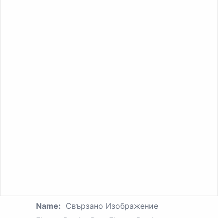
Name:
Свързано Изображение