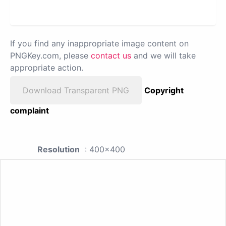
If you find any inappropriate image content on
PNGKey.com, please
contact us
and we will take
appropriate action.
Download Transparent PNG
Copyright
complaint
Resolution
: 400x400