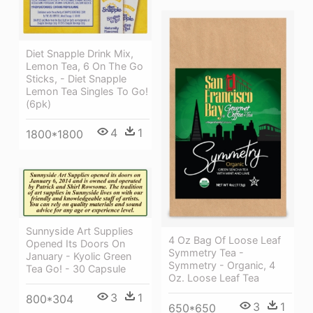
Diet Snapple Drink Mix,
Lemon Tea, 6 On The Go
Sticks, - Diet Snapple
Lemon Tea Singles To Go!
(6pk)
4
1
1800*1800
Sunnyside Art Supplies
4 Oz Bag Of Loose Leaf
Opened Its Doors On
Symmetry Tea -
January - Kyolic Green
Symmetry - Organic, 4
Tea Go! - 30 Capsule
Oz. Loose Leaf Tea
3
1
800*304
3
1
650*650