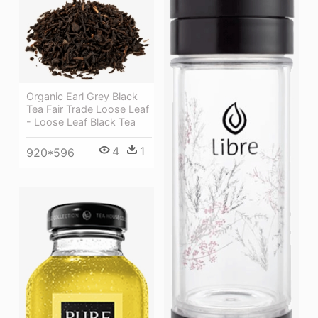
Organic Earl Grey Black
Tea Fair Trade Loose Leaf
- Loose Leaf Black Tea
4
1
920*596