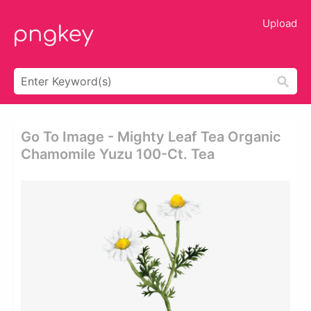
Upload
Go To Image - Mighty Leaf Tea Organic
Chamomile Yuzu 100-Ct. Tea