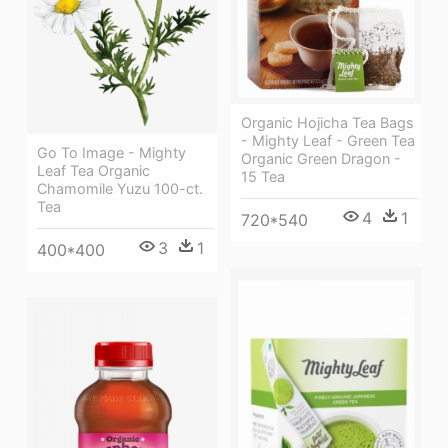
Organic Hojicha Tea Bags
- Mighty Leaf - Green Tea
Go To Image - Mighty
Organic Green Dragon -
Leaf Tea Organic
15 Tea
Chamomile Yuzu 100-ct.
Tea
4
1
720*540
3
1
400*400