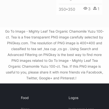
3
1
350*350
Go To Image - Mighty Leaf Tea Organic Chamomile Yuzu 100-
ct. Tea is a free transparent PNG image carefully selected by
PNGkey.com. The resolution of PNG image is 400x400 and
classified to tea set ,tea cup ,cs go . Using Search and
Advanced Filtering on PNGkey is the best way to find more
PNG images related to Go To Image - Mighty Leaf Tea
Organic Chamomile Yuzu 100-ct. Tea. If this PNG image is
useful to you, please share it with more friends via Facebook,
Twitter, Google+ and Pinterest.!
Food
Logos