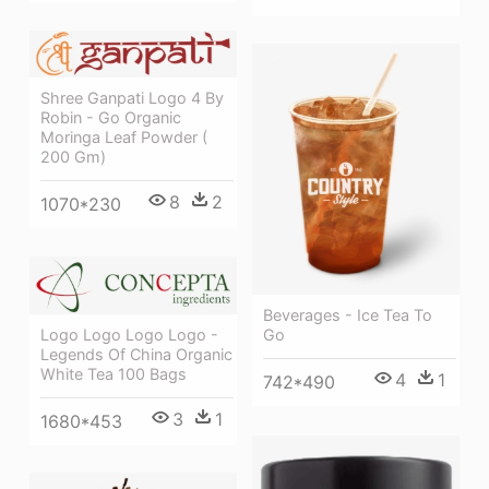
Shree Ganpati Logo 4 By
Robin - Go Organic
Moringa Leaf Powder (
200 Gm)
8
2
1070*230
Beverages - Ice Tea To
Logo Logo Logo Logo -
Go
Legends Of China Organic
White Tea 100 Bags
4
1
742*490
3
1
1680*453