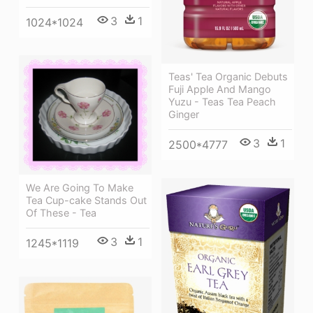
3
1
1024*1024
Teas' Tea Organic Debuts
Fuji Apple And Mango
Yuzu - Teas Tea Peach
Ginger
3
1
2500*4777
We Are Going To Make
Tea Cup-cake Stands Out
Of These - Tea
3
1
1245*1119