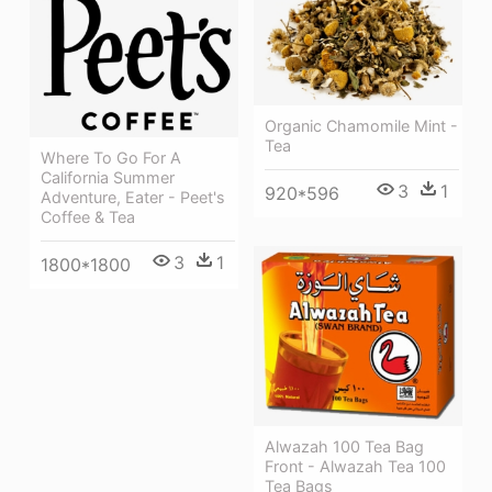
Organic Chamomile Mint -
Tea
Where To Go For A
California Summer
3
1
920*596
Adventure, Eater - Peet's
Coffee & Tea
3
1
1800*1800
Alwazah 100 Tea Bag
Front - Alwazah Tea 100
Tea Bags