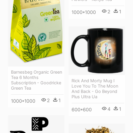
2
1
1000*1000
Barnesbeg Organic Green
Tea 6 Months
Rick And Morty Mug I
Subscription - Goodricke
Love You To The Moon
Green Tea
And Back - Go Beyond
Plus Ultra Ua
2
1
1000*1000
4
1
600*600