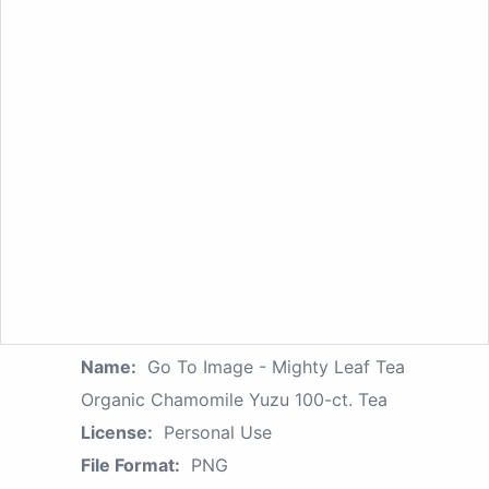
Name:
Go To Image - Mighty Leaf Tea
Organic Chamomile Yuzu 100-ct. Tea
License:
Personal Use
File Format:
PNG