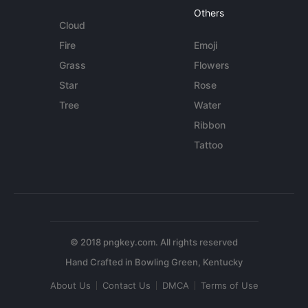
Others
Cloud
Fire
Emoji
Grass
Flowers
Star
Rose
Tree
Water
Ribbon
Tattoo
© 2018 pngkey.com. All rights reserved
About Us
Contact Us
DMCA
Terms of Use