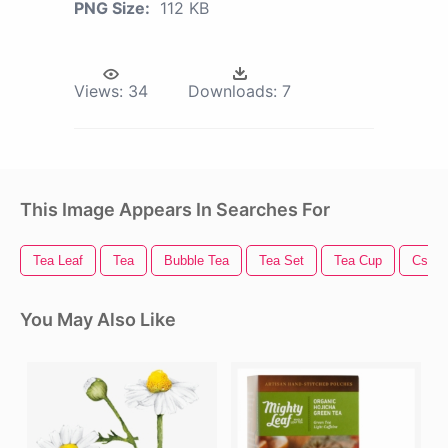
PNG Size:
112 KB
Views:
34
Downloads:
7
This Image Appears In Searches For
Tea Leaf
Tea
Bubble Tea
Tea Set
Tea Cup
Cs G
You May Also Like