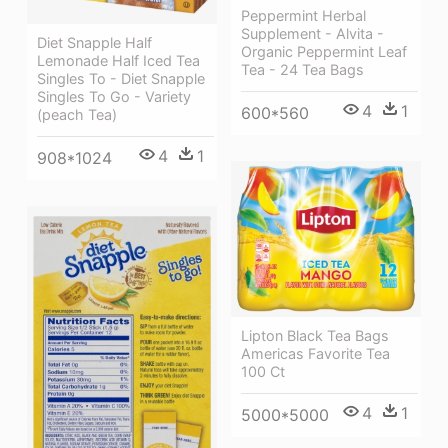
Peppermint Herbal
Supplement - Alvita -
Diet Snapple Half
Organic Peppermint Leaf
Lemonade Half Iced Tea
Tea - 24 Tea Bags
Singles To - Diet Snapple
Singles To Go - Variety
4
1
600*560
(peach Tea)
4
1
908*1024
Lipton Black Tea Bags
Americas Favorite Tea
100 Ct
4
1
5000*5000