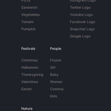
Pizza
Instagram Logo
Sandwich
Twitter Logo
Vegetables
Youtube Logo
Tomato
Facebook Logo
Pumpkin
Snapchat Logo
Google Logo
Festivals
People
Christmas
Frozen
Halloween
Girl
Thanksgiving
Baby
Valentines
Woman
Easter
Cowboy
Kids
Nature