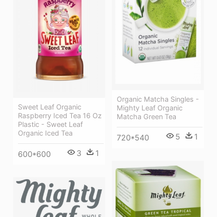
Organic Matcha Singles -
Sweet Leaf Organic
Mighty Leaf Organic
Raspberry Iced Tea 16 Oz
Matcha Green Tea
Plastic - Sweet Leaf
Organic Iced Tea
5
1
720*540
3
1
600*600