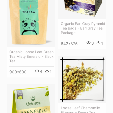
Organic Earl Gray Pyramid
Tea Bags - Earl Gray Tea
Package
3
1
642*875
Organic Loose Leaf Green
Tea Misty Emerald - Black
Tea
4
1
900*600
Loose Leaf Chamomile
Flowers - Kenya Tea