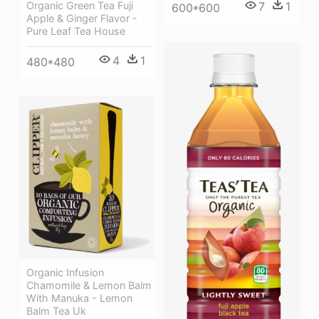
7
1
Organic Green Tea Fuji
600*600
Apple & Ginger Flavor -
Pure Leaf Tea House
4
1
480*480
Organic Infusion
Chamomile & Lemon Balm
With Manuka - Lemon
Balm Tea Uk