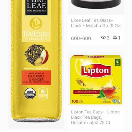
Libre Leaf Tea Glass-
black - Matcha Go (9 Oz)
3
1
600*600
Lipton Tea Bags - Lipton
Black Tea Bags,
Decaffeinated 75 Ct