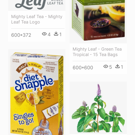
Mighty Leaf Tea - Mighty
Leaf Tea Logo
4
1
600*372
Mighty Leaf - Green Tea
Tropical - 15 Tea Bags
5
1
600*600