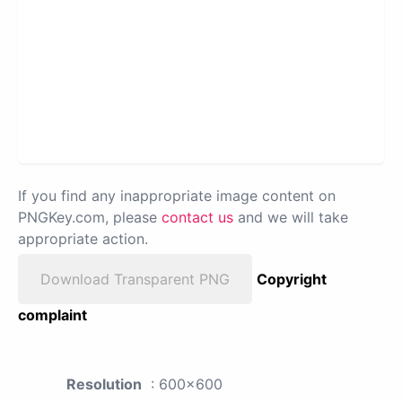
If you find any inappropriate image content on
PNGKey.com, please
contact us
and we will take
appropriate action.
Download Transparent PNG
Copyright
complaint
Resolution
: 600x600