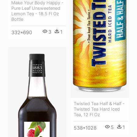
Make Your Body Happy -
Pure Leaf Unsweetened
Lemon Tea - 18.5 Fl Oz
Bottle
3
1
332*690
Twisted Tea Half & Half -
Twisted Tea Hard Iced
Tea, 12 Fl Oz
5
1
538*1028