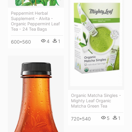
Peppermint Herbal
Supplement - Alvita -
Organic Peppermint Leaf
Tea - 24 Tea Bags
4
1
600*560
Organic Matcha Singles -
Mighty Leaf Organic
Matcha Green Tea
5
1
720*540