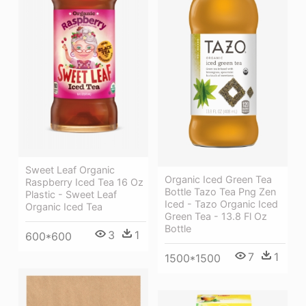
Sweet Leaf Organic
Organic Iced Green Tea
Raspberry Iced Tea 16 Oz
Bottle Tazo Tea Png Zen
Plastic - Sweet Leaf
Iced - Tazo Organic Iced
Organic Iced Tea
Green Tea - 13.8 Fl Oz
Bottle
3
1
600*600
7
1
1500*1500