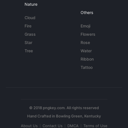
Nature
Others
Cloud
Fire
Emoji
Grass
Flowers
Star
Rose
Tree
Water
Ribbon
Tattoo
© 2018 pngkey.com. All rights reserved
About Us
Contact Us
DMCA
Terms of Use