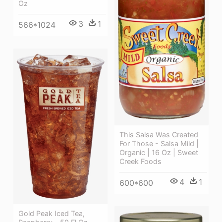
Oz
3
1
566*1024
This Salsa Was Created
For Those - Salsa Mild |
Organic | 16 Oz | Sweet
Creek Foods
4
1
600*600
Gold Peak Iced Tea,