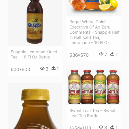
Roger White, Chief
Executive Of Ag Barr,
Comments - Snapple Half
'n Half Iced Tea,
Lemonade - 16 Fl Oz
Snapple Lemonade Iced
7
1
536*570
Tea - 16 Fl Oz Bottle
3
1
600*600
Sweet Leaf Tea - Sweet
Leaf Tea Bottle
3
1
1654*1113