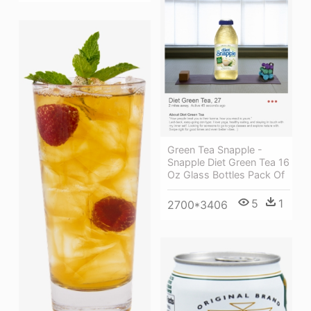
Green Tea Snapple -
Snapple Diet Green Tea 16
Oz Glass Bottles Pack Of
5
1
2700*3406