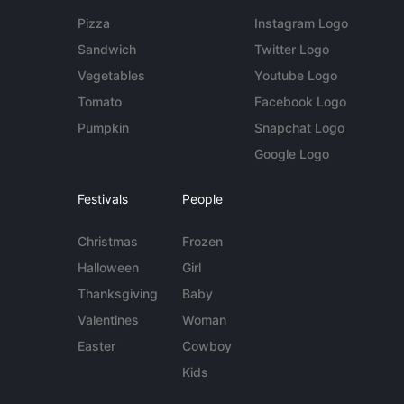
Pizza
Instagram Logo
Sandwich
Twitter Logo
Vegetables
Youtube Logo
Tomato
Facebook Logo
Pumpkin
Snapchat Logo
Google Logo
Festivals
People
Christmas
Frozen
Halloween
Girl
Thanksgiving
Baby
Valentines
Woman
Easter
Cowboy
Kids