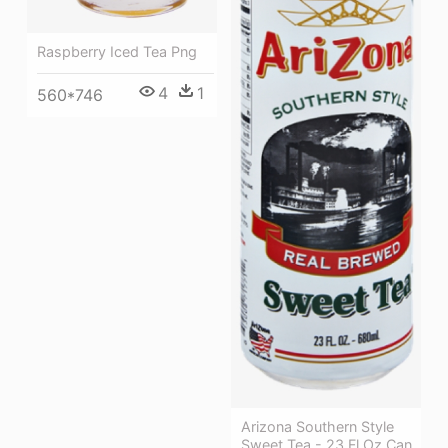
Raspberry Iced Tea Png
4
1
560*746
Arizona Southern Style
Sweet Tea - 23 Fl Oz Can