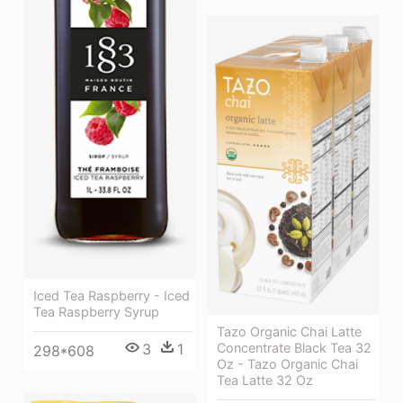
Iced Tea Raspberry - Iced
Tea Raspberry Syrup
Tazo Organic Chai Latte
3
1
Concentrate Black Tea 32
298*608
Oz - Tazo Organic Chai
Tea Latte 32 Oz