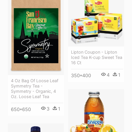
Lipton Coupon - Lipton
Iced Tea K-cup Sweet Tea
16 Ct
4
1
350*400
4 Oz Bag Of Loose Leaf
Symmetry Tea -
Symmetry - Organic, 4
Oz. Loose Leaf Tea
3
1
650*650