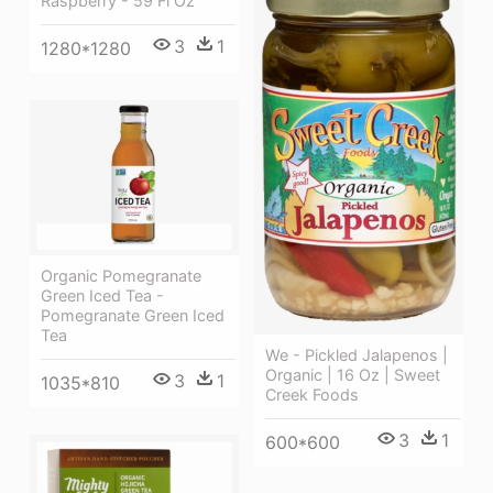
Raspberry - 59 Fl Oz
3
1
1280*1280
Organic Pomegranate
Green Iced Tea -
Pomegranate Green Iced
Tea
We - Pickled Jalapenos |
Organic | 16 Oz | Sweet
3
1
1035*810
Creek Foods
3
1
600*600