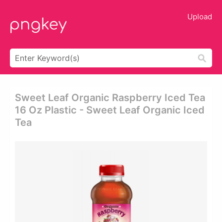
Upload
Sweet Leaf Organic Raspberry Iced Tea
16 Oz Plastic - Sweet Leaf Organic Iced
Tea