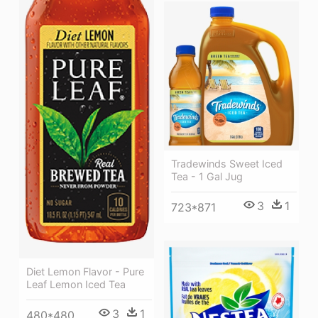
Tradewinds Sweet Iced
Tea - 1 Gal Jug
3
1
723*871
Diet Lemon Flavor - Pure
Leaf Lemon Iced Tea
3
1
480*480