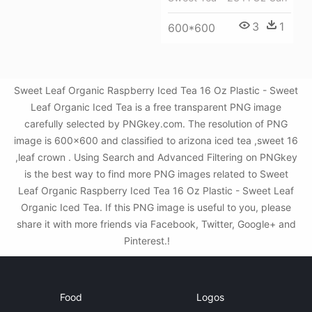
3
1
600*600
Sweet Leaf Organic Raspberry Iced Tea 16 Oz Plastic - Sweet
Leaf Organic Iced Tea is a free transparent PNG image
carefully selected by PNGkey.com. The resolution of PNG
image is 600x600 and classified to arizona iced tea ,sweet 16
,leaf crown . Using Search and Advanced Filtering on PNGkey
is the best way to find more PNG images related to Sweet
Leaf Organic Raspberry Iced Tea 16 Oz Plastic - Sweet Leaf
Organic Iced Tea. If this PNG image is useful to you, please
share it with more friends via Facebook, Twitter, Google+ and
Pinterest.!
Food
Logos