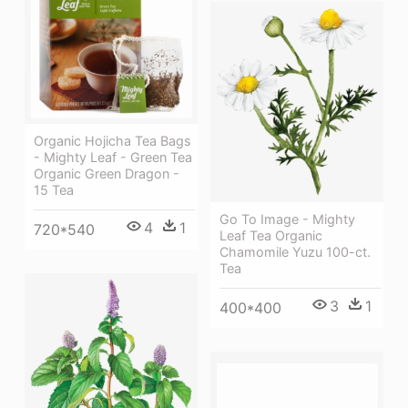
Organic Hojicha Tea Bags
- Mighty Leaf - Green Tea
Organic Green Dragon -
15 Tea
Go To Image - Mighty
4
1
720*540
Leaf Tea Organic
Chamomile Yuzu 100-ct.
Tea
3
1
400*400