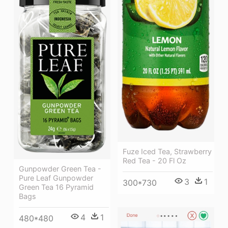
Fuze Iced Tea, Strawberry
Red Tea - 20 Fl Oz
Gunpowder Green Tea -
Pure Leaf Gunpowder
3
1
300*730
Green Tea 16 Pyramid
Bags
4
1
480*480