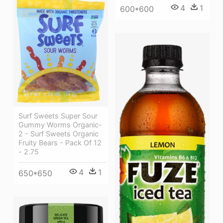
4
1
600*600
Surf Sweets Super Sour
Gummy Worms Organic-
2 - Surf Sweets Organic
Fruity Bears - Pack Of 12
- 2.75
4
1
650*650