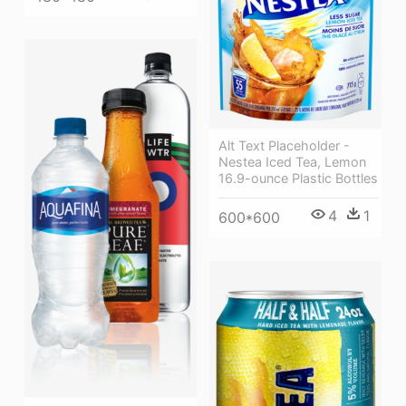
Alt Text Placeholder -
Nestea Iced Tea, Lemon
16.9-ounce Plastic Bottles
4
1
600*600