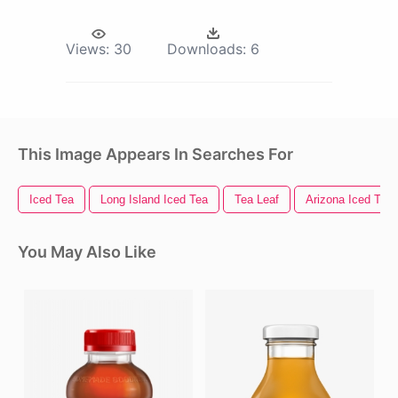
Views:
30
Downloads:
6
This Image Appears In Searches For
Iced Tea
Long Island Iced Tea
Tea Leaf
Arizona Iced Tea
You May Also Like