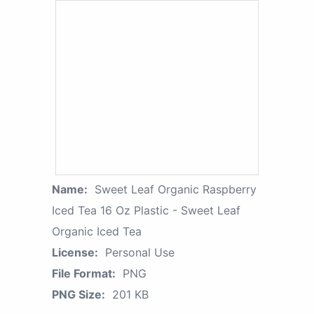
Name:
Sweet Leaf Organic Raspberry
Iced Tea 16 Oz Plastic - Sweet Leaf
Organic Iced Tea
License:
Personal Use
File Format:
PNG
PNG Size:
201 KB