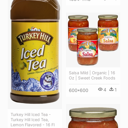
Salsa Mild | Organic | 16
Oz | Sweet Creek Foods
4
1
600*600
Turkey Hill Iced Tea -
Turkey Hill Iced Tea,
Lemon Flavored - 16 Fl