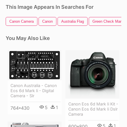
This Image Appears In Searches For
Canon Camera
Canon
Australia Flag
Green Check Mark
You May Also Like
Canon Australia - Canon
Eos 6d Mark Ii - Digital
Camera - Slr
Canon Eos 6d Mark Ii Kit -
5
1
764*430
Canon Eos 6d Mark Ii Dslr
Camera
5
1
600*800