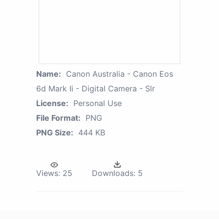
Name:
Canon Australia - Canon Eos
6d Mark Ii - Digital Camera - Slr
License:
Personal Use
File Format:
PNG
PNG Size:
444 KB
Views:
25
Downloads:
5