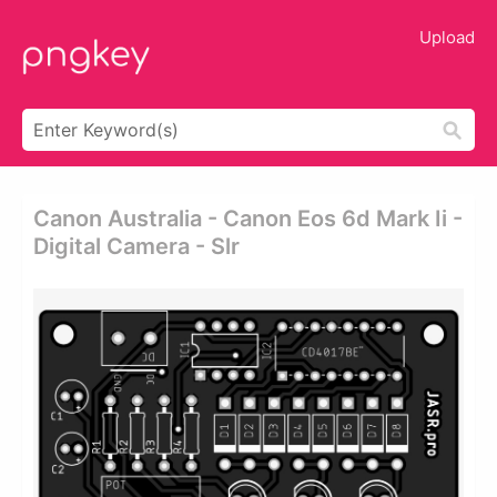
Upload
Canon Australia - Canon Eos 6d Mark Ii -
Digital Camera - Slr