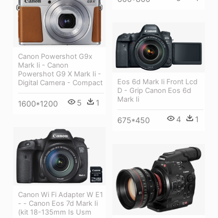
Canon Powershot G9x
Mark Ii - Canon
Powershot G9 X Mark Ii -
Eos 6d Mark Ii Front Lcd
Digital Camera - Compact
D - Grip Canon Eos 6d
Mark Ii
5
1
1600*1200
4
1
675*450
Canon Wi Fi Adapter W E1
- - Canon Eos 7d Mark Ii
(kit 18-135mm Is Usm