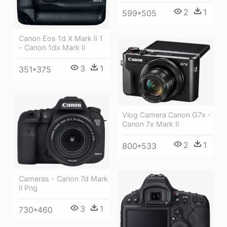
2
1
599*505
Canon Eos 1d X Mark Ii 1
- Canon 1dx Mark Ii
3
1
351*375
Vlog Camera Canon G7x -
Canon 7x Mark Ii
2
1
800*533
Cameras - Canon 7d Mark
Ii Png
3
1
730*460