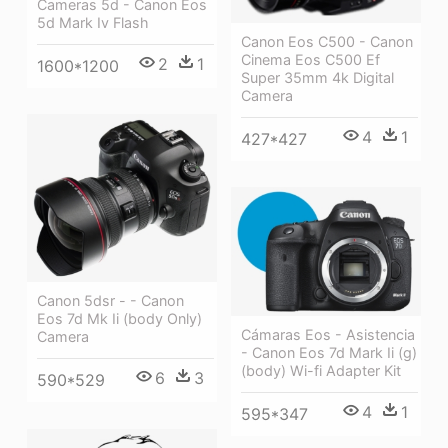
Cameras 5d - Canon Eos
5d Mark Iv Flash
Canon Eos C500 - Canon
Cinema Eos C500 Ef
2
1
1600*1200
Super 35mm 4k Digital
Camera
4
1
427*427
Canon 5dsr - - Canon
Eos 7d Mk Ii (body Only)
Cámaras Eos - Asistencia
Camera
- Canon Eos 7d Mark Ii (g)
(body) Wi-fi Adapter Kit
6
3
590*529
4
1
595*347