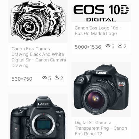
Canon Eos Logo 10d -
Eos 6d Mark Ii Logo
6
2
5000*1536
Canon Eos Camera
Drawing Black And White
Digital Slr - Canon Camera
Drawing
5
2
530*750
Digital Slr Camera
Transparent Png - Canon
Eos Rebel T2i