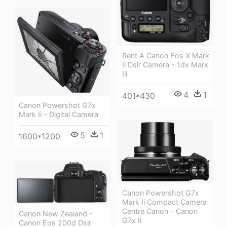
Rent A Canon Eos X Mark
Ii Dslr Camera - 1dx Mark
Iii
4
1
401*430
Canon Powershot G7x
Mark Ii - Digital Camera
5
1
1600*1200
Canon Powershot G7x
Mark Ii Compact Camera
Centre Canon - Canon
Canon New Zealand -
G7x Ii
Canon Eos 200d Dslr