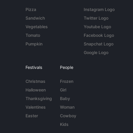
Pizza
Instagram Logo
Sandwich
Twitter Logo
Vegetables
Youtube Logo
Tomato
Facebook Logo
Pumpkin
Snapchat Logo
Google Logo
Festivals
People
Christmas
Frozen
Halloween
Girl
Thanksgiving
Baby
Valentines
Woman
Easter
Cowboy
Kids