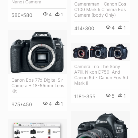
Nano) Camera
Cameraman - Canon Eos
C100 Mark Ii Cinema Eos
4
1
580*580
Camera (body Only)
4
1
414*300
Camera Trio The Sony
A7iii, Nikon D750, And
Canon 6d - Canon Eos 5d
Canon Eos 77d Digital Slr
Mark Ii
Camera + 18-55mm Lens
Kit
5
1
1181*355
4
1
675*450