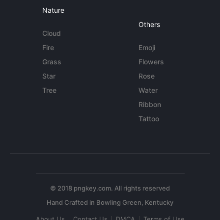
Nature
Others
Cloud
Fire
Emoji
Grass
Flowers
Star
Rose
Tree
Water
Ribbon
Tattoo
© 2018 pngkey.com. All rights reserved
About Us
Contact Us
DMCA
Terms of Use