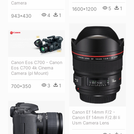
Camera
5
1
1600*1200
4
1
943*430
Canon Eos C700 - Canon
Eos C700 4k Cinema
Camera (pl Mount)
3
1
700*350
Canon Ef 14mm F/2 -
Canon Ef 14mm F/2.8l Ii
Usm Camera Lens