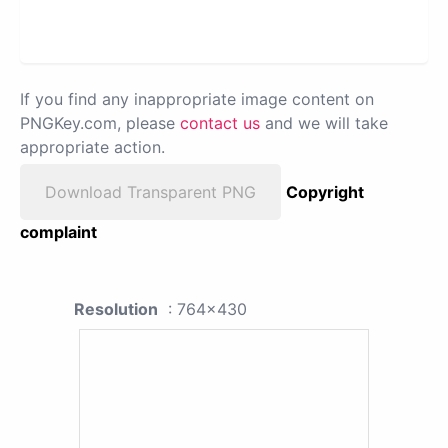
If you find any inappropriate image content on
PNGKey.com, please
contact us
and we will take
appropriate action.
Download Transparent PNG
Copyright
complaint
Resolution
: 764x430