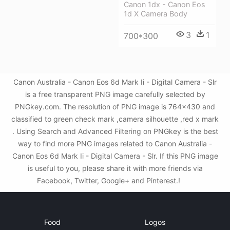
Canon 1dx - Canon Eos
1d X Camera Body
3
1
700*300
Canon Australia - Canon Eos 6d Mark Ii - Digital Camera - Slr
is a free transparent PNG image carefully selected by
PNGkey.com. The resolution of PNG image is 764x430 and
classified to green check mark ,camera silhouette ,red x mark
. Using Search and Advanced Filtering on PNGkey is the best
way to find more PNG images related to Canon Australia -
Canon Eos 6d Mark Ii - Digital Camera - Slr. If this PNG image
is useful to you, please share it with more friends via
Facebook, Twitter, Google+ and Pinterest.!
Food
Logos