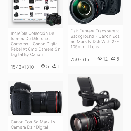
Dslr Camera Transparent
Increíble Colección De
Background - Canon Eos
Iconos De Diferentes
5d Mark Iv Dslr With 24-
Cámaras - Canon Digital
105mm Ii Lens
Rebel Xt 8mp Camera Slr
Digital By Canon
12
5
750*615
5
1
1542*1310
Canon Eos 5d Mark Lv
Camera Dslr Digital