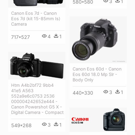
3
1
580*580
Canon Eos 7d - Canon
Eos 7d (kit 15-85mm Is)
Camera
4
1
717*527
Canon Eos 60d - Canon
Eos 60d 18.0 Mp Slr -
Body Only
Htm A4b2bf72 9bb4
41e5 A563
3
1
440*330
552a9e6c0753 2536
000004242652e444 -
Canon Powershot G5 X -
Digital Camera - Compact
3
1
549*268